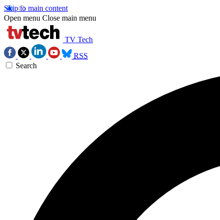
Skip to main content
Open menu
Close main menu
TV Tech
RSS
Search