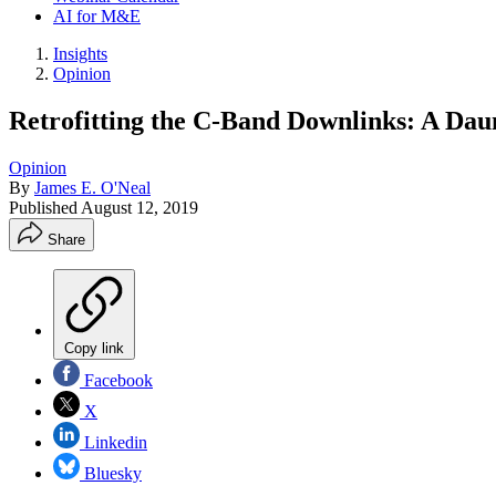
AI for M&E
Insights
Opinion
Retrofitting the C-Band Downlinks: A Dau
Opinion
By
James E. O'Neal
Published
August 12, 2019
Share
Copy link
Facebook
X
Linkedin
Bluesky