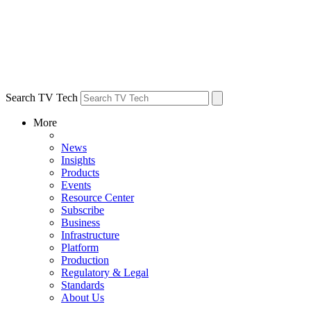
Search TV Tech
More
News
Insights
Products
Events
Resource Center
Subscribe
Business
Infrastructure
Platform
Production
Regulatory & Legal
Standards
About Us