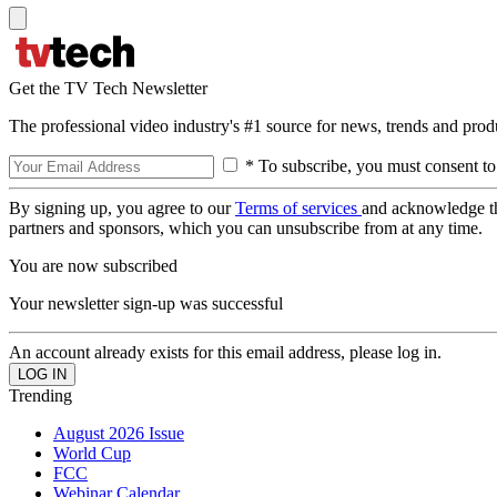
Get the TV Tech Newsletter
The professional video industry's #1 source for news, trends and prod
* To subscribe, you must consent to
By signing up, you agree to our
Terms of services
and acknowledge t
partners and sponsors, which you can unsubscribe from at any time.
You are now subscribed
Your newsletter sign-up was successful
An account already exists for this email address, please log in.
Trending
August 2026 Issue
World Cup
FCC
Webinar Calendar