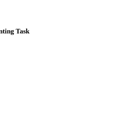
nting Task