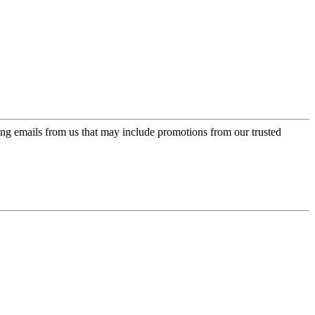
ing emails from us that may include promotions from our trusted