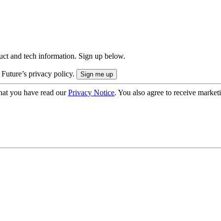
uct and tech information. Sign up below.
 Future’s privacy policy.
hat you have read our
Privacy Notice
. You also agree to receive market