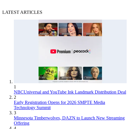
LATEST ARTICLES
1
NBCUniversal and YouTube Ink Landmark Distribution Deal
2
Early Registration Opens for 2026 SMPTE Media
Technology Summit
3
Minnesota Timberwolves, DAZN to Launch New Streaming
Offering
4