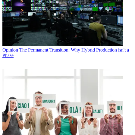
Opinion
The Permanent Transition: Why Hybrid Production isn't a
Phase