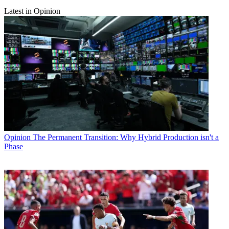
Latest in Opinion
Opinion
The Permanent Transition: Why Hybrid Production isn't a
Phase