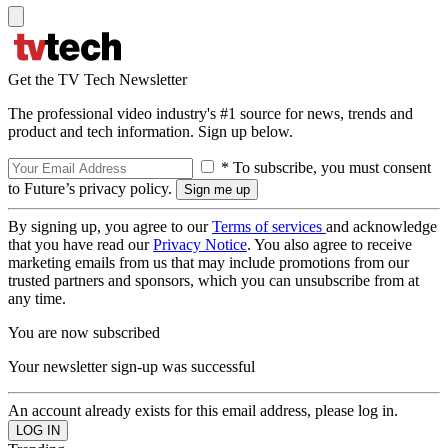
Get the TV Tech Newsletter
The professional video industry's #1 source for news, trends and
product and tech information. Sign up below.
* To subscribe, you must consent
to Future’s privacy policy.
By signing up, you agree to our
Terms of services
and acknowledge
that you have read our
Privacy Notice
. You also agree to receive
marketing emails from us that may include promotions from our
trusted partners and sponsors, which you can unsubscribe from at
any time.
You are now subscribed
Your newsletter sign-up was successful
An account already exists for this email address, please log in.