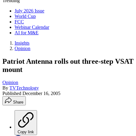
Trending
July 2026 Issue
World Cup
FCC
Webinar Calendar
AI for M&E
Insights
Opinion
Patriot Antenna rolls out three-step VSAT
mount
Opinion
By
TVTechnology
Published
December 16, 2005
Share
Copy link