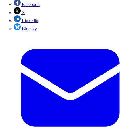
Facebook
X
Linkedin
Bluesky