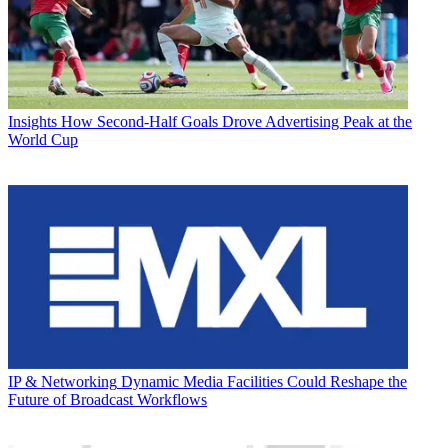
Insights
How Second-Half Goals Drove Advertising Peak at the
World Cup
IP & Networking
Dynamic Media Facilities Could Reshape the
Future of Broadcast Workflows