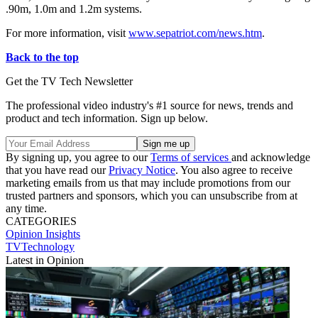
.90m, 1.0m and 1.2m systems.
For more information, visit
www.sepatriot.com/news.htm
.
Back to the top
Get the TV Tech Newsletter
The professional video industry's #1 source for news, trends and
product and tech information. Sign up below.
By signing up, you agree to our
Terms of services
and acknowledge
that you have read our
Privacy Notice
. You also agree to receive
marketing emails from us that may include promotions from our
trusted partners and sponsors, which you can unsubscribe from at
any time.
CATEGORIES
Opinion
Insights
TVTechnology
Latest in Opinion