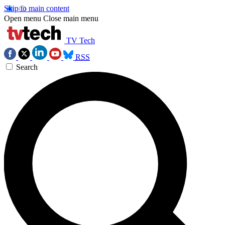
Skip to main content
Open menu
Close main menu
TV Tech
RSS
Search