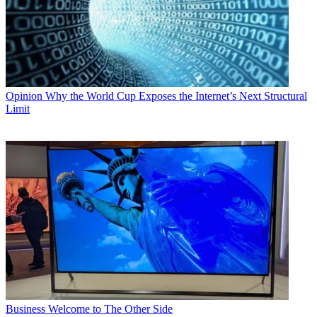
Opinion
Why the World Cup Exposes the Internet’s Next Structural
Limit
Business
Welcome to The Other Side