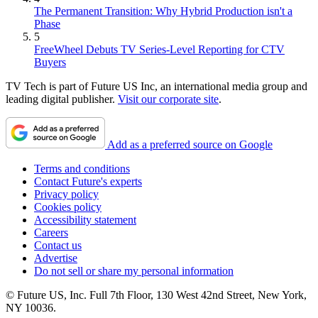
The Permanent Transition: Why Hybrid Production isn't a
Phase
5
FreeWheel Debuts TV Series-Level Reporting for CTV
Buyers
TV Tech is part of Future US Inc, an international media group and
leading digital publisher.
Visit our corporate site
.
Add as a preferred source on Google
Terms and conditions
Contact Future's experts
Privacy policy
Cookies policy
Accessibility statement
Careers
Contact us
Advertise
Do not sell or share my personal information
© Future US, Inc. Full 7th Floor, 130 West 42nd Street, New York,
NY 10036.