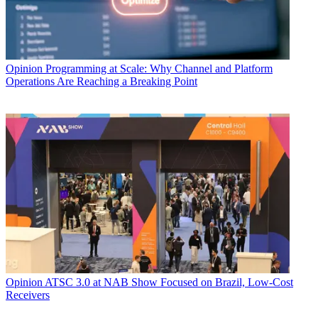
Opinion
Programming at Scale: Why Channel and Platform
Operations Are Reaching a Breaking Point
Opinion
ATSC 3.0 at NAB Show Focused on Brazil, Low-Cost
Receivers