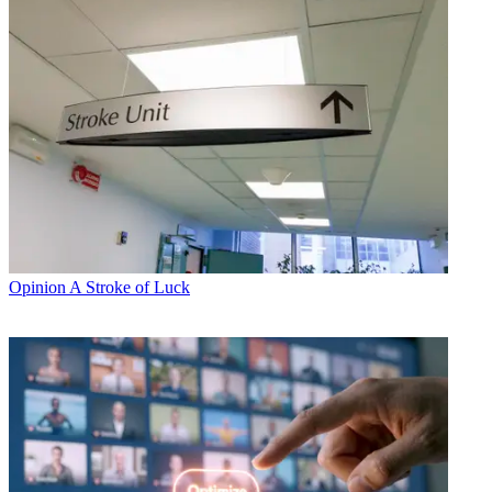
Opinion
A Stroke of Luck