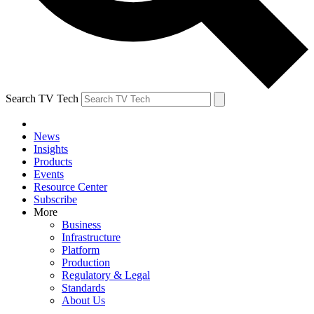
Search TV Tech
News
Insights
Products
Events
Resource Center
Subscribe
More
Business
Infrastructure
Platform
Production
Regulatory & Legal
Standards
About Us