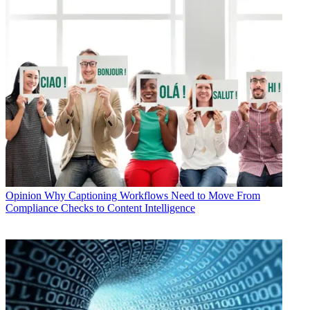
Opinion
Why Captioning Workflows Need to Move From
Compliance Checks to Content Intelligence