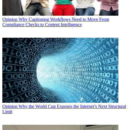
Opinion
Why Captioning Workflows Need to Move From
Compliance Checks to Content Intelligence
Opinion
Why the World Cup Exposes the Internet’s Next Structural
Limit