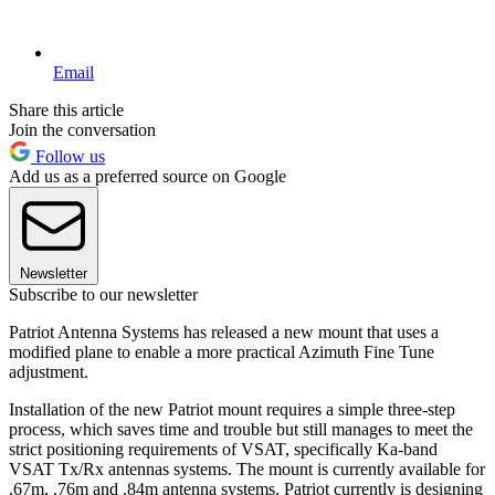
Email
Share this article
Join the conversation
Follow us
Add us as a preferred source on Google
Newsletter
Subscribe to our newsletter
Patriot Antenna Systems has released a new mount that uses a
modified plane to enable a more practical Azimuth Fine Tune
adjustment.
Installation of the new Patriot mount requires a simple three-step
process, which saves time and trouble but still manages to meet the
strict positioning requirements of VSAT, specifically Ka-band
VSAT Tx/Rx antennas systems. The mount is currently available for
.67m, .76m and .84m antenna systems. Patriot currently is designing