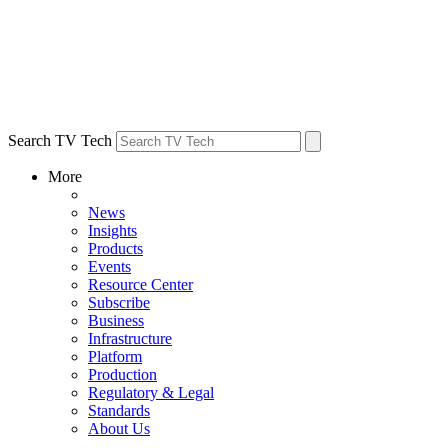
Search TV Tech
More
News
Insights
Products
Events
Resource Center
Subscribe
Business
Infrastructure
Platform
Production
Regulatory & Legal
Standards
About Us