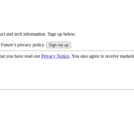
uct and tech information. Sign up below.
 Future’s privacy policy.
hat you have read our
Privacy Notice
. You also agree to receive market