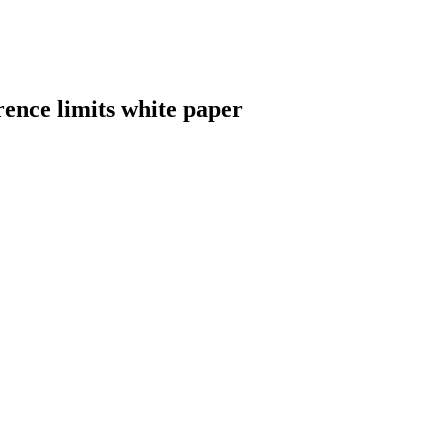
ence limits white paper