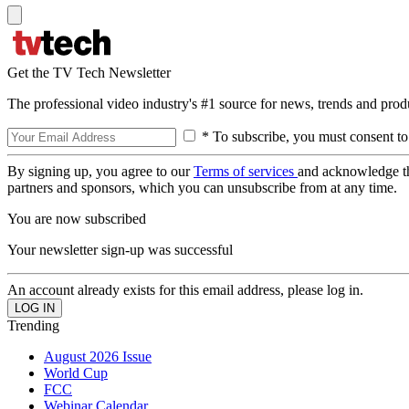
Get the TV Tech Newsletter
The professional video industry's #1 source for news, trends and prod
* To subscribe, you must consent to
By signing up, you agree to our
Terms of services
and acknowledge t
partners and sponsors, which you can unsubscribe from at any time.
You are now subscribed
Your newsletter sign-up was successful
An account already exists for this email address, please log in.
Trending
August 2026 Issue
World Cup
FCC
Webinar Calendar