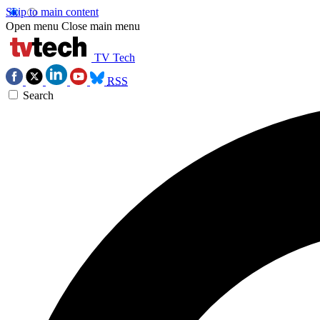
Skip to main content
Open menu
Close main menu
TV Tech
RSS
Search