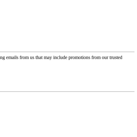
ing emails from us that may include promotions from our trusted