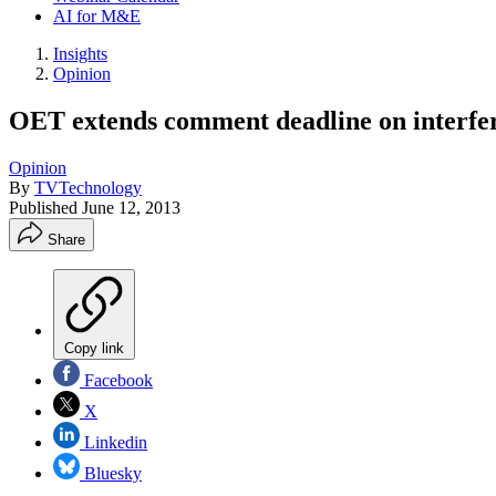
AI for M&E
Insights
Opinion
OET extends comment deadline on interfer
Opinion
By
TVTechnology
Published
June 12, 2013
Share
Copy link
Facebook
X
Linkedin
Bluesky