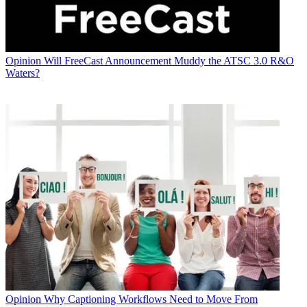
Opinion
Will FreeCast Announcement Muddy the ATSC 3.0 R&O
Waters?
Opinion
Why Captioning Workflows Need to Move From