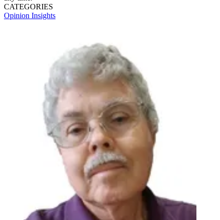
CATEGORIES
Opinion
Insights