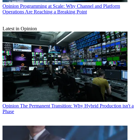
Opinion
Programming at Scale: Why Channel and Platform
Operations Are Reaching a Breaking Point
Latest in Opinion
Opinion
The Permanent Transition: Why Hybrid Production isn't a
Phase