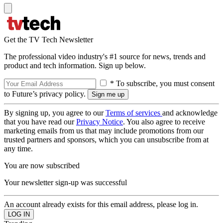
Get the TV Tech Newsletter
The professional video industry's #1 source for news, trends and
product and tech information. Sign up below.
* To subscribe, you must consent
to Future’s privacy policy.
By signing up, you agree to our
Terms of services
and acknowledge
that you have read our
Privacy Notice
. You also agree to receive
marketing emails from us that may include promotions from our
trusted partners and sponsors, which you can unsubscribe from at
any time.
You are now subscribed
Your newsletter sign-up was successful
An account already exists for this email address, please log in.