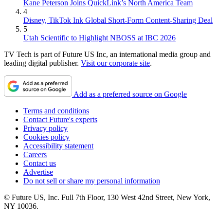
Kane Peterson Joins QuickLink’s North America Team
4
Disney, TikTok Ink Global Short-Form Content-Sharing Deal
5
Utah Scientific to Highlight NBOSS at IBC 2026
TV Tech is part of Future US Inc, an international media group and
leading digital publisher.
Visit our corporate site
.
Add as a preferred source on Google
Terms and conditions
Contact Future's experts
Privacy policy
Cookies policy
Accessibility statement
Careers
Contact us
Advertise
Do not sell or share my personal information
© Future US, Inc. Full 7th Floor, 130 West 42nd Street, New York,
NY 10036.