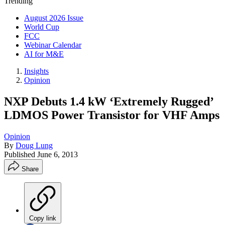
Trending
August 2026 Issue
World Cup
FCC
Webinar Calendar
AI for M&E
Insights
Opinion
NXP Debuts 1.4 kW ‘Extremely Rugged’
LDMOS Power Transistor for VHF Amps
Opinion
By
Doug Lung
Published
June 6, 2013
Share
Copy link