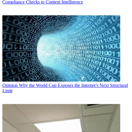
Compliance Checks to Content Intelligence
Opinion
Why the World Cup Exposes the Internet’s Next Structural
Limit