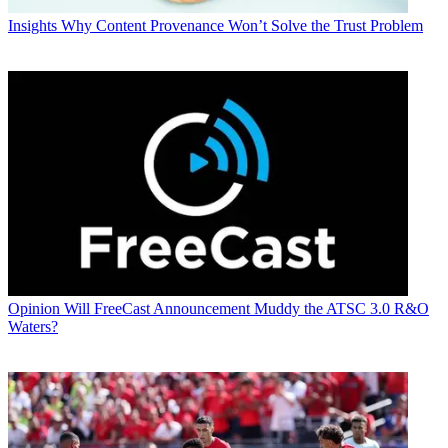
Insights
Why Content Provenance Won’t Solve the Trust Problem
Opinion
Will FreeCast Announcement Muddy the ATSC 3.0 R&O
Waters?