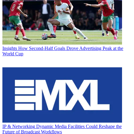
Insights
How Second-Half Goals Drove Advertising Peak at the
World Cup
IP & Networking
Dynamic Media Facilities Could Reshape the
Future of Broadcast Workflows