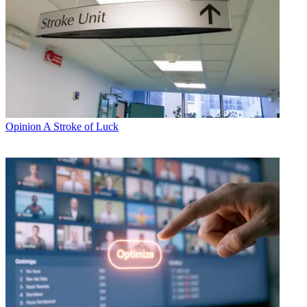
Opinion
A Stroke of Luck