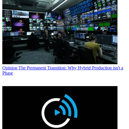
Opinion
The Permanent Transition: Why Hybrid Production isn't a
Phase