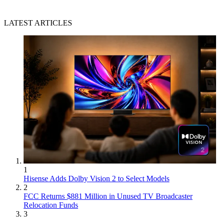
LATEST ARTICLES
1
Hisense Adds Dolby Vision 2 to Select Models
2
FCC Returns $881 Million in Unused TV Broadcaster
Relocation Funds
3