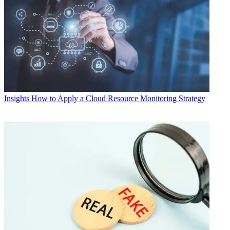
Insights
How to Apply a Cloud Resource Monitoring Strategy