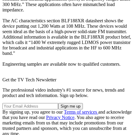
300 MHz.” These applications often have mismatched load
impedance.
The AC characteristics section BLF188XR datasheet shows the
device putting out 1,200 Watts at 108 MHz. These devices would
seem ideal as the basis of a high-power solid-state FM transmitter.
Additional information is available in the BLF188XR product brief,
which calls it “1400 W extremely rugged LDMOS power transistor
for broadcast and industrial applications in the HF to 600 MHz
band.”
Engineering samples are available now to qualified customers.
Get the TV Tech Newsletter
The professional video industry's #1 source for news, trends and
product and tech information. Sign up below.
By signing up, you agree to our
Terms of services
and acknowledge
that you have read our
Privacy Notice
. You also agree to receive
marketing emails from us that may include promotions from our
trusted partners and sponsors, which you can unsubscribe from at
any time.