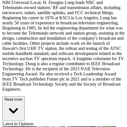
NBCUniversal Local, H. Douglas Lung leads NBC and
Telemundo-owned stations’ RF and transmission affairs, including
microwave, radars, satellite uplinks, and FCC technical filings.
Beginning his career in 1976 at KSCI in Los Angeles, Lung has
nearly 50 years of experience in broadcast television engineering.
Beginning in 1985, he led the engineering department for what was
to become the Telemundo network and station group, assisting in the
design, construction and installation of the company’s broadcast and
cable facilities. Other projects include work on the launch of
Hawaii’s first UHF TV station, the rollout and testing of the ATSC
mobile-handheld standard, and software development related to the
incentive auction TV spectrum repack. A longtime columnist for TV
Technology, Doug is also a regular contributor to IEEE Broadcast
Technology. He is the recipient of the 2023 NAB Television
Engineering Award. He also received a Tech Leadership Award
from TV Tech publisher Future plc in 2021 and is a member of the
IEEE Broadcast Technology Society and the Society of Broadcast
Engineers.
Read more
Latest in Opinion