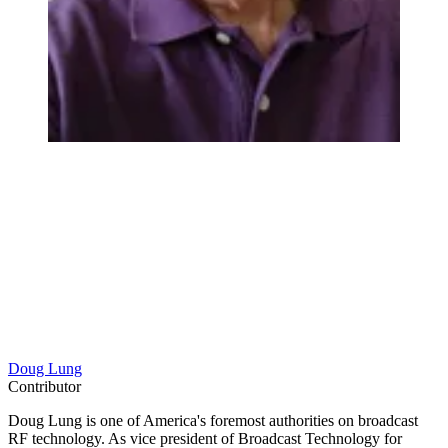
Doug Lung
Contributor
Doug Lung is one of America's foremost authorities on broadcast
RF technology. As vice president of Broadcast Technology for