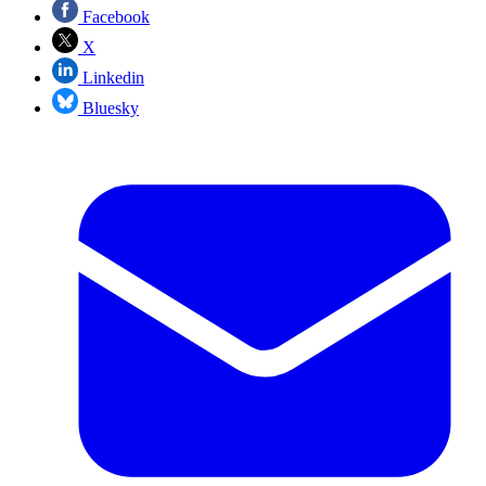
Facebook
X
Linkedin
Bluesky