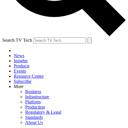
Search TV Tech
News
Insights
Products
Events
Resource Center
Subscribe
More
Business
Infrastructure
Platform
Production
Regulatory & Legal
Standards
About Us