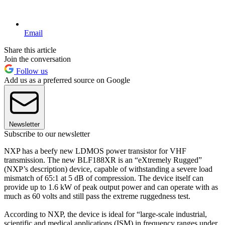
Email
Share this article
Join the conversation
Follow us
Add us as a preferred source on Google
Newsletter
Subscribe to our newsletter
NXP has a beefy new LDMOS power transistor for VHF
transmission. The new BLF188XR is an “eXtremely Rugged”
(NXP’s description) device, capable of withstanding a severe load
mismatch of 65:1 at 5 dB of compression. The device itself can
provide up to 1.6 kW of peak output power and can operate with as
much as 60 volts and still pass the extreme ruggedness test.
According to NXP, the device is ideal for “large-scale industrial,
scientific and medical applications (ISM) in frequency ranges under