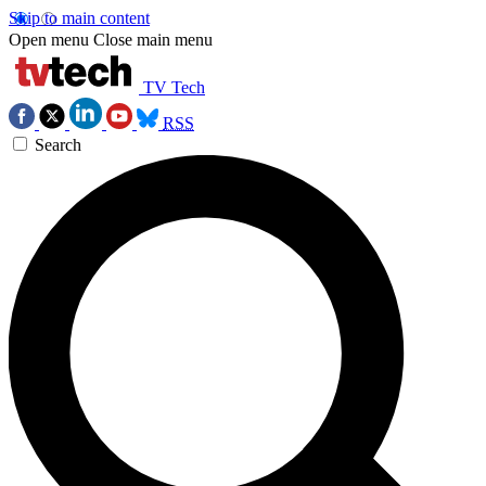
Skip to main content
Open menu
Close main menu
TV Tech
RSS
Search