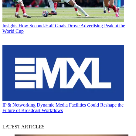
Insights
How Second-Half Goals Drove Advertising Peak at the
World Cup
IP & Networking
Dynamic Media Facilities Could Reshape the
Future of Broadcast Workflows
LATEST ARTICLES