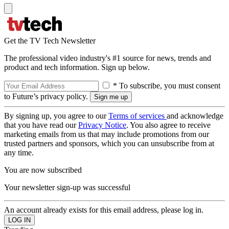
Get the TV Tech Newsletter
The professional video industry's #1 source for news, trends and
product and tech information. Sign up below.
* To subscribe, you must consent
to Future’s privacy policy.
By signing up, you agree to our
Terms of services
and acknowledge
that you have read our
Privacy Notice
. You also agree to receive
marketing emails from us that may include promotions from our
trusted partners and sponsors, which you can unsubscribe from at
any time.
You are now subscribed
Your newsletter sign-up was successful
An account already exists for this email address, please log in.