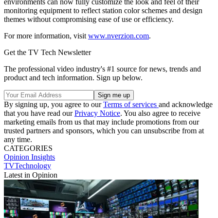
environments can now fully customize the look and feel of their
monitoring equipment to reflect station color schemes and design
themes without compromising ease of use or efficiency.
For more information, visit
www.nverzion.com
.
Get the TV Tech Newsletter
The professional video industry's #1 source for news, trends and
product and tech information. Sign up below.
By signing up, you agree to our
Terms of services
and acknowledge
that you have read our
Privacy Notice
. You also agree to receive
marketing emails from us that may include promotions from our
trusted partners and sponsors, which you can unsubscribe from at
any time.
CATEGORIES
Opinion
Insights
TVTechnology
Latest in Opinion