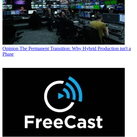
Opinion
The Permanent Transition: Why Hybrid Production isn't a
Phase