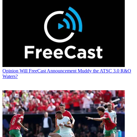
Opinion
Will FreeCast Announcement Muddy the ATSC 3.0 R&O
Waters?