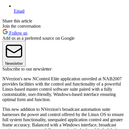
Email
Share this article
Join the conversation
Follow us
Add us as a preferred source on Google
Newsletter
Subscribe to our newsletter
NVerzion's new NControl Elite application unveiled at NAB2007
provides facilities with the control and functionality of a powerful
Linux-based master control software suite paired with a fully
customizable, user-friendly, Windows-based interface ensuring
optimal form and function.
This new addition to NVerzion's broadcast automation suite
harnesses the power and control offered by the Linux OS to ensure
full system functionality, unequaled application control and greater
frame accuracy. Balanced with a Windows interface, broadcast