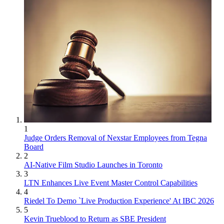
1
Judge Orders Removal of Nexstar Employees from Tegna
Board
2
AI-Native Film Studio Launches in Toronto
3
LTN Enhances Live Event Master Control Capabilities
4
Riedel To Demo `Live Production Experience' At IBC 2026
5
Kevin Trueblood to Return as SBE President