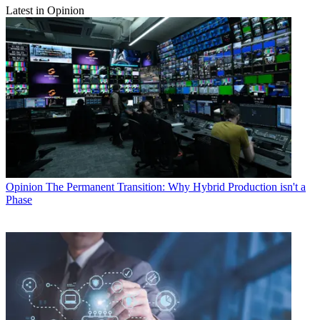
Latest in Opinion
Opinion
The Permanent Transition: Why Hybrid Production isn't a
Phase