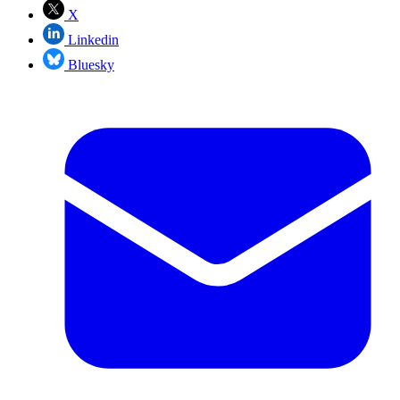
X
Linkedin
Bluesky