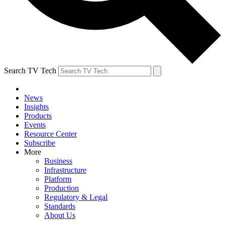
Search TV Tech
News
Insights
Products
Events
Resource Center
Subscribe
More
Business
Infrastructure
Platform
Production
Regulatory & Legal
Standards
About Us