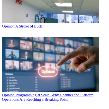
Opinion
A Stroke of Luck
Opinion
Programming at Scale: Why Channel and Platform
Operations Are Reaching a Breaking Point