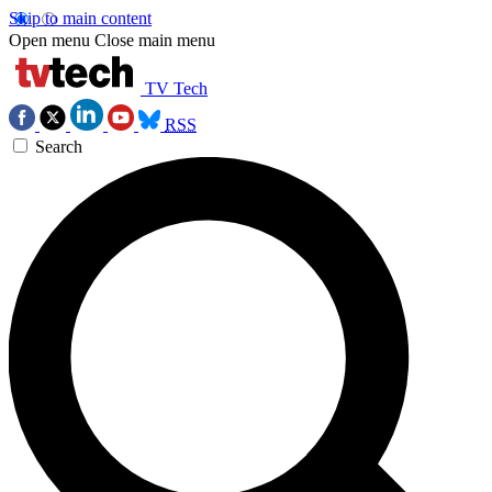
Skip to main content
Open menu
Close main menu
TV Tech
RSS
Search