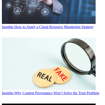
Insights
How to Apply a Cloud Resource Monitoring Strategy
Insights
Why Content Provenance Won’t Solve the Trust Problem