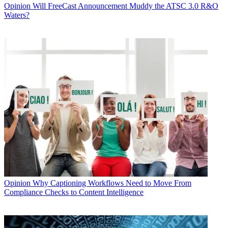
Opinion
Will FreeCast Announcement Muddy the ATSC 3.0 R&O
Waters?
Opinion
Why Captioning Workflows Need to Move From
Compliance Checks to Content Intelligence