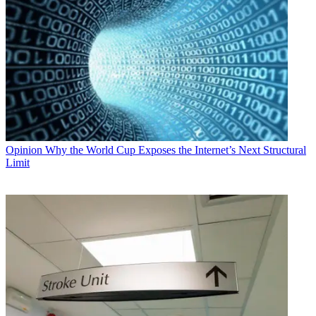
Opinion
Why the World Cup Exposes the Internet’s Next Structural
Limit