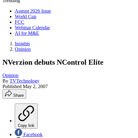
Trending
August 2026 Issue
World Cup
FCC
Webinar Calendar
AI for M&E
Insights
Opinion
NVerzion debuts NControl Elite
Opinion
By
TVTechnology
Published
May 2, 2007
Share
Copy link
Facebook