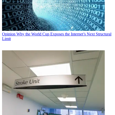
Opinion
Why the World Cup Exposes the Internet’s Next Structural
Limit