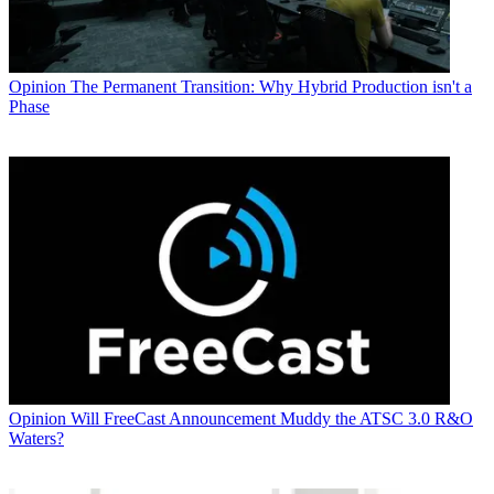
Opinion
The Permanent Transition: Why Hybrid Production isn't a
Phase
Opinion
Will FreeCast Announcement Muddy the ATSC 3.0 R&O
Waters?