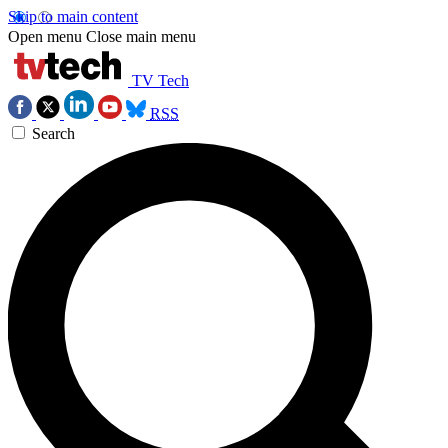
Skip to main content
Open menu
Close main menu
TV Tech
RSS
Search