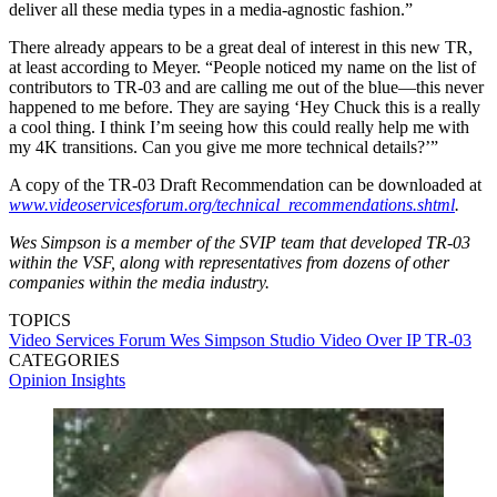
deliver all these media types in a media-agnostic fashion.”
There already appears to be a great deal of interest in this new TR,
at least according to Meyer. “People noticed my name on the list of
contributors to TR-03 and are calling me out of the blue—this never
happened to me before. They are saying ‘Hey Chuck this is a really
a cool thing. I think I’m seeing how this could really help me with
my 4K transitions. Can you give me more technical details?’”
A copy of the TR-03 Draft Recommendation can be downloaded at
www.videoservicesforum.org/technical_recommendations.shtml
.
Wes Simpson is a member of the SVIP team that developed TR-03
within the VSF, along with representatives from dozens of other
companies within the media industry.
TOPICS
Video Services Forum
Wes Simpson
Studio Video Over IP
TR-03
CATEGORIES
Opinion
Insights