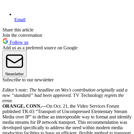
Email
Share this article
Join the conversation
Follow us
Add us as a preferred source on Google
Newsletter
Subscribe to our newsletter
Editor’s note: The headline on Wes’s contribution originally said a
new “standard” had been approved.
TV Technology
regrets the
error.
ORANGE, CONN.—
On Oct. 21, the Video Services Forum
published TR-03 “Transport of Uncompressed Elementary Stream
Media over IP” to define an interoperable way to format and identify
media streams for IP network transport. This recommendation was
developed specifically to address the need within modern media
production facilities to have an efficient, flexible method to transport