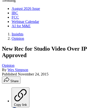
Trending
August 2026 Issue
IBC
FCC
Webinar Calendar
AI for M&E
Insights
Opinion
New Rec for Studio Video Over IP
Approved
Opinion
By
Wes Simpson
Published
November 24, 2015
Share
Copy link