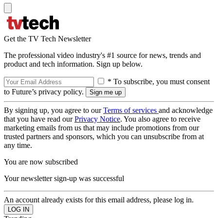
Get the TV Tech Newsletter
The professional video industry's #1 source for news, trends and
product and tech information. Sign up below.
* To subscribe, you must consent
to Future’s privacy policy.
By signing up, you agree to our
Terms of services
and acknowledge
that you have read our
Privacy Notice
. You also agree to receive
marketing emails from us that may include promotions from our
trusted partners and sponsors, which you can unsubscribe from at
any time.
You are now subscribed
Your newsletter sign-up was successful
An account already exists for this email address, please log in.