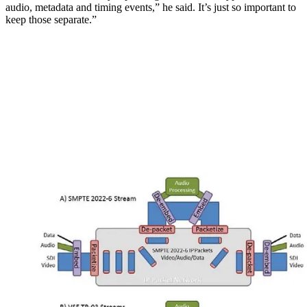
audio, metadata and timing events,” he said. It’s just so important to
keep those separate.”