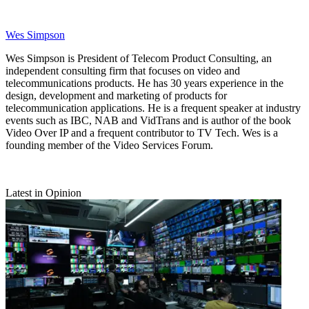
Wes Simpson
Wes Simpson is President of Telecom Product Consulting, an
independent consulting firm that focuses on video and
telecommunications products. He has 30 years experience in the
design, development and marketing of products for
telecommunication applications. He is a frequent speaker at industry
events such as IBC, NAB and VidTrans and is author of the book
Video Over IP and a frequent contributor to TV Tech. Wes is a
founding member of the Video Services Forum.
Latest in Opinion