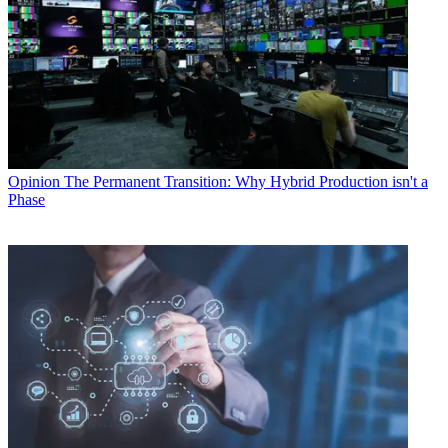
Opinion
The Permanent Transition: Why Hybrid Production isn't a
Phase