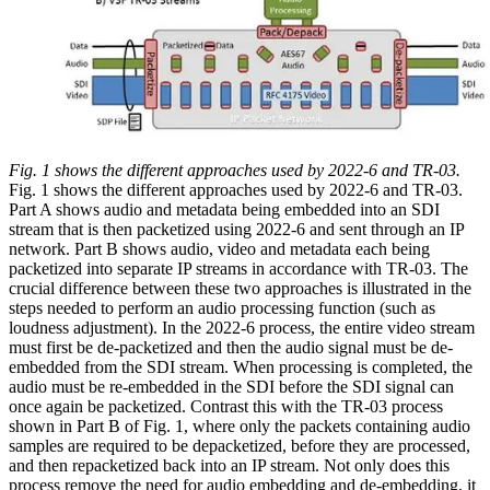
Fig. 1 shows the different approaches used by 2022-6 and TR-03.
Fig. 1 shows the different approaches used by 2022-6 and TR-03.
Part A shows audio and metadata being embedded into an SDI
stream that is then packetized using 2022-6 and sent through an IP
network. Part B shows audio, video and metadata each being
packetized into separate IP streams in accordance with TR-03. The
crucial difference between these two approaches is illustrated in the
steps needed to perform an audio processing function (such as
loudness adjustment). In the 2022-6 process, the entire video stream
must first be de-packetized and then the audio signal must be de-
embedded from the SDI stream. When processing is completed, the
audio must be re-embedded in the SDI before the SDI signal can
once again be packetized. Contrast this with the TR-03 process
shown in Part B of Fig. 1, where only the packets containing audio
samples are required to be depacketized, before they are processed,
and then repacketized back into an IP stream. Not only does this
process remove the need for audio embedding and de-embedding, it