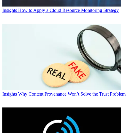
Insights
How to Apply a Cloud Resource Monitoring Strategy
Insights
Why Content Provenance Won’t Solve the Trust Problem