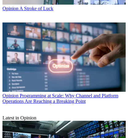
Opinion
A Stroke of Luck
Opinion
Programming at Scale: Why Channel and Platform
Operations Are Reaching a Breaking Point
Latest in Opinion