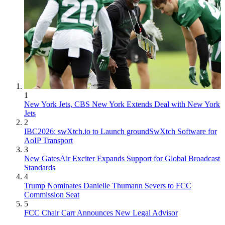
1
New York Jets, CBS New York Extends Deal with New York
Jets
2
IBC2026: swXtch.io to Launch groundSwXtch Software for
AoIP Transport
3
New GatesAir Exciter Expands Support for Global Broadcast
Standards
4
Trump Nominates Danielle Thumann Severs to FCC
Commission Seat
5
FCC Chair Carr Announces New Legal Advisor