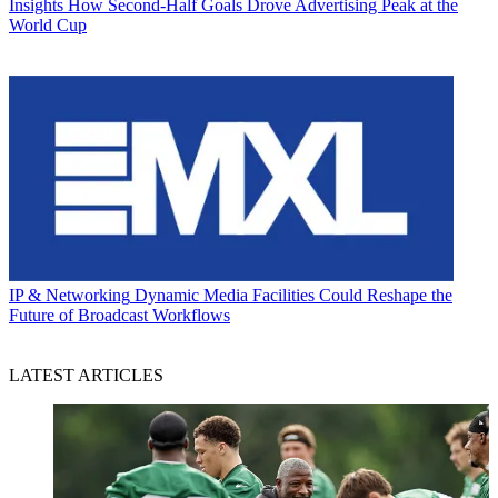
Insights
How Second-Half Goals Drove Advertising Peak at the
World Cup
IP & Networking
Dynamic Media Facilities Could Reshape the
Future of Broadcast Workflows
LATEST ARTICLES