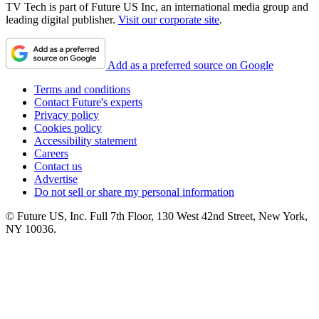
TV Tech is part of Future US Inc, an international media group and
leading digital publisher.
Visit our corporate site
.
Add as a preferred source on Google
Terms and conditions
Contact Future's experts
Privacy policy
Cookies policy
Accessibility statement
Careers
Contact us
Advertise
Do not sell or share my personal information
© Future US, Inc. Full 7th Floor, 130 West 42nd Street, New York,
NY 10036.