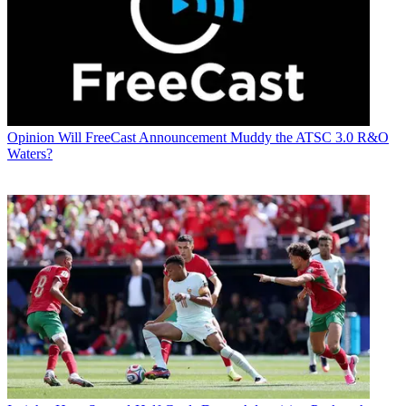
Opinion
Will FreeCast Announcement Muddy the ATSC 3.0 R&O
Waters?