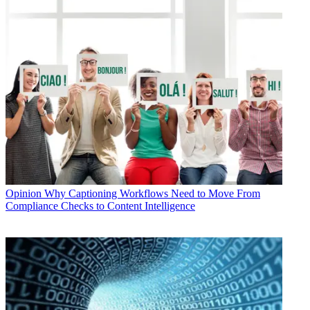
Opinion
Why Captioning Workflows Need to Move From
Compliance Checks to Content Intelligence