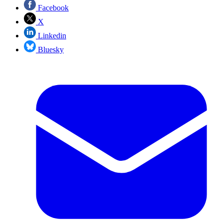
Facebook
X
Linkedin
Bluesky