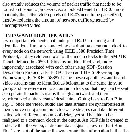
also greatly reduces the volume of packet traffic that needs to be
routed to the audio processor. As an added benefit of TR-03, note
that only the active video pixels of TR-03 need to be packetized,
thereby reducing the amount of network traffic generated by
uncompressed video.
TIMING AND IDENTIFICATION
Two important elements that underpin TR-03 are timing and
identification. Timing is handled by distributing a common clock to
every node on the network using IEEE 1588 Precision Time
Protocol, and by referencing all of the media clocks to the SMPTE
Epoch defined in 2059-1. Streams are identified, and, more
importantly, associated with each other using SDP (Session
Description Protocol; IETF RFC 4566 and The SDP Grouping
Framework; IETF RFC 5888). Using these capabilities, audio and
video streams can be identified as belonging to the same lip sync
group and be referenced to a common clock so that they can be sent
as separate IP packet streams through a network and then
synchronized at the streams’ destination. Going back to Part B in
Fig. 1, once the video, audio and data streams are synchronized at
their source using a common clock, the streams can take different
paths, with different amounts of delay, yet still be able to be
realigned to a common clock at the output. An SDP file is created to
indicate that the video, audio and data signals shown in Part B in
Fig. 1 are part of the same lip sync group; the information in this file