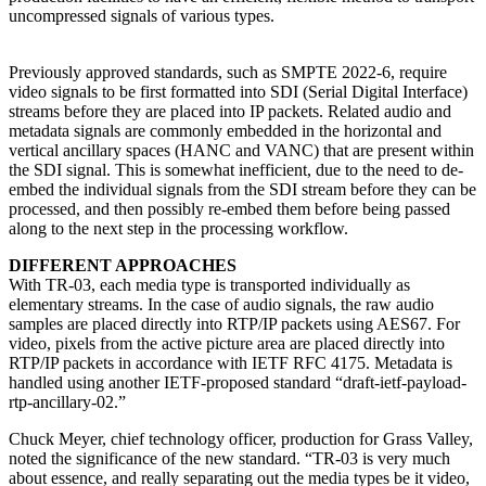
uncompressed signals of various types.
Previously approved standards, such as SMPTE 2022-6, require
video signals to be first formatted into SDI (Serial Digital Interface)
streams before they are placed into IP packets. Related audio and
metadata signals are commonly embedded in the horizontal and
vertical ancillary spaces (HANC and VANC) that are present within
the SDI signal. This is somewhat inefficient, due to the need to de-
embed the individual signals from the SDI stream before they can be
processed, and then possibly re-embed them before being passed
along to the next step in the processing workflow.
DIFFERENT APPROACHES
With TR-03, each media type is transported individually as
elementary streams. In the case of audio signals, the raw audio
samples are placed directly into RTP/IP packets using AES67. For
video, pixels from the active picture area are placed directly into
RTP/IP packets in accordance with IETF RFC 4175. Metadata is
handled using another IETF-proposed standard “draft-ietf-payload-
rtp-ancillary-02.”
Chuck Meyer, chief technology officer, production for Grass Valley,
noted the significance of the new standard. “TR-03 is very much
about essence, and really separating out the media types be it video,