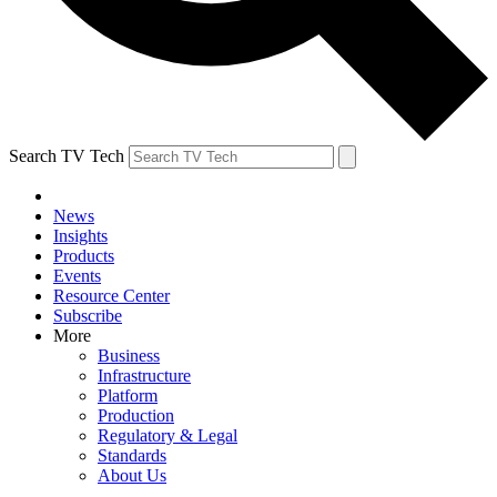
Search TV Tech
News
Insights
Products
Events
Resource Center
Subscribe
More
Business
Infrastructure
Platform
Production
Regulatory & Legal
Standards
About Us