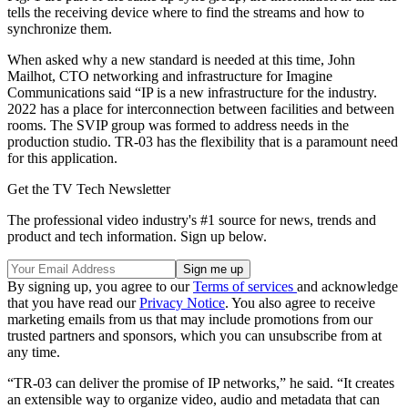
tells the receiving device where to find the streams and how to
synchronize them.
When asked why a new standard is needed at this time, John
Mailhot, CTO networking and infrastructure for Imagine
Communications said “IP is a new infrastructure for the industry.
2022 has a place for interconnection between facilities and between
rooms. The SVIP group was formed to address needs in the
production studio. TR-03 has the flexibility that is a paramount need
for this application.
Get the TV Tech Newsletter
The professional video industry's #1 source for news, trends and
product and tech information. Sign up below.
By signing up, you agree to our
Terms of services
and acknowledge
that you have read our
Privacy Notice
. You also agree to receive
marketing emails from us that may include promotions from our
trusted partners and sponsors, which you can unsubscribe from at
any time.
“TR-03 can deliver the promise of IP networks,” he said. “It creates
an extensible way to organize video, audio and metadata that can