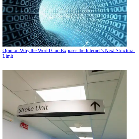
Opinion
Why the World Cup Exposes the Internet’s Next Structural
Limit