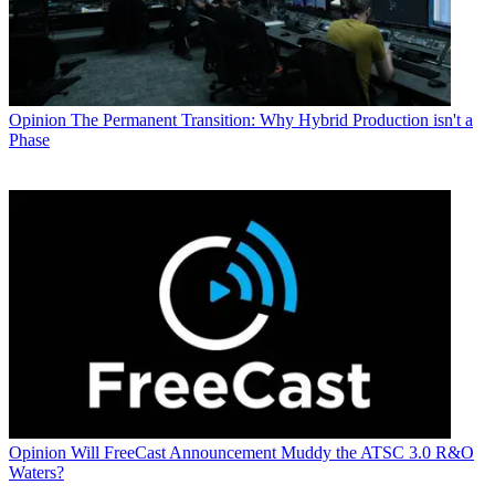
Opinion
The Permanent Transition: Why Hybrid Production isn't a
Phase
Opinion
Will FreeCast Announcement Muddy the ATSC 3.0 R&O
Waters?