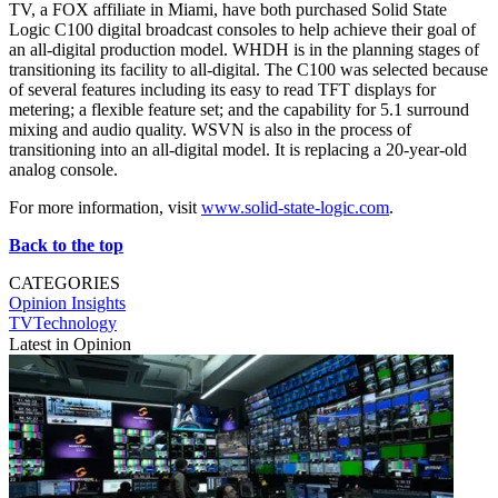
TV, a FOX affiliate in Miami, have both purchased Solid State
Logic C100 digital broadcast consoles to help achieve their goal of
an all-digital production model. WHDH is in the planning stages of
transitioning its facility to all-digital. The C100 was selected because
of several features including its easy to read TFT displays for
metering; a flexible feature set; and the capability for 5.1 surround
mixing and audio quality. WSVN is also in the process of
transitioning into an all-digital model. It is replacing a 20-year-old
analog console.
For more information, visit
www.solid-state-logic.com
.
Back to the top
CATEGORIES
Opinion
Insights
TVTechnology
Latest in Opinion