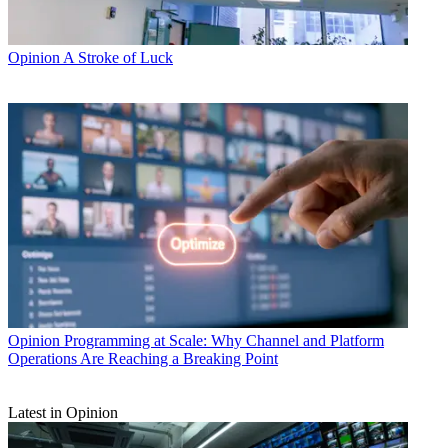
Opinion
A Stroke of Luck
Opinion
Programming at Scale: Why Channel and Platform
Operations Are Reaching a Breaking Point
Latest in Opinion