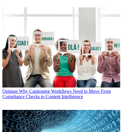
Opinion
Why Captioning Workflows Need to Move From
Compliance Checks to Content Intelligence