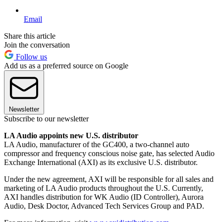
Email
Share this article
Join the conversation
Follow us
Add us as a preferred source on Google
Newsletter
Subscribe to our newsletter
LA Audio appoints new U.S. distributor
LA Audio, manufacturer of the GC400, a two-channel auto
compressor and frequency conscious noise gate, has selected Audio
Exchange International (AXI) as its exclusive U.S. distributor.
Under the new agreement, AXI will be responsible for all sales and
marketing of LA Audio products throughout the U.S. Currently,
AXI handles distribution for WK Audio (ID Controller), Aurora
Audio, Desk Doctor, Advanced Tech Services Group and PAD.