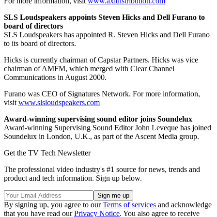
For more information, visit
www.axidistribution.com
SLS Loudspeakers appoints Steven Hicks and Dell Furano to
board of directors
SLS Loudspeakers has appointed R. Steven Hicks and Dell Furano
to its board of directors.
Hicks is currently chairman of Capstar Partners. Hicks was vice
chairman of AMFM, which merged with Clear Channel
Communications in August 2000.
Furano was CEO of Signatures Network. For more information,
visit
www.slsloudspeakers.com
Award-winning supervising sound editor joins Soundelux
Award-winning Supervising Sound Editor John Leveque has joined
Soundelux in London, U.K., as part of the Ascent Media group.
Get the TV Tech Newsletter
The professional video industry's #1 source for news, trends and
product and tech information. Sign up below.
By signing up, you agree to our
Terms of services
and acknowledge
that you have read our
Privacy Notice
. You also agree to receive