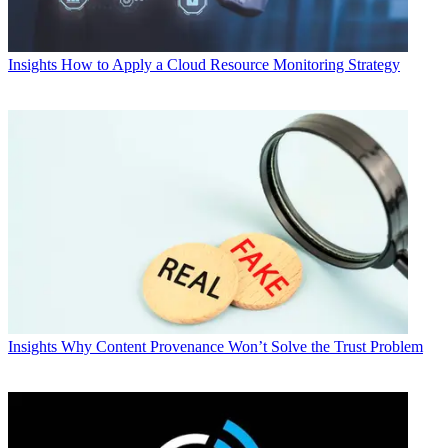
Insights
How to Apply a Cloud Resource Monitoring Strategy
Insights
Why Content Provenance Won’t Solve the Trust Problem