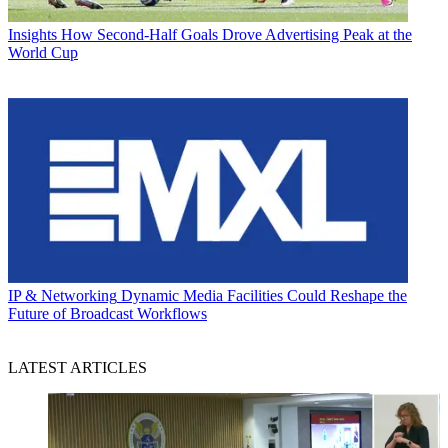
Insights
How Second-Half Goals Drove Advertising Peak at the
World Cup
IP & Networking
Dynamic Media Facilities Could Reshape the
Future of Broadcast Workflows
LATEST ARTICLES