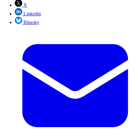
X
Linkedin
Bluesky