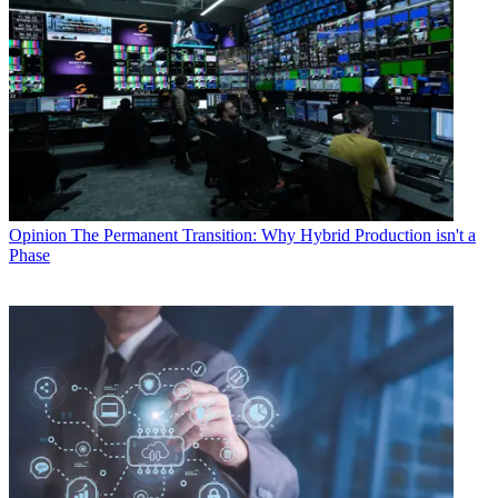
Opinion
The Permanent Transition: Why Hybrid Production isn't a
Phase