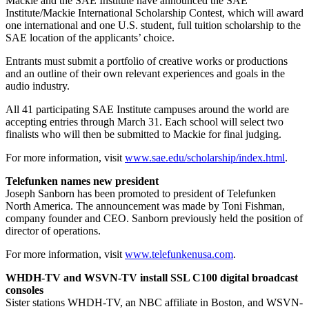
Mackie and the SAE Institute have announced the SAE
Institute/Mackie International Scholarship Contest, which will award
one international and one U.S. student, full tuition scholarship to the
SAE location of the applicants’ choice.
Entrants must submit a portfolio of creative works or productions
and an outline of their own relevant experiences and goals in the
audio industry.
All 41 participating SAE Institute campuses around the world are
accepting entries through March 31. Each school will select two
finalists who will then be submitted to Mackie for final judging.
For more information, visit
www.sae.edu/scholarship/index.html
.
Telefunken names new president
Joseph Sanborn has been promoted to president of Telefunken
North America. The announcement was made by Toni Fishman,
company founder and CEO. Sanborn previously held the position of
director of operations.
For more information, visit
www.telefunkenusa.com
.
WHDH-TV and WSVN-TV install SSL C100 digital broadcast
consoles
Sister stations WHDH-TV, an NBC affiliate in Boston, and WSVN-