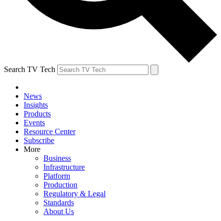
Search TV Tech
News
Insights
Products
Events
Resource Center
Subscribe
More
Business
Infrastructure
Platform
Production
Regulatory & Legal
Standards
About Us