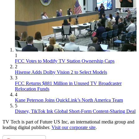
1
FCC Votes to Modify TV Station Ownership Caps
2
Hisense Adds Dolby Vision 2 to Select Models
3
FCC Returns $881 Million in Unused TV Broadcaster
Relocation Funds
4
Kane Peterson Joins QuickLink’s North America Team
5
Disney, TikTok Ink Global Short-Form Content-Sharing Deal
TV Tech is part of Future US Inc, an international media group and
leading digital publisher.
Visit our corporate site
.