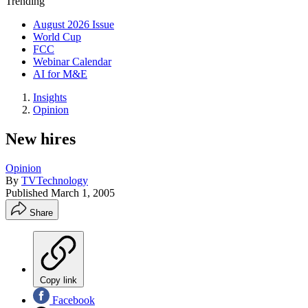
Trending
August 2026 Issue
World Cup
FCC
Webinar Calendar
AI for M&E
Insights
Opinion
New hires
Opinion
By
TVTechnology
Published
March 1, 2005
Share
Copy link
Facebook