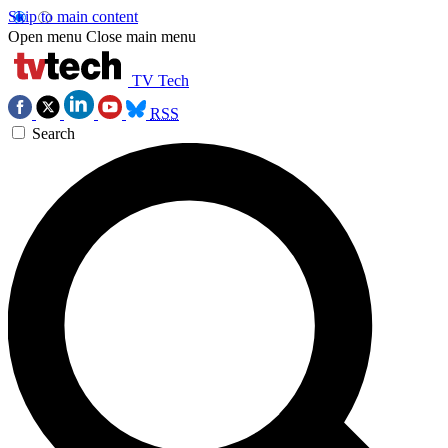
Skip to main content
Open menu
Close main menu
TV Tech
RSS
Search