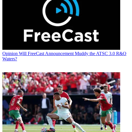
Opinion
Will FreeCast Announcement Muddy the ATSC 3.0 R&O
Waters?