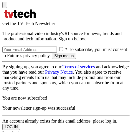
Get the TV Tech Newsletter
The professional video industry's #1 source for news, trends and
product and tech information. Sign up below.
* To subscribe, you must consent
to Future’s privacy policy.
By signing up, you agree to our
Terms of services
and acknowledge
that you have read our
Privacy Notice
. You also agree to receive
marketing emails from us that may include promotions from our
trusted partners and sponsors, which you can unsubscribe from at
any time.
You are now subscribed
Your newsletter sign-up was successful
An account already exists for this email address, please log in.