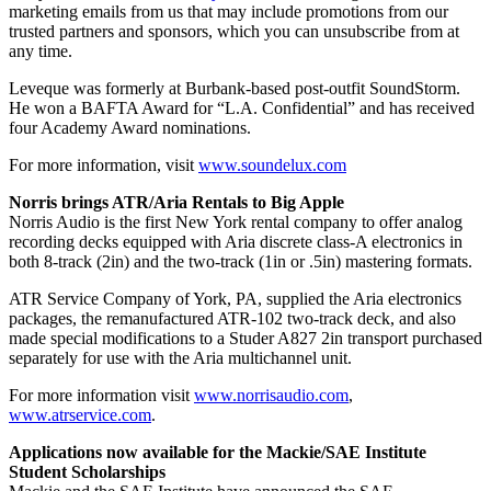
marketing emails from us that may include promotions from our
trusted partners and sponsors, which you can unsubscribe from at
any time.
Leveque was formerly at Burbank-based post-outfit SoundStorm.
He won a BAFTA Award for “L.A. Confidential” and has received
four Academy Award nominations.
For more information, visit
www.soundelux.com
Norris brings ATR/Aria Rentals to Big Apple
Norris Audio is the first New York rental company to offer analog
recording decks equipped with Aria discrete class-A electronics in
both 8-track (2in) and the two-track (1in or .5in) mastering formats.
ATR Service Company of York, PA, supplied the Aria electronics
packages, the remanufactured ATR-102 two-track deck, and also
made special modifications to a Studer A827 2in transport purchased
separately for use with the Aria multichannel unit.
For more information visit
www.norrisaudio.com
,
www.atrservice.com
.
Applications now available for the Mackie/SAE Institute
Student Scholarships