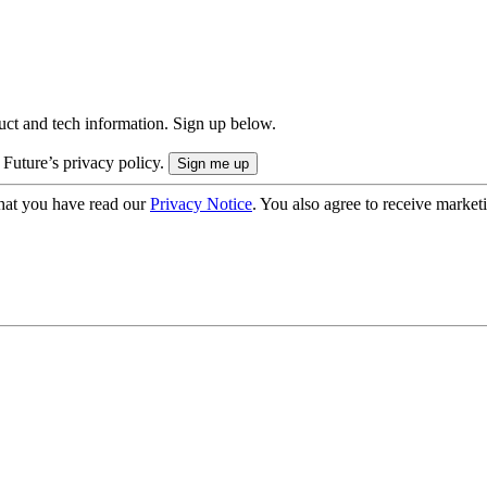
uct and tech information. Sign up below.
 Future’s privacy policy.
hat you have read our
Privacy Notice
. You also agree to receive market