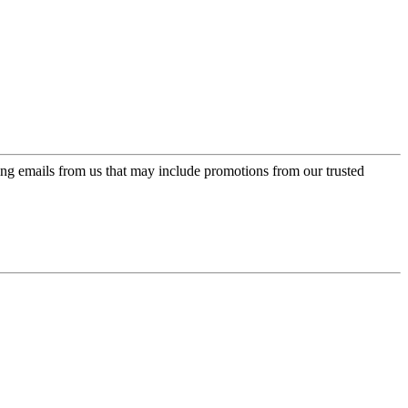
ing emails from us that may include promotions from our trusted