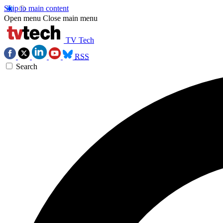
Skip to main content
Open menu
Close main menu
TV Tech
RSS
Search