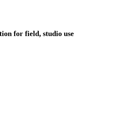
on for field, studio use