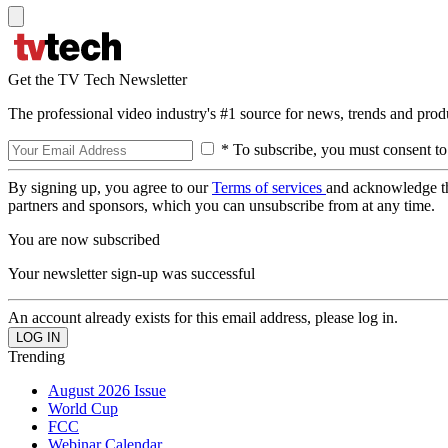
Get the TV Tech Newsletter
The professional video industry's #1 source for news, trends and prod
* To subscribe, you must consent to
By signing up, you agree to our
Terms of services
and acknowledge t
partners and sponsors, which you can unsubscribe from at any time.
You are now subscribed
Your newsletter sign-up was successful
An account already exists for this email address, please log in.
Trending
August 2026 Issue
World Cup
FCC
Webinar Calendar