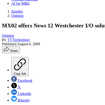
AI for M&E
Insights
Opinion
MX02 offers News 12 Westchester I/O soluti
Opinion
By
TVTechnology
Published
August 6, 2009
Share
Copy link
Facebook
X
Linkedin
Bluesky