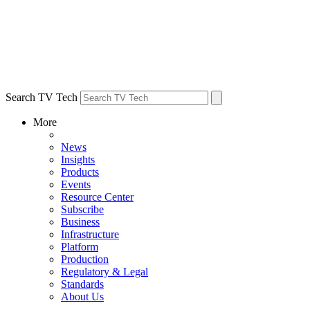
Search TV Tech
More
News
Insights
Products
Events
Resource Center
Subscribe
Business
Infrastructure
Platform
Production
Regulatory & Legal
Standards
About Us