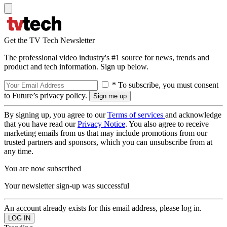
Get the TV Tech Newsletter
The professional video industry's #1 source for news, trends and
product and tech information. Sign up below.
* To subscribe, you must consent
to Future’s privacy policy.
By signing up, you agree to our
Terms of services
and acknowledge
that you have read our
Privacy Notice
. You also agree to receive
marketing emails from us that may include promotions from our
trusted partners and sponsors, which you can unsubscribe from at
any time.
You are now subscribed
Your newsletter sign-up was successful
An account already exists for this email address, please log in.