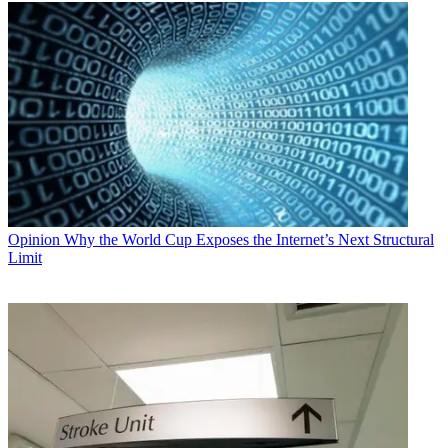
Opinion
Why the World Cup Exposes the Internet’s Next Structural
Limit