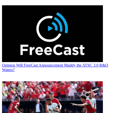
Opinion
Will FreeCast Announcement Muddy the ATSC 3.0 R&O
Waters?