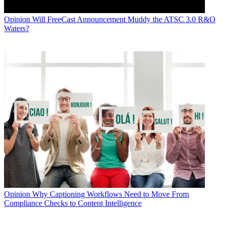
Opinion
Will FreeCast Announcement Muddy the ATSC 3.0 R&O
Waters?
Opinion
Why Captioning Workflows Need to Move From
Compliance Checks to Content Intelligence