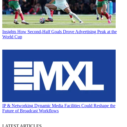
Insights
How Second-Half Goals Drove Advertising Peak at the
World Cup
IP & Networking
Dynamic Media Facilities Could Reshape the
Future of Broadcast Workflows
LATEST ARTICLES