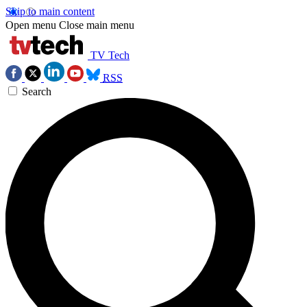
Skip to main content
Open menu
Close main menu
TV Tech
RSS
Search