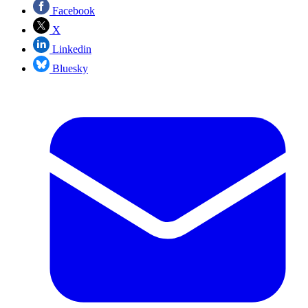
Facebook
X
Linkedin
Bluesky