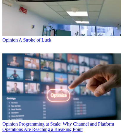
Opinion
A Stroke of Luck
Opinion
Programming at Scale: Why Channel and Platform
Operations Are Reaching a Breaking Point