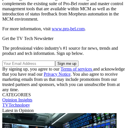
complements the existing suite of Pro-Bel router and master control
management tools that are available within MCM as well as the
introduction of status feedback from Morpheus automation in the
MCM environment.
For more information, visit
www.pro-bel.com
.
Get the TV Tech Newsletter
The professional video industry's #1 source for news, trends and
product and tech information. Sign up below.
By signing up, you agree to our
Terms of services
and acknowledge
that you have read our
Privacy Notice
. You also agree to receive
marketing emails from us that may include promotions from our
trusted partners and sponsors, which you can unsubscribe from at
any time.
CATEGORIES
Opinion
Insights
TVTechnology
Latest in Opinion