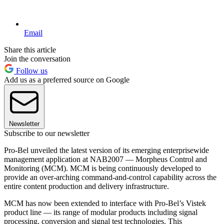
Email
Share this article
Join the conversation
Follow us
Add us as a preferred source on Google
Newsletter
Subscribe to our newsletter
Pro-Bel unveiled the latest version of its emerging enterprisewide
management application at NAB2007 — Morpheus Control and
Monitoring (MCM). MCM is being continuously developed to
provide an over-arching command-and-control capability across the
entire content production and delivery infrastructure.
MCM has now been extended to interface with Pro-Bel’s Vistek
product line — its range of modular products including signal
processing, conversion and signal test technologies. This