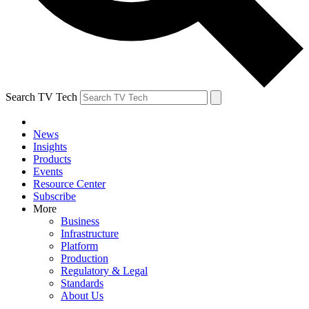
Search TV Tech
News
Insights
Products
Events
Resource Center
Subscribe
More
Business
Infrastructure
Platform
Production
Regulatory & Legal
Standards
About Us