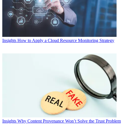
Insights
How to Apply a Cloud Resource Monitoring Strategy
Insights
Why Content Provenance Won’t Solve the Trust Problem