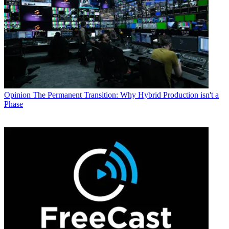
Opinion
The Permanent Transition: Why Hybrid Production isn't a
Phase