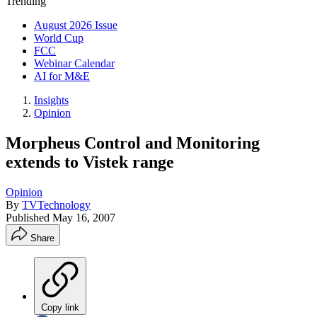
Trending
August 2026 Issue
World Cup
FCC
Webinar Calendar
AI for M&E
Insights
Opinion
Morpheus Control and Monitoring
extends to Vistek range
Opinion
By
TVTechnology
Published
May 16, 2007
Share
Copy link