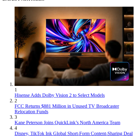
1
Hisense Adds Dolby Vision 2 to Select Models
2
FCC Returns $881 Million in Unused TV Broadcaster
Relocation Funds
3
Kane Peterson Joins QuickLink’s North America Team
4
Disney, TikTok Ink Global Short-Form Content-Sharing Deal