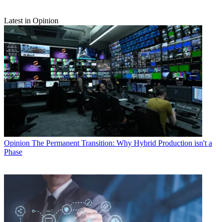
Latest in Opinion
Opinion
The Permanent Transition: Why Hybrid Production isn't a
Phase