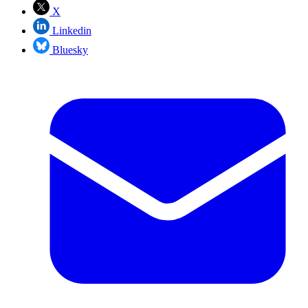
X
Linkedin
Bluesky