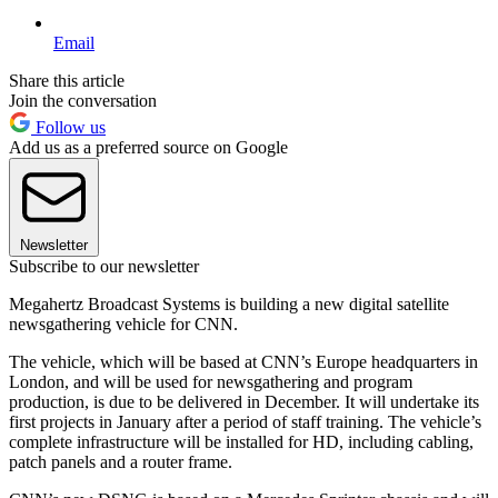
Email
Share this article
Join the conversation
Follow us
Add us as a preferred source on Google
Newsletter
Subscribe to our newsletter
Megahertz Broadcast Systems is building a new digital satellite
newsgathering vehicle for CNN.
The vehicle, which will be based at CNN’s Europe headquarters in
London, and will be used for newsgathering and program
production, is due to be delivered in December. It will undertake its
first projects in January after a period of staff training. The vehicle’s
complete infrastructure will be installed for HD, including cabling,
patch panels and a router frame.