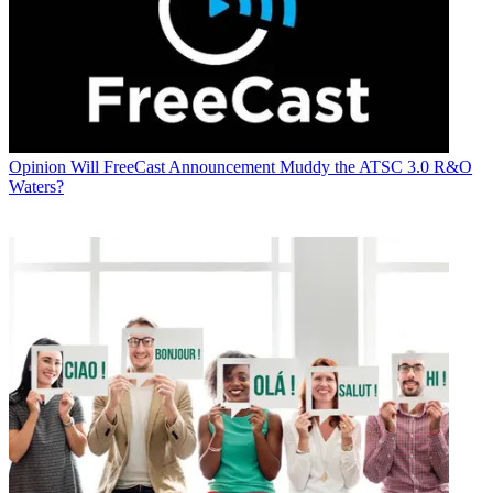
Opinion
Will FreeCast Announcement Muddy the ATSC 3.0 R&O
Waters?