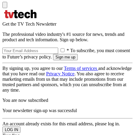
Get the TV Tech Newsletter
The professional video industry's #1 source for news, trends and
product and tech information. Sign up below.
* To subscribe, you must consent
to Future’s privacy policy.
By signing up, you agree to our
Terms of services
and acknowledge
that you have read our
Privacy Notice
. You also agree to receive
marketing emails from us that may include promotions from our
trusted partners and sponsors, which you can unsubscribe from at
any time.
You are now subscribed
Your newsletter sign-up was successful
An account already exists for this email address, please log in.