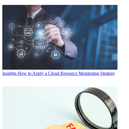
Insights
How to Apply a Cloud Resource Monitoring Strategy