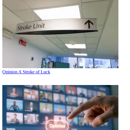
Opinion
A Stroke of Luck