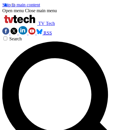
Skip to main content
Open menu
Close main menu
TV Tech
RSS
Search