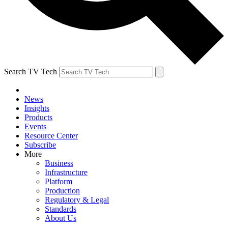
Search TV Tech
News
Insights
Products
Events
Resource Center
Subscribe
More
Business
Infrastructure
Platform
Production
Regulatory & Legal
Standards
About Us