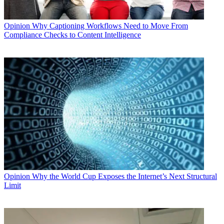
Opinion
Why Captioning Workflows Need to Move From
Compliance Checks to Content Intelligence
Opinion
Why the World Cup Exposes the Internet’s Next Structural
Limit