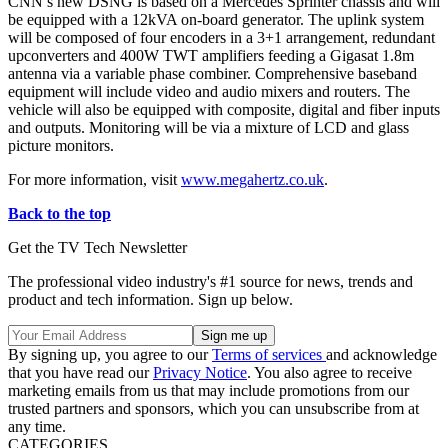
CNN’s new DSNG is based on a Mercedes Sprinter chassis and will
be equipped with a 12kVA on-board generator. The uplink system
will be composed of four encoders in a 3+1 arrangement, redundant
upconverters and 400W TWT amplifiers feeding a Gigasat 1.8m
antenna via a variable phase combiner. Comprehensive baseband
equipment will include video and audio mixers and routers. The
vehicle will also be equipped with composite, digital and fiber inputs
and outputs. Monitoring will be via a mixture of LCD and glass
picture monitors.
For more information, visit
www.megahertz.co.uk
.
Back to the top
Get the TV Tech Newsletter
The professional video industry's #1 source for news, trends and
product and tech information. Sign up below.
By signing up, you agree to our
Terms of services
and acknowledge
that you have read our
Privacy Notice
. You also agree to receive
marketing emails from us that may include promotions from our
trusted partners and sponsors, which you can unsubscribe from at
any time.
CATEGORIES