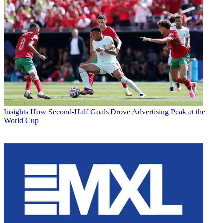
Insights
How Second-Half Goals Drove Advertising Peak at the
World Cup