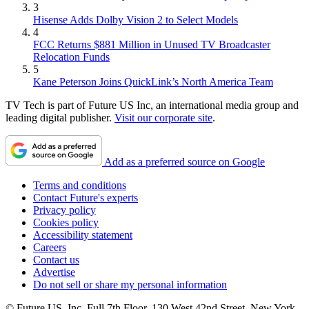
3
Hisense Adds Dolby Vision 2 to Select Models
4
FCC Returns $881 Million in Unused TV Broadcaster
Relocation Funds
5
Kane Peterson Joins QuickLink’s North America Team
TV Tech is part of Future US Inc, an international media group and
leading digital publisher.
Visit our corporate site
.
Add as a preferred source on Google
Terms and conditions
Contact Future's experts
Privacy policy
Cookies policy
Accessibility statement
Careers
Contact us
Advertise
Do not sell or share my personal information
© Future US, Inc. Full 7th Floor, 130 West 42nd Street, New York,