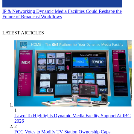
IP & Networking
Dynamic Media Facilities Could Reshape the
Future of Broadcast Workflows
LATEST ARTICLES
1
Lawo To Highlights Dynamic Media Facility Support At IBC
2026
2
FCC Votes to Modify TV Station Ownership Caps