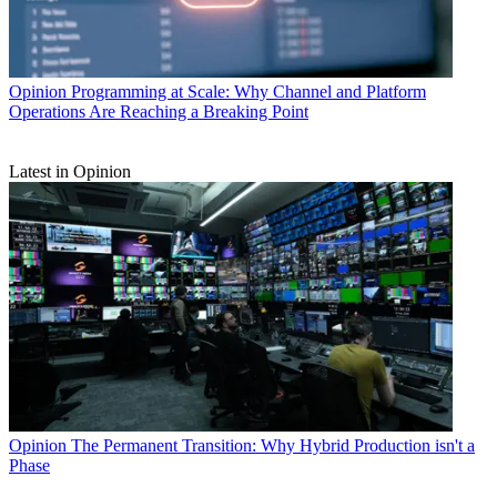
Opinion
Programming at Scale: Why Channel and Platform
Operations Are Reaching a Breaking Point
Latest in Opinion
Opinion
The Permanent Transition: Why Hybrid Production isn't a
Phase