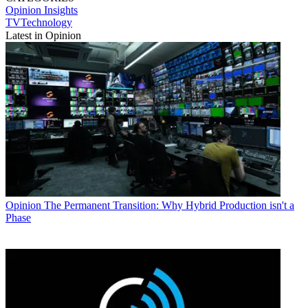
Opinion
Insights
TVTechnology
Latest in Opinion
Opinion
The Permanent Transition: Why Hybrid Production isn't a
Phase