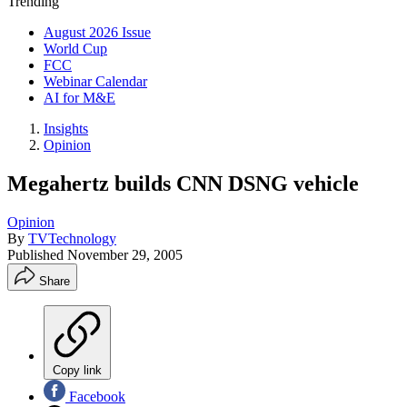
Trending
August 2026 Issue
World Cup
FCC
Webinar Calendar
AI for M&E
Insights
Opinion
Megahertz builds CNN DSNG vehicle
Opinion
By
TVTechnology
Published
November 29, 2005
Share
Copy link
Facebook