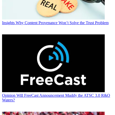
Insights
Why Content Provenance Won’t Solve the Trust Problem
Opinion
Will FreeCast Announcement Muddy the ATSC 3.0 R&O
Waters?