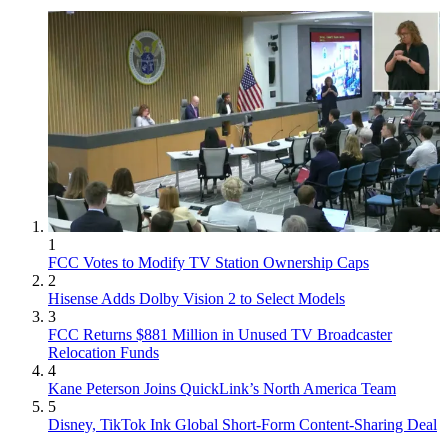
1
FCC Votes to Modify TV Station Ownership Caps
2
Hisense Adds Dolby Vision 2 to Select Models
3
FCC Returns $881 Million in Unused TV Broadcaster
Relocation Funds
4
Kane Peterson Joins QuickLink’s North America Team
5
Disney, TikTok Ink Global Short-Form Content-Sharing Deal