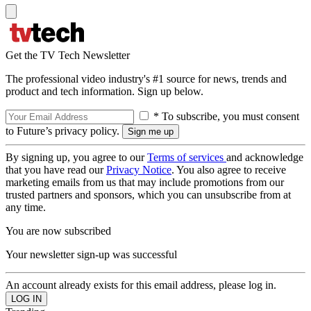
Get the TV Tech Newsletter
The professional video industry's #1 source for news, trends and
product and tech information. Sign up below.
* To subscribe, you must consent
to Future’s privacy policy.
By signing up, you agree to our
Terms of services
and acknowledge
that you have read our
Privacy Notice
. You also agree to receive
marketing emails from us that may include promotions from our
trusted partners and sponsors, which you can unsubscribe from at
any time.
You are now subscribed
Your newsletter sign-up was successful
An account already exists for this email address, please log in.