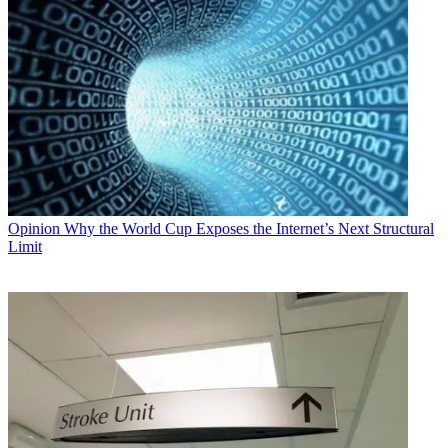
Opinion
Why the World Cup Exposes the Internet’s Next Structural
Limit