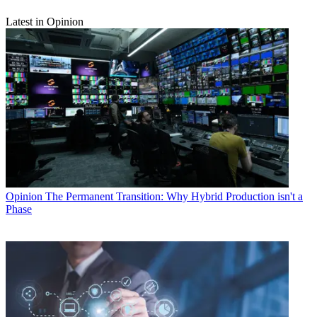
Latest in Opinion
Opinion
The Permanent Transition: Why Hybrid Production isn't a
Phase