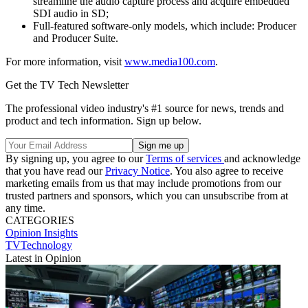
streamline the audio capture process and acquire embedded
SDI audio in SD;
Full-featured software-only models, which include: Producer
and Producer Suite.
For more information, visit
www.media100.com
.
Get the TV Tech Newsletter
The professional video industry's #1 source for news, trends and
product and tech information. Sign up below.
By signing up, you agree to our
Terms of services
and acknowledge
that you have read our
Privacy Notice
. You also agree to receive
marketing emails from us that may include promotions from our
trusted partners and sponsors, which you can unsubscribe from at
any time.
CATEGORIES
Opinion
Insights
TVTechnology
Latest in Opinion