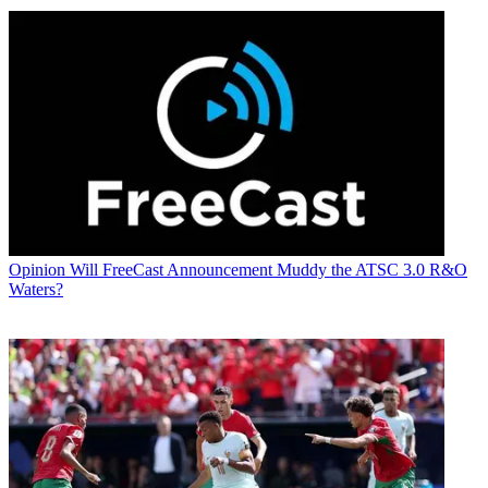
Opinion
Will FreeCast Announcement Muddy the ATSC 3.0 R&O
Waters?