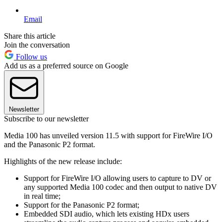
Email
Share this article
Join the conversation
Follow us
Add us as a preferred source on Google
Newsletter
Subscribe to our newsletter
Media 100 has unveiled version 11.5 with support for FireWire I/O
and the Panasonic P2 format.
Highlights of the new release include:
Support for FireWire I/O allowing users to capture to DV or
any supported Media 100 codec and then output to native DV
in real time;
Support for the Panasonic P2 format;
Embedded SDI audio, which lets existing HDx users