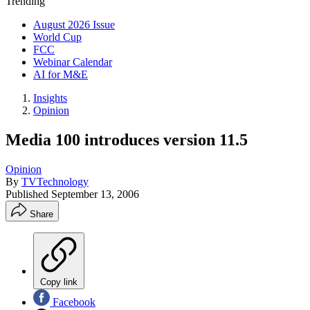
Trending
August 2026 Issue
World Cup
FCC
Webinar Calendar
AI for M&E
Insights
Opinion
Media 100 introduces version 11.5
Opinion
By
TVTechnology
Published
September 13, 2006
Share
Copy link
Facebook