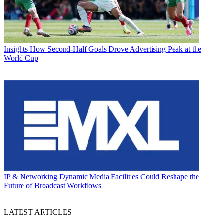
Insights
How Second-Half Goals Drove Advertising Peak at the
World Cup
IP & Networking
Dynamic Media Facilities Could Reshape the
Future of Broadcast Workflows
LATEST ARTICLES