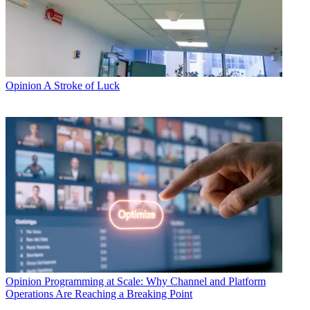
Opinion
A Stroke of Luck
Opinion
Programming at Scale: Why Channel and Platform
Operations Are Reaching a Breaking Point