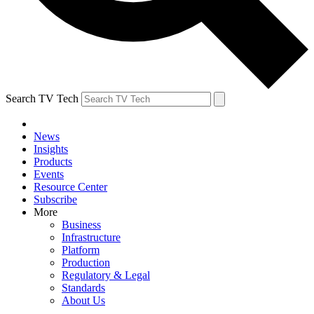
Search TV Tech
News
Insights
Products
Events
Resource Center
Subscribe
More
Business
Infrastructure
Platform
Production
Regulatory & Legal
Standards
About Us