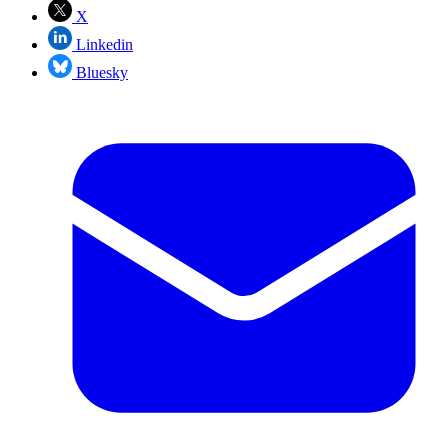
X
Linkedin
Bluesky