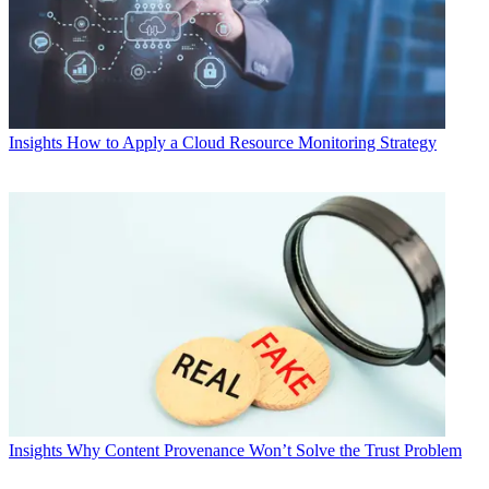
Insights
How to Apply a Cloud Resource Monitoring Strategy
Insights
Why Content Provenance Won’t Solve the Trust Problem