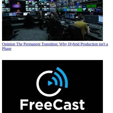
Opinion
The Permanent Transition: Why Hybrid Production isn't a
Phase