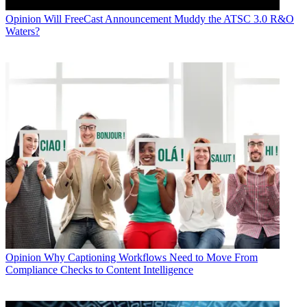
Opinion
Will FreeCast Announcement Muddy the ATSC 3.0 R&O
Waters?
Opinion
Why Captioning Workflows Need to Move From
Compliance Checks to Content Intelligence