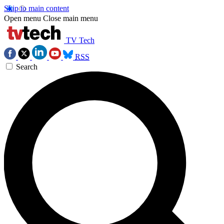
Skip to main content
Open menu
Close main menu
TV Tech
RSS
Search