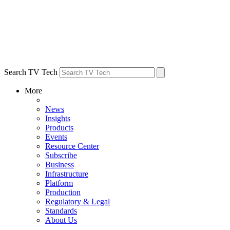
Search TV Tech
More
News
Insights
Products
Events
Resource Center
Subscribe
Business
Infrastructure
Platform
Production
Regulatory & Legal
Standards
About Us