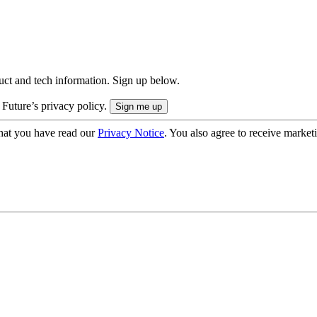
uct and tech information. Sign up below.
 Future’s privacy policy.
hat you have read our
Privacy Notice
. You also agree to receive market