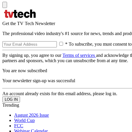
Get the TV Tech Newsletter
The professional video industry's #1 source for news, trends and prod
* To subscribe, you must consent to
By signing up, you agree to our
Terms of services
and acknowledge t
partners and sponsors, which you can unsubscribe from at any time.
You are now subscribed
Your newsletter sign-up was successful
An account already exists for this email address, please log in.
Trending
August 2026 Issue
World Cup
FCC
Webinar Calendar