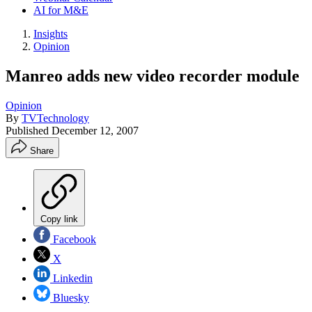
AI for M&E
Insights
Opinion
Manreo adds new video recorder module
Opinion
By
TVTechnology
Published
December 12, 2007
Share
Copy link
Facebook
X
Linkedin
Bluesky