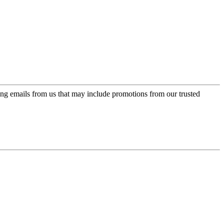
ing emails from us that may include promotions from our trusted