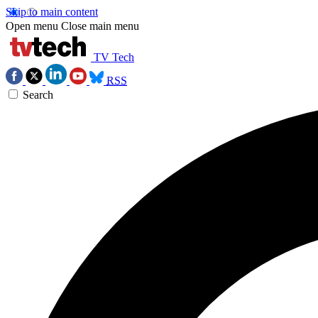
Skip to main content
Open menu
Close main menu
TV Tech
RSS
Search