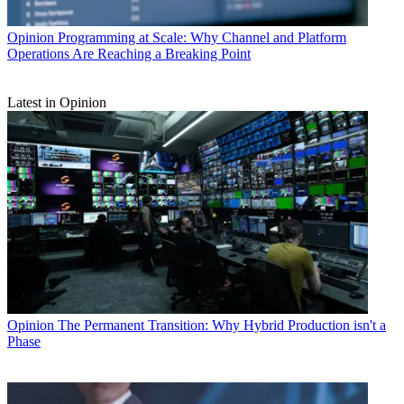
Opinion
Programming at Scale: Why Channel and Platform
Operations Are Reaching a Breaking Point
Latest in Opinion
Opinion
The Permanent Transition: Why Hybrid Production isn't a
Phase