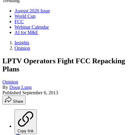
Trending
August 2026 Issue
World Cup
FCC
Webinar Calendar
AI for M&E
Insights
Opinion
LPTV Operators Fight FCC Repacking
Plans
Opinion
By
Doug Lung
Published
September 6, 2013
Share
Copy link