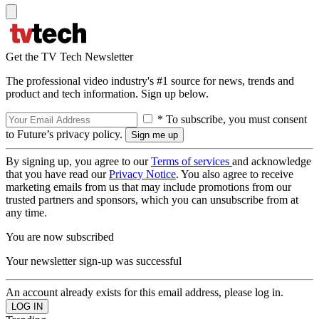
Get the TV Tech Newsletter
The professional video industry's #1 source for news, trends and
product and tech information. Sign up below.
* To subscribe, you must consent
to Future’s privacy policy.
By signing up, you agree to our
Terms of services
and acknowledge
that you have read our
Privacy Notice
. You also agree to receive
marketing emails from us that may include promotions from our
trusted partners and sponsors, which you can unsubscribe from at
any time.
You are now subscribed
Your newsletter sign-up was successful
An account already exists for this email address, please log in.