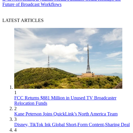
Future of Broadcast Workflows
LATEST ARTICLES
1
FCC Returns $881 Million in Unused TV Broadcaster
Relocation Funds
2
Kane Peterson Joins QuickLink’s North America Team
3
Disney, TikTok Ink Global Short-Form Content-Sharing Deal
4