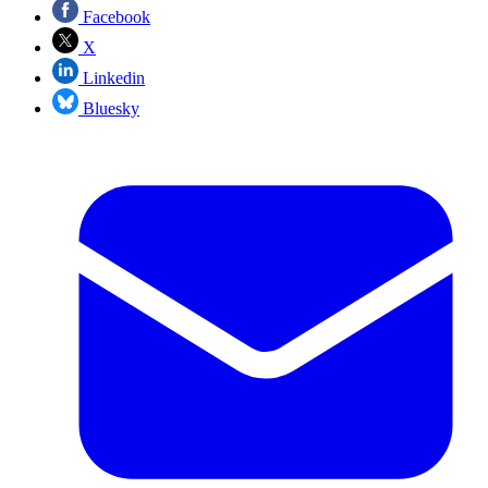
Facebook
X
Linkedin
Bluesky