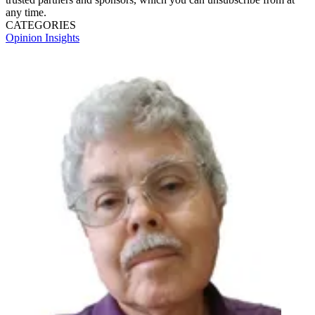
any time.
CATEGORIES
Opinion
Insights