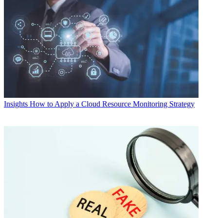
Insights
How to Apply a Cloud Resource Monitoring Strategy