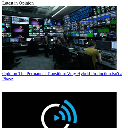
Latest in Opinion
Opinion
The Permanent Transition: Why Hybrid Production isn't a
Phase