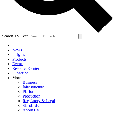
Search TV Tech
News
Insights
Products
Events
Resource Center
Subscribe
More
Business
Infrastructure
Platform
Production
Regulatory & Legal
Standards
About Us