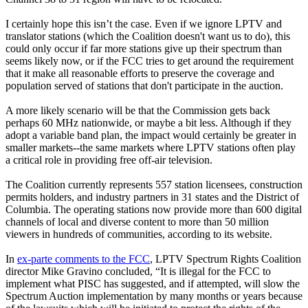
I certainly hope this isn’t the case. Even if we ignore LPTV and
translator stations (which the Coalition doesn't want us to do), this
could only occur if far more stations give up their spectrum than
seems likely now, or if the FCC tries to get around the requirement
that it make all reasonable efforts to preserve the coverage and
population served of stations that don't participate in the auction.
A more likely scenario will be that the Commission gets back
perhaps 60 MHz nationwide, or maybe a bit less. Although if they
adopt a variable band plan, the impact would certainly be greater in
smaller markets--the same markets where LPTV stations often play
a critical role in providing free off-air television.
The Coalition currently represents 557 station licensees, construction
permits holders, and industry partners in 31 states and the District of
Columbia. The operating stations now provide more than 600 digital
channels of local and diverse content to more than 50 million
viewers in hundreds of communities, according to its website.
In
ex-parte comments to the FCC
, LPTV Spectrum Rights Coalition
director Mike Gravino concluded, “It is illegal for the FCC to
implement what PISC has suggested, and if attempted, will slow the
Spectrum Auction implementation by many months or years because