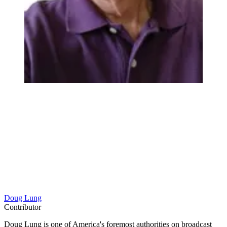
Doug Lung
Contributor
Doug Lung is one of America's foremost authorities on broadcast