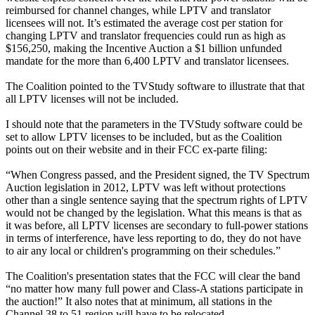
reimbursed for channel changes, while LPTV and translator
licensees will not. It’s estimated the average cost per station for
changing LPTV and translator frequencies could run as high as
$156,250, making the Incentive Auction a $1 billion unfunded
mandate for the more than 6,400 LPTV and translator licensees.
The Coalition pointed to the TVStudy software to illustrate that that
all LPTV licenses will not be included.
I should note that the parameters in the TVStudy software could be
set to allow LPTV licenses to be included, but as the Coalition
points out on their website and in their FCC ex-parte filing:
“When Congress passed, and the President signed, the TV Spectrum
Auction legislation in 2012, LPTV was left without protections
other than a single sentence saying that the spectrum rights of LPTV
would not be changed by the legislation. What this means is that as
it was before, all LPTV licenses are secondary to full-power stations
in terms of interference, have less reporting to do, they do not have
to air any local or children's programming on their schedules.”
The Coalition's presentation states that the FCC will clear the band
“no matter how many full power and Class-A stations participate in
the auction!” It also notes that at minimum, all stations in the
Channel 38 to 51 region will have to be relocated.