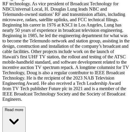
RF technology. As vice president of Broadcast Technology for
NBCUniversal Local, H. Douglas Lung leads NBC and
Telemundo-owned stations’ RF and transmission affairs, including
microwave, radars, satellite uplinks, and FCC technical filings.
Beginning his career in 1976 at KSCI in Los Angeles, Lung has
nearly 50 years of experience in broadcast television engineering.
Beginning in 1985, he led the engineering department for what was
to become the Telemundo network and station group, assisting in the
design, construction and installation of the company’s broadcast and
cable facilities. Other projects include work on the launch of
Hawaii’s first UHF TV station, the rollout and testing of the ATSC
mobile-handheld standard, and software development related to the
incentive auction TV spectrum repack. A longtime columnist for TV
Technology, Doug is also a regular contributor to IEEE Broadcast
Technology. He is the recipient of the 2023 NAB Television
Engineering Award. He also received a Tech Leadership Award
from TV Tech publisher Future plc in 2021 and is a member of the
IEEE Broadcast Technology Society and the Society of Broadcast
Engineers.
Read more