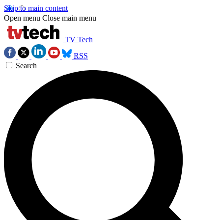
Skip to main content
Open menu
Close main menu
TV Tech
RSS
Search