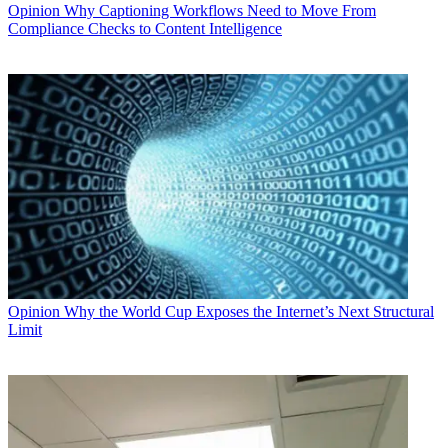
Opinion
Why Captioning Workflows Need to Move From
Compliance Checks to Content Intelligence
Opinion
Why the World Cup Exposes the Internet’s Next Structural
Limit