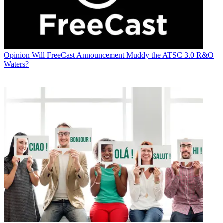
Opinion
Will FreeCast Announcement Muddy the ATSC 3.0 R&O
Waters?