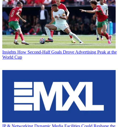
Insights
How Second-Half Goals Drove Advertising Peak at the
World Cup
IP & Networking
Dynamic Media Facilities Could Reshape the