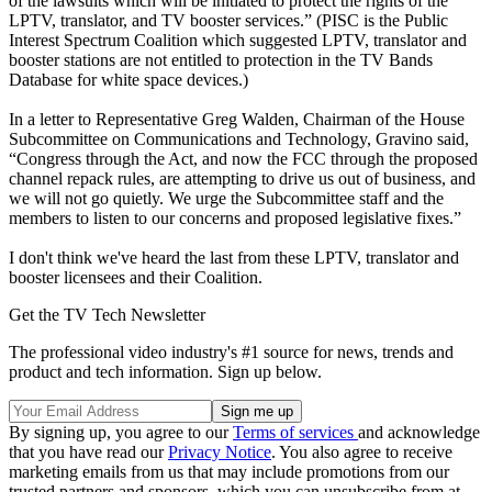
of the lawsuits which will be initiated to protect the rights of the
LPTV, translator, and TV booster services.” (PISC is the Public
Interest Spectrum Coalition which suggested LPTV, translator and
booster stations are not entitled to protection in the TV Bands
Database for white space devices.)
In a letter to Representative Greg Walden, Chairman of the House
Subcommittee on Communications and Technology, Gravino said,
“Congress through the Act, and now the FCC through the proposed
channel repack rules, are attempting to drive us out of business, and
we will not go quietly. We urge the Subcommittee staff and the
members to listen to our concerns and proposed legislative fixes.”
I don't think we've heard the last from these LPTV, translator and
booster licensees and their Coalition.
Get the TV Tech Newsletter
The professional video industry's #1 source for news, trends and
product and tech information. Sign up below.
By signing up, you agree to our
Terms of services
and acknowledge
that you have read our
Privacy Notice
. You also agree to receive
marketing emails from us that may include promotions from our
trusted partners and sponsors, which you can unsubscribe from at