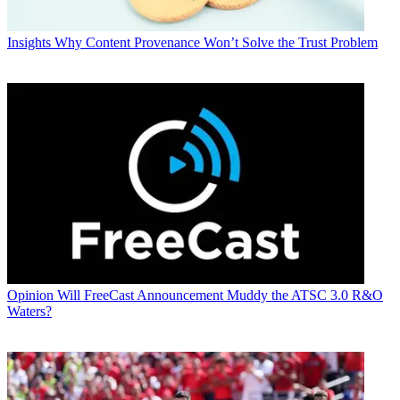
Insights
Why Content Provenance Won’t Solve the Trust Problem
Opinion
Will FreeCast Announcement Muddy the ATSC 3.0 R&O
Waters?