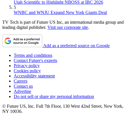
Utah Scientific to Highlight NBOSS at IBC 2026
5
WNBC and WNJU Expand New York Giants Deal
TV Tech is part of Future US Inc, an international media group and
leading digital publisher.
Visit our corporate site
.
Add as a preferred source on Google
Terms and conditions
Contact Future's experts
Privacy policy
Cookies policy
Accessibility statement
Careers
Contact us
Advertise
Do not sell or share my personal information
© Future US, Inc. Full 7th Floor, 130 West 42nd Street, New York,
NY 10036.