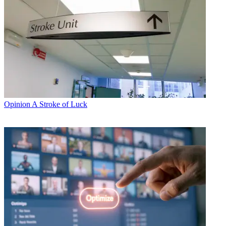
Opinion
A Stroke of Luck