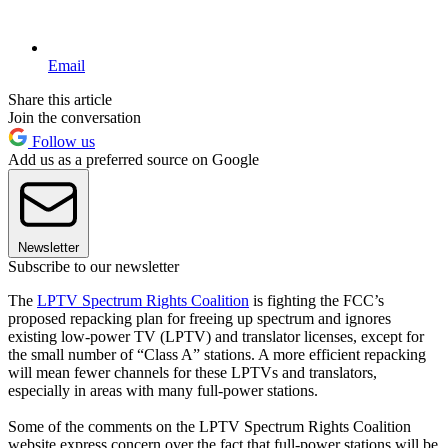
Email
Share this article
Join the conversation
Follow us
Add us as a preferred source on Google
Newsletter
Subscribe to our newsletter
The
LPTV Spectrum Rights Coalition
is fighting the FCC’s
proposed repacking plan for freeing up spectrum and ignores
existing low-power TV (LPTV) and translator licenses, except for
the small number of “Class A” stations. A more efficient repacking
will mean fewer channels for these LPTVs and translators,
especially in areas with many full-power stations.
Some of the comments on the LPTV Spectrum Rights Coalition
website express concern over the fact that full-power stations will be