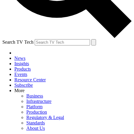
Search TV Tech
News
Insights
Products
Events
Resource Center
Subscribe
More
Business
Infrastructure
Platform
Production
Regulatory & Legal
Standards
About Us