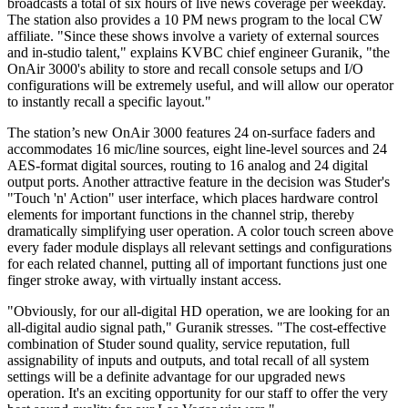
broadcasts a total of six hours of live news coverage per weekday.
The station also provides a 10 PM news program to the local CW
affiliate. "Since these shows involve a variety of external sources
and in-studio talent," explains KVBC chief engineer Guranik, "the
OnAir 3000's ability to store and recall console setups and I/O
configurations will be extremely useful, and will allow our operator
to instantly recall a specific layout."
The station’s new OnAir 3000 features 24 on-surface faders and
accommodates 16 mic/line sources, eight line-level sources and 24
AES-format digital sources, routing to 16 analog and 24 digital
output ports. Another attractive feature in the decision was Studer's
"Touch 'n' Action" user interface, which places hardware control
elements for important functions in the channel strip, thereby
dramatically simplifying user operation. A color touch screen above
every fader module displays all relevant settings and configurations
for each related channel, putting all of important functions just one
finger stroke away, with virtually instant access.
"Obviously, for our all-digital HD operation, we are looking for an
all-digital audio signal path," Guranik stresses. "The cost-effective
combination of Studer sound quality, service reputation, full
assignability of inputs and outputs, and total recall of all system
settings will be a definite advantage for our upgraded news
operation. It's an exciting opportunity for our staff to offer the very