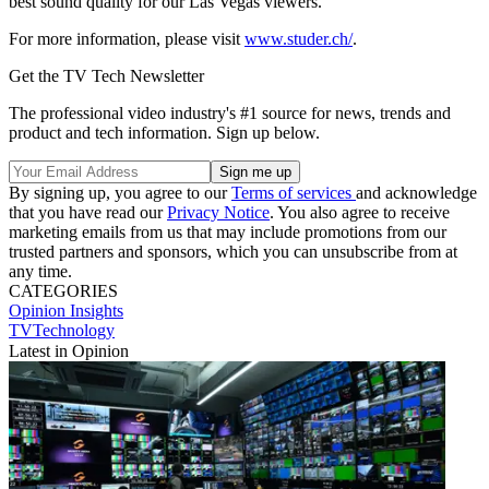
best sound quality for our Las Vegas viewers."
For more information, please visit
www.studer.ch/
.
Get the TV Tech Newsletter
The professional video industry's #1 source for news, trends and
product and tech information. Sign up below.
By signing up, you agree to our
Terms of services
and acknowledge
that you have read our
Privacy Notice
. You also agree to receive
marketing emails from us that may include promotions from our
trusted partners and sponsors, which you can unsubscribe from at
any time.
CATEGORIES
Opinion
Insights
TVTechnology
Latest in Opinion