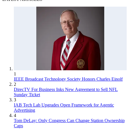
1
IEEE Broadcast Technology Society Honors Charles Einolf
2
DirecTV For Business Inks New Agreement to Sell NFL
Sunday Ticket
3
IAB Tech Lab Upgrades Open Framework for Agentic
Advertising
4
Tom DeLay: Only Congress Can Change Station Ownership
Caps