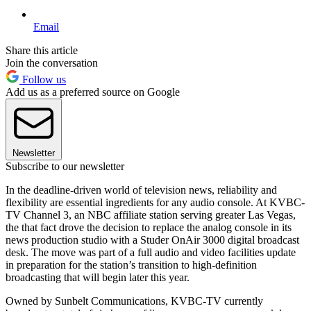
Email
Share this article
Join the conversation
Follow us
Add us as a preferred source on Google
Newsletter
Subscribe to our newsletter
In the deadline-driven world of television news, reliability and
flexibility are essential ingredients for any audio console. At KVBC-
TV Channel 3, an NBC affiliate station serving greater Las Vegas,
the that fact drove the decision to replace the analog console in its
news production studio with a Studer OnAir 3000 digital broadcast
desk. The move was part of a full audio and video facilities update
in preparation for the station’s transition to high-definition
broadcasting that will begin later this year.
Owned by Sunbelt Communications, KVBC-TV currently