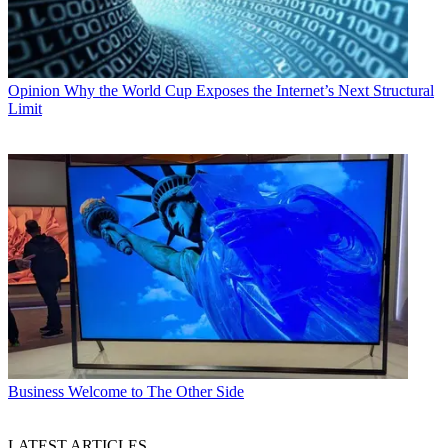
Opinion
Why the World Cup Exposes the Internet’s Next Structural
Limit
Business
Welcome to The Other Side
LATEST ARTICLES