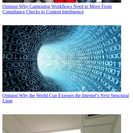
Opinion
Why Captioning Workflows Need to Move From
Compliance Checks to Content Intelligence
Opinion
Why the World Cup Exposes the Internet’s Next Structural
Limit