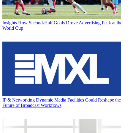
Insights
How Second-Half Goals Drove Advertising Peak at the
World Cup
IP & Networking
Dynamic Media Facilities Could Reshape the
Future of Broadcast Workflows