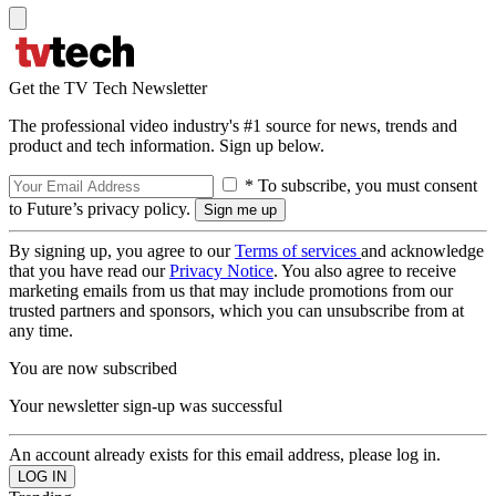
Get the TV Tech Newsletter
The professional video industry's #1 source for news, trends and
product and tech information. Sign up below.
* To subscribe, you must consent
to Future’s privacy policy.
By signing up, you agree to our
Terms of services
and acknowledge
that you have read our
Privacy Notice
. You also agree to receive
marketing emails from us that may include promotions from our
trusted partners and sponsors, which you can unsubscribe from at
any time.
You are now subscribed
Your newsletter sign-up was successful
An account already exists for this email address, please log in.