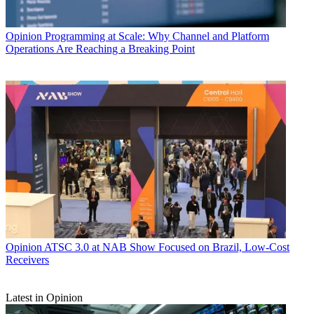
Opinion
Programming at Scale: Why Channel and Platform
Operations Are Reaching a Breaking Point
Opinion
ATSC 3.0 at NAB Show Focused on Brazil, Low-Cost
Receivers
Latest in Opinion