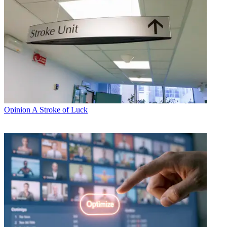
Opinion
A Stroke of Luck