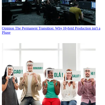
Opinion
The Permanent Transition: Why Hybrid Production isn't a
Phase