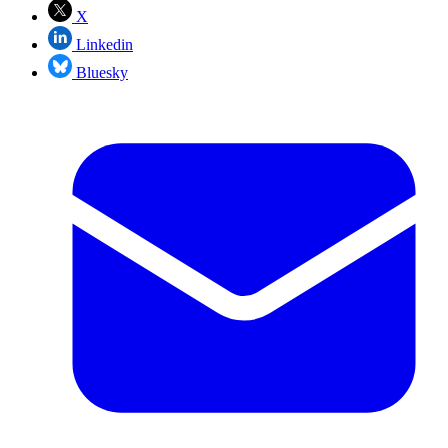
X
Linkedin
Bluesky