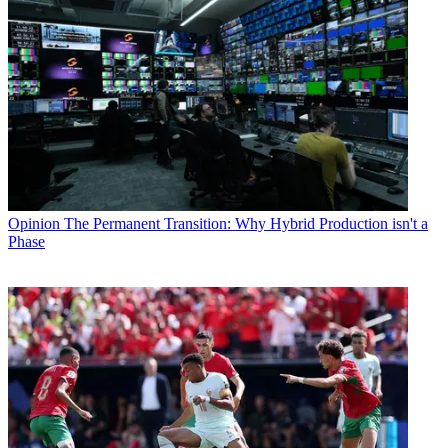
Opinion
The Permanent Transition: Why Hybrid Production isn't a
Phase