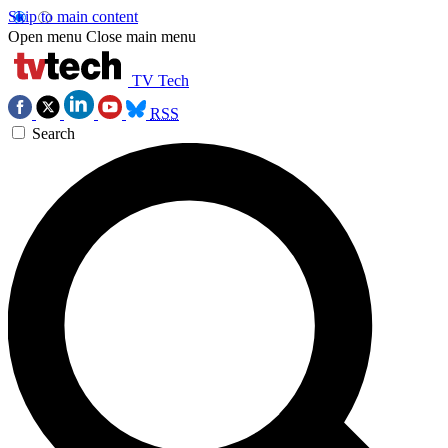
Skip to main content
Open menu
Close main menu
TV Tech
RSS
Search