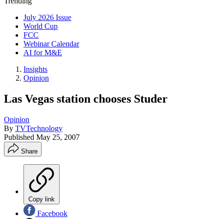
Trending
July 2026 Issue
World Cup
FCC
Webinar Calendar
AI for M&E
Insights
Opinion
Las Vegas station chooses Studer
Opinion
By
TVTechnology
Published
May 25, 2007
Share
Copy link
Facebook