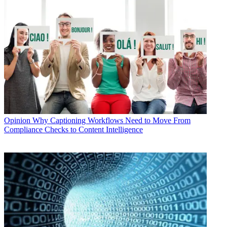
Opinion
Why Captioning Workflows Need to Move From
Compliance Checks to Content Intelligence