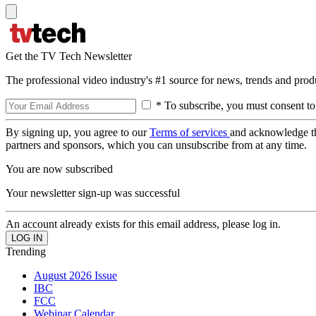
Get the TV Tech Newsletter
The professional video industry's #1 source for news, trends and prod
* To subscribe, you must consent to
By signing up, you agree to our
Terms of services
and acknowledge t
partners and sponsors, which you can unsubscribe from at any time.
You are now subscribed
Your newsletter sign-up was successful
An account already exists for this email address, please log in.
Trending
August 2026 Issue
IBC
FCC
Webinar Calendar