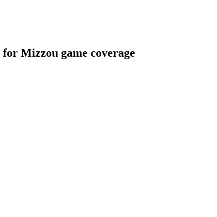
s for Mizzou game coverage