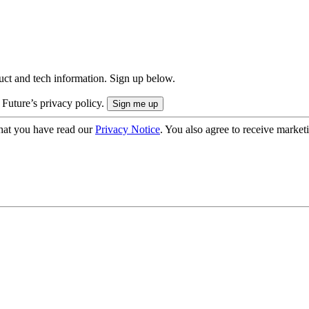
uct and tech information. Sign up below.
 Future’s privacy policy.
hat you have read our
Privacy Notice
. You also agree to receive market