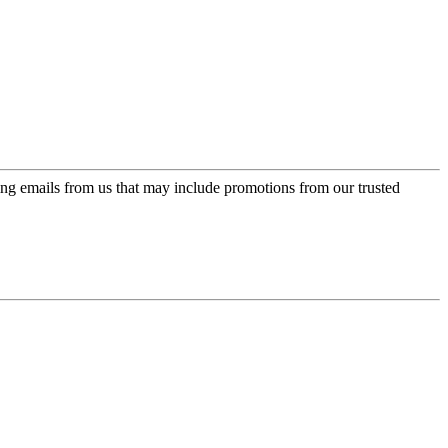
ing emails from us that may include promotions from our trusted