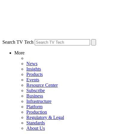
Search TV Tech
More
News
Insights
Products
Events
Resource Center
Subscribe
Business
Infrastructure
Platform
Production
Regulatory & Legal
Standards
About Us