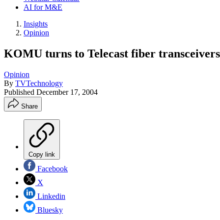
AI for M&E
Insights
Opinion
KOMU turns to Telecast fiber transceiver
Opinion
By
TVTechnology
Published
December 17, 2004
Share
Copy link
Facebook
X
Linkedin
Bluesky