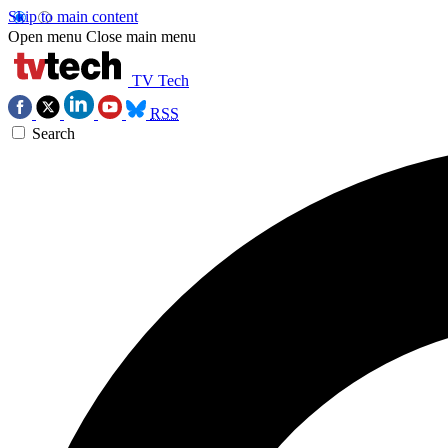
Skip to main content
Open menu
Close main menu
TV Tech
RSS
Search