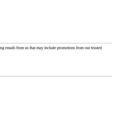
ing emails from us that may include promotions from our trusted