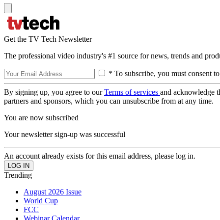
Get the TV Tech Newsletter
The professional video industry's #1 source for news, trends and prod
* To subscribe, you must consent to
By signing up, you agree to our
Terms of services
and acknowledge t
partners and sponsors, which you can unsubscribe from at any time.
You are now subscribed
Your newsletter sign-up was successful
An account already exists for this email address, please log in.
Trending
August 2026 Issue
World Cup
FCC
Webinar Calendar