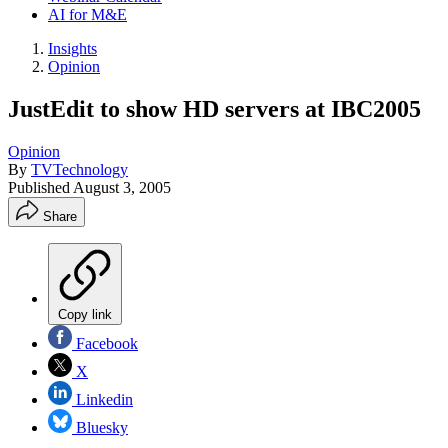
AI for M&E
Insights
Opinion
JustEdit to show HD servers at IBC2005
Opinion
By
TVTechnology
Published
August 3, 2005
Share
Copy link
Facebook
X
Linkedin
Bluesky