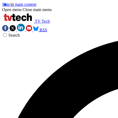
Skip to main content
Open menu
Close main menu
TV Tech
RSS
Search