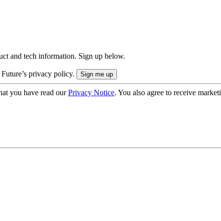
uct and tech information. Sign up below.
 Future’s privacy policy.
hat you have read our
Privacy Notice
. You also agree to receive market