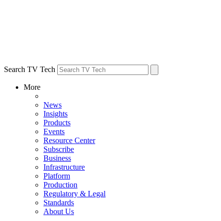
Search TV Tech
More
News
Insights
Products
Events
Resource Center
Subscribe
Business
Infrastructure
Platform
Production
Regulatory & Legal
Standards
About Us