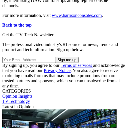
fly, intermixing DAW control strips among regular console
channels.
For more information, visit
www.harrisonconsoles.com
.
Back to the top
Get the TV Tech Newsletter
The professional video industry's #1 source for news, trends and
product and tech information. Sign up below.
By signing up, you agree to our
Terms of services
and acknowledge
that you have read our
Privacy Notice
. You also agree to receive
marketing emails from us that may include promotions from our
trusted partners and sponsors, which you can unsubscribe from at
any time.
CATEGORIES
Opinion
Insights
TVTechnology
Latest in Opinion