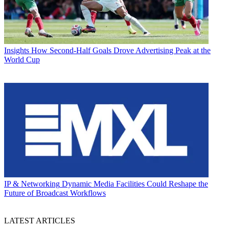
Insights
How Second-Half Goals Drove Advertising Peak at the
World Cup
IP & Networking
Dynamic Media Facilities Could Reshape the
Future of Broadcast Workflows
LATEST ARTICLES