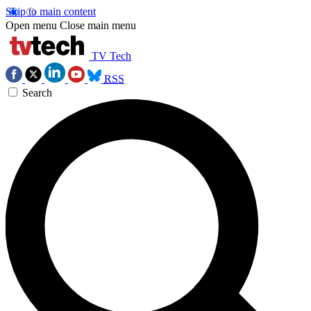
Skip to main content
Open menu
Close main menu
TV Tech
RSS
Search