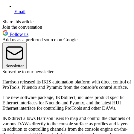
Email
Share this article
Join the conversation
Follow us
Add us as a preferred source on Google
Newsletter
Subscribe to our newsletter
Harrison released its IKIS automation platform with direct control of
ProTools, Nuendo and Pyramix from the console’s control surface.
The new software package, IKISdirect, includes product specific
Ethernet interfaces for Nuendo and Pyamix, and the latest HUI
Ethernet interface for controlling ProTools and other DAWs.
IKISdirect allows Harrison users to map and control the channels of
various DAWs directly to the console surface as profiles and layers
in addition to controlling channels from the console engine on-the-