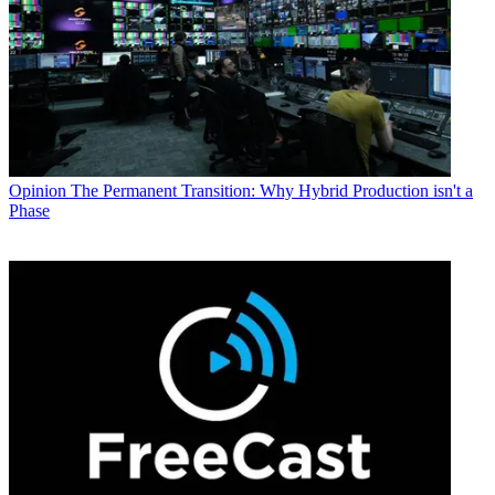
Opinion
The Permanent Transition: Why Hybrid Production isn't a
Phase