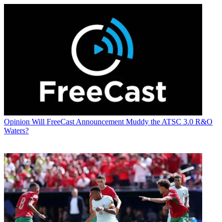
Opinion
Will FreeCast Announcement Muddy the ATSC 3.0 R&O
Waters?