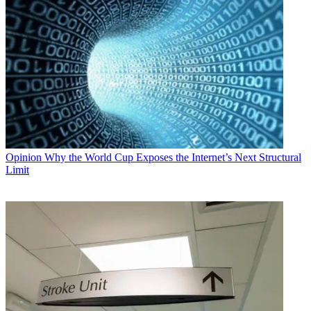
Opinion
Why the World Cup Exposes the Internet’s Next Structural
Limit