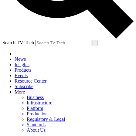
Search TV Tech
News
Insights
Products
Events
Resource Center
Subscribe
More
Business
Infrastructure
Platform
Production
Regulatory & Legal
Standards
About Us