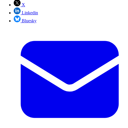
X
Linkedin
Bluesky