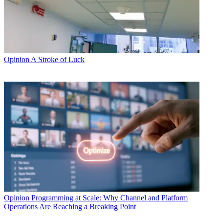
Opinion
A Stroke of Luck
Opinion
Programming at Scale: Why Channel and Platform
Operations Are Reaching a Breaking Point