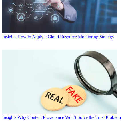
Insights
How to Apply a Cloud Resource Monitoring Strategy
Insights
Why Content Provenance Won’t Solve the Trust Problem