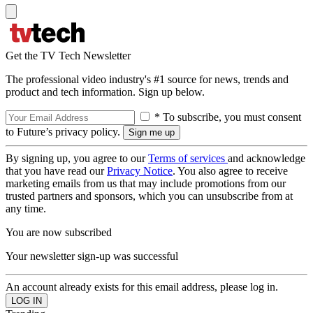
Get the TV Tech Newsletter
The professional video industry's #1 source for news, trends and
product and tech information. Sign up below.
* To subscribe, you must consent
to Future’s privacy policy.
By signing up, you agree to our
Terms of services
and acknowledge
that you have read our
Privacy Notice
. You also agree to receive
marketing emails from us that may include promotions from our
trusted partners and sponsors, which you can unsubscribe from at
any time.
You are now subscribed
Your newsletter sign-up was successful
An account already exists for this email address, please log in.