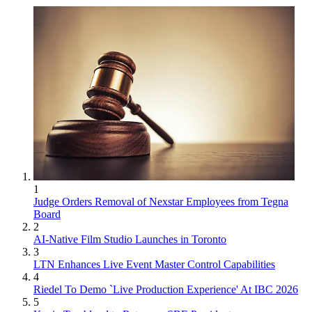
1
Judge Orders Removal of Nexstar Employees from Tegna
Board
2
AI-Native Film Studio Launches in Toronto
3
LTN Enhances Live Event Master Control Capabilities
4
Riedel To Demo `Live Production Experience' At IBC 2026
5