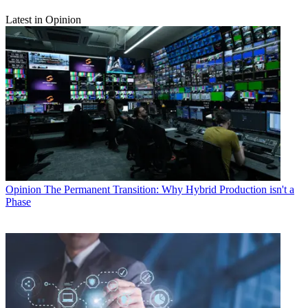
Latest in Opinion
Opinion
The Permanent Transition: Why Hybrid Production isn't a
Phase