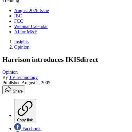
Trending
August 2026 Issue
IBC
FCC
Webinar Calendar
AI for M&E
Insights
Opinion
Harrison introduces IKISdirect
Opinion
By
TVTechnology
Published
August 2, 2005
Share
Copy link
Facebook