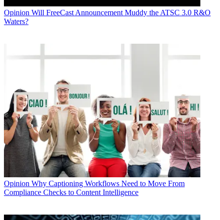
Opinion
Will FreeCast Announcement Muddy the ATSC 3.0 R&O
Waters?
Opinion
Why Captioning Workflows Need to Move From
Compliance Checks to Content Intelligence