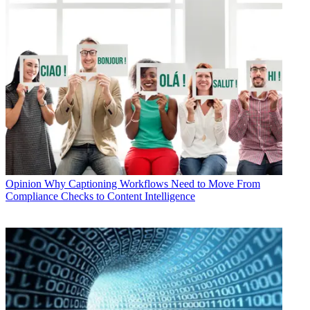
Opinion
Why Captioning Workflows Need to Move From
Compliance Checks to Content Intelligence