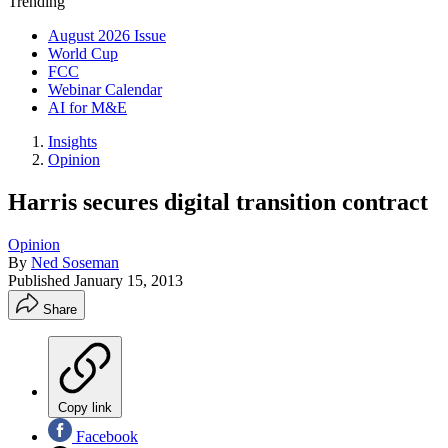
Trending
August 2026 Issue
World Cup
FCC
Webinar Calendar
AI for M&E
Insights
Opinion
Harris secures digital transition contract
Opinion
By
Ned Soseman
Published
January 15, 2013
Share
Copy link
Facebook