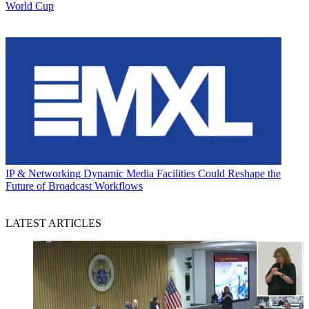
World Cup
IP & Networking
Dynamic Media Facilities Could Reshape the
Future of Broadcast Workflows
LATEST ARTICLES