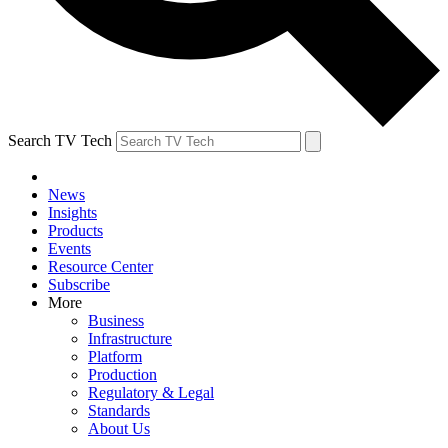
Search TV Tech
News
Insights
Products
Events
Resource Center
Subscribe
More
Business
Infrastructure
Platform
Production
Regulatory & Legal
Standards
About Us