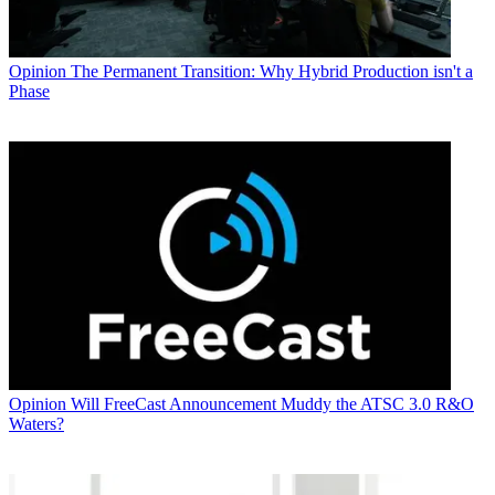
Opinion
The Permanent Transition: Why Hybrid Production isn't a
Phase
Opinion
Will FreeCast Announcement Muddy the ATSC 3.0 R&O
Waters?