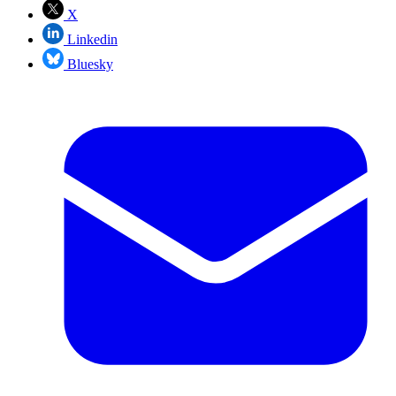
X
Linkedin
Bluesky