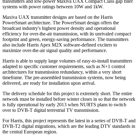
transmitters and low-power Maxiva UAX Compact Class gap filler
systems with power ratings between 10W and 1kW.
Maxiva UAX transmitter designs are based on the Harris
PowerSmart architecture. The PowerSmart design offers the
broadcast industry's highest power density and operational
efficiency for over-the-air transmission, with its unrivaled compact
footprint and green, energy-saving performance. The transmitters
also include Harris Apex M2X software-defined exciters to
maximize over-the-air signal quality and performance.
Harris is able to supply large volumes of easy-to-install transmitters
adapted to specific customer requirements, such as N+1 control
architectures for transmission redundancy, within a very short
timeframe. The pre-assembled transmission systems, now being
delivered, are ready for installation upon arrival.
The delivery schedule for this project is extremely short. The entire
network must be installed before winter closes in so that the network
is fully operational by early 2013 when NURTS plans to switch
over to DVB-T digital terrestrial TV transmission.
For Harris, this project represents the latest in a series of DVB-T and
DVB-T2 digital migrations, which are the leading DTV standards in
the central European region.