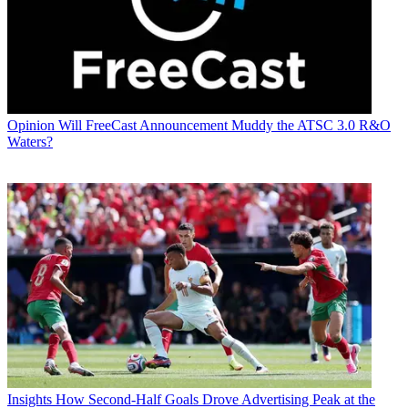
Opinion
Will FreeCast Announcement Muddy the ATSC 3.0 R&O
Waters?
Insights
How Second-Half Goals Drove Advertising Peak at the