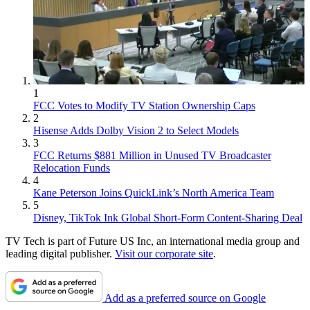
1
FCC Votes to Modify TV Station Ownership Caps
2
Hisense Adds Dolby Vision 2 to Select Models
3
FCC Returns $881 Million in Unused TV Broadcaster
Relocation Funds
4
Kane Peterson Joins QuickLink’s North America Team
5
Disney, TikTok Ink Global Short-Form Content-Sharing Deal
TV Tech is part of Future US Inc, an international media group and
leading digital publisher.
Visit our corporate site
.
Add as a preferred source on Google