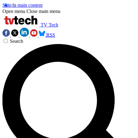
Skip to main content
Open menu
Close main menu
TV Tech
RSS
Search