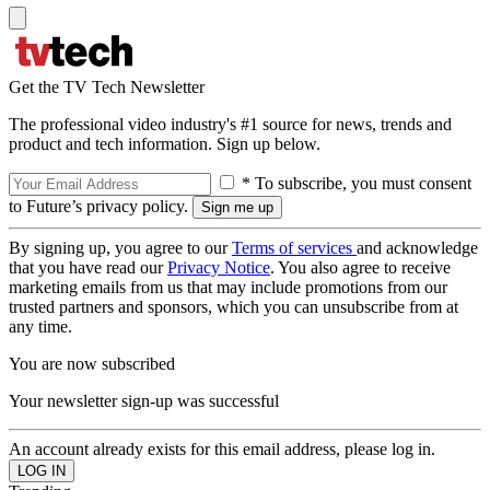
Get the TV Tech Newsletter
The professional video industry's #1 source for news, trends and
product and tech information. Sign up below.
* To subscribe, you must consent
to Future’s privacy policy.
By signing up, you agree to our
Terms of services
and acknowledge
that you have read our
Privacy Notice
. You also agree to receive
marketing emails from us that may include promotions from our
trusted partners and sponsors, which you can unsubscribe from at
any time.
You are now subscribed
Your newsletter sign-up was successful
An account already exists for this email address, please log in.