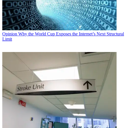
Opinion
Why the World Cup Exposes the Internet’s Next Structural
Limit