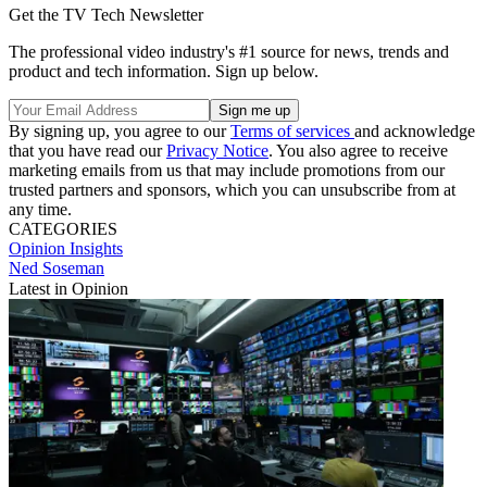
Get the TV Tech Newsletter
The professional video industry's #1 source for news, trends and
product and tech information. Sign up below.
By signing up, you agree to our
Terms of services
and acknowledge
that you have read our
Privacy Notice
. You also agree to receive
marketing emails from us that may include promotions from our
trusted partners and sponsors, which you can unsubscribe from at
any time.
CATEGORIES
Opinion
Insights
Ned Soseman
Latest in Opinion