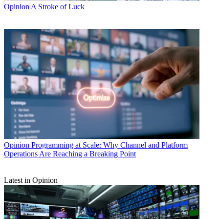
Opinion
A Stroke of Luck
Opinion
Programming at Scale: Why Channel and Platform
Operations Are Reaching a Breaking Point
Latest in Opinion