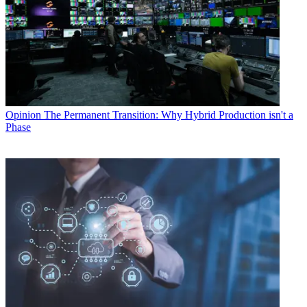
Opinion
The Permanent Transition: Why Hybrid Production isn't a
Phase