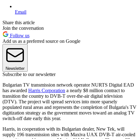
Email
Share this article
Join the conversation
Follow us
Add us as a preferred source on Google
Newsletter
Subscribe to our newsletter
Bulgarian TV transmission network operator NURTS Digital EAD
has awarded
Harris Corporation
a nearly $8 million contract to
transition the country to DVB-T over-the-air digital television
(DTV). The project will spread services into more sparsely
populated rural areas and represents the completion of Bulgaria's TV
digitization strategy as the government moves toward an analog TV
switch-off date early this year.
Harris, in cooperation with its Bulgarian dealer, New Tek, will
supply 196 transmission sites with Maxiva UAX DVB-T air-cooled