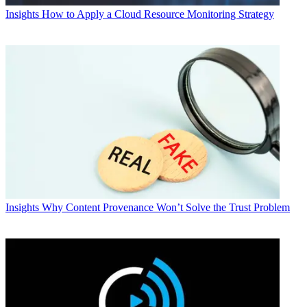
Insights
How to Apply a Cloud Resource Monitoring Strategy
Insights
Why Content Provenance Won’t Solve the Trust Problem