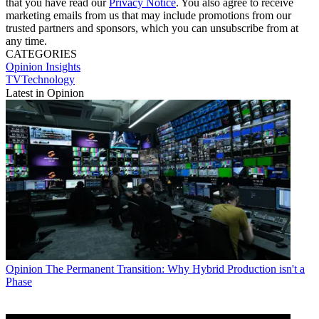
that you have read our
Privacy Notice
. You also agree to receive
marketing emails from us that may include promotions from our
trusted partners and sponsors, which you can unsubscribe from at
any time.
CATEGORIES
Opinion
Insights
TVTechnology
Latest in Opinion
Opinion
The Permanent Transition: Why Hybrid Production isn't a
Phase