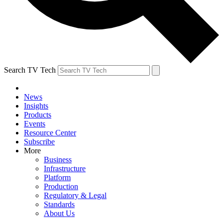
Search TV Tech
News
Insights
Products
Events
Resource Center
Subscribe
More
Business
Infrastructure
Platform
Production
Regulatory & Legal
Standards
About Us