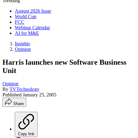
Trending
August 2026 Issue
World Cup
FCC
Webinar Calendar
AI for M&E
Insights
Opinion
Harris launches new Software Business
Unit
Opinion
By
TVTechnology
Published
January 25, 2005
Share
Copy link