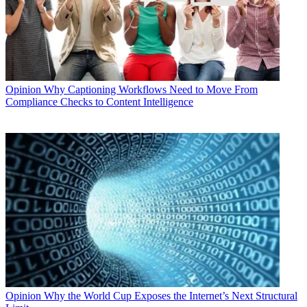
Opinion
Why Captioning Workflows Need to Move From
Compliance Checks to Content Intelligence
Opinion
Why the World Cup Exposes the Internet’s Next Structural