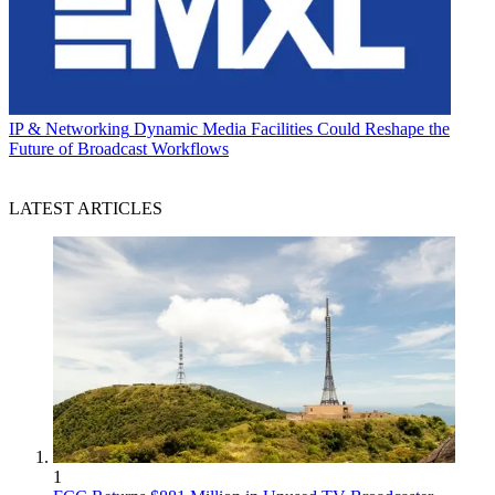
IP & Networking
Dynamic Media Facilities Could Reshape the
Future of Broadcast Workflows
LATEST ARTICLES
1