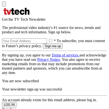
Get the TV Tech Newsletter
The professional video industry's #1 source for news, trends and
product and tech information. Sign up below.
* To subscribe, you must consent
to Future’s privacy policy.
By signing up, you agree to our
Terms of services
and acknowledge
that you have read our
Privacy Notice
. You also agree to receive
marketing emails from us that may include promotions from our
trusted partners and sponsors, which you can unsubscribe from at
any time.
You are now subscribed
Your newsletter sign-up was successful
An account already exists for this email address, please log in.