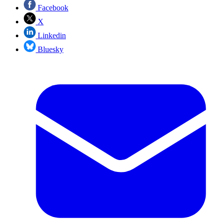
Facebook
X
Linkedin
Bluesky