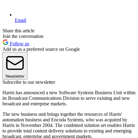
Email
Share this article
Join the conversation
Follow us
Add us as a preferred source on Google
Newsletter
Subscribe to our newsletter
Harris has announced a new Software Systems Business Unit within
its Broadcast Communications Division to serve existing and new
broadcast and enterprise markets.
The new business unit brings together the resources of Harris'
automation business and Encoda Systems, who was acquired by
Harris in November 2004. The combined solution set enables Harris
to provide total content delivery solutions to existing and emerging
broadcast, enterprise and government markets.