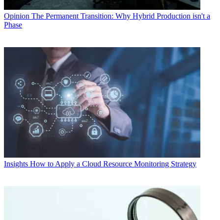
Opinion
The Permanent Transition: Why Hybrid Production isn't a
Phase
Insights
How to Apply a Cloud Resource Monitoring Strategy