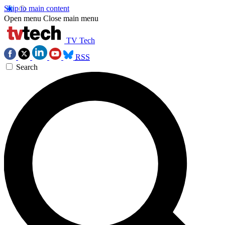
Skip to main content
Open menu
Close main menu
TV Tech
RSS
Search