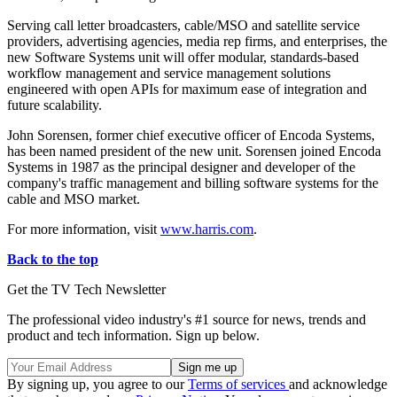
Serving call letter broadcasters, cable/MSO and satellite service
providers, advertising agencies, media rep firms, and enterprises, the
new Software Systems unit will offer modular, standards-based
workflow management and service management solutions
engineered with open APIs for maximum ease of integration and
future scalability.
John Sorensen, former chief executive officer of Encoda Systems,
has been named president of the new unit. Sorensen joined Encoda
Systems in 1987 as the principal designer and developer of the
company's traffic management and billing software systems for the
cable and MSO market.
For more information, visit
www.harris.com
.
Back to the top
Get the TV Tech Newsletter
The professional video industry's #1 source for news, trends and
product and tech information. Sign up below.
By signing up, you agree to our
Terms of services
and acknowledge