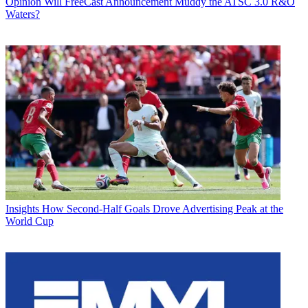
Opinion
Will FreeCast Announcement Muddy the ATSC 3.0 R&O
Waters?
Insights
How Second-Half Goals Drove Advertising Peak at the
World Cup