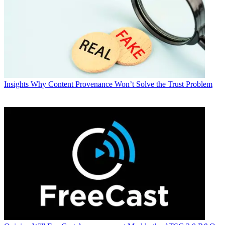
Insights
Why Content Provenance Won’t Solve the Trust Problem