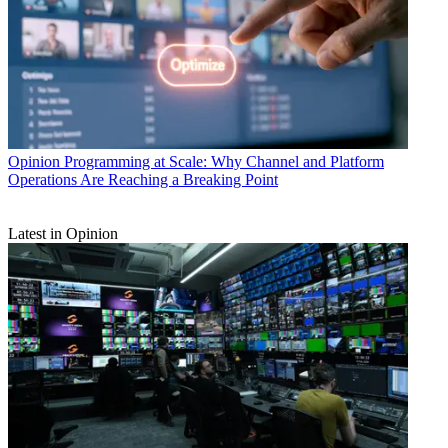
Opinion
Programming at Scale: Why Channel and Platform
Operations Are Reaching a Breaking Point
Latest in Opinion