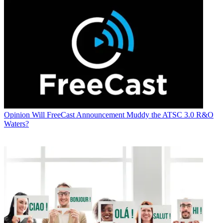
Opinion
Will FreeCast Announcement Muddy the ATSC 3.0 R&O
Waters?