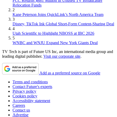
FCC Returns $881 Million in Unused TV Broadcaster
Relocation Funds
2
Kane Peterson Joins QuickLink’s North America Team
3
Disney, TikTok Ink Global Short-Form Content-Sharing Deal
4
Utah Scientific to Highlight NBOSS at IBC 2026
5
WNBC and WNJU Expand New York Giants Deal
TV Tech is part of Future US Inc, an international media group and
leading digital publisher.
Visit our corporate site
.
Add as a preferred source on Google
Terms and conditions
Contact Future's experts
Privacy policy
Cookies policy
Accessibility statement
Careers
Contact us
Advertise