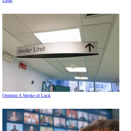
Limit
Opinion
A Stroke of Luck