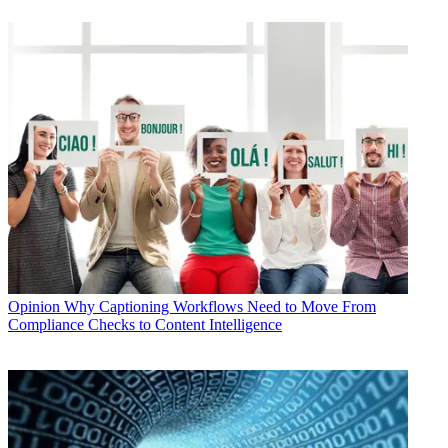
Opinion
Why Captioning Workflows Need to Move From
Compliance Checks to Content Intelligence