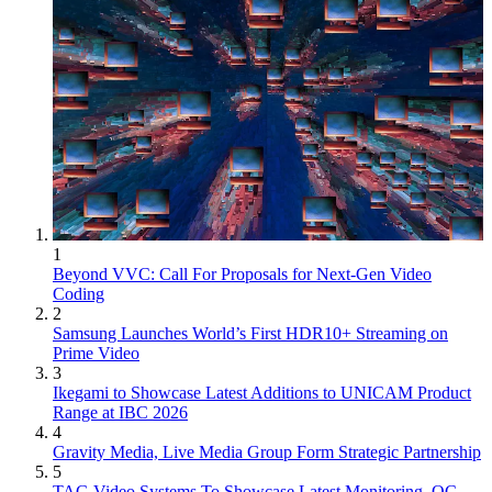
1
Beyond VVC: Call For Proposals for Next-Gen Video
Coding
2
Samsung Launches World’s First HDR10+ Streaming on
Prime Video
3
Ikegami to Showcase Latest Additions to UNICAM Product
Range at IBC 2026
4
Gravity Media, Live Media Group Form Strategic Partnership
5
TAG Video Systems To Showcase Latest Monitoring, QC