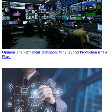
Opinion
The Permanent Transition: Why Hybrid Production isn't a
Phase