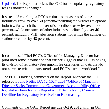
Updated
.The Report criticizes the FCC for not updating regulatory
fees as industries changed.
It states: “According to FCC's estimates, measures of some
industries grew by over 50 percent--including the wireless telephone
industry, for which the number of subscribers grew by over 400
percent--while measures of other industries declined by over 40
percent, including VHF television stations, for which the number of
stations declined by 48 percent.
It continues: “[The] FCC's Office of the Managing Director has
published some information that further suggests that FCC is basing
its division of regulatory fees among fee categories on data that do
not correlate with industry trends and FCC's current workload.”
The FCC is inviting comments on the Report. Monday the FCC
released P
ublic Notice DA 12-1527 titled “Office of Managing
Director Seeks Comment on Government Accountability Office
Regulatory Fees Reform Report and Extends Reply Comment
Deadline for Regulatory Fees Reform Rulemaking."
Comments on the GAO Report are due Oct 9, 2012 with an Oct.