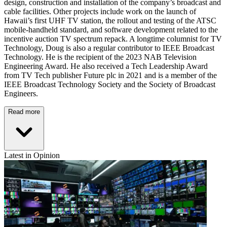
design, construction and installation of the company’s broadcast and
cable facilities. Other projects include work on the launch of
Hawaii’s first UHF TV station, the rollout and testing of the ATSC
mobile-handheld standard, and software development related to the
incentive auction TV spectrum repack. A longtime columnist for TV
Technology, Doug is also a regular contributor to IEEE Broadcast
Technology. He is the recipient of the 2023 NAB Television
Engineering Award. He also received a Tech Leadership Award
from TV Tech publisher Future plc in 2021 and is a member of the
IEEE Broadcast Technology Society and the Society of Broadcast
Engineers.
Read more
Latest in Opinion