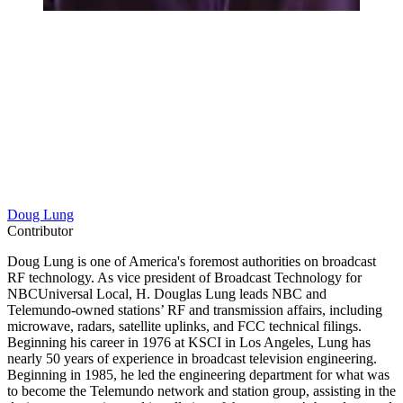
Doug Lung
Contributor
Doug Lung is one of America's foremost authorities on broadcast
RF technology. As vice president of Broadcast Technology for
NBCUniversal Local, H. Douglas Lung leads NBC and
Telemundo-owned stations’ RF and transmission affairs, including
microwave, radars, satellite uplinks, and FCC technical filings.
Beginning his career in 1976 at KSCI in Los Angeles, Lung has
nearly 50 years of experience in broadcast television engineering.
Beginning in 1985, he led the engineering department for what was
to become the Telemundo network and station group, assisting in the