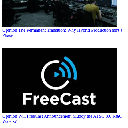
Opinion
The Permanent Transition: Why Hybrid Production isn't a
Phase
Opinion
Will FreeCast Announcement Muddy the ATSC 3.0 R&O
Waters?