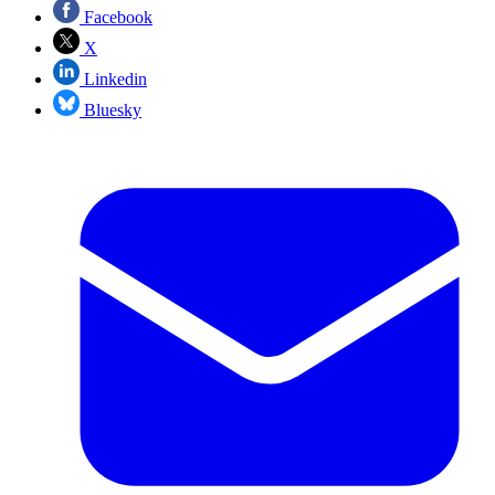
Facebook
X
Linkedin
Bluesky