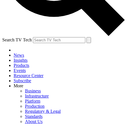
Search TV Tech
News
Insights
Products
Events
Resource Center
Subscribe
More
Business
Infrastructure
Platform
Production
Regulatory & Legal
Standards
About Us