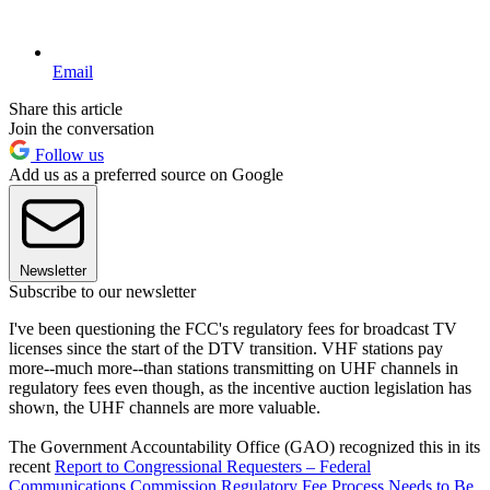
Email
Share this article
Join the conversation
Follow us
Add us as a preferred source on Google
Newsletter
Subscribe to our newsletter
I've been questioning the FCC's regulatory fees for broadcast TV
licenses since the start of the DTV transition. VHF stations pay
more--much more--than stations transmitting on UHF channels in
regulatory fees even though, as the incentive auction legislation has
shown, the UHF channels are more valuable.
The Government Accountability Office (GAO) recognized this in its
recent
Report to Congressional Requesters – Federal
Communications Commission Regulatory Fee Process Needs to Be