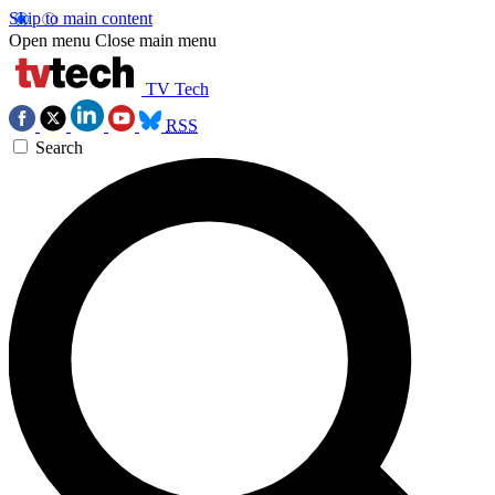
Skip to main content
Open menu
Close main menu
TV Tech
RSS
Search