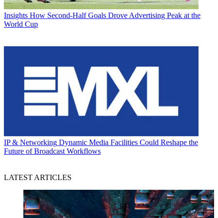
Insights
How Second-Half Goals Drove Advertising Peak at the
World Cup
IP & Networking
Dynamic Media Facilities Could Reshape the
Future of Broadcast Workflows
LATEST ARTICLES