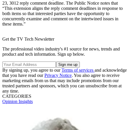
23, 3012 reply comment deadline. The Public Notice notes that
“This extension aligns the reply comment deadlines in response to
both items so that interested parties have the opportunity to
concurrently examine and comment on the intertwined issues in
these items.”
Get the TV Tech Newsletter
The professional video industry's #1 source for news, trends and
product and tech information. Sign up below.
By signing up, you agree to our
Terms of services
and acknowledge
that you have read our
Privacy Notice
. You also agree to receive
marketing emails from us that may include promotions from our
trusted partners and sponsors, which you can unsubscribe from at
any time.
CATEGORIES
Opinion
Insights