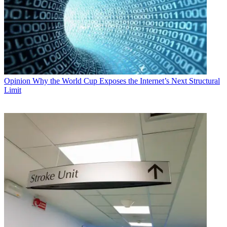
Opinion
Why the World Cup Exposes the Internet’s Next Structural
Limit