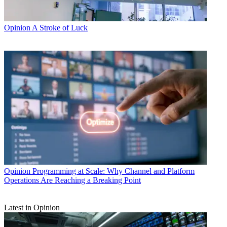
Opinion
A Stroke of Luck
Opinion
Programming at Scale: Why Channel and Platform
Operations Are Reaching a Breaking Point
Latest in Opinion