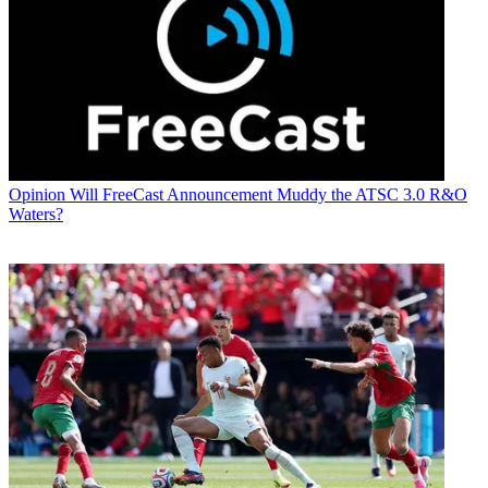
Opinion
Will FreeCast Announcement Muddy the ATSC 3.0 R&O
Waters?