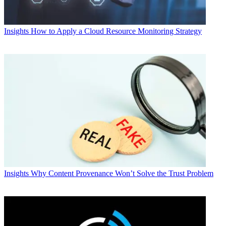
Insights
How to Apply a Cloud Resource Monitoring Strategy
Insights
Why Content Provenance Won’t Solve the Trust Problem