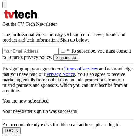
Get the TV Tech Newsletter
The professional video industry's #1 source for news, trends and
product and tech information. Sign up below.
* To subscribe, you must consent
to Future’s privacy policy.
By signing up, you agree to our
Terms of services
and acknowledge
that you have read our
Privacy Notice
. You also agree to receive
marketing emails from us that may include promotions from our
trusted partners and sponsors, which you can unsubscribe from at
any time.
You are now subscribed
Your newsletter sign-up was successful
An account already exists for this email address, please log in.