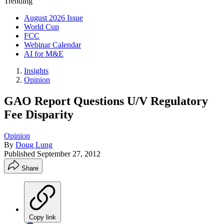
Trending
August 2026 Issue
World Cup
FCC
Webinar Calendar
AI for M&E
Insights
Opinion
GAO Report Questions U/V Regulatory
Fee Disparity
Opinion
By
Doug Lung
Published
September 27, 2012
Share
Copy link