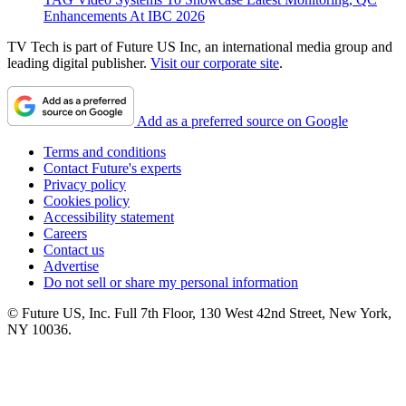
Enhancements At IBC 2026
TV Tech is part of Future US Inc, an international media group and
leading digital publisher.
Visit our corporate site
.
Add as a preferred source on Google
Terms and conditions
Contact Future's experts
Privacy policy
Cookies policy
Accessibility statement
Careers
Contact us
Advertise
Do not sell or share my personal information
© Future US, Inc. Full 7th Floor, 130 West 42nd Street, New York,
NY 10036.