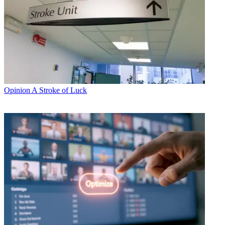
Opinion
A Stroke of Luck