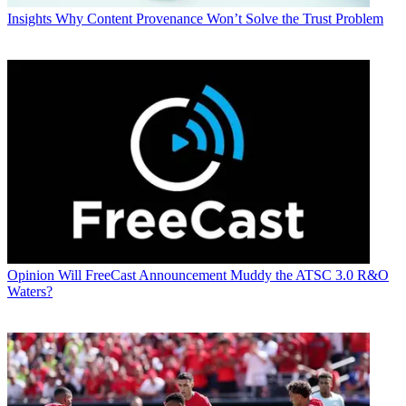
Insights
Why Content Provenance Won’t Solve the Trust Problem
Opinion
Will FreeCast Announcement Muddy the ATSC 3.0 R&O
Waters?