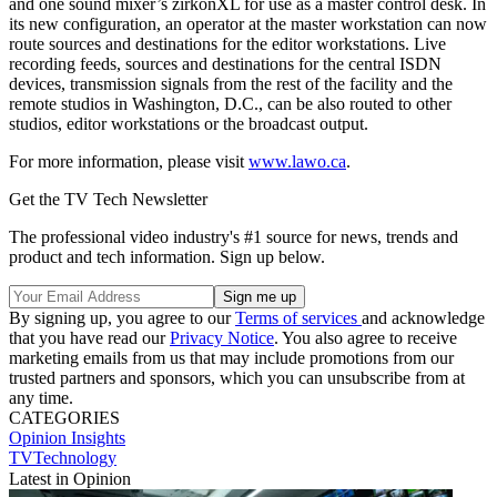
and one sound mixer’s zirkonXL for use as a master control desk. In
its new configuration, an operator at the master workstation can now
route sources and destinations for the editor workstations. Live
recording feeds, sources and destinations for the central ISDN
devices, transmission signals from the rest of the facility and the
remote studios in Washington, D.C., can be also routed to other
studios, editor workstations or the broadcast output.
For more information, please visit
www.lawo.ca
.
Get the TV Tech Newsletter
The professional video industry's #1 source for news, trends and
product and tech information. Sign up below.
By signing up, you agree to our
Terms of services
and acknowledge
that you have read our
Privacy Notice
. You also agree to receive
marketing emails from us that may include promotions from our
trusted partners and sponsors, which you can unsubscribe from at
any time.
CATEGORIES
Opinion
Insights
TVTechnology
Latest in Opinion