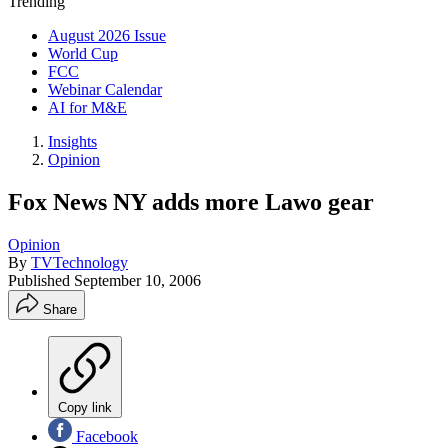
Trending
August 2026 Issue
World Cup
FCC
Webinar Calendar
AI for M&E
Insights
Opinion
Fox News NY adds more Lawo gear
Opinion
By
TVTechnology
Published
September 10, 2006
Share
Copy link
Facebook