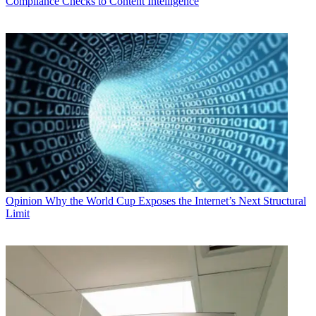
Compliance Checks to Content Intelligence
Opinion
Why the World Cup Exposes the Internet’s Next Structural
Limit