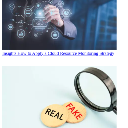
Insights
How to Apply a Cloud Resource Monitoring Strategy