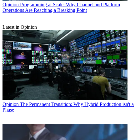
Opinion
Programming at Scale: Why Channel and Platform
Operations Are Reaching a Breaking Point
Latest in Opinion
Opinion
The Permanent Transition: Why Hybrid Production isn't a
Phase