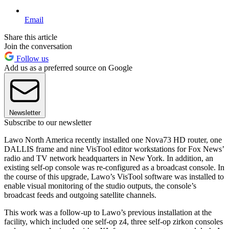
Email
Share this article
Join the conversation
Follow us
Add us as a preferred source on Google
Newsletter
Subscribe to our newsletter
Lawo North America recently installed one Nova73 HD router, one
DALLIS frame and nine VisTool editor workstations for Fox News’
radio and TV network headquarters in New York. In addition, an
existing self-op console was re-configured as a broadcast console. In
the course of this upgrade, Lawo’s VisTool software was installed to
enable visual monitoring of the studio outputs, the console’s
broadcast feeds and outgoing satellite channels.
This work was a follow-up to Lawo’s previous installation at the
facility, which included one self-op z4, three self-op zirkon consoles