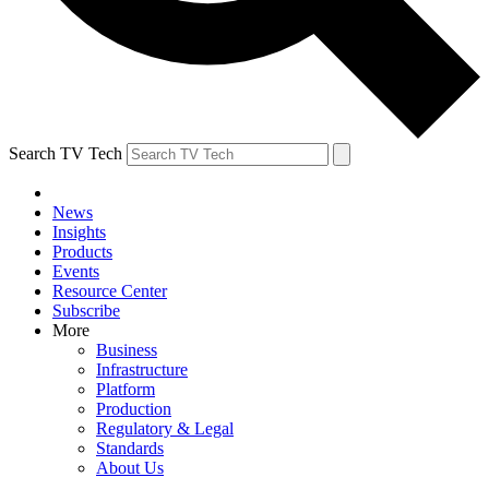
Search TV Tech
News
Insights
Products
Events
Resource Center
Subscribe
More
Business
Infrastructure
Platform
Production
Regulatory & Legal
Standards
About Us