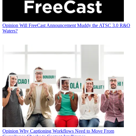
Opinion
Will FreeCast Announcement Muddy the ATSC 3.0 R&O
Waters?
Opinion
Why Captioning Workflows Need to Move From