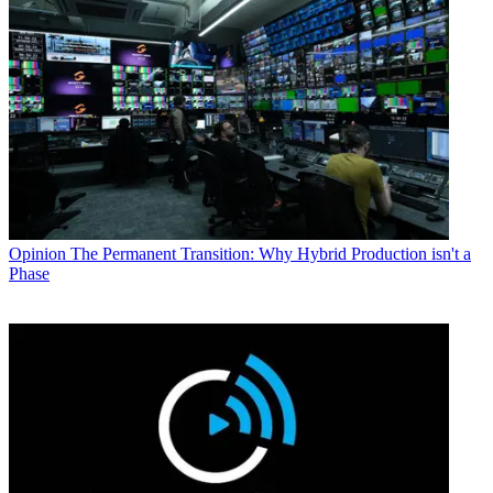
Opinion
The Permanent Transition: Why Hybrid Production isn't a
Phase