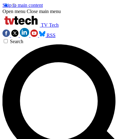
Skip to main content
Open menu
Close main menu
TV Tech
RSS
Search