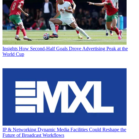
Insights
How Second-Half Goals Drove Advertising Peak at the
World Cup
IP & Networking
Dynamic Media Facilities Could Reshape the
Future of Broadcast Workflows