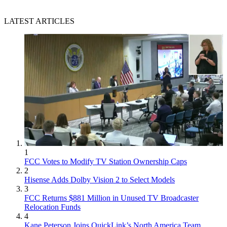
LATEST ARTICLES
1
FCC Votes to Modify TV Station Ownership Caps
2
Hisense Adds Dolby Vision 2 to Select Models
3
FCC Returns $881 Million in Unused TV Broadcaster
Relocation Funds
4
Kane Peterson Joins QuickLink’s North America Team