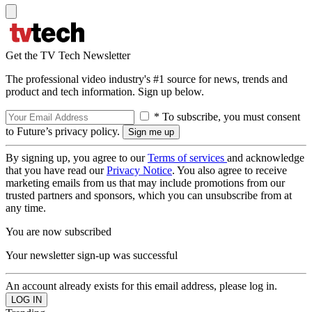
Get the TV Tech Newsletter
The professional video industry's #1 source for news, trends and
product and tech information. Sign up below.
* To subscribe, you must consent
to Future’s privacy policy.
By signing up, you agree to our
Terms of services
and acknowledge
that you have read our
Privacy Notice
. You also agree to receive
marketing emails from us that may include promotions from our
trusted partners and sponsors, which you can unsubscribe from at
any time.
You are now subscribed
Your newsletter sign-up was successful
An account already exists for this email address, please log in.