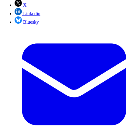
X
Linkedin
Bluesky