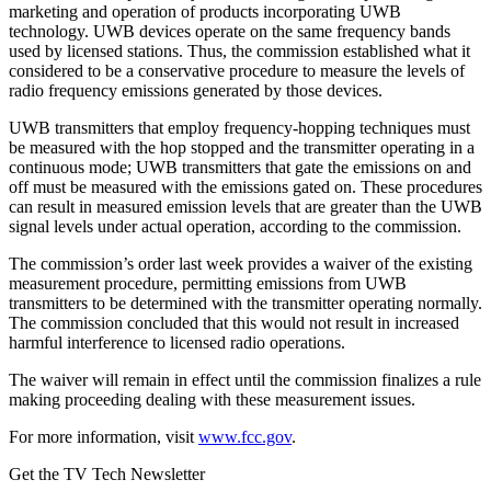
marketing and operation of products incorporating UWB
technology. UWB devices operate on the same frequency bands
used by licensed stations. Thus, the commission established what it
considered to be a conservative procedure to measure the levels of
radio frequency emissions generated by those devices.
UWB transmitters that employ frequency-hopping techniques must
be measured with the hop stopped and the transmitter operating in a
continuous mode; UWB transmitters that gate the emissions on and
off must be measured with the emissions gated on. These procedures
can result in measured emission levels that are greater than the UWB
signal levels under actual operation, according to the commission.
The commission’s order last week provides a waiver of the existing
measurement procedure, permitting emissions from UWB
transmitters to be determined with the transmitter operating normally.
The commission concluded that this would not result in increased
harmful interference to licensed radio operations.
The waiver will remain in effect until the commission finalizes a rule
making proceeding dealing with these measurement issues.
For more information, visit
www.fcc.gov
.
Get the TV Tech Newsletter