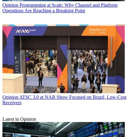
Opinion
Programming at Scale: Why Channel and Platform
Operations Are Reaching a Breaking Point
Opinion
ATSC 3.0 at NAB Show Focused on Brazil, Low-Cost
Receivers
Latest in Opinion