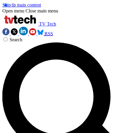
Skip to main content
Open menu
Close main menu
TV Tech
RSS
Search