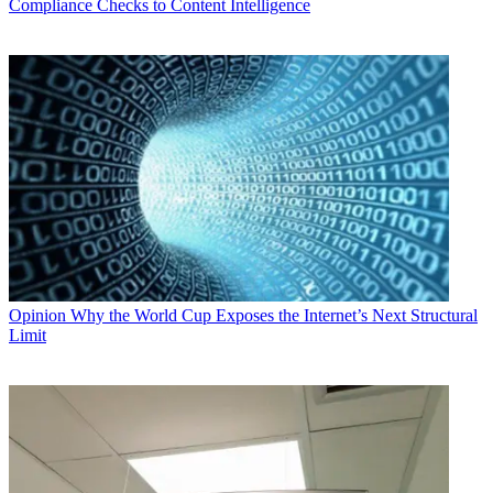
Compliance Checks to Content Intelligence
Opinion
Why the World Cup Exposes the Internet’s Next Structural
Limit