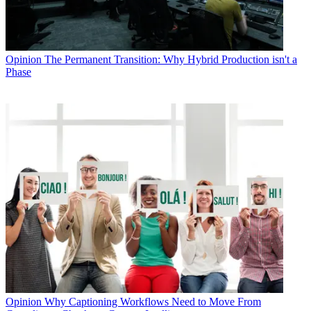
Opinion
The Permanent Transition: Why Hybrid Production isn't a
Phase
Opinion
Why Captioning Workflows Need to Move From