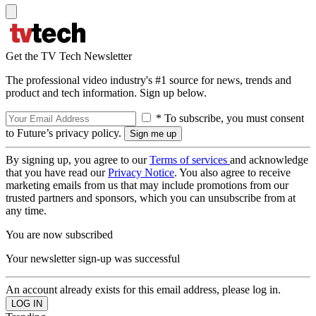
Get the TV Tech Newsletter
The professional video industry's #1 source for news, trends and
product and tech information. Sign up below.
* To subscribe, you must consent
to Future’s privacy policy.
By signing up, you agree to our
Terms of services
and acknowledge
that you have read our
Privacy Notice
. You also agree to receive
marketing emails from us that may include promotions from our
trusted partners and sponsors, which you can unsubscribe from at
any time.
You are now subscribed
Your newsletter sign-up was successful
An account already exists for this email address, please log in.