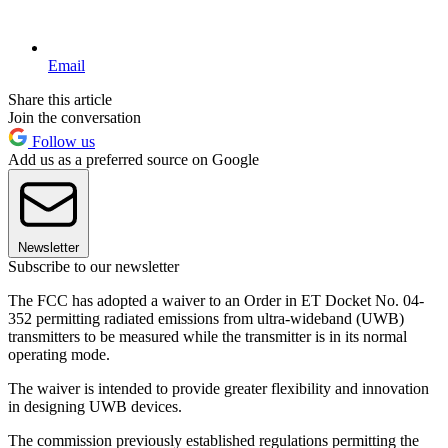
Email
Share this article
Join the conversation
Follow us
Add us as a preferred source on Google
Newsletter
Subscribe to our newsletter
The FCC has adopted a waiver to an Order in ET Docket No. 04-
352 permitting radiated emissions from ultra-wideband (UWB)
transmitters to be measured while the transmitter is in its normal
operating mode.
The waiver is intended to provide greater flexibility and innovation
in designing UWB devices.
The commission previously established regulations permitting the