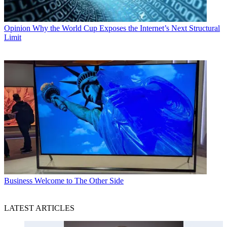
Opinion
Why the World Cup Exposes the Internet’s Next Structural
Limit
Business
Welcome to The Other Side
LATEST ARTICLES