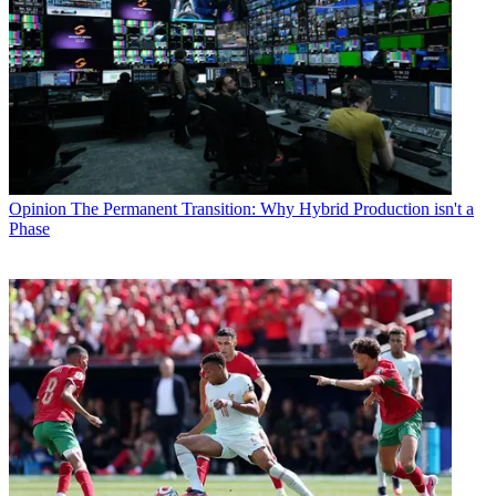
Opinion
The Permanent Transition: Why Hybrid Production isn't a
Phase