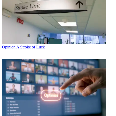
Opinion
A Stroke of Luck