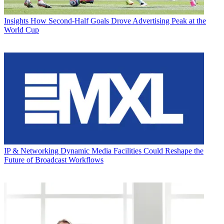
Insights
How Second-Half Goals Drove Advertising Peak at the
World Cup
IP & Networking
Dynamic Media Facilities Could Reshape the
Future of Broadcast Workflows