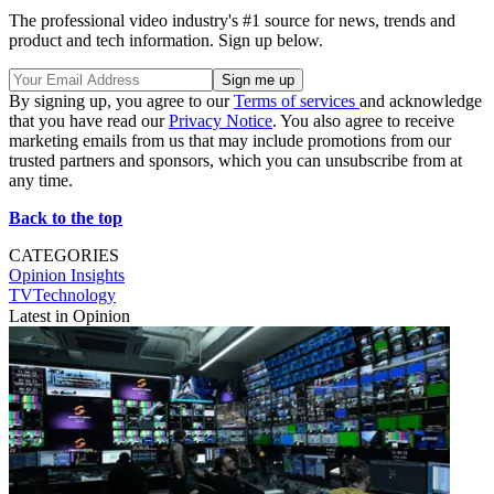
The professional video industry's #1 source for news, trends and
product and tech information. Sign up below.
By signing up, you agree to our
Terms of services
and acknowledge
that you have read our
Privacy Notice
. You also agree to receive
marketing emails from us that may include promotions from our
trusted partners and sponsors, which you can unsubscribe from at
any time.
Back to the top
CATEGORIES
Opinion
Insights
TVTechnology
Latest in Opinion