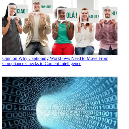
Opinion
Why Captioning Workflows Need to Move From
Compliance Checks to Content Intelligence