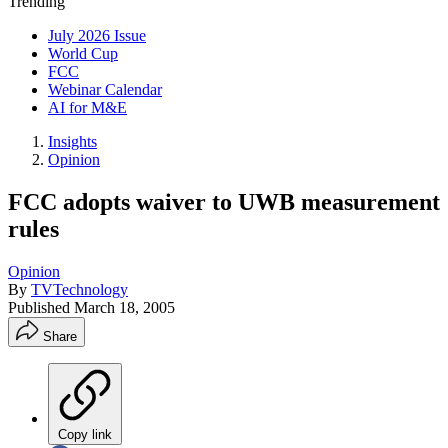
Trending
July 2026 Issue
World Cup
FCC
Webinar Calendar
AI for M&E
Insights
Opinion
FCC adopts waiver to UWB measurement
rules
Opinion
By
TVTechnology
Published
March 18, 2005
Share
Copy link