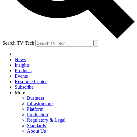
Search TV Tech
News
Insights
Products
Events
Resource Center
Subscribe
More
Business
Infrastructure
Platform
Production
Regulatory & Legal
Standards
About Us