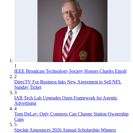
1
IEEE Broadcast Technology Society Honors Charles Einolf
2
DirecTV For Business Inks New Agreement to Sell NFL
Sunday Ticket
3
IAB Tech Lab Upgrades Open Framework for Agentic
Advertising
4
Tom DeLay: Only Congress Can Change Station Ownership
Caps
5
Sinclair Announces 2026 Annual Scholarship Winners