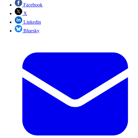
Facebook
X
Linkedin
Bluesky