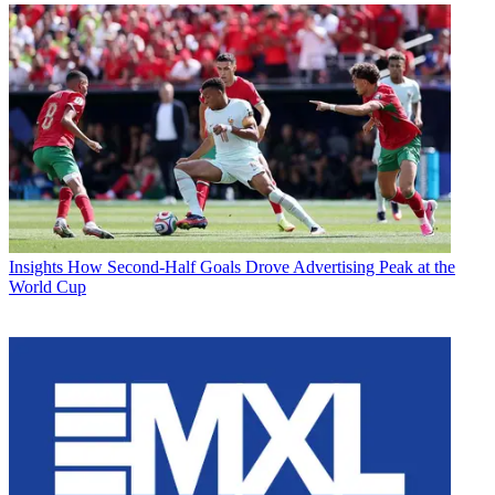
Insights
How Second-Half Goals Drove Advertising Peak at the
World Cup