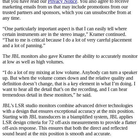
that you have read our
Privacy Notice
. You also agree to receive
marketing emails from us that may include promotions from our
trusted partners and sponsors, which you can unsubscribe from at
any time.
“One particularly important aspect is that I can easily tell where
certain instruments are in the stereo image,” Kramer continued.
“That to me is critical because I do a lot of very careful placement
and a lot of panning.”
The JBL monitors also gave Kramer the ability to accurately monitor
at low as well as high volumes.
“I do a lot of my mixing at low volume. Anybody can turn a speaker
up. But when the volume comes down and the relative quality and
definition doesn’t change, that is a key element in what I’m doing. I
want to hear all the detail that’s on the recording, and I can hear
tremendous detail in these monitors,” he said.
JBL’s LSR studio monitors combine advanced driver technologies
with a design that ensures exceptional accuracy at the mix position.
Starting with JBL transducers in a biamplified system, JBL applies
LSR design criteria for 72 off-axis measurements to provide a flatter
off-axis response. This ensures that both the direct and reflected
sound heard at the mix position is smooth and accurate.