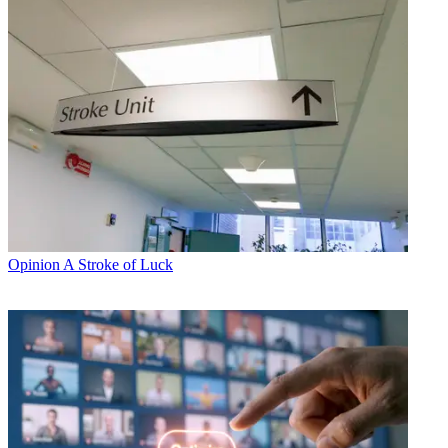
Opinion
A Stroke of Luck