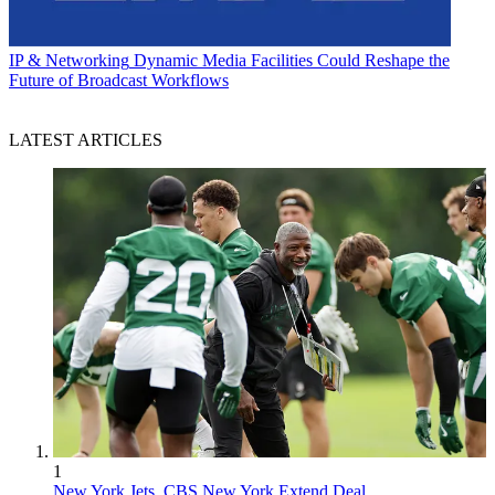
IP & Networking
Dynamic Media Facilities Could Reshape the
Future of Broadcast Workflows
LATEST ARTICLES
1
New York Jets, CBS New York Extend Deal