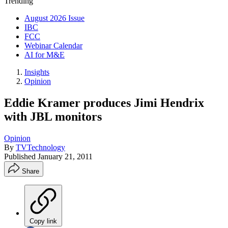
Trending
August 2026 Issue
IBC
FCC
Webinar Calendar
AI for M&E
Insights
Opinion
Eddie Kramer produces Jimi Hendrix
with JBL monitors
Opinion
By
TVTechnology
Published
January 21, 2011
Share
Copy link