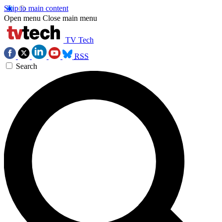
Skip to main content
Open menu
Close main menu
TV Tech
RSS
Search