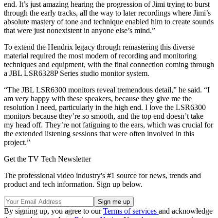
end. It’s just amazing hearing the progression of Jimi trying to burst
through the early tracks, all the way to later recordings where Jimi’s
absolute mastery of tone and technique enabled him to create sounds
that were just nonexistent in anyone else’s mind.”
To extend the Hendrix legacy through remastering this diverse
material required the most modern of recording and monitoring
techniques and equipment, with the final connection coming through
a JBL LSR6328P Series studio monitor system.
“The JBL LSR6300 monitors reveal tremendous detail,” he said. “I
am very happy with these speakers, because they give me the
resolution I need, particularly in the high end. I love the LSR6300
monitors because they’re so smooth, and the top end doesn’t take
my head off. They’re not fatiguing to the ears, which was crucial for
the extended listening sessions that were often involved in this
project.”
Get the TV Tech Newsletter
The professional video industry's #1 source for news, trends and
product and tech information. Sign up below.
By signing up, you agree to our
Terms of services
and acknowledge