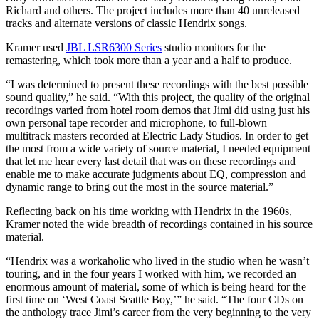
Richard and others. The project includes more than 40 unreleased
tracks and alternate versions of classic Hendrix songs.
Kramer used
JBL LSR6300 Series
studio monitors for the
remastering, which took more than a year and a half to produce.
“I was determined to present these recordings with the best possible
sound quality,” he said. “With this project, the quality of the original
recordings varied from hotel room demos that Jimi did using just his
own personal tape recorder and microphone, to full-blown
multitrack masters recorded at Electric Lady Studios. In order to get
the most from a wide variety of source material, I needed equipment
that let me hear every last detail that was on these recordings and
enable me to make accurate judgments about EQ, compression and
dynamic range to bring out the most in the source material.”
Reflecting back on his time working with Hendrix in the 1960s,
Kramer noted the wide breadth of recordings contained in his source
material.
“Hendrix was a workaholic who lived in the studio when he wasn’t
touring, and in the four years I worked with him, we recorded an
enormous amount of material, some of which is being heard for the
first time on ‘West Coast Seattle Boy,’” he said. “The four CDs on
the anthology trace Jimi’s career from the very beginning to the very