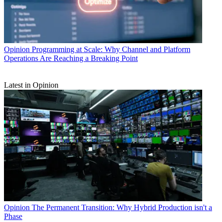
Opinion
Programming at Scale: Why Channel and Platform
Operations Are Reaching a Breaking Point
Latest in Opinion
Opinion
The Permanent Transition: Why Hybrid Production isn't a
Phase