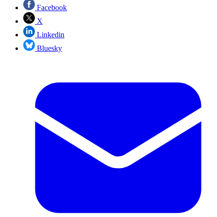
Facebook
X
Linkedin
Bluesky