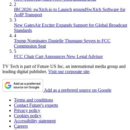
2
IBC2026: swXtch.io to Launch groundSwXtch Software for
AoIP Transport
3
New GatesAir Exciter Expands Support for Global Broadcast
Standards
4
Trump Nominates Danielle Thumann Severs to FCC
Commission Seat
5
FCC Chair Carr Announces New Legal Advisor
TV Tech is part of Future US Inc, an international media group and
leading digital publisher.
Visit our corporate site
.
Add as a preferred source on Google
Terms and conditions
Contact Future's experts
Privacy policy
Cookies policy
Accessibility statement
Careers