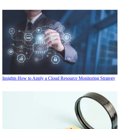
Insights
How to Apply a Cloud Resource Monitoring Strategy