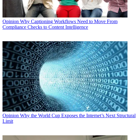
Opinion
Why Captioning Workflows Need to Move From
Compliance Checks to Content Intelligence
Opinion
Why the World Cup Exposes the Internet’s Next Structural
Limit