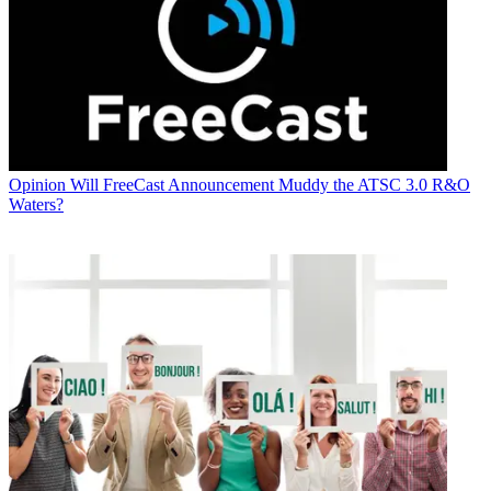
Opinion
Will FreeCast Announcement Muddy the ATSC 3.0 R&O
Waters?