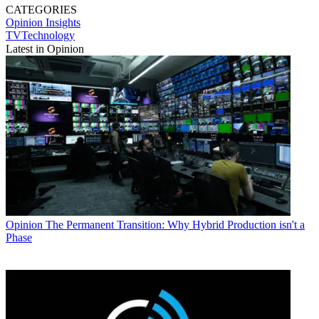
CATEGORIES
Opinion
Insights
TVTechnology
Latest in Opinion
Opinion
The Permanent Transition: Why Hybrid Production isn't a
Phase