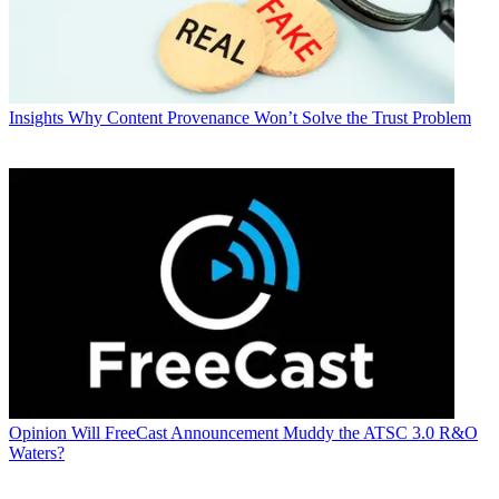
Insights
Why Content Provenance Won’t Solve the Trust Problem
Opinion
Will FreeCast Announcement Muddy the ATSC 3.0 R&O
Waters?