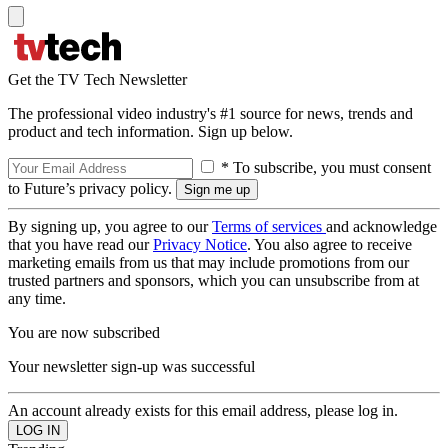
Get the TV Tech Newsletter
The professional video industry's #1 source for news, trends and
product and tech information. Sign up below.
* To subscribe, you must consent
to Future’s privacy policy.
By signing up, you agree to our
Terms of services
and acknowledge
that you have read our
Privacy Notice
. You also agree to receive
marketing emails from us that may include promotions from our
trusted partners and sponsors, which you can unsubscribe from at
any time.
You are now subscribed
Your newsletter sign-up was successful
An account already exists for this email address, please log in.