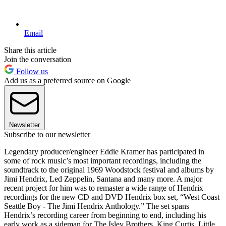
Email
Share this article
Join the conversation
Follow us
Add us as a preferred source on Google
Newsletter
Subscribe to our newsletter
Legendary producer/engineer Eddie Kramer has participated in
some of rock music’s most important recordings, including the
soundtrack to the original 1969 Woodstock festival and albums by
Jimi Hendrix, Led Zeppelin, Santana and many more. A major
recent project for him was to remaster a wide range of Hendrix
recordings for the new CD and DVD Hendrix box set, “West Coast
Seattle Boy - The Jimi Hendrix Anthology.” The set spans
Hendrix’s recording career from beginning to end, including his
early work as a sideman for The Isley Brothers, King Curtis, Little