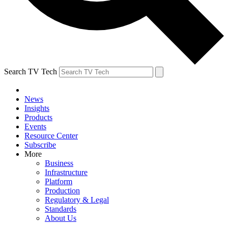
Search TV Tech
News
Insights
Products
Events
Resource Center
Subscribe
More
Business
Infrastructure
Platform
Production
Regulatory & Legal
Standards
About Us