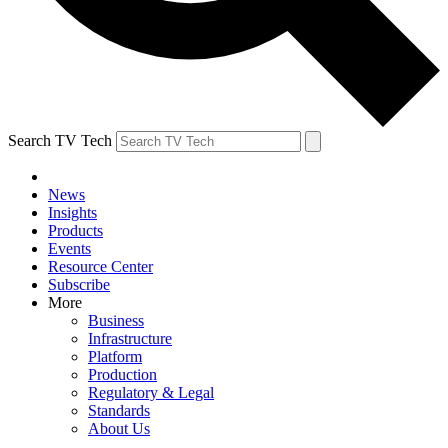
Search TV Tech
News
Insights
Products
Events
Resource Center
Subscribe
More
Business
Infrastructure
Platform
Production
Regulatory & Legal
Standards
About Us