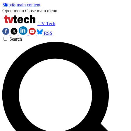
Skip to main content
Open menu
Close main menu
TV Tech
RSS
Search