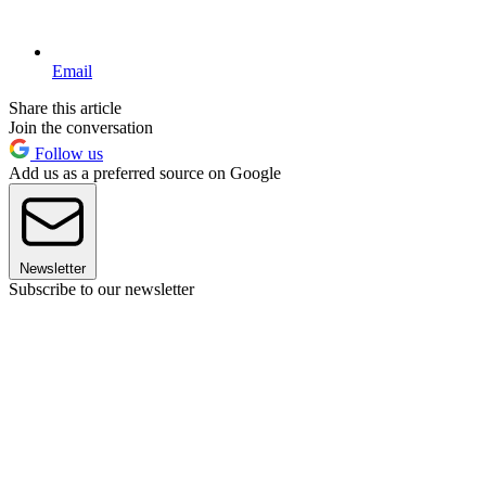
Email
Share this article
Join the conversation
Follow us
Add us as a preferred source on Google
Newsletter
Subscribe to our newsletter