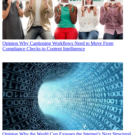
Opinion
Why Captioning Workflows Need to Move From
Compliance Checks to Content Intelligence
Opinion
Why the World Cup Exposes the Internet’s Next Structural