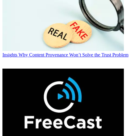
Insights
Why Content Provenance Won’t Solve the Trust Problem