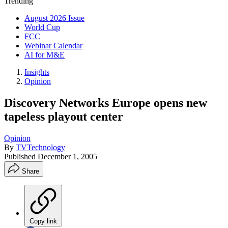
Trending
August 2026 Issue
World Cup
FCC
Webinar Calendar
AI for M&E
Insights
Opinion
Discovery Networks Europe opens new
tapeless playout center
Opinion
By
TVTechnology
Published
December 1, 2005
Share
Copy link