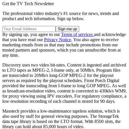
Get the TV Tech Newsletter
The professional video industry's #1 source for news, trends and
product and tech information. Sign up below.
By signing up, you agree to our
Terms of services
and acknowledge
that you have read our
Privacy Notice
. You also agree to receive
marketing emails from us that may include promotions from our
trusted partners and sponsors, which you can unsubscribe from at
any time.
Discovery uses two video bit-rates. Content is ingested and archived
to LTO tapes as MPEG-2, I-frame only, at 50Mb/s. Program files
are transcoded to 20Mb/s long-GOP MPEG-2 for the playout
servers as required by the playout schedules. Front Porch Digital
provided the transcoding from I-frame to long GOP MPEG. As well
as broadcast-resolution video, content is converted to 430kb/s WM9,
for proxy viewing using IPV encoders. For regulatory compliance, a
low-resolution recording of each channel is stored for 90 days.
Masstech provides a low-maintenance tapeless solution, which is
also used by staff for general viewing purposes. The StorageTek
data tape library is based on the LTO format. With 8500 slots, the
library can hold about 85,000 hours of video.