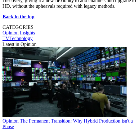
Discovery, giving it a new flexibility to add channels and upgrade to
HD, without the upheavals required with legacy methods.
Back to the top
CATEGORIES
Opinion
Insights
TVTechnology
Latest in Opinion
Opinion
The Permanent Transition: Why Hybrid Production isn't a
Phase