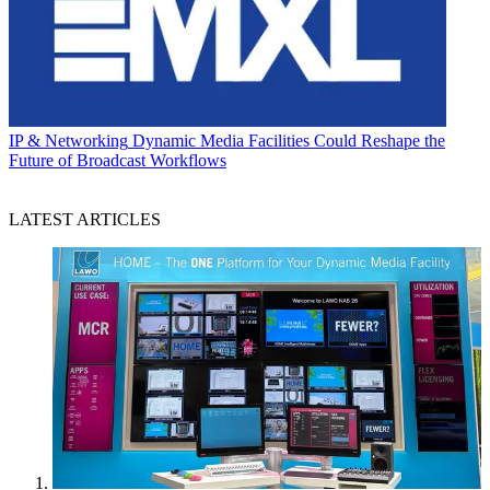
IP & Networking
Dynamic Media Facilities Could Reshape the
Future of Broadcast Workflows
LATEST ARTICLES