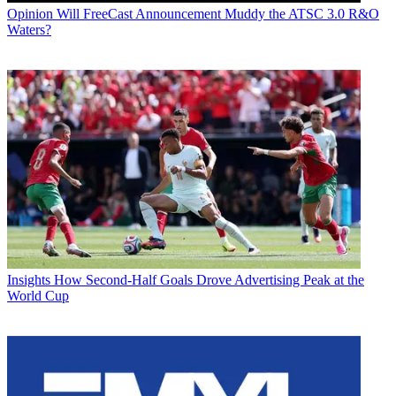
Opinion
Will FreeCast Announcement Muddy the ATSC 3.0 R&O
Waters?
Insights
How Second-Half Goals Drove Advertising Peak at the
World Cup