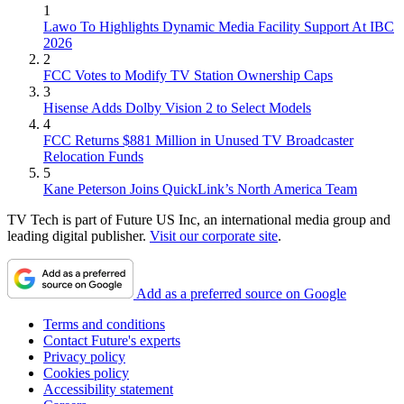
1
Lawo To Highlights Dynamic Media Facility Support At IBC
2026
2
FCC Votes to Modify TV Station Ownership Caps
3
Hisense Adds Dolby Vision 2 to Select Models
4
FCC Returns $881 Million in Unused TV Broadcaster
Relocation Funds
5
Kane Peterson Joins QuickLink’s North America Team
TV Tech is part of Future US Inc, an international media group and
leading digital publisher.
Visit our corporate site
.
Add as a preferred source on Google
Terms and conditions
Contact Future's experts
Privacy policy
Cookies policy
Accessibility statement