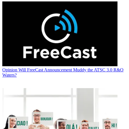
Opinion
Will FreeCast Announcement Muddy the ATSC 3.0 R&O
Waters?