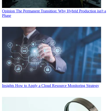
Opinion
The Permanent Transition: Why Hybrid Production isn't a
Phase
Insights
How to Apply a Cloud Resource Monitoring Strategy