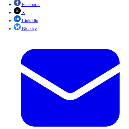
Facebook
X
Linkedin
Bluesky