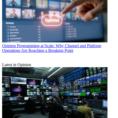
Opinion
Programming at Scale: Why Channel and Platform
Operations Are Reaching a Breaking Point
Latest in Opinion