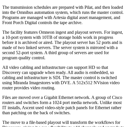
The transmission schedules are prepared with Pilat, and then loaded
into the Omnibus automation system, which runs the master control.
Programs are managed with Artesia digital asset management, and
Front Porch Digital controls the tape archive.
The facility features Omneon ingest and playout servers. For ingest,
a 10-port system with 10TB of storage holds work in progress
before it is archived or aired. The playout server has 52 ports and is
made of two linked servers. The server system is mirrored with a
second 52-port system. A third group of servers are used for
program quality control.
All video cabling and infrastructure can support HD so that
Discovery can upgrade when ready. All audio is embedded, so
cabling and infrastructure is SDI. The master control is switched
using Miranda Imagestores with DVE. A 512x512 NVision video
router provides video routing.
Files are moved over a Gigabit Ethernet network. A group of Cisco
routers and switches form a 1024 port media network. Unlike most
IT installs, Ascent used video-style patch panels for Ethernet rather
than patching on the back of switches.
The move to a file-based playout will transform the workflows for