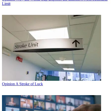
Limit
Opinion
A Stroke of Luck