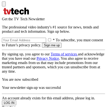
Get the TV Tech Newsletter
The professional video industry's #1 source for news, trends and
product and tech information. Sign up below.
* To subscribe, you must consent
to Future’s privacy policy.
By signing up, you agree to our
Terms of services
and acknowledge
that you have read our
Privacy Notice
. You also agree to receive
marketing emails from us that may include promotions from our
trusted partners and sponsors, which you can unsubscribe from at
any time.
You are now subscribed
Your newsletter sign-up was successful
An account already exists for this email address, please log in.