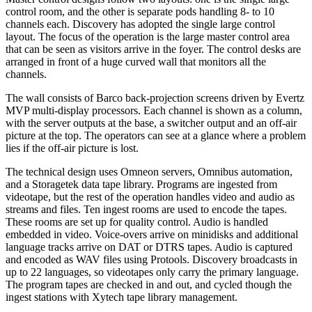
control room, and the other is separate pods handling 8- to 10
channels each. Discovery has adopted the single large control
layout. The focus of the operation is the large master control area
that can be seen as visitors arrive in the foyer. The control desks are
arranged in front of a huge curved wall that monitors all the
channels.
The wall consists of Barco back-projection screens driven by Evertz
MVP multi-display processors. Each channel is shown as a column,
with the server outputs at the base, a switcher output and an off-air
picture at the top. The operators can see at a glance where a problem
lies if the off-air picture is lost.
The technical design uses Omneon servers, Omnibus automation,
and a Storagetek data tape library. Programs are ingested from
videotape, but the rest of the operation handles video and audio as
streams and files. Ten ingest rooms are used to encode the tapes.
These rooms are set up for quality control. Audio is handled
embedded in video. Voice-overs arrive on minidisks and additional
language tracks arrive on DAT or DTRS tapes. Audio is captured
and encoded as WAV files using Protools. Discovery broadcasts in
up to 22 languages, so videotapes only carry the primary language.
The program tapes are checked in and out, and cycled though the
ingest stations with Xytech tape library management.