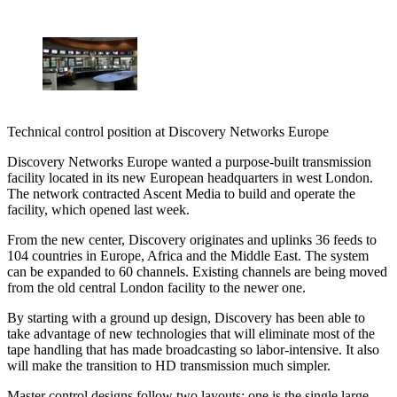
Technical control position at Discovery Networks Europe
Discovery Networks Europe wanted a purpose-built transmission
facility located in its new European headquarters in west London.
The network contracted Ascent Media to build and operate the
facility, which opened last week.
From the new center, Discovery originates and uplinks 36 feeds to
104 countries in Europe, Africa and the Middle East. The system
can be expanded to 60 channels. Existing channels are being moved
from the old central London facility to the newer one.
By starting with a ground up design, Discovery has been able to
take advantage of new technologies that will eliminate most of the
tape handling that has made broadcasting so labor-intensive. It also
will make the transition to HD transmission much simpler.
Master control designs follow two layouts: one is the single large