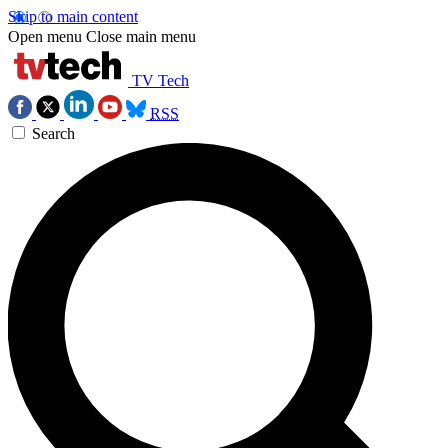
Skip to main content
Open menu
Close main menu
TV Tech
RSS
Search