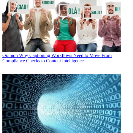
Opinion
Why Captioning Workflows Need to Move From
Compliance Checks to Content Intelligence