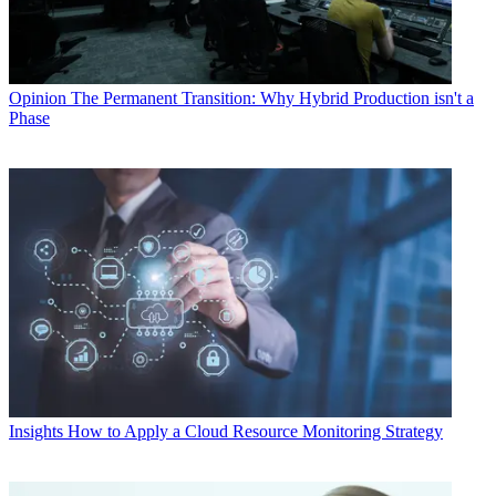
Opinion
The Permanent Transition: Why Hybrid Production isn't a
Phase
Insights
How to Apply a Cloud Resource Monitoring Strategy