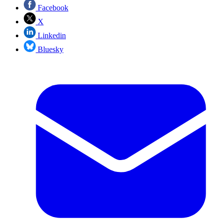
Facebook
X
Linkedin
Bluesky