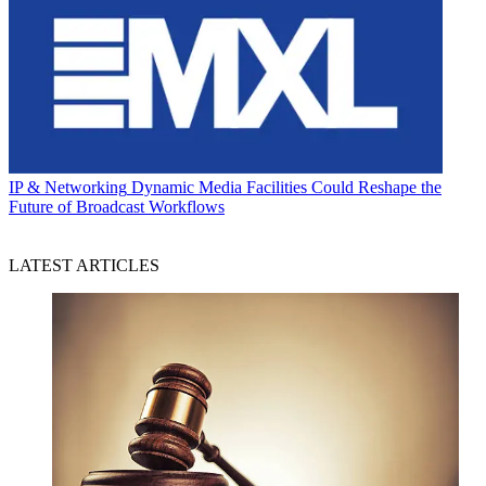
IP & Networking
Dynamic Media Facilities Could Reshape the
Future of Broadcast Workflows
LATEST ARTICLES