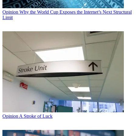
Opinion
Why the World Cup Exposes the Internet’s Next Structural
Limit
Opinion
A Stroke of Luck