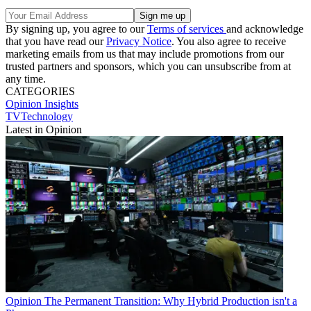
By signing up, you agree to our
Terms of services
and acknowledge
that you have read our
Privacy Notice
. You also agree to receive
marketing emails from us that may include promotions from our
trusted partners and sponsors, which you can unsubscribe from at
any time.
CATEGORIES
Opinion
Insights
TVTechnology
Latest in Opinion
Opinion
The Permanent Transition: Why Hybrid Production isn't a