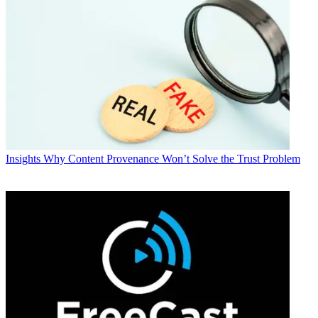
Insights
Why Content Provenance Won’t Solve the Trust Problem