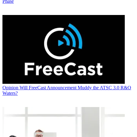
Phase
Opinion
Will FreeCast Announcement Muddy the ATSC 3.0 R&O
Waters?