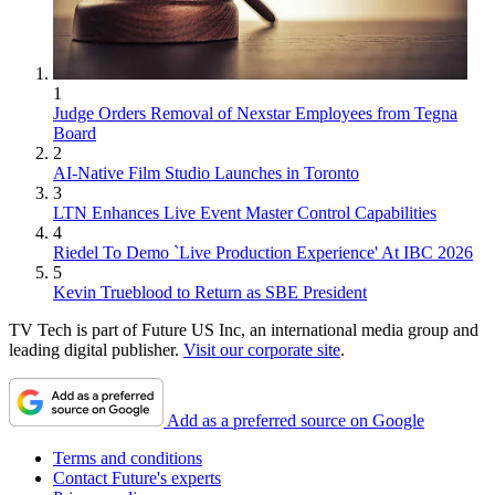
1
Judge Orders Removal of Nexstar Employees from Tegna
Board
2
AI-Native Film Studio Launches in Toronto
3
LTN Enhances Live Event Master Control Capabilities
4
Riedel To Demo `Live Production Experience' At IBC 2026
5
Kevin Trueblood to Return as SBE President
TV Tech is part of Future US Inc, an international media group and
leading digital publisher.
Visit our corporate site
.
Add as a preferred source on Google
Terms and conditions
Contact Future's experts