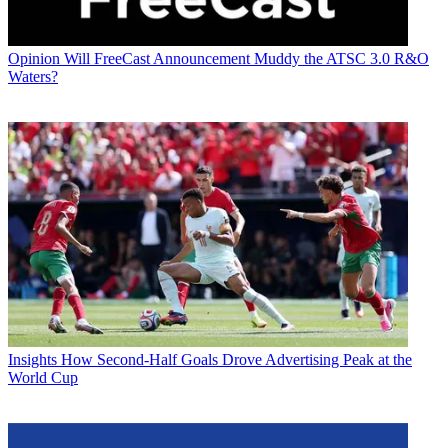
Opinion
Will FreeCast Announcement Muddy the ATSC 3.0 R&O
Waters?
Insights
How Second-Half Goals Drove Advertising Peak at the
World Cup