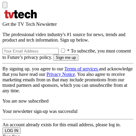
Get the TV Tech Newsletter
The professional video industry's #1 source for news, trends and
product and tech information. Sign up below.
* To subscribe, you must consent
to Future’s privacy policy.
By signing up, you agree to our
Terms of services
and acknowledge
that you have read our
Privacy Notice
. You also agree to receive
marketing emails from us that may include promotions from our
trusted partners and sponsors, which you can unsubscribe from at
any time.
You are now subscribed
Your newsletter sign-up was successful
An account already exists for this email address, please log in.