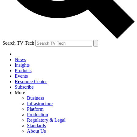
Search TV Tech
News
Insights
Products
Events
Resource Center
Subscribe
More
Business
Infrastructure
Platform
Production
Regulatory & Legal
Standards
About Us