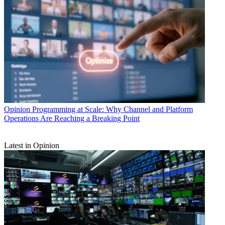
Opinion
Programming at Scale: Why Channel and Platform
Operations Are Reaching a Breaking Point
Latest in Opinion