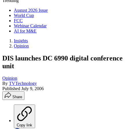
Trending
August 2026 Issue
World Cup
FCC
Webinar Calendar
AI for M&E
Insights
Opinion
DIS launches DC 6990 digital conference
unit
Opinion
By
TVTechnology
Published
July 9, 2006
Share
Copy link