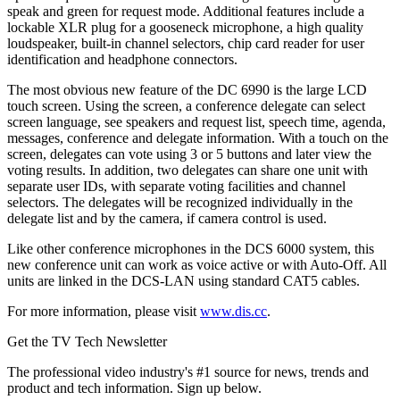
speak and green for request mode. Additional features include a
lockable XLR plug for a gooseneck microphone, a high quality
loudspeaker, built-in channel selectors, chip card reader for user
identification and headphone connectors.
The most obvious new feature of the DC 6990 is the large LCD
touch screen. Using the screen, a conference delegate can select
screen language, see speakers and request list, speech time, agenda,
messages, conference and delegate information. With a touch on the
screen, delegates can vote using 3 or 5 buttons and later view the
voting results. In addition, two delegates can share one unit with
separate user IDs, with separate voting facilities and channel
selectors. The delegates will be recognized individually in the
delegate list and by the camera, if camera control is used.
Like other conference microphones in the DCS 6000 system, this
new conference unit can work as voice active or with Auto-Off. All
units are linked in the DCS-LAN using standard CAT5 cables.
For more information, please visit
www.dis.cc
.
Get the TV Tech Newsletter
The professional video industry's #1 source for news, trends and
product and tech information. Sign up below.