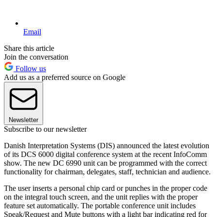
Email
Share this article
Join the conversation
Follow us
Add us as a preferred source on Google
Newsletter
Subscribe to our newsletter
Danish Interpretation Systems (DIS) announced the latest evolution
of its DCS 6000 digital conference system at the recent InfoComm
show. The new DC 6990 unit can be programmed with the correct
functionality for chairman, delegates, staff, technician and audience.
The user inserts a personal chip card or punches in the proper code
on the integral touch screen, and the unit replies with the proper
feature set automatically. The portable conference unit includes
Speak/Request and Mute buttons with a light bar indicating red for