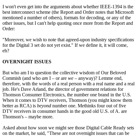
I won't even get into the arguments about whether IEEE-1394 is the
best interconnect scheme (the Report and Order notes that Microsoft
mentioned a number of others), formats for decoding, or any of the
other issues, but I can't help quoting once more from the Report and
Order:
"Moreover, we wish to note that agreed-upon industry specifications
for the Digital 3 set do not yet exist." If we define it, it will come,
eh?
OVERNIGHT ISSUES
But who am I to question the collective wisdom of Our Beloved
Commish (and who
am
I – or are
we
– anyway)? Lemme end,
therefore, with the words of a real person with a real name and a real
job. He's Dave Arland, the director of government relations for
Thomson Consumer Electronics, the number one brand in the U.S.
When it comes to DTV receivers, Thomson (you might know them
better as RCA) is
beyond
number one. Methinks four out of five
DTV receivers in consumer hands in the good old U.S. of A. are
Thomson's – maybe more.
Asked about how soon we might see those Digital Cable Ready sets
on the market, he said, "These are not overnight issues that can be