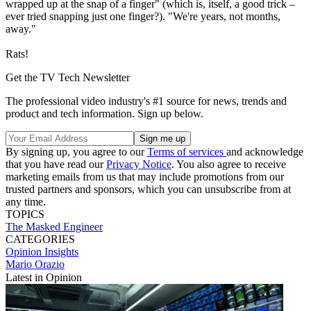
wrapped up at the snap of a finger" (which is, itself, a good trick –
ever tried snapping just one finger?). "We're years, not months,
away."
Rats!
Get the TV Tech Newsletter
The professional video industry's #1 source for news, trends and
product and tech information. Sign up below.
By signing up, you agree to our
Terms of services
and acknowledge
that you have read our
Privacy Notice
. You also agree to receive
marketing emails from us that may include promotions from our
trusted partners and sponsors, which you can unsubscribe from at
any time.
TOPICS
The Masked Engineer
CATEGORIES
Opinion
Insights
Mario Orazio
Latest in Opinion