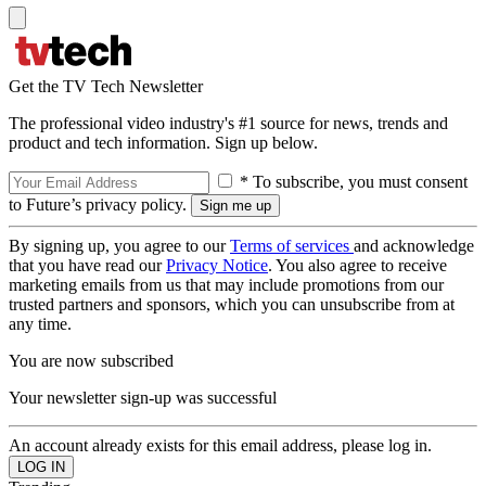
Get the TV Tech Newsletter
The professional video industry's #1 source for news, trends and
product and tech information. Sign up below.
* To subscribe, you must consent
to Future’s privacy policy.
By signing up, you agree to our
Terms of services
and acknowledge
that you have read our
Privacy Notice
. You also agree to receive
marketing emails from us that may include promotions from our
trusted partners and sponsors, which you can unsubscribe from at
any time.
You are now subscribed
Your newsletter sign-up was successful
An account already exists for this email address, please log in.