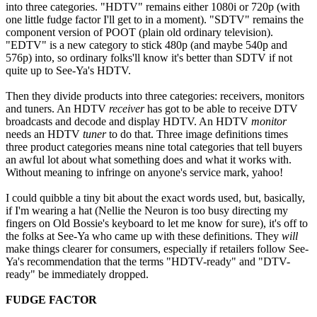
into three categories. "HDTV" remains either 1080i or 720p (with
one little fudge factor I'll get to in a moment). "SDTV" remains the
component version of POOT (plain old ordinary television).
"EDTV" is a new category to stick 480p (and maybe 540p and
576p) into, so ordinary folks'll know it's better than SDTV if not
quite up to See-Ya's HDTV.
Then they divide products into three categories: receivers, monitors
and tuners. An HDTV
receiver
has got to be able to receive DTV
broadcasts and decode and display HDTV. An HDTV
monitor
needs an HDTV
tuner
to do that. Three image definitions times
three product categories means nine total categories that tell buyers
an awful lot about what something does and what it works with.
Without meaning to infringe on anyone's service mark, yahoo!
I could quibble a tiny bit about the exact words used, but, basically,
if I'm wearing a hat (Nellie the Neuron is too busy directing my
fingers on Old Bossie's keyboard to let me know for sure), it's off to
the folks at See-Ya who came up with these definitions. They
will
make things clearer for consumers, especially if retailers follow See-
Ya's recommendation that the terms "HDTV-ready" and "DTV-
ready" be immediately dropped.
FUDGE FACTOR