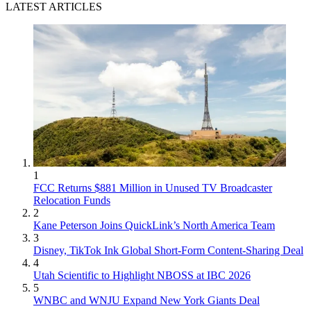
LATEST ARTICLES
1
FCC Returns $881 Million in Unused TV Broadcaster
Relocation Funds
2
Kane Peterson Joins QuickLink’s North America Team
3
Disney, TikTok Ink Global Short-Form Content-Sharing Deal
4
Utah Scientific to Highlight NBOSS at IBC 2026
5
WNBC and WNJU Expand New York Giants Deal