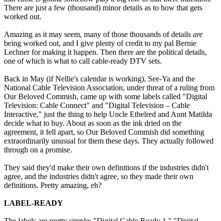
There are just a few (thousand) minor details as to how that gets
worked out.
Amazing as it may seem, many of those thousands of details
are
being worked out, and I give plenty of credit to my pal Bernie
Lechner for making it happen. Then there are the political details,
one of which is what to call cable-ready DTV sets.
Back in May (if Nellie's calendar is working), See-Ya and the
National Cable Television Association, under threat of a ruling from
Our Beloved Commish, came up with some labels called "Digital
Television: Cable Connect" and "Digital Television – Cable
Interactive," just the thing to help Uncle Ethelred and Aunt Matilda
decide what to buy. About as soon as the ink dried on the
agreement, it fell apart, so Our Beloved Commish did something
extraordinarily unusual for them these days. They actually followed
through on a promise.
They said they'd make their own definitions if the industries didn't
agree, and the industries didn't agree, so they made their own
definitions. Pretty amazing, eh?
LABEL-READY
The labels are pretty simple: "Digital Cable Ready 1," "Digital