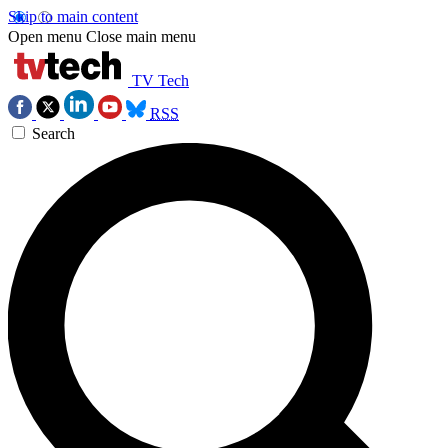
Skip to main content
Open menu
Close main menu
TV Tech
RSS
Search