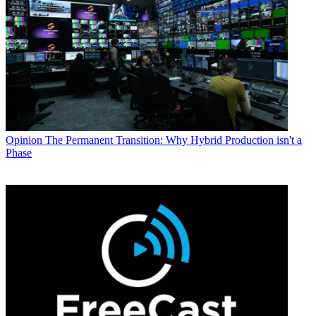
Opinion
The Permanent Transition: Why Hybrid Production isn't a
Phase