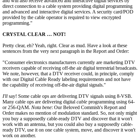
and will also receive advanced and interactive digital services by
direct connection to a cable system providing digital programming
and advanced and interactive digital services. A security card/POD
provided by the cable operator is required to view encrypted
programming."
CRYSTAL CLEAR … NOT!
Pretty clear, eh? Yeah, right. Clear as mud. Have a look at these
sentences from the very next paragraph in the Report and Order:
"Consumer electronics manufacturers currently are marketing DTV
receivers capable of receiving off-the air digital terrestrial broadcasts.
We note, however, that a DTV receiver could, in principle, comply
with our Digital Cable Ready labeling requirements and not have
the capability of receiving off-the-air digital signals."
I'll
say! Some cable ops are delivering DTV signals using 8-VSB.
Many cable ops are delivering digital
cable
programming using 64-
or 256-QAM.
Nota bene
: Our Beloved Commish's Report and
Order makes no mention of modulation standard. So, not only might
you buy a supposedly cable-ready DTV and discover that it won't
work with an antenna, but you could also buy a supposedly cable-
ready DTV, use it on one cable system, move, and discover it won't
work on another.