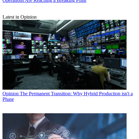
Operations Are Reaching a Breaking Point
Latest in Opinion
Opinion
The Permanent Transition: Why Hybrid Production isn't a
Phase