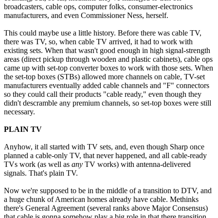
broadcasters, cable ops, computer folks, consumer-electronics
manufacturers, and even Commissioner Ness, herself.
This could maybe use a little history. Before there was cable TV,
there was TV, so, when cable TV arrived, it had to work with
existing sets. When that wasn't good enough in high signal-strength
areas (direct pickup through wooden and plastic cabinets), cable ops
came up with set-top converter boxes to work with those sets. When
the set-top boxes (STBs) allowed more channels on cable, TV-set
manufacturers eventually added cable channels and "F" connectors
so they could call their products "cable ready," even though they
didn't descramble any premium channels, so set-top boxes were still
necessary.
PLAIN TV
Anyhow, it all started with TV sets, and, even though Sharp once
planned a cable-only TV, that never happened, and all cable-ready
TVs work (as well as
any
TV works) with antenna-delivered
signals. That's plain TV.
Now we're supposed to be in the middle of a transition to DTV, and
a huge chunk of American homes already have cable. Methinks
there's General Agreement (several ranks above Major Consensus)
that cable is gonna somehow play a big role in that there transition.