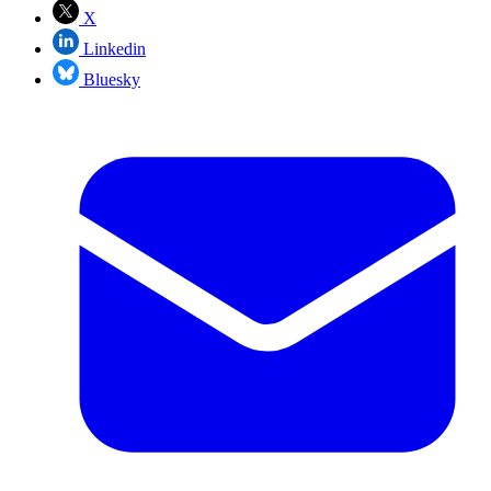
X
Linkedin
Bluesky