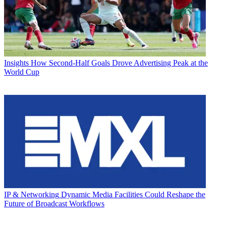
Insights
How Second-Half Goals Drove Advertising Peak at the
World Cup
IP & Networking
Dynamic Media Facilities Could Reshape the
Future of Broadcast Workflows