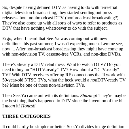
So, despite having defined DTV as having to do with terrestrial
digital television broadcasting, they started sending out press
releases about nonbroadcast DTV (nonbroadcast broadcasting?)
They've also come up with all sorts of ways to refer to products as
DTV that have nothing whatsoever to do with the subject.
Ergo, when I heard that See-Ya was coming out with new
definitions this past summer, I wasn't expecting much. Lemme see,
now ... After non-broadcast broadcasting they might have come up
with non-television TV, cassette-free VCRs, and non-disc DVDs.
There's already a DTV retail mess. Want to watch DTV? Do you
need to buy an "HDTV-ready" TV? How about a "DTV-ready"
TV? With DTV receivers offering RF connections that'll work with
50-year-old NTSC TVs, what the heck would a
non
DTV-ready TV
be? Must be one of those non-television TVs.
Then See-Ya came out with its definitions.
Shazang!
They're maybe
the best thing that's happened to DTV since the invention of the bit.
I
mean
it!
Honest!
THREE CATEGORIES
It could hardly be simpler or better. See-Ya divides image definition