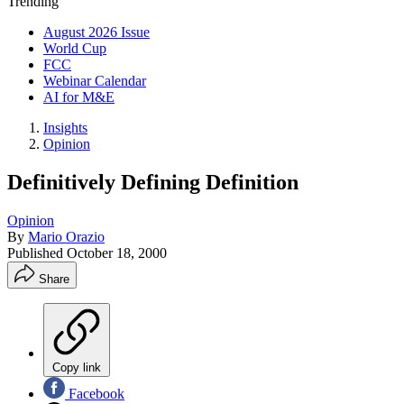
Trending
August 2026 Issue
World Cup
FCC
Webinar Calendar
AI for M&E
Insights
Opinion
Definitively Defining Definition
Opinion
By
Mario Orazio
Published
October 18, 2000
Share
Copy link
Facebook