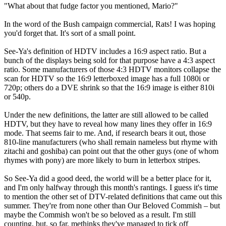
"What about that fudge factor you mentioned, Mario?"
In the word of the Bush campaign commercial, Rats! I was hoping
you'd forget that. It's sort of a small point.
See-Ya's definition of HDTV includes a 16:9 aspect ratio. But a
bunch of the displays being sold for that purpose have a 4:3 aspect
ratio. Some manufacturers of those 4:3 HDTV monitors collapse the
scan for HDTV so the 16:9 letterboxed image has a full 1080i or
720p; others do a DVE shrink so that the 16:9 image is either 810i
or 540p.
Under the new definitions, the latter are still allowed to be called
HDTV, but they have to reveal how many lines they offer in 16:9
mode. That seems fair to me. And, if research bears it out, those
810-line manufacturers (who shall remain nameless but rhyme with
zitachi and goshiba) can point out that the other guys (one of whom
rhymes with pony) are more likely to burn in letterbox stripes.
So See-Ya did a good deed, the world will be a better place for it,
and I'm only halfway through this month's rantings. I guess it's time
to mention the other set of DTV-related definitions that came out this
summer. They're from none other than Our Beloved Commish – but
maybe the Commish won't be so beloved as a result. I'm still
counting, but, so far, methinks they've managed to tick off