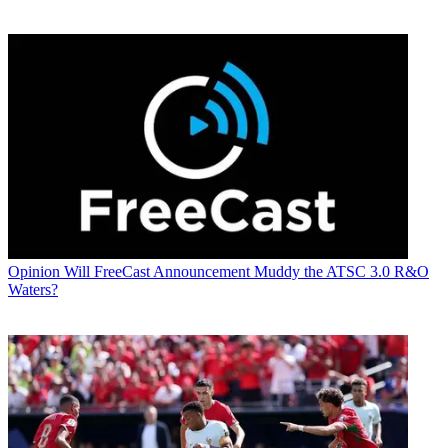
Opinion
Will FreeCast Announcement Muddy the ATSC 3.0 R&O
Waters?