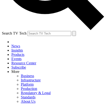
Search TV Tech
News
Insights
Products
Events
Resource Center
Subscribe
More
Business
Infrastructure
Platform
Production
Regulatory & Legal
Standards
About Us