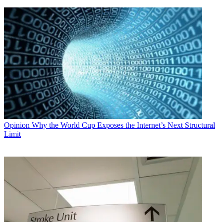
Opinion
Why the World Cup Exposes the Internet’s Next Structural
Limit