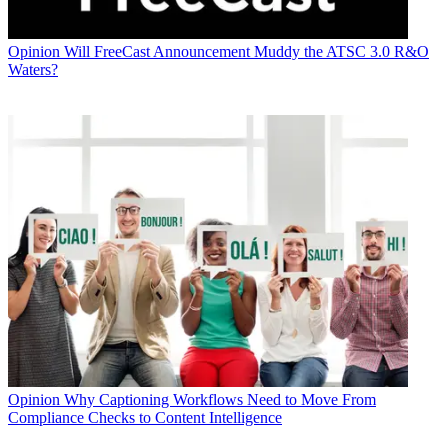
Opinion
Will FreeCast Announcement Muddy the ATSC 3.0 R&O
Waters?
Opinion
Why Captioning Workflows Need to Move From
Compliance Checks to Content Intelligence