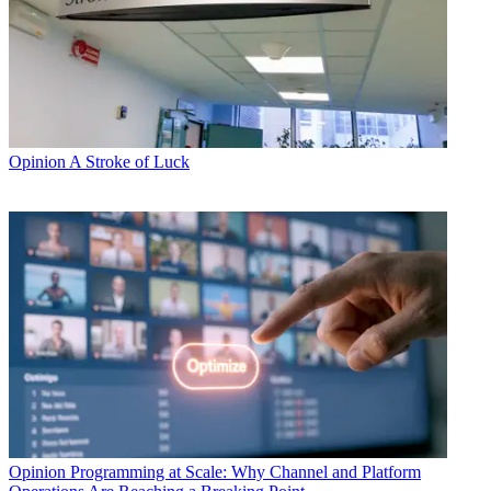
Opinion
A Stroke of Luck
Opinion
Programming at Scale: Why Channel and Platform