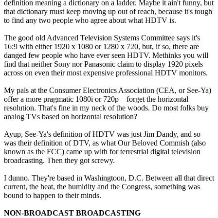
definition meaning a dictionary on a ladder. Maybe it ain't funny, but
that dictionary must keep moving up out of reach, because it's tough
to find any two people who agree about what HDTV is.
The good old Advanced Television Systems Committee says it's
16:9 with either 1920 x 1080 or 1280 x 720, but, if so, there are
danged few people who have ever seen HDTV. Methinks you will
find that neither Sony nor Panasonic claim to display 1920 pixels
across on even their most expensive professional HDTV monitors.
My pals at the Consumer Electronics Association (CEA, or See-Ya)
offer a more pragmatic 1080i or 720p – forget the horizontal
resolution. That's fine in my neck of the woods. Do most folks buy
analog TVs based on horizontal resolution?
Ayup, See-Ya's definition of HDTV was just Jim Dandy, and so
was their definition of DTV, as what Our Beloved Commish (also
known as the FCC) came up with for terrestrial digital television
broadcasting. Then they got screwy.
I dunno. They're based in Washingtoon, D.C. Between all that direct
current, the heat, the humidity and the Congress, something was
bound to happen to their minds.
NON-BROADCAST BROADCASTING