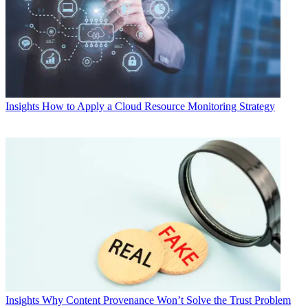
Insights
How to Apply a Cloud Resource Monitoring Strategy
Insights
Why Content Provenance Won’t Solve the Trust Problem