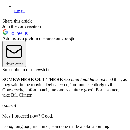
Email
Share this article
Join the conversation
Follow us
Add us as a preferred source on Google
Newsletter
Subscribe to our newsletter
SOMEWHERE OUT THERE
You might not have noticed
that, as
they said in the movie "Delicatessen," no one is entirely evil.
Conversely, unfortunately, no one is entirely good. For instance,
take Bill Clinton.
(
pause
)
May I proceed now? Good.
Long, long ago, methinks, someone made a joke about high