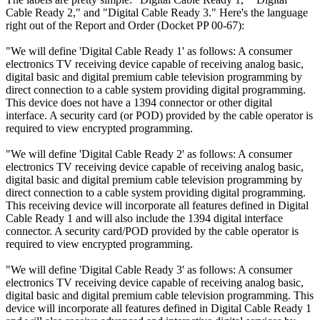
Cable Ready 2," and "Digital Cable Ready 3." Here's the language
right out of the Report and Order (Docket PP 00-67):
"We will define 'Digital Cable Ready 1' as follows: A consumer
electronics TV receiving device capable of receiving analog basic,
digital basic and digital premium cable television programming by
direct connection to a cable system providing digital programming.
This device does not have a 1394 connector or other digital
interface. A security card (or POD) provided by the cable operator is
required to view encrypted programming.
"We will define 'Digital Cable Ready 2' as follows: A consumer
electronics TV receiving device capable of receiving analog basic,
digital basic and digital premium cable television programming by
direct connection to a cable system providing digital programming.
This receiving device will incorporate all features defined in Digital
Cable Ready 1 and will also include the 1394 digital interface
connector. A security card/POD provided by the cable operator is
required to view encrypted programming.
"We will define 'Digital Cable Ready 3' as follows: A consumer
electronics TV receiving device capable of receiving analog basic,
digital basic and digital premium cable television programming. This
device will incorporate all features defined in Digital Cable Ready 1