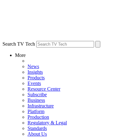
Search TV Tech
More
News
Insights
Products
Events
Resource Center
Subscribe
Business
Infrastructure
Platform
Production
Regulatory & Legal
Standards
About Us