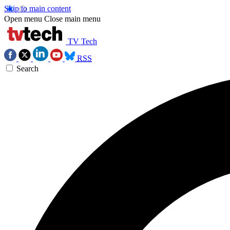
Skip to main content
Open menu
Close main menu
TV Tech
RSS
Search