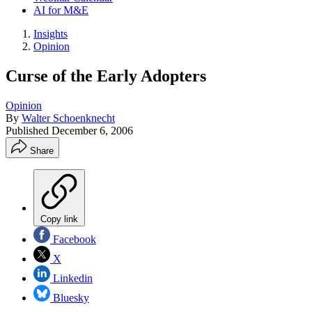
AI for M&E
Insights
Opinion
Curse of the Early Adopters
Opinion
By
Walter Schoenknecht
Published
December 6, 2006
Share
Copy link
Facebook
X
Linkedin
Bluesky