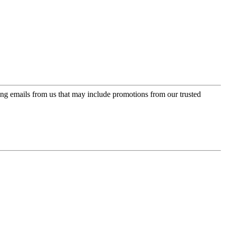
ing emails from us that may include promotions from our trusted