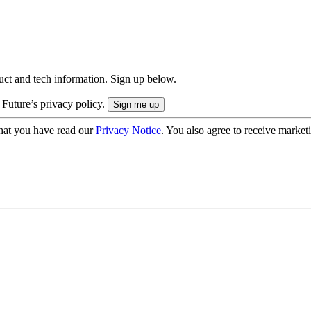
uct and tech information. Sign up below.
 Future’s privacy policy.
hat you have read our
Privacy Notice
. You also agree to receive market