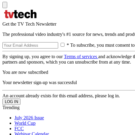
Get the TV Tech Newsletter
The professional video industry's #1 source for news, trends and prod
* To subscribe, you must consent to
By signing up, you agree to our
Terms of services
and acknowledge t
partners and sponsors, which you can unsubscribe from at any time.
You are now subscribed
Your newsletter sign-up was successful
An account already exists for this email address, please log in.
Trending
July 2026 Issue
World Cup
FCC
Webinar Calendar