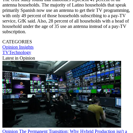
antenna households. The majority of Latino households that speak
primarily Spanish now use an antenna to get their TV programming,
with only 49 percent of those households subscribing to a pay-TV
service, GfK said. Also, 28 percent of all households with a head of
household under the age of 35 use an antenna instead of a pay-TV
subscription.
CATEGORIES
Opinion
Insights
TVTechnology
Latest in Opinion
Opinion
The Permanent Transition: Why Hybrid Production isn't a