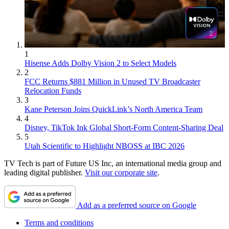
1
Hisense Adds Dolby Vision 2 to Select Models
2
FCC Returns $881 Million in Unused TV Broadcaster
Relocation Funds
3
Kane Peterson Joins QuickLink’s North America Team
4
Disney, TikTok Ink Global Short-Form Content-Sharing Deal
5
Utah Scientific to Highlight NBOSS at IBC 2026
TV Tech is part of Future US Inc, an international media group and
leading digital publisher.
Visit our corporate site
.
Add as a preferred source on Google
Terms and conditions