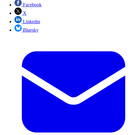
Facebook
X
Linkedin
Bluesky