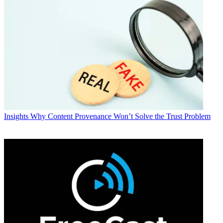
Insights
Why Content Provenance Won’t Solve the Trust Problem