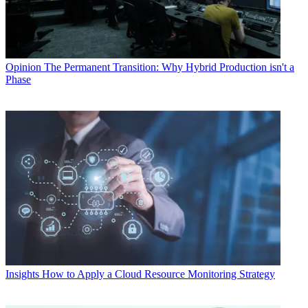
Opinion
The Permanent Transition: Why Hybrid Production isn't a
Phase
Insights
How to Apply a Cloud Resource Monitoring Strategy