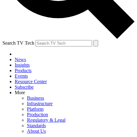
Search TV Tech
News
Insights
Products
Events
Resource Center
Subscribe
More
Business
Infrastructure
Platform
Production
Regulatory & Legal
Standards
About Us