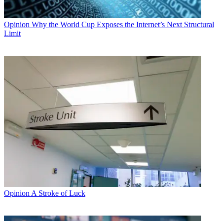
Opinion
Why the World Cup Exposes the Internet’s Next Structural
Limit
Opinion
A Stroke of Luck