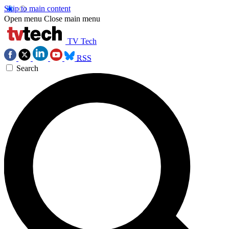
Skip to main content
Open menu
Close main menu
TV Tech
RSS
Search