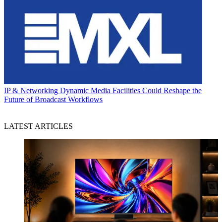
IP & Networking
Dynamic Media Facilities Could Reshape the
Future of Broadcast Workflows
LATEST ARTICLES