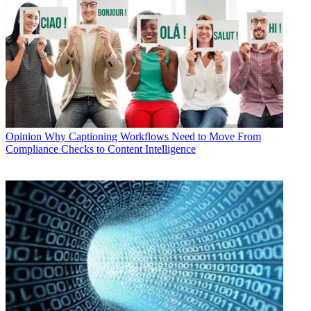
Opinion
Why Captioning Workflows Need to Move From
Compliance Checks to Content Intelligence