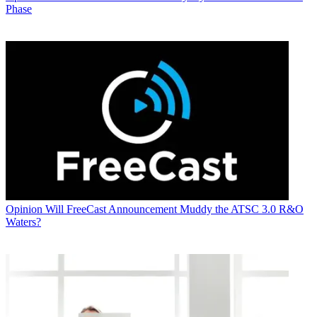
Phase
Opinion
Will FreeCast Announcement Muddy the ATSC 3.0 R&O
Waters?