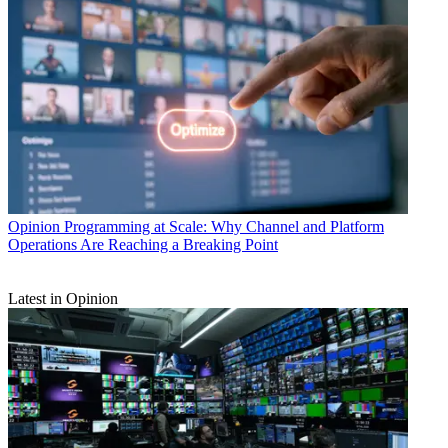
Opinion
Programming at Scale: Why Channel and Platform
Operations Are Reaching a Breaking Point
Latest in Opinion