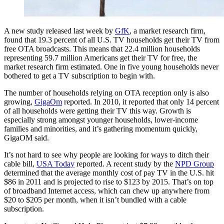
A new study released last week by
GfK
, a market research firm,
found that 19.3 percent of all U.S. TV households get their TV from
free OTA broadcasts. This means that 22.4 million households
representing 59.7 million Americans get their TV for free, the
market research firm estimated. One in five young households never
bothered to get a TV subscription to begin with.
The number of households relying on OTA reception only is also
growing,
GigaOm
reported. In 2010, it reported that only 14 percent
of all households were getting their TV this way. Growth is
especially strong amongst younger households, lower-income
families and minorities, and it’s gathering momentum quickly,
GigaOM said.
It’s not hard to see why people are looking for ways to ditch their
cable bill,
USA Today
reported. A recent study by the
NPD Group
determined that the average monthly cost of pay TV in the U.S. hit
$86 in 2011 and is projected to rise to $123 by 2015. That’s on top
of broadband Internet access, which can chew up anywhere from
$20 to $205 per month, when it isn’t bundled with a cable
subscription.