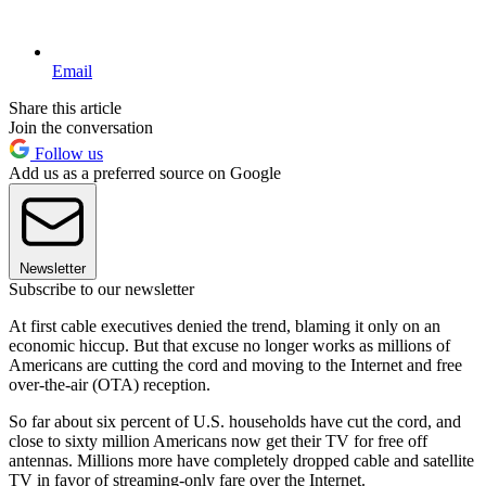
Email
Share this article
Join the conversation
Follow us
Add us as a preferred source on Google
Newsletter
Subscribe to our newsletter
At first cable executives denied the trend, blaming it only on an
economic hiccup. But that excuse no longer works as millions of
Americans are cutting the cord and moving to the Internet and free
over-the-air (OTA) reception.
So far about six percent of U.S. households have cut the cord, and
close to sixty million Americans now get their TV for free off
antennas. Millions more have completely dropped cable and satellite
TV in favor of streaming-only fare over the Internet.