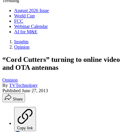
Trending
August 2026 Issue
World Cup
FCC
Webinar Calendar
AI for M&E
Insights
Opinion
“Cord Cutters” turning to online video
and OTA antennas
Opinion
By
TVTechnology
Published
June 27, 2013
Share
Copy link