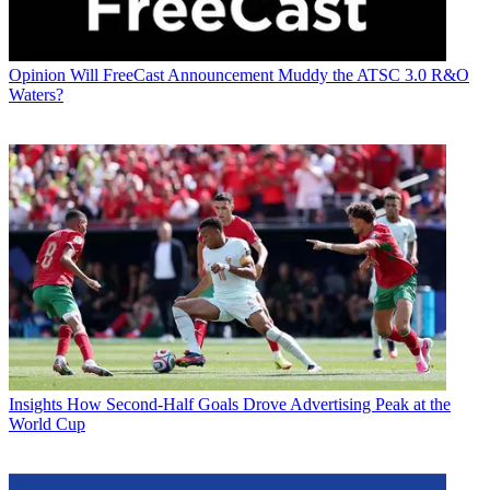
Opinion
Will FreeCast Announcement Muddy the ATSC 3.0 R&O
Waters?
Insights
How Second-Half Goals Drove Advertising Peak at the
World Cup