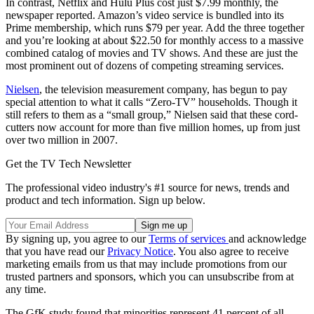
In contrast, Netflix and Hulu Plus cost just $7.99 monthly, the
newspaper reported. Amazon’s video service is bundled into its
Prime membership, which runs $79 per year. Add the three together
and you’re looking at about $22.50 for monthly access to a massive
combined catalog of movies and TV shows. And these are just the
most prominent out of dozens of competing streaming services.
Nielsen
, the television measurement company, has begun to pay
special attention to what it calls “Zero-TV” households. Though it
still refers to them as a “small group,” Nielsen said that these cord-
cutters now account for more than five million homes, up from just
over two million in 2007.
Get the TV Tech Newsletter
The professional video industry's #1 source for news, trends and
product and tech information. Sign up below.
By signing up, you agree to our
Terms of services
and acknowledge
that you have read our
Privacy Notice
. You also agree to receive
marketing emails from us that may include promotions from our
trusted partners and sponsors, which you can unsubscribe from at
any time.
The GfK study found that minorities represent 41 percent of all