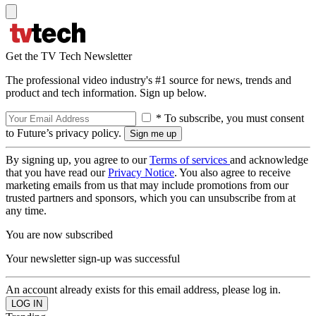
Get the TV Tech Newsletter
The professional video industry's #1 source for news, trends and
product and tech information. Sign up below.
* To subscribe, you must consent
to Future’s privacy policy.
By signing up, you agree to our
Terms of services
and acknowledge
that you have read our
Privacy Notice
. You also agree to receive
marketing emails from us that may include promotions from our
trusted partners and sponsors, which you can unsubscribe from at
any time.
You are now subscribed
Your newsletter sign-up was successful
An account already exists for this email address, please log in.