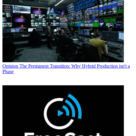
Opinion
The Permanent Transition: Why Hybrid Production isn't a
Phase