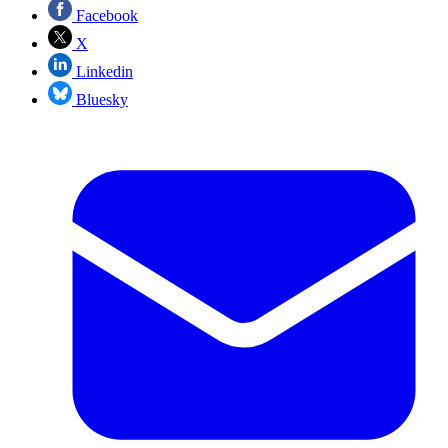
Facebook
X
Linkedin
Bluesky