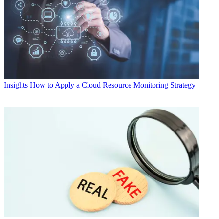
Insights
How to Apply a Cloud Resource Monitoring Strategy