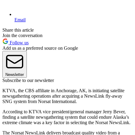
Email
Share this article
Join the conversation
Follow us
Add us as a preferred source on Google
Newsletter
Subscribe to our newsletter
KTVA, the CBS affiliate in Anchorage, AK, is initiating satellite
newsgathering operations after acquiring a NewsLink fly-away
SNG system from Norsat International.
According to KTVA vice president/general manager Jerry Bever,
finding a satellite newsgathering system that could endure Alaska’s
extreme climate was a key factor in selecting the Norsat NewsLink.
The Norsat NewsLink delivers broadcast quality video from a