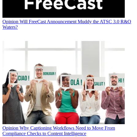
Opinion
Will FreeCast Announcement Muddy the ATSC 3.0 R&O
Waters?
Opinion
Why Captioning Workflows Need to Move From
Compliance Checks to Content Intelligence