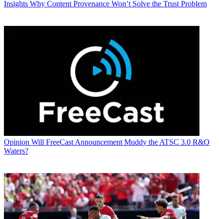
Insights
Why Content Provenance Won’t Solve the Trust Problem
Opinion
Will FreeCast Announcement Muddy the ATSC 3.0 R&O
Waters?