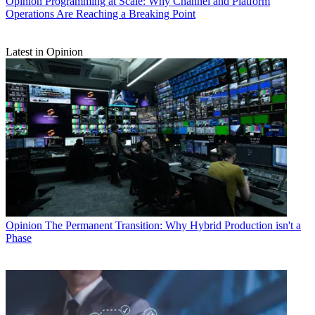
Opinion
Programming at Scale: Why Channel and Platform
Operations Are Reaching a Breaking Point
Latest in Opinion
Opinion
The Permanent Transition: Why Hybrid Production isn't a
Phase