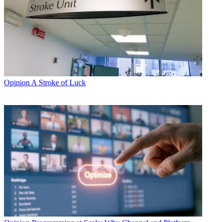
Opinion
A Stroke of Luck