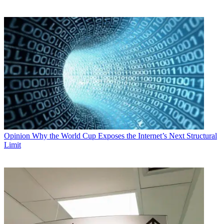
Opinion
Why the World Cup Exposes the Internet’s Next Structural
Limit