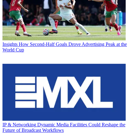
Insights
How Second-Half Goals Drove Advertising Peak at the
World Cup
IP & Networking
Dynamic Media Facilities Could Reshape the
Future of Broadcast Workflows