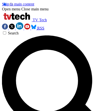
Skip to main content
Open menu
Close main menu
TV Tech
RSS
Search