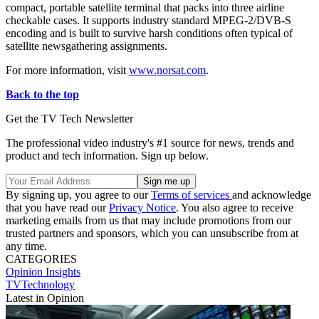
compact, portable satellite terminal that packs into three airline
checkable cases. It supports industry standard MPEG-2/DVB-S
encoding and is built to survive harsh conditions often typical of
satellite newsgathering assignments.
For more information, visit
www.norsat.com
.
Back to the top
Get the TV Tech Newsletter
The professional video industry's #1 source for news, trends and
product and tech information. Sign up below.
By signing up, you agree to our
Terms of services
and acknowledge
that you have read our
Privacy Notice
. You also agree to receive
marketing emails from us that may include promotions from our
trusted partners and sponsors, which you can unsubscribe from at
any time.
CATEGORIES
Opinion
Insights
TVTechnology
Latest in Opinion