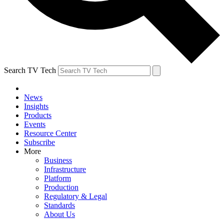
Search TV Tech
News
Insights
Products
Events
Resource Center
Subscribe
More
Business
Infrastructure
Platform
Production
Regulatory & Legal
Standards
About Us