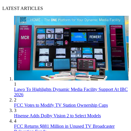
LATEST ARTICLES
1
Lawo To Highlights Dynamic Media Facility Support At IBC
2026
2
FCC Votes to Modify TV Station Ownership Caps
3
Hisense Adds Dolby Vision 2 to Select Models
4
FCC Returns $881 Million in Unused TV Broadcaster