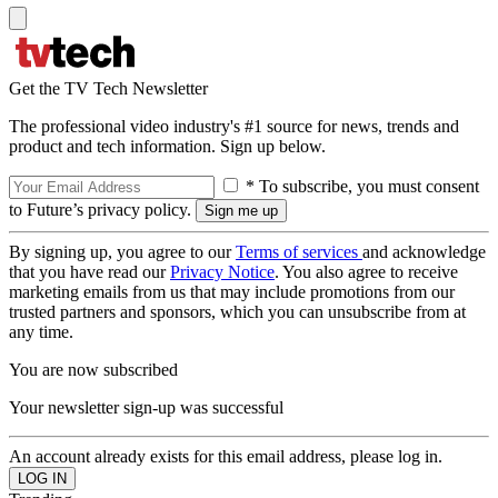
Get the TV Tech Newsletter
The professional video industry's #1 source for news, trends and
product and tech information. Sign up below.
* To subscribe, you must consent
to Future’s privacy policy.
By signing up, you agree to our
Terms of services
and acknowledge
that you have read our
Privacy Notice
. You also agree to receive
marketing emails from us that may include promotions from our
trusted partners and sponsors, which you can unsubscribe from at
any time.
You are now subscribed
Your newsletter sign-up was successful
An account already exists for this email address, please log in.