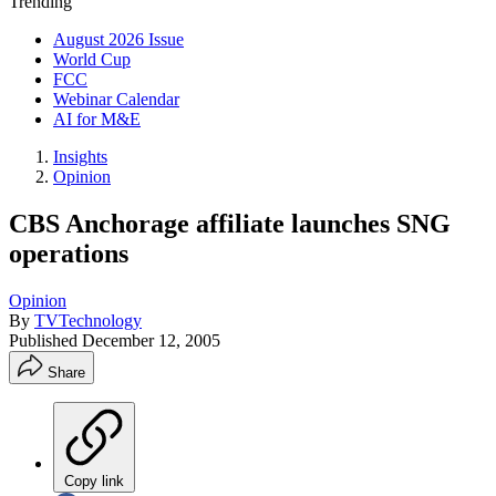
Trending
August 2026 Issue
World Cup
FCC
Webinar Calendar
AI for M&E
Insights
Opinion
CBS Anchorage affiliate launches SNG
operations
Opinion
By
TVTechnology
Published
December 12, 2005
Share
Copy link