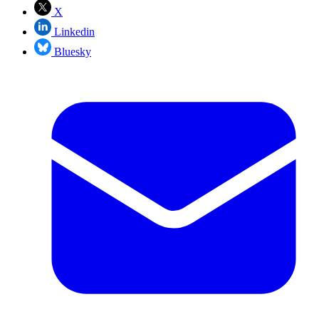
X
Linkedin
Bluesky