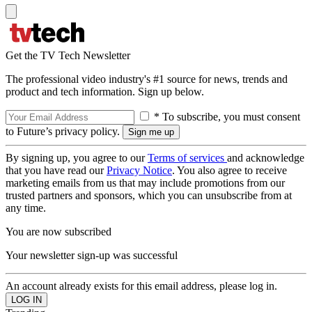
Get the TV Tech Newsletter
The professional video industry's #1 source for news, trends and
product and tech information. Sign up below.
* To subscribe, you must consent
to Future’s privacy policy.
By signing up, you agree to our
Terms of services
and acknowledge
that you have read our
Privacy Notice
. You also agree to receive
marketing emails from us that may include promotions from our
trusted partners and sponsors, which you can unsubscribe from at
any time.
You are now subscribed
Your newsletter sign-up was successful
An account already exists for this email address, please log in.