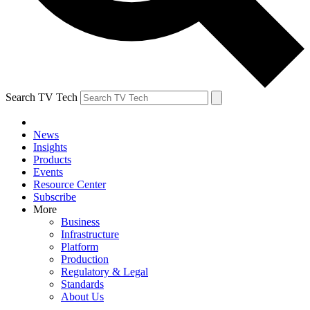
Search TV Tech
News
Insights
Products
Events
Resource Center
Subscribe
More
Business
Infrastructure
Platform
Production
Regulatory & Legal
Standards
About Us