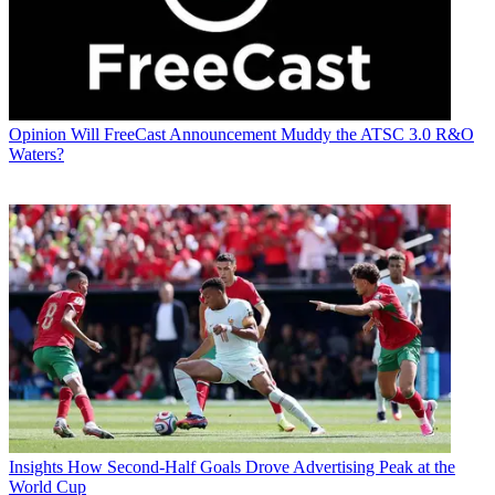
Opinion
Will FreeCast Announcement Muddy the ATSC 3.0 R&O
Waters?
Insights
How Second-Half Goals Drove Advertising Peak at the
World Cup