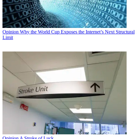
Opinion
Why the World Cup Exposes the Internet’s Next Structural
Limit
Opinion
A Stroke of Luck