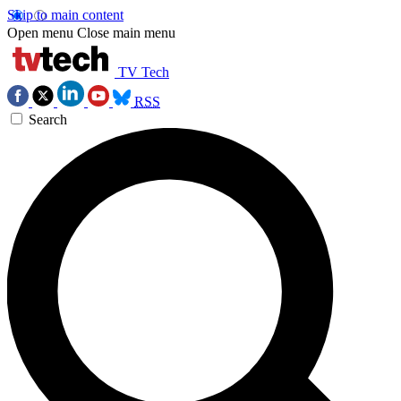
Skip to main content
Open menu
Close main menu
TV Tech
RSS
Search