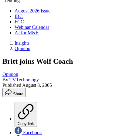
Trending
August 2026 Issue
IBC
FCC
Webinar Calendar
AI for M&E
Insights
Opinion
Britt joins Wolf Coach
Opinion
By
TVTechnology
Published
August 8, 2005
Share
Copy link
Facebook