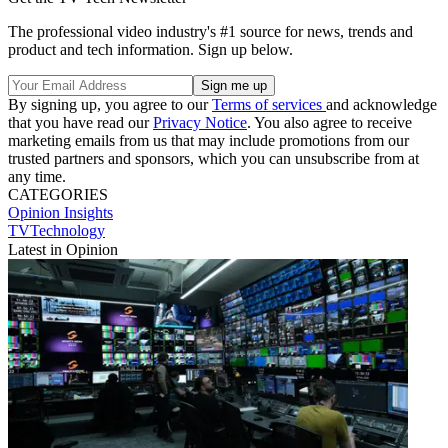
The professional video industry's #1 source for news, trends and
product and tech information. Sign up below.
By signing up, you agree to our
Terms of services
and acknowledge
that you have read our
Privacy Notice
. You also agree to receive
marketing emails from us that may include promotions from our
trusted partners and sponsors, which you can unsubscribe from at
any time.
CATEGORIES
Opinion
Insights
TVTechnology
Latest in Opinion