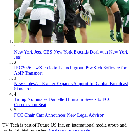
1
New York Jets, CBS New York Extends Deal with New York
Jets
2
IBC2026: swXtch.io to Launch groundSwXtch Software for
AoIP Transport
3
New GatesAir Exciter Expands Support for Global Broadcast
Standards
4
Trump Nominates Danielle Thumann Severs to FCC
Commission Seat
5
FCC Chair Carr Announces New Legal Advisor
TV Tech is part of Future US Inc, an international media group and
leading digital publisher.
Visit our corporate site
.