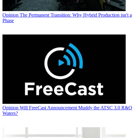
Opinion
The Permanent Transition: Why Hybrid Production isn't a
Phase
Opinion
Will FreeCast Announcement Muddy the ATSC 3.0 R&O
Waters?