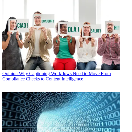
Opinion
Why Captioning Workflows Need to Move From
Compliance Checks to Content Intelligence