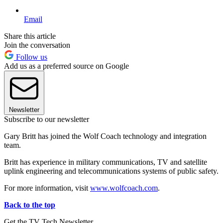
Email
Share this article
Join the conversation
Follow us
Add us as a preferred source on Google
Newsletter
Subscribe to our newsletter
Gary Britt has joined the Wolf Coach technology and integration
team.
Britt has experience in military communications, TV and satellite
uplink engineering and telecommunications systems of public safety.
For more information, visit
www.wolfcoach.com
.
Back to the top
Get the TV Tech Newsletter