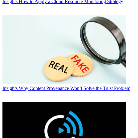
Insights
How to Apply a Cloud Resource Monitoring Strategy
Insights
Why Content Provenance Won’t Solve the Trust Problem