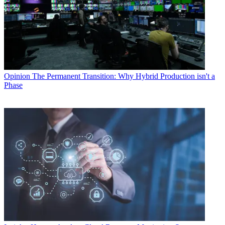
Opinion
The Permanent Transition: Why Hybrid Production isn't a
Phase