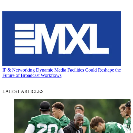
IP & Networking
Dynamic Media Facilities Could Reshape the
Future of Broadcast Workflows
LATEST ARTICLES