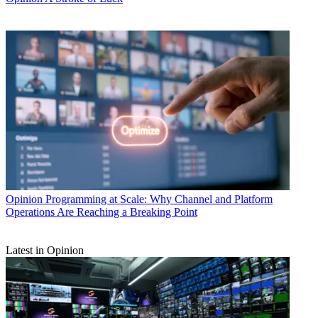
Opinion
Programming at Scale: Why Channel and Platform
Operations Are Reaching a Breaking Point
Latest in Opinion