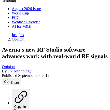
Trending
August 2026 Issue
World Cup
FCC
Webinar Calendar
AI for M&E
Insights
Opinion
Averna's new RF Studio software
advances work with real-world RF signals
Opinion
By
TVTechnology
Published
September 20, 2012
Share
Copy link