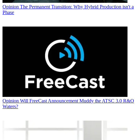
Opinion
The Permanent Transition: Why Hybrid Production isn't a
Phase
Opinion
Will FreeCast Announcement Muddy the ATSC 3.0 R&O
Waters?