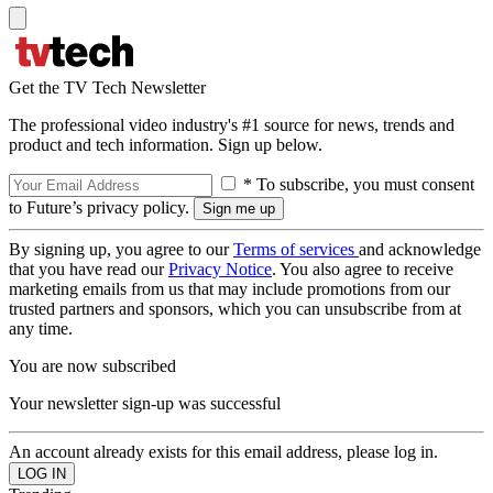
Get the TV Tech Newsletter
The professional video industry's #1 source for news, trends and
product and tech information. Sign up below.
* To subscribe, you must consent
to Future’s privacy policy.
By signing up, you agree to our
Terms of services
and acknowledge
that you have read our
Privacy Notice
. You also agree to receive
marketing emails from us that may include promotions from our
trusted partners and sponsors, which you can unsubscribe from at
any time.
You are now subscribed
Your newsletter sign-up was successful
An account already exists for this email address, please log in.