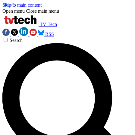
Skip to main content
Open menu
Close main menu
TV Tech
RSS
Search