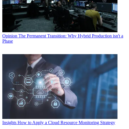
Opinion
The Permanent Transition: Why Hybrid Production isn't a
Phase
Insights
How to Apply a Cloud Resource Monitoring Strategy