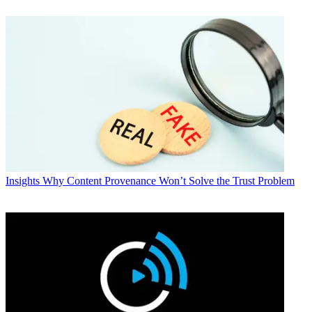
Insights
Why Content Provenance Won’t Solve the Trust Problem