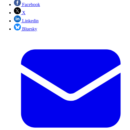
Facebook
X
Linkedin
Bluesky