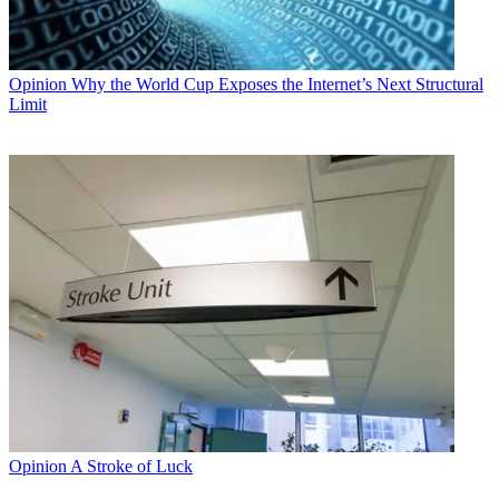
Opinion
Why the World Cup Exposes the Internet’s Next Structural
Limit
Opinion
A Stroke of Luck