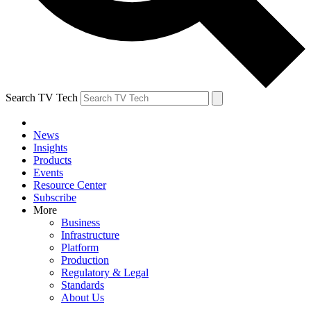
Search TV Tech
News
Insights
Products
Events
Resource Center
Subscribe
More
Business
Infrastructure
Platform
Production
Regulatory & Legal
Standards
About Us