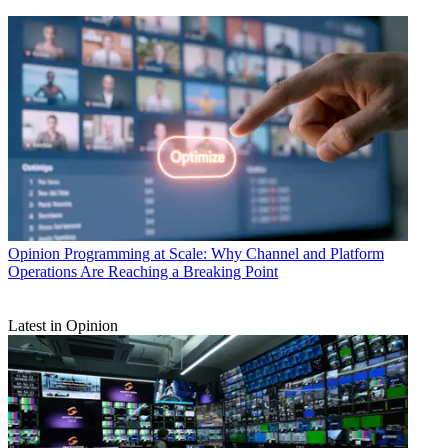
Opinion
Programming at Scale: Why Channel and Platform
Operations Are Reaching a Breaking Point
Latest in Opinion