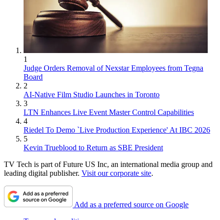
1
Judge Orders Removal of Nexstar Employees from Tegna
Board
2
AI-Native Film Studio Launches in Toronto
3
LTN Enhances Live Event Master Control Capabilities
4
Riedel To Demo `Live Production Experience' At IBC 2026
5
Kevin Trueblood to Return as SBE President
TV Tech is part of Future US Inc, an international media group and
leading digital publisher.
Visit our corporate site
.
Add as a preferred source on Google