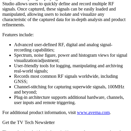
Studio allows users to quickly define and record multiple RF
signals. Once captured, these signals can be easily loaded and
manipulated, allowing users to isolate and visualize any
characteristic of the captured data for in-depth analysis and product
refinements.
Features include:
Advanced user-defined RF, digital and analog signal-
recording capabilities;
Spectrum, noise figure, power and histogram views for signal
visualization/adjustment;
User-friendly tools for logging, manipulating and archiving
real-world signals;
Records most common RF signals worldwide, including
GNSS;
Channel-stitching for capturing superwide signals, 100MHz
and beyond;
Plug-in architecture supports additional hardware, channels,
user inputs and remote triggering.
For additional product information, visit
www.averna.com
.
Get the TV Tech Newsletter