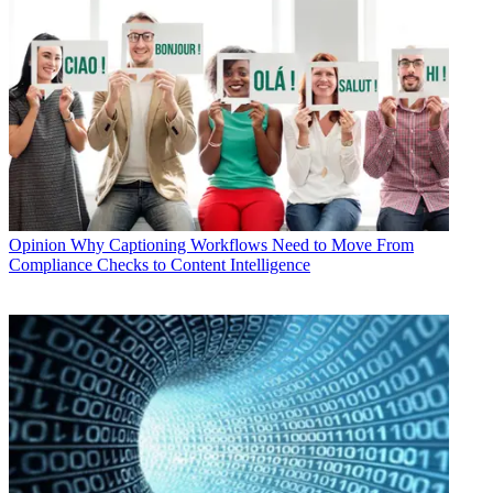
Opinion
Why Captioning Workflows Need to Move From
Compliance Checks to Content Intelligence