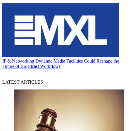
IP & Networking
Dynamic Media Facilities Could Reshape the
Future of Broadcast Workflows
LATEST ARTICLES