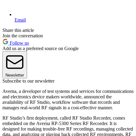
Email
Share this article
Join the conversation
Follow us
Add us as a preferred source on Google
Newsletter
Subscribe to our newsletter
Averna, a developer of test systems and services for communications
and electronics device makers worldwide, announced the
availability of RF Studio, workflow software that records and
manages real-world RF signals in a cost-effective manner.
RF Studio’s first deployment, called RF Studio Recorder, comes
embedded on the Averna RP-5300 Series RF Recorder. It is
designed for making trouble-free RF recordings, managing collected
data, and analyzing or playing back collected RF environments. RF