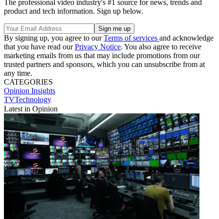
The professional video industry's #1 source for news, trends and
product and tech information. Sign up below.
By signing up, you agree to our
Terms of services
and acknowledge
that you have read our
Privacy Notice
. You also agree to receive
marketing emails from us that may include promotions from our
trusted partners and sponsors, which you can unsubscribe from at
any time.
CATEGORIES
Opinion
Insights
TVTechnology
Latest in Opinion