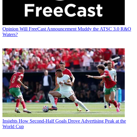
Opinion
Will FreeCast Announcement Muddy the ATSC 3.0 R&O
Waters?
Insights
How Second-Half Goals Drove Advertising Peak at the
World Cup