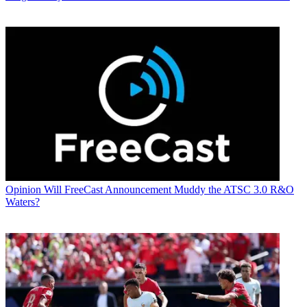
Opinion
Will FreeCast Announcement Muddy the ATSC 3.0 R&O
Waters?