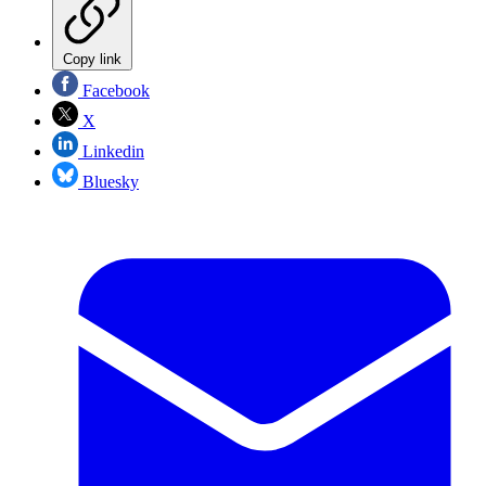
Copy link
Facebook
X
Linkedin
Bluesky