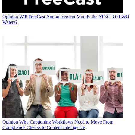
Opinion
Will FreeCast Announcement Muddy the ATSC 3.0 R&O
Waters?
Opinion
Why Captioning Workflows Need to Move From
Compliance Checks to Content Intelligence