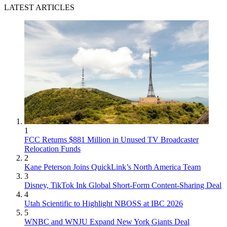
LATEST ARTICLES
1
FCC Returns $881 Million in Unused TV Broadcaster
Relocation Funds
2
Kane Peterson Joins QuickLink’s North America Team
3
Disney, TikTok Ink Global Short-Form Content-Sharing Deal
4
Utah Scientific to Highlight NBOSS at IBC 2026
5
WNBC and WNJU Expand New York Giants Deal