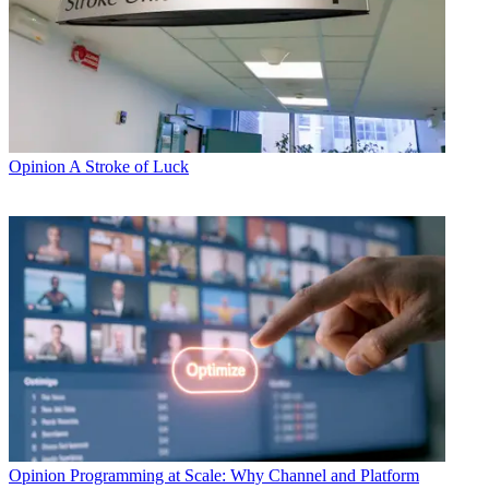
Opinion
A Stroke of Luck
Opinion
Programming at Scale: Why Channel and Platform