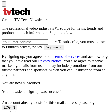
Get the TV Tech Newsletter
The professional video industry's #1 source for news, trends and
product and tech information. Sign up below.
* To subscribe, you must consent
to Future’s privacy policy.
By signing up, you agree to our
Terms of services
and acknowledge
that you have read our
Privacy Notice
. You also agree to receive
marketing emails from us that may include promotions from our
trusted partners and sponsors, which you can unsubscribe from at
any time.
You are now subscribed
Your newsletter sign-up was successful
An account already exists for this email address, please log in.