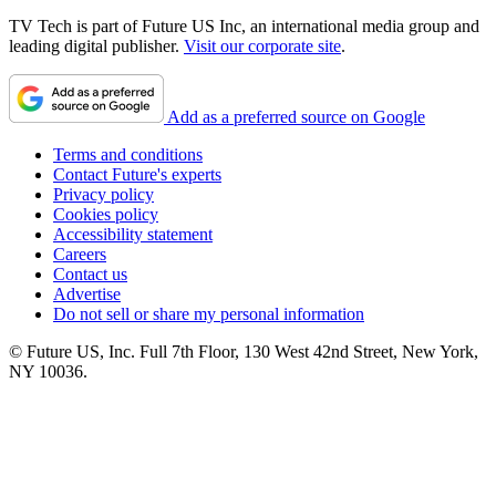
TV Tech is part of Future US Inc, an international media group and
leading digital publisher.
Visit our corporate site
.
Add as a preferred source on Google
Terms and conditions
Contact Future's experts
Privacy policy
Cookies policy
Accessibility statement
Careers
Contact us
Advertise
Do not sell or share my personal information
© Future US, Inc. Full 7th Floor, 130 West 42nd Street, New York,
NY 10036.