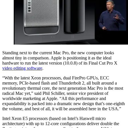
Standing next to the current Mac Pro, the new computer looks
almost tiny in comparison. Apple is positioning it as the ideal
hardware to run the latest version (10.0.8) of its Final Cut Pro X
video editing software
.
“With the latest Xeon processors, dual FirePro GPUs, ECC
memory, PCIe-based flash and Thunderbolt 2, all built around a
revolutionary thermal core, the next generation Mac Pro is the most
radical Mac yet,” said Phil Schiller, senior vice president of
worldwide marketing at Apple. “All this performance and
expandability is packed into a dramatic new design that’s one-eighth
the volume, and best of all, it will be assembled here in the USA.”
Intel Xeon E5 processors (based on Intel’s Haswell micro
architecture) with up to 12-core configurations deliver double the