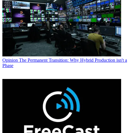
Opinion
The Permanent Transition: Why Hybrid Production isn't a
Phase