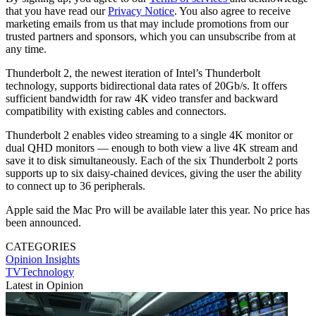
that you have read our
Privacy Notice
. You also agree to receive
marketing emails from us that may include promotions from our
trusted partners and sponsors, which you can unsubscribe from at
any time.
Thunderbolt 2, the newest iteration of Intel’s Thunderbolt
technology, supports bidirectional data rates of 20Gb/s. It offers
sufficient bandwidth for raw 4K video transfer and backward
compatibility with existing cables and connectors.
Thunderbolt 2 enables video streaming to a single 4K monitor or
dual QHD monitors — enough to both view a live 4K stream and
save it to disk simultaneously. Each of the six Thunderbolt 2 ports
supports up to six daisy-chained devices, giving the user the ability
to connect up to 36 peripherals.
Apple said the Mac Pro will be available later this year. No price has
been announced.
CATEGORIES
Opinion
Insights
TVTechnology
Latest in Opinion