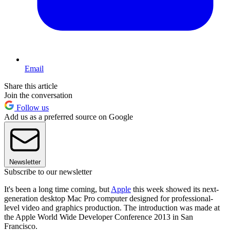
Email
Share this article
Join the conversation
Follow us
Add us as a preferred source on Google
Newsletter
Subscribe to our newsletter
It's been a long time coming, but
Apple
this week showed its next-
generation desktop Mac Pro computer designed for professional-
level video and graphics production. The introduction was made at
the Apple World Wide Developer Conference 2013 in San
Francisco.