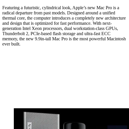
Featuring a futuristic, cylindrical look, Apple’s new Mac Pro is a
radical departure from past models. Designed around a unified
thermal core, the computer introduces a completely new architecture
and design that is optimized for fast performance. With next-
generation Intel Xeon processors, dual workstation-class GPUs,
Thunderbolt 2, PCIe-based flash storage and ultra-fast ECC
memory, the new 9.9in-tall Mac Pro is the most powerful Macintosh
ever built.