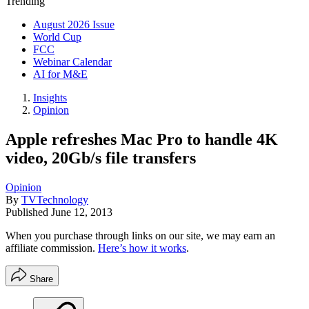
Trending
August 2026 Issue
World Cup
FCC
Webinar Calendar
AI for M&E
Insights
Opinion
Apple refreshes Mac Pro to handle 4K
video, 20Gb/s file transfers
Opinion
By
TVTechnology
Published
June 12, 2013
When you purchase through links on our site, we may earn an
affiliate commission.
Here’s how it works
.
Share