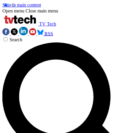
Skip to main content
Open menu
Close main menu
TV Tech
RSS
Search