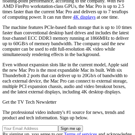
floating-point performance, according to the company. With two
AMD FirePro workstation-class GPUs, the Mac Pro is up to 2.5
times faster than the current Mac Pro and delivers up to 7 teraflops
of computing power. It can run three
4K displays
at one time.
The machine features PCIe-based flash storage that is up to 10 times
faster than conventional desktop hard drives and includes the latest
four-channel ECC DDR3 memory running at 1866MHz to deliver
up to 60GB/s of memory bandwidth. The company said the new
computer can be used to edit full-resolution 4K video while
simultaneously rendering effects in the background.
Even without expansion slots like in the current model, Apple said
the new Mac Pro is the most expandable Mac its built. With six
Thunderbolt 2 ports that can deliver up to 20Gb/s of bandwidth to
each external device, the Mac Pro can connect to external storage,
multiple PCI expansion chassis, audio and video breakout boxes,
and the latest external displays, including 4K desktop displays.
Get the TV Tech Newsletter
The professional video industry's #1 source for news, trends and
product and tech information. Sign up below.
By signing up, you agree to our
Terms of services
and acknowledge