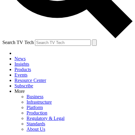
Search TV Tech
News
Insights
Products
Events
Resource Center
Subscribe
More
Business
Infrastructure
Platform
Production
Regulatory & Legal
Standards
About Us