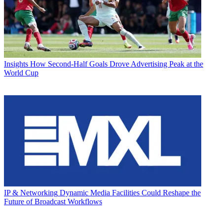
Insights
How Second-Half Goals Drove Advertising Peak at the
World Cup
IP & Networking
Dynamic Media Facilities Could Reshape the
Future of Broadcast Workflows