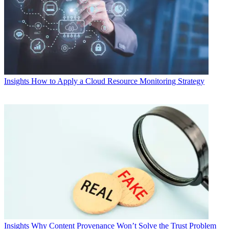
Insights
How to Apply a Cloud Resource Monitoring Strategy
Insights
Why Content Provenance Won’t Solve the Trust Problem