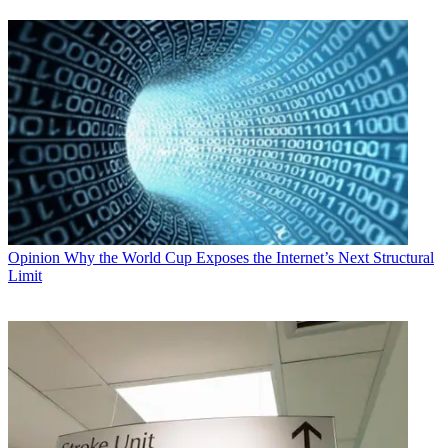
Opinion
Why the World Cup Exposes the Internet’s Next Structural
Limit