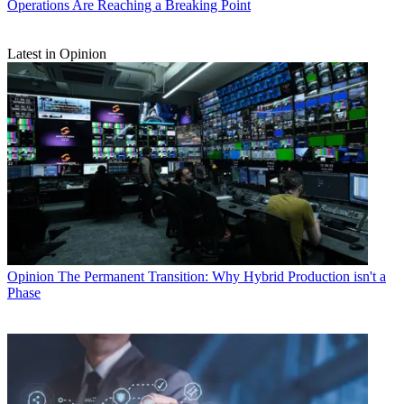
Operations Are Reaching a Breaking Point
Latest in Opinion
Opinion
The Permanent Transition: Why Hybrid Production isn't a
Phase