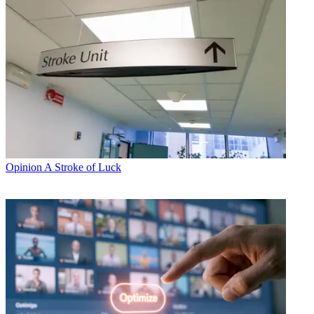
Opinion
A Stroke of Luck