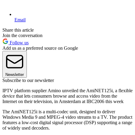
Email
Share this article
Join the conversation
Follow us
Add us as a preferred source on Google
Newsletter
Subscribe to our newsletter
IPTV platform supplier Amino unveiled the AmiNET125i, a flexible
device that lets consumers browse and access video from the
Internet on their television, in Amsterdam at IBC2006 this week
The AmiNET125i is a multi-codec unit, designed to deliver
Windows Media 9 and MPEG-4 video streams to a TV. The product
features a low-cost digital signal processor (DSP) supporting a range
of widely used decoders.