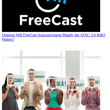
Opinion
Will FreeCast Announcement Muddy the ATSC 3.0 R&O
Waters?