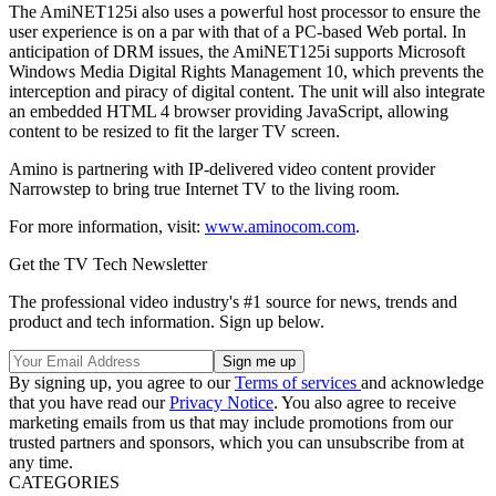
The AmiNET125i also uses a powerful host processor to ensure the
user experience is on a par with that of a PC-based Web portal. In
anticipation of DRM issues, the AmiNET125i supports Microsoft
Windows Media Digital Rights Management 10, which prevents the
interception and piracy of digital content. The unit will also integrate
an embedded HTML 4 browser providing JavaScript, allowing
content to be resized to fit the larger TV screen.
Amino is partnering with IP-delivered video content provider
Narrowstep to bring true Internet TV to the living room.
For more information, visit:
www.aminocom.com
.
Get the TV Tech Newsletter
The professional video industry's #1 source for news, trends and
product and tech information. Sign up below.
By signing up, you agree to our
Terms of services
and acknowledge
that you have read our
Privacy Notice
. You also agree to receive
marketing emails from us that may include promotions from our
trusted partners and sponsors, which you can unsubscribe from at
any time.
CATEGORIES