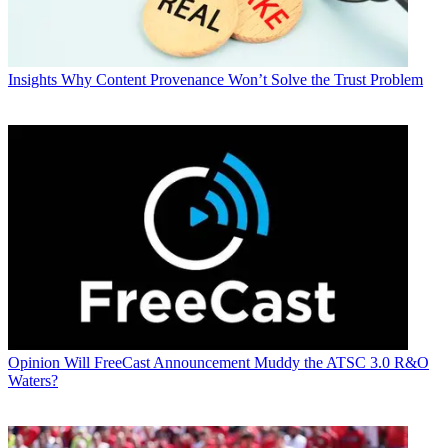
Insights
Why Content Provenance Won’t Solve the Trust Problem
Opinion
Will FreeCast Announcement Muddy the ATSC 3.0 R&O
Waters?