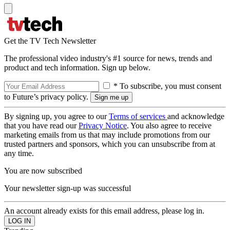
Get the TV Tech Newsletter
The professional video industry's #1 source for news, trends and
product and tech information. Sign up below.
* To subscribe, you must consent
to Future’s privacy policy.
By signing up, you agree to our
Terms of services
and acknowledge
that you have read our
Privacy Notice
. You also agree to receive
marketing emails from us that may include promotions from our
trusted partners and sponsors, which you can unsubscribe from at
any time.
You are now subscribed
Your newsletter sign-up was successful
An account already exists for this email address, please log in.