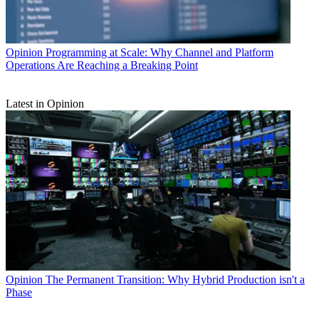
Opinion
Programming at Scale: Why Channel and Platform
Operations Are Reaching a Breaking Point
Latest in Opinion
Opinion
The Permanent Transition: Why Hybrid Production isn't a
Phase