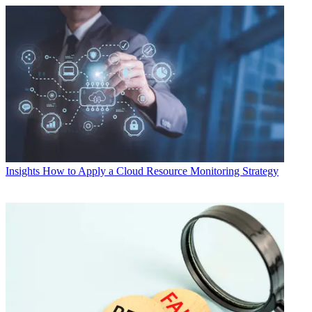
Insights
How to Apply a Cloud Resource Monitoring Strategy