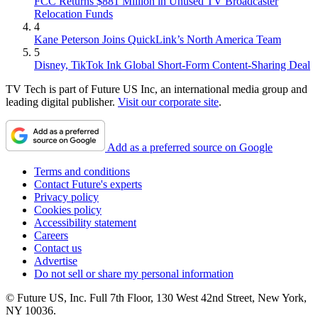
FCC Returns $881 Million in Unused TV Broadcaster
Relocation Funds
4
Kane Peterson Joins QuickLink’s North America Team
5
Disney, TikTok Ink Global Short-Form Content-Sharing Deal
TV Tech is part of Future US Inc, an international media group and
leading digital publisher.
Visit our corporate site
.
Add as a preferred source on Google
Terms and conditions
Contact Future's experts
Privacy policy
Cookies policy
Accessibility statement
Careers
Contact us
Advertise
Do not sell or share my personal information
© Future US, Inc. Full 7th Floor, 130 West 42nd Street, New York,
NY 10036.