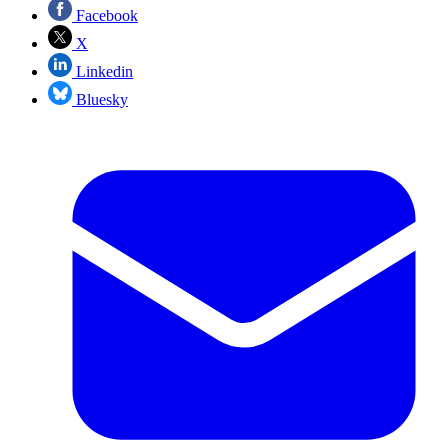
Facebook
X
Linkedin
Bluesky