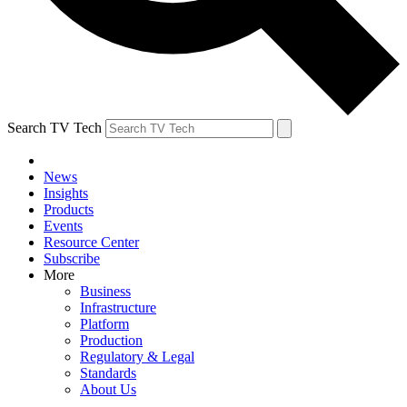
Search TV Tech
News
Insights
Products
Events
Resource Center
Subscribe
More
Business
Infrastructure
Platform
Production
Regulatory & Legal
Standards
About Us