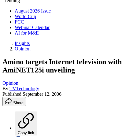
Trending
August 2026 Issue
World Cup
FCC
Webinar Calendar
AI for M&E
Insights
Opinion
Amino targets Internet television with
AmiNET125i unveiling
Opinion
By
TVTechnology
Published
September 12, 2006
Share
Copy link