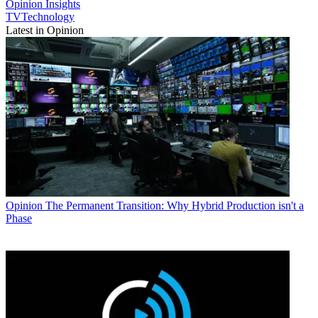
Opinion
Insights
TVTechnology
Latest in Opinion
Opinion
The Permanent Transition: Why Hybrid Production isn't a
Phase