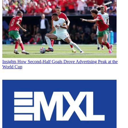
Insights
How Second-Half Goals Drove Advertising Peak at the
World Cup