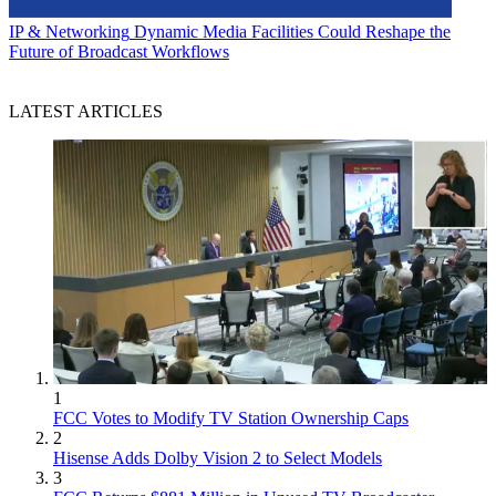
IP & Networking
Dynamic Media Facilities Could Reshape the
Future of Broadcast Workflows
LATEST ARTICLES
1
FCC Votes to Modify TV Station Ownership Caps
2
Hisense Adds Dolby Vision 2 to Select Models
3