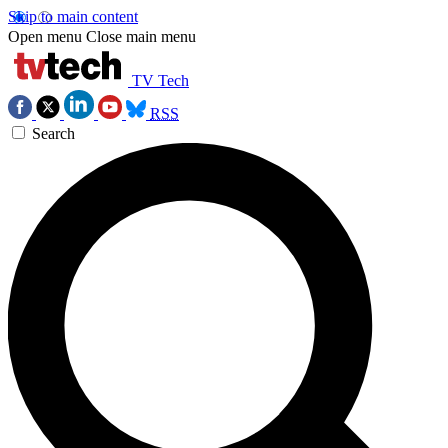
Skip to main content
Open menu
Close main menu
TV Tech
RSS
Search