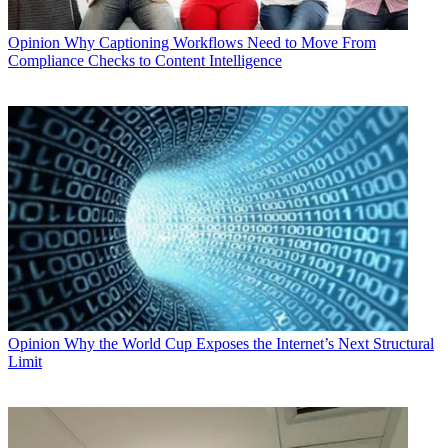
Opinion
Why Captioning Workflows Need to Move From
Compliance Checks to Content Intelligence
Opinion
Why the World Cup Exposes the Internet’s Next Structural
Limit