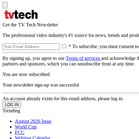
Get the TV Tech Newsletter
The professional video industry's #1 source for news, trends and prod
* To subscribe, you must consent to
By signing up, you agree to our
Terms of services
and acknowledge t
partners and sponsors, which you can unsubscribe from at any time.
You are now subscribed
Your newsletter sign-up was successful
An account already exists for this email address, please log in.
Trending
August 2026 Issue
World Cup
FCC
Webinar Calendar