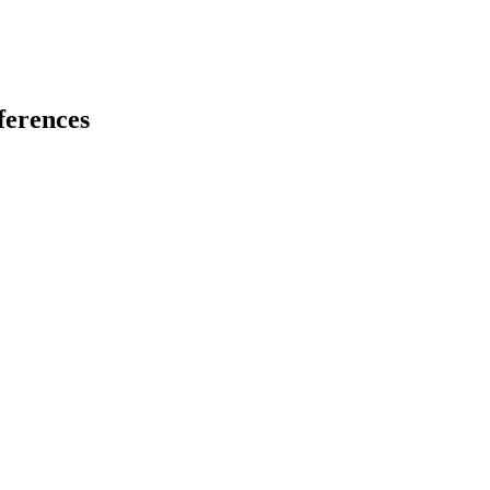
ferences