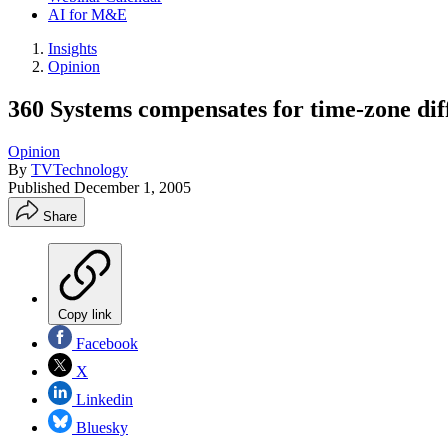
AI for M&E
Insights
Opinion
360 Systems compensates for time-zone dif
Opinion
By
TVTechnology
Published
December 1, 2005
Share
Copy link
Facebook
X
Linkedin
Bluesky