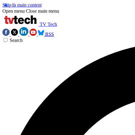
Skip to main content
Open menu
Close main menu
TV Tech
RSS
Search