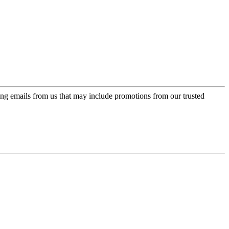
ing emails from us that may include promotions from our trusted