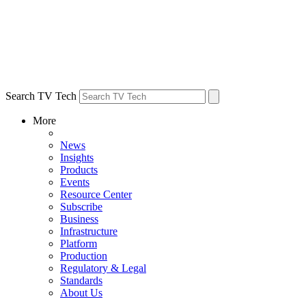
Search TV Tech
More
News
Insights
Products
Events
Resource Center
Subscribe
Business
Infrastructure
Platform
Production
Regulatory & Legal
Standards
About Us