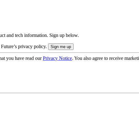
uct and tech information. Sign up below.
 Future’s privacy policy.
hat you have read our
Privacy Notice
. You also agree to receive market