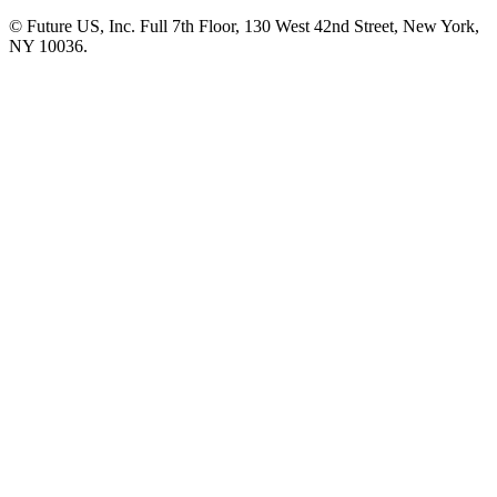
© Future US, Inc. Full 7th Floor, 130 West 42nd Street, New York,
NY 10036.