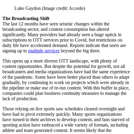
Luke Gaydon
(Image credit: Accedo)
The Broadcasting Shift
The last 12 months have seen seismic changes within the
broadcasting sector, and content consumption has altered
significantly. Many providers had already seen a huge uptick in
subscriptions to OTT services prior to Covid, but restrictions on
daily life have accelerated demand. Reports indicate that users are
signing up to
multiple services
beyond the big three.
This opens up a more diverse OTT landscape, with plenty of
content opportunities. But despite the potential for growth, not all
broadcasters and media organizations have had the same experience
of the pandemic. Some have been better placed than others to adapt
gradually, by continuing to work on projects which were already in
the pipeline or make use of re-run content. With this buffer in place,
companies could plan business continuity measures to manage the
lack of production.
Those relying on live sports saw schedules cleared overnight and
have had to pivot extremely quickly. Many sports organizations
have turned to their archives to develop content, and fans starved of
sporting action have embraced a wide variety of formats, including
athlete and team generated content. It seems likely that the