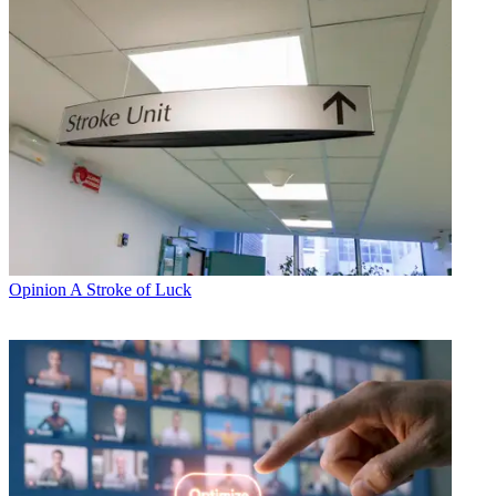
Opinion
A Stroke of Luck