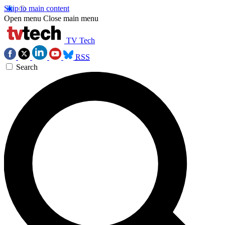
Skip to main content
Open menu
Close main menu
TV Tech
RSS
Search