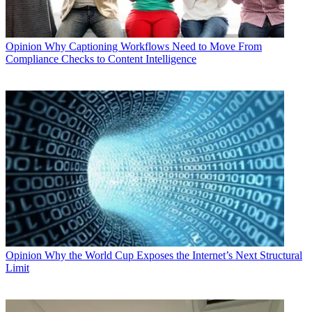
Opinion
Why Captioning Workflows Need to Move From
Compliance Checks to Content Intelligence
Opinion
Why the World Cup Exposes the Internet’s Next Structural
Limit