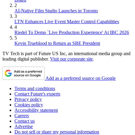
2
AI-Native Film Studio Launches in Toronto
3
LTN Enhances Live Event Master Control Capabilities
4
Riedel To Demo `Live Production Experience' At IBC 2026
5
Kevin Trueblood to Return as SBE President
TV Tech is part of Future US Inc, an international media group and
leading digital publisher.
Visit our corporate site
.
Add as a preferred source on Google
Terms and conditions
Contact Future's experts
Privacy policy
Cookies policy
Accessibility statement
Careers
Contact us
Advertise
Do not sell or share my personal information