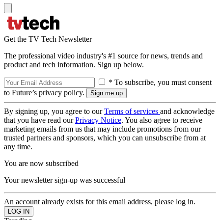
Get the TV Tech Newsletter
The professional video industry's #1 source for news, trends and
product and tech information. Sign up below.
* To subscribe, you must consent
to Future’s privacy policy.
By signing up, you agree to our
Terms of services
and acknowledge
that you have read our
Privacy Notice
. You also agree to receive
marketing emails from us that may include promotions from our
trusted partners and sponsors, which you can unsubscribe from at
any time.
You are now subscribed
Your newsletter sign-up was successful
An account already exists for this email address, please log in.