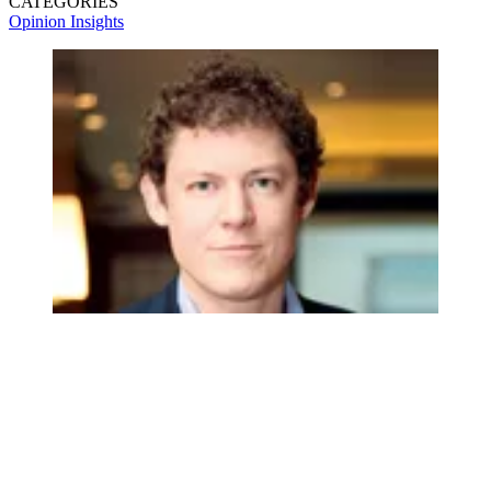
CATEGORIES
Opinion
Insights