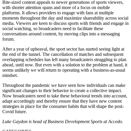
Bite-sized content appeals to newer generations of sports viewers,
with shorter attention spans and more of a focus on mobile
platforms. It allows providers to engage with fans at multiple
moments throughout the day and maximize shareability across social
media. Viewers are keen to discuss sports with friends and engage in
social watching, so broadcasters need to facilitate these
conversations around content, by moving clips into a messaging
forum.
After a year of upheaval, the sport sector has started seeing light at
the end of the tunnel. The cancellation of matches and subsequent
overlapping schedules has left many broadcasters struggling to plan
ahead, until now. But even with a solution to the problem at hand, it
seems unlikely we will return to operating with a business-as-usual
mindset.
Throughout the pandemic we have seen how individuals can make
significant changes to their behavior to create a collective impact.
Now broadcasters need to take these behavioral trends into account,
adapt accordingly and thereby ensure that they have new content
strategies in place for the consumer habits that will shape the post-
Covid future.
Luke Gaydon is head of Business Development Sports at Accedo.