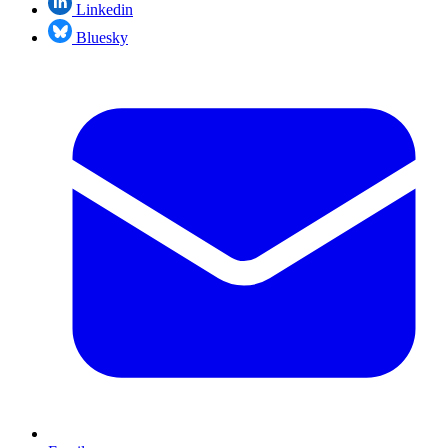
Linkedin
Bluesky