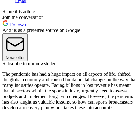
Email
Share this article
Join the conversation
Follow us
Add us as a preferred source on Google
Newsletter
Subscribe to our newsletter
The pandemic has had a huge impact on all aspects of life, shifted
the global economy and caused fundamental changes in the way that
many industries operate. Facing billions in lost revenue has meant
that all sectors within the sports industry urgently need to assess
budgets and implement long-term changes. However, the pandemic
has also taught us valuable lessons, so how can sports broadcasters
develop a recovery plan which takes these into account?