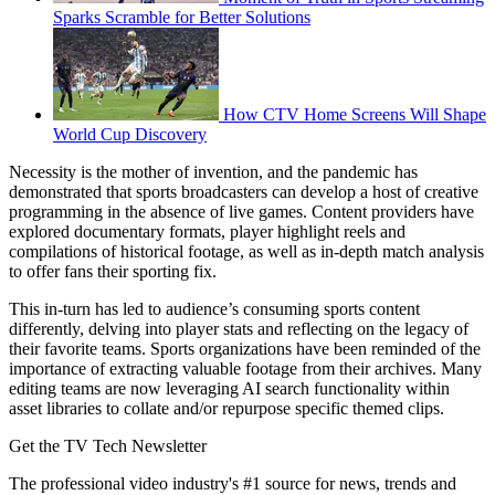
Sparks Scramble for Better Solutions
How CTV Home Screens Will Shape
World Cup Discovery
Necessity is the mother of invention, and the pandemic has
demonstrated that sports broadcasters can develop a host of creative
programming in the absence of live games. Content providers have
explored documentary formats, player highlight reels and
compilations of historical footage, as well as in-depth match analysis
to offer fans their sporting fix.
This in-turn has led to audience’s consuming sports content
differently, delving into player stats and reflecting on the legacy of
their favorite teams. Sports organizations have been reminded of the
importance of extracting valuable footage from their archives. Many
editing teams are now leveraging AI search functionality within
asset libraries to collate and/or repurpose specific themed clips.
Get the TV Tech Newsletter
The professional video industry's #1 source for news, trends and