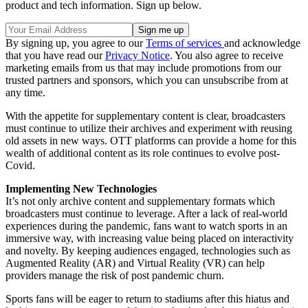
product and tech information. Sign up below.
By signing up, you agree to our
Terms of services
and acknowledge
that you have read our
Privacy Notice
. You also agree to receive
marketing emails from us that may include promotions from our
trusted partners and sponsors, which you can unsubscribe from at
any time.
With the appetite for supplementary content is clear, broadcasters
must continue to utilize their archives and experiment with reusing
old assets in new ways. OTT platforms can provide a home for this
wealth of additional content as its role continues to evolve post-
Covid.
Implementing New Technologies
It’s not only archive content and supplementary formats which
broadcasters must continue to leverage. After a lack of real-world
experiences during the pandemic, fans want to watch sports in an
immersive way, with increasing value being placed on interactivity
and novelty. By keeping audiences engaged, technologies such as
Augmented Reality (AR) and Virtual Reality (VR) can help
providers manage the risk of post pandemic churn.
Sports fans will be eager to return to stadiums after this hiatus and