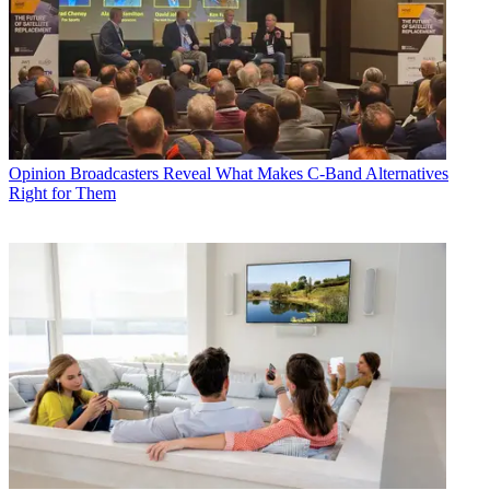
Opinion
Broadcasters Reveal What Makes C-Band Alternatives
Right for Them