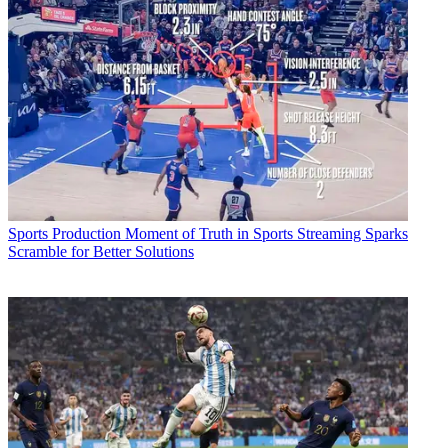
Sports Production
Moment of Truth in Sports Streaming Sparks
Scramble for Better Solutions