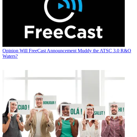
Opinion
Will FreeCast Announcement Muddy the ATSC 3.0 R&O
Waters?