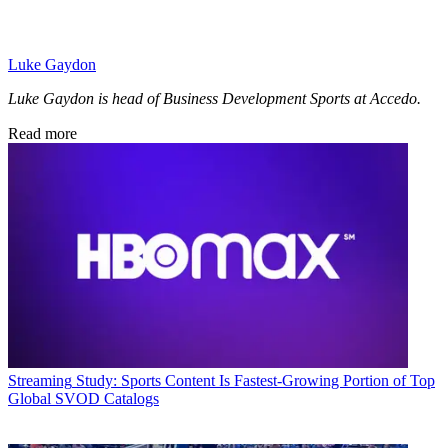
Luke Gaydon
Luke Gaydon is head of Business Development Sports at Accedo.
Read more
Streaming
Study: Sports Content Is Fastest-Growing Portion of Top
Global SVOD Catalogs