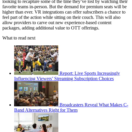
looking to recapture some of the time they’ve lost by watching their
favorite teams in-person. But the demand for premium seats will be
higher than ever. VR integrations can offer subscribers a chance to
feel part of the action while sitting on their couch. This will also
allow providers to carve out new experience-based content
packages, adding additional value to OTT offerings.
What to read next
Report: Live Sports Increasingly
Influencing Viewers’ Streaming Subscription Choices
Broadcasters Reveal What Makes C-
Band Alternatives Right for Them