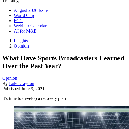
Trending
August 2026 Issue
World Cup
FCC
Webinar Calendar
AI for M&E
Insights
Opinion
What Have Sports Broadcasters Learned
Over the Past Year?
Opinion
By
Luke Gaydon
Published
June 9, 2021
It’s time to develop a recovery plan