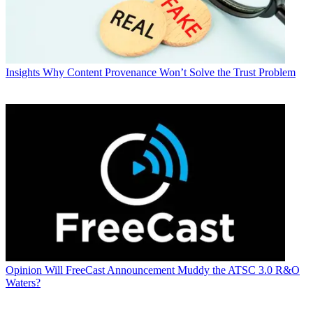
Insights
Why Content Provenance Won’t Solve the Trust Problem
Opinion
Will FreeCast Announcement Muddy the ATSC 3.0 R&O
Waters?