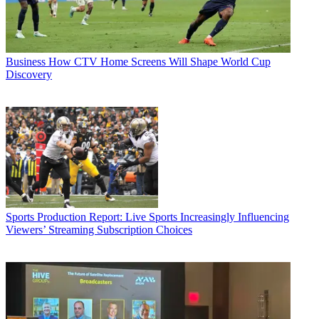
Business
How CTV Home Screens Will Shape World Cup
Discovery
Sports Production
Report: Live Sports Increasingly Influencing
Viewers’ Streaming Subscription Choices