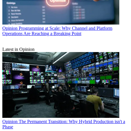
Opinion
Programming at Scale: Why Channel and Platform
Operations Are Reaching a Breaking Point
Latest in Opinion
Opinion
The Permanent Transition: Why Hybrid Production isn't a
Phase