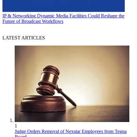
IP & Networking
Dynamic Media Facilities Could Reshape the
Future of Broadcast Workflows
LATEST ARTICLES
1
Judge Orders Removal of Nexstar Employees from Tegna
Board