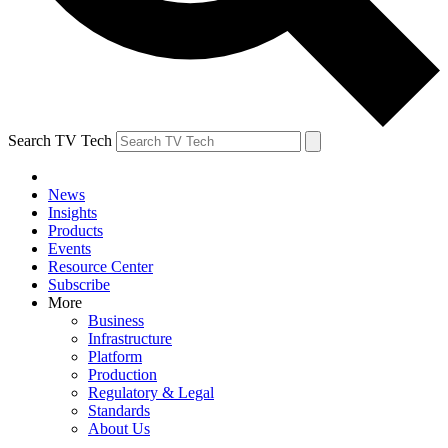
Search TV Tech
News
Insights
Products
Events
Resource Center
Subscribe
More
Business
Infrastructure
Platform
Production
Regulatory & Legal
Standards
About Us