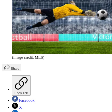
(Image credit: MLS)
Share
Copy link
Facebook
X