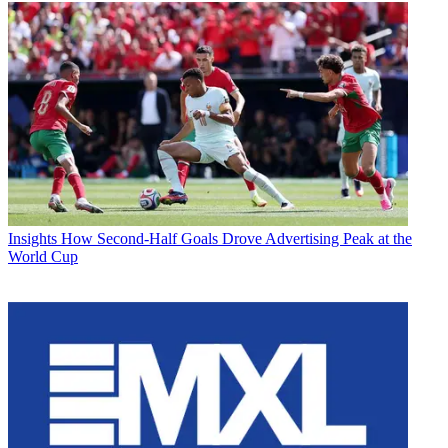
Insights
How Second-Half Goals Drove Advertising Peak at the
World Cup