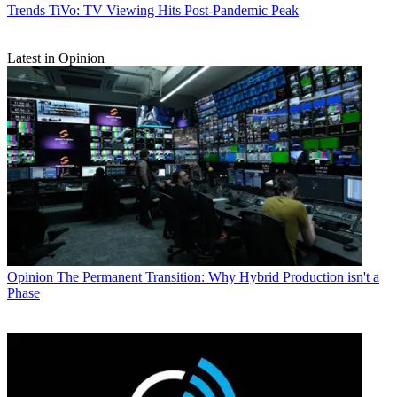
Trends
TiVo: TV Viewing Hits Post-Pandemic Peak
Latest in Opinion
Opinion
The Permanent Transition: Why Hybrid Production isn't a
Phase