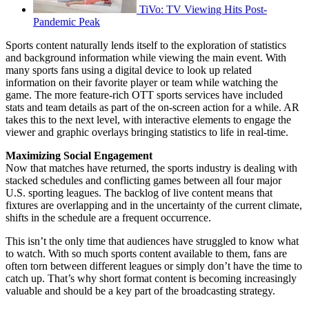
TiVo: TV Viewing Hits Post-
Pandemic Peak
Sports content naturally lends itself to the exploration of statistics
and background information while viewing the main event. With
many sports fans using a digital device to look up related
information on their favorite player or team while watching the
game. The more feature-rich OTT sports services have included
stats and team details as part of the on-screen action for a while. AR
takes this to the next level, with interactive elements to engage the
viewer and graphic overlays bringing statistics to life in real-time.
Maximizing Social Engagement
Now that matches have returned, the sports industry is dealing with
stacked schedules and conflicting games between all four major
U.S. sporting leagues. The backlog of live content means that
fixtures are overlapping and in the uncertainty of the current climate,
shifts in the schedule are a frequent occurrence.
This isn’t the only time that audiences have struggled to know what
to watch. With so much sports content available to them, fans are
often torn between different leagues or simply don’t have the time to
catch up. That’s why short format content is becoming increasingly
valuable and should be a key part of the broadcasting strategy.