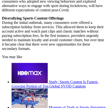
consumers who adopted new viewing behaviors and explored
alternative ways to engage with sport during lockdowns, will have
different expectations of content post-Covid.
Diversifying Sports Content Offerings
During the initial outbreak, many consumers were offered a
subscription holiday from services. This allowed them to keep their
account active and watch past clips and classic matches without
paying subscription fees. In the first instance, providers urgently
needed to maintain loyalty and avoid customer churn, but over time
it became clear that there were new opportunities for these
secondary formats.
You may like
Study: Sports Content Is Fastest-
Growing Portion of Top Global SVOD Catalogs
Moment of Truth in Sports Streaming