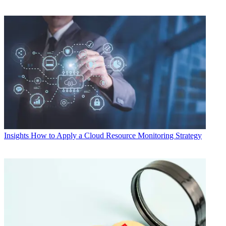
Insights
How to Apply a Cloud Resource Monitoring Strategy