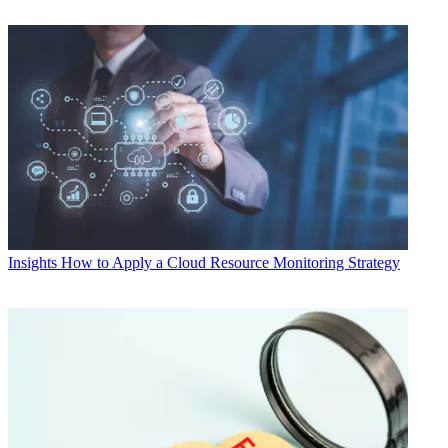
Insights
How to Apply a Cloud Resource Monitoring Strategy