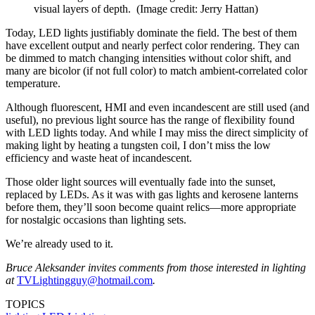
visual layers of depth.
(Image credit: Jerry Hattan)
Today, LED lights justifiably dominate the field. The best of them
have excellent output and nearly perfect color rendering. They can
be dimmed to match changing intensities without color shift, and
many are bicolor (if not full color) to match ambient-correlated color
temperature.
Although fluorescent, HMI and even incandescent are still used (and
useful), no previous light source has the range of flexibility found
with LED lights today. And while I may miss the direct simplicity of
making light by heating a tungsten coil, I don’t miss the low
efficiency and waste heat of incandescent.
Those older light sources will eventually fade into the sunset,
replaced by LEDs. As it was with gas lights and kerosene lanterns
before them, they’ll soon become quaint relics—more appropriate
for nostalgic occasions than lighting sets.
We’re already used to it.
Bruce Aleksander invites comments from those interested in lighting
at
TVLightingguy@hotmail.com
.
TOPICS