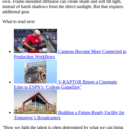
own. Frame-mounted diffusion can create shade and soft fill light,
instead of harsh shadows from the direct sunlight. But that requires
additional gear.
What to read next
Cameras Become More Connected to
Production Workflows
V-RAPTOR Brings a Cinematic
Edge to ESPN’s ‘College GameDay’
Building a Future-Ready Facility for
Tomorrow’s Broadcasters
“How we light the talent is often determined by what we can bring