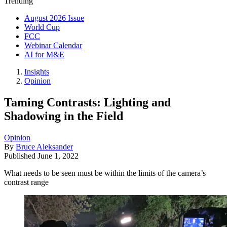
Trending
August 2026 Issue
World Cup
FCC
Webinar Calendar
AI for M&E
Insights
Opinion
Taming Contrasts: Lighting and
Shadowing in the Field
Opinion
By
Bruce Aleksander
Published
June 1, 2022
What needs to be seen must be within the limits of the camera’s
contrast range