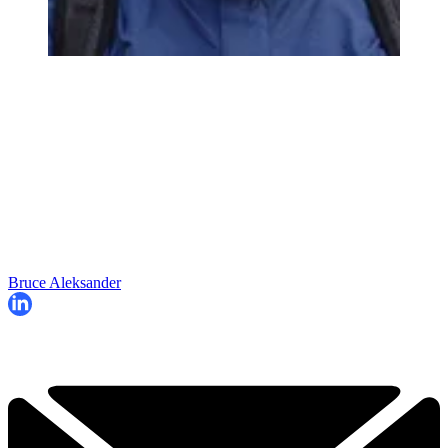
Bruce Aleksander