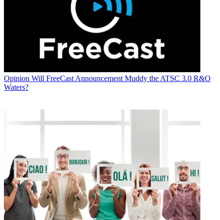
Opinion
Will FreeCast Announcement Muddy the ATSC 3.0 R&O
Waters?