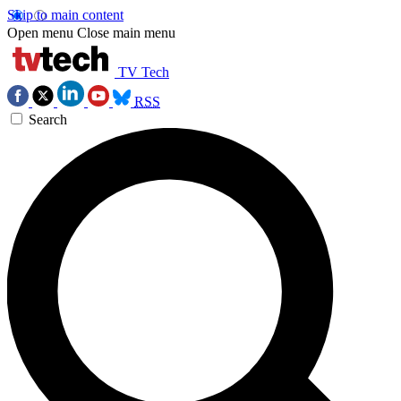
Skip to main content
Open menu
Close main menu
TV Tech
RSS
Search