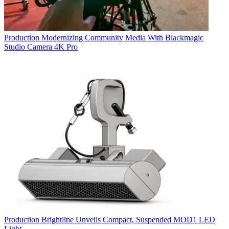
Production
Modernizing Community Media With Blackmagic
Studio Camera 4K Pro
Production
Brightline Unveils Compact, Suspended MOD1 LED
Light