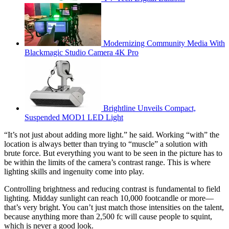
Modernizing Community Media With
Blackmagic Studio Camera 4K Pro
Brightline Unveils Compact,
Suspended MOD1 LED Light
“It’s not just about adding more light.” he said. Working “with” the
location is always better than trying to “muscle” a solution with
brute force. But everything you want to be seen in the picture has to
be within the limits of the camera’s contrast range. This is where
lighting skills and ingenuity come into play.
Controlling brightness and reducing contrast is fundamental to field
lighting. Midday sunlight can reach 10,000 footcandle or more—
that’s very bright. You can’t just match those intensities on the talent,
because anything more than 2,500 fc will cause people to squint,
which is never a good look.