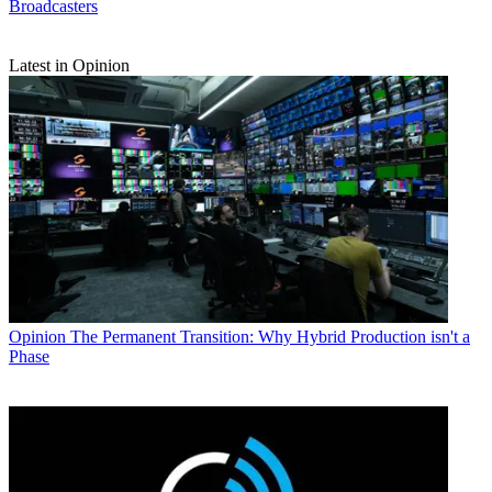
Broadcasters
Latest in Opinion
Opinion
The Permanent Transition: Why Hybrid Production isn't a
Phase