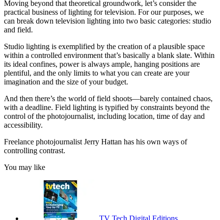
Moving beyond that theoretical groundwork, let’s consider the
practical business of lighting for television. For our purposes, we
can break down television lighting into two basic categories: studio
and field.
Studio lighting is exemplified by the creation of a plausible space
within a controlled environment that’s basically a blank slate. Within
its ideal confines, power is always ample, hanging positions are
plentiful, and the only limits to what you can create are your
imagination and the size of your budget.
And then there’s the world of field shoots—barely contained chaos,
with a deadline. Field lighting is typified by constraints beyond the
control of the photojournalist, including location, time of day and
accessibility.
Freelance photojournalist Jerry Hattan has his own ways of
controlling contrast.
You may like
TV Tech Digital Editions