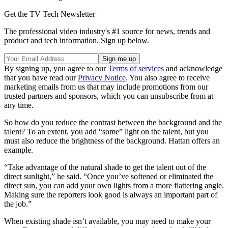
Get the TV Tech Newsletter
The professional video industry's #1 source for news, trends and
product and tech information. Sign up below.
By signing up, you agree to our
Terms of services
and acknowledge
that you have read our
Privacy Notice
. You also agree to receive
marketing emails from us that may include promotions from our
trusted partners and sponsors, which you can unsubscribe from at
any time.
So how do you reduce the contrast between the background and the
talent? To an extent, you add “some” light on the talent, but you
must also reduce the brightness of the background. Hattan offers an
example.
“Take advantage of the natural shade to get the talent out of the
direct sunlight,” he said. “Once you’ve softened or eliminated the
direct sun, you can add your own lights from a more flattering angle.
Making sure the reporters look good is always an important part of
the job.”
When existing shade isn’t available, you may need to make your