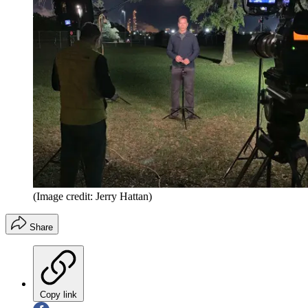
(Image credit: Jerry Hattan)
Share
Copy link