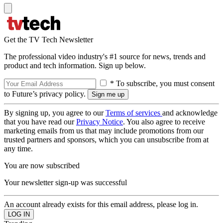
Get the TV Tech Newsletter
The professional video industry's #1 source for news, trends and
product and tech information. Sign up below.
* To subscribe, you must consent
to Future’s privacy policy.
By signing up, you agree to our
Terms of services
and acknowledge
that you have read our
Privacy Notice
. You also agree to receive
marketing emails from us that may include promotions from our
trusted partners and sponsors, which you can unsubscribe from at
any time.
You are now subscribed
Your newsletter sign-up was successful
An account already exists for this email address, please log in.