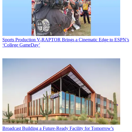
Sports Production
V-RAPTOR Brings a Cinematic Edge to ESPN’s
‘College GameDay’
Broadcast
Building a Future-Ready Facility for Tomorrow’s