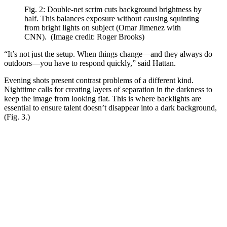
Fig. 2: Double-net scrim cuts background brightness by
half. This balances exposure without causing squinting
from bright lights on subject (Omar Jimenez with
CNN).
(Image credit: Roger Brooks)
“It’s not just the setup. When things change—and they always do
outdoors—you have to respond quickly,” said Hattan.
Evening shots present contrast problems of a different kind.
Nighttime calls for creating layers of separation in the darkness to
keep the image from looking flat. This is where backlights are
essential to ensure talent doesn’t disappear into a dark background,
(Fig. 3.)