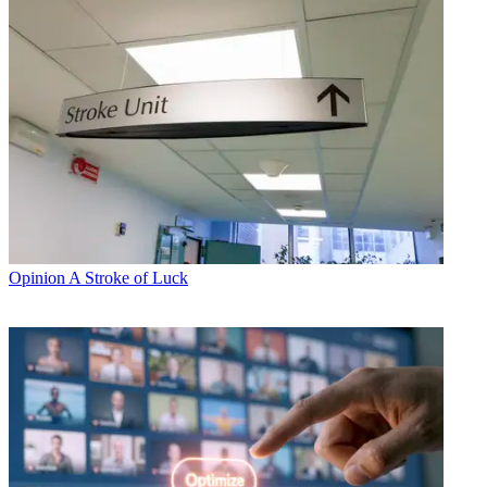
Opinion
A Stroke of Luck