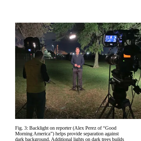
Fig. 3: Backlight on reporter (Alex Perez of “Good
Morning America”) helps provide separation against
dark background. Additional lights on dark trees builds