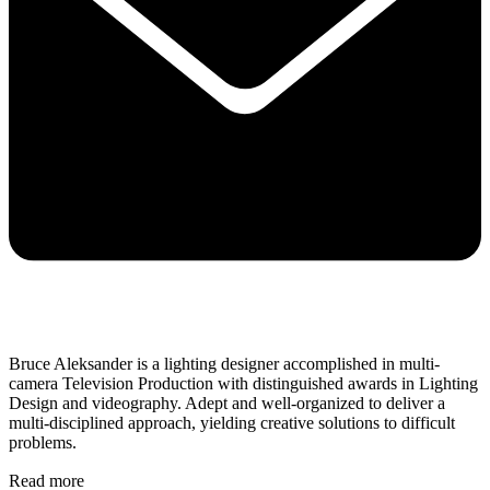
Bruce Aleksander is a lighting designer accomplished in multi-
camera Television Production with distinguished awards in Lighting
Design and videography. Adept and well-organized to deliver a
multi-disciplined approach, yielding creative solutions to difficult
problems.
Read more