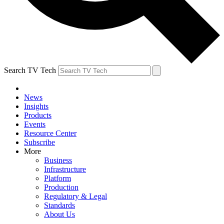
Search TV Tech
News
Insights
Products
Events
Resource Center
Subscribe
More
Business
Infrastructure
Platform
Production
Regulatory & Legal
Standards
About Us