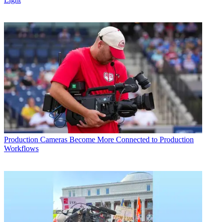
Production
Cameras Become More Connected to Production
Workflows