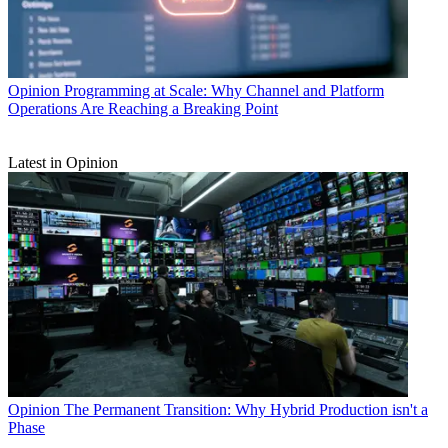
Opinion
Programming at Scale: Why Channel and Platform
Operations Are Reaching a Breaking Point
Latest in Opinion
Opinion
The Permanent Transition: Why Hybrid Production isn't a
Phase