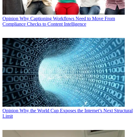
Opinion
Why Captioning Workflows Need to Move From
Compliance Checks to Content Intelligence
Opinion
Why the World Cup Exposes the Internet’s Next Structural
Limit