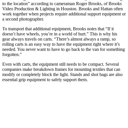
to the location” according to cameraman Roger Brooks, of Brooks
Video Production & Lighting in Houston. Brooks and Hattan often
work together when projects require additional support equipment or
a second photographer.
To transport that additional equipment, Brooks notes that “If it
doesn’t have wheels, you’re in a world of hurt.” This is why his
gear always travels on carts. “There’s almost always a ramp, so
rolling carts is an easy way to have the equipment right where it’s
needed. You never want to have to go back to the van for something
forgotten.”
Even with carts, the equipment still needs to be compact. Several
companies make breakdown frames for mounting textiles that can
modify or completely block the light. Stands and shot bags are also
essential grip equipment to safely support them.