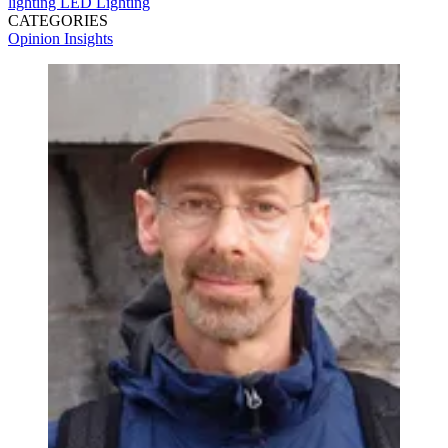
lighting
LED Lighting
CATEGORIES
Opinion
Insights