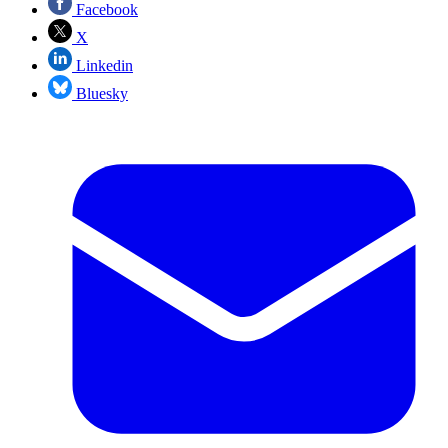
Facebook
X
Linkedin
Bluesky