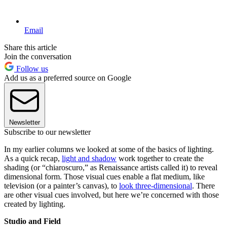
Email
Share this article
Join the conversation
Follow us
Add us as a preferred source on Google
Newsletter
Subscribe to our newsletter
In my earlier columns we looked at some of the basics of lighting.
As a quick recap,
light and shadow
work together to create the
shading (or “chiaroscuro,” as Renaissance artists called it) to reveal
dimensional form. Those visual cues enable a flat medium, like
television (or a painter’s canvas), to
look three-dimensional
. There
are other visual cues involved, but here we’re concerned with those
created by lighting.
Studio and Field