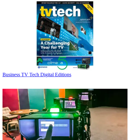
Business
TV Tech Digital Editions