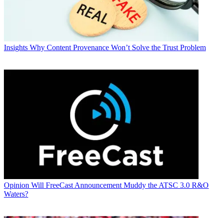
Insights
Why Content Provenance Won’t Solve the Trust Problem
Opinion
Will FreeCast Announcement Muddy the ATSC 3.0 R&O
Waters?