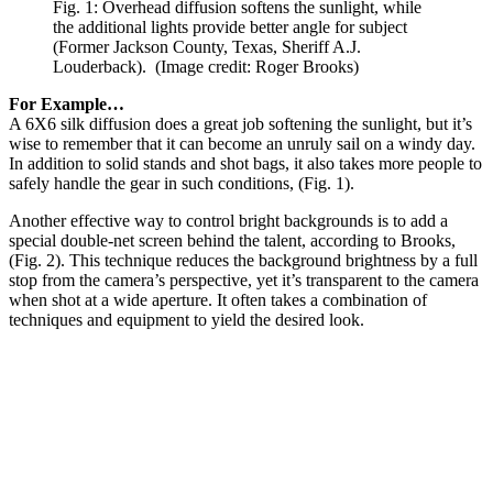
Fig. 1: Overhead diffusion softens the sunlight, while
the additional lights provide better angle for subject
(Former Jackson County, Texas, Sheriff A.J.
Louderback).
(Image credit: Roger Brooks)
For Example…
A 6X6 silk diffusion does a great job softening the sunlight, but it’s
wise to remember that it can become an unruly sail on a windy day.
In addition to solid stands and shot bags, it also takes more people to
safely handle the gear in such conditions, (Fig. 1).
Another effective way to control bright backgrounds is to add a
special double-net screen behind the talent, according to Brooks,
(Fig. 2). This technique reduces the background brightness by a full
stop from the camera’s perspective, yet it’s transparent to the camera
when shot at a wide aperture. It often takes a combination of
techniques and equipment to yield the desired look.