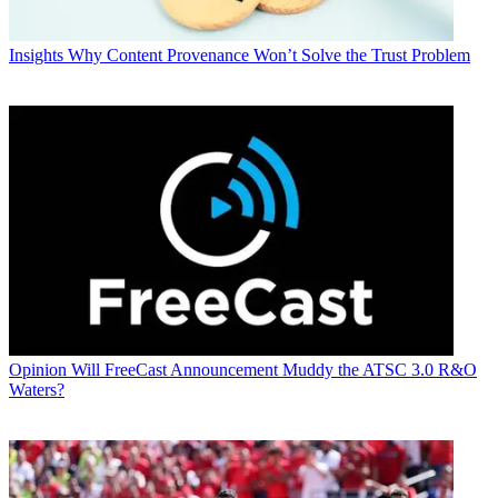
Insights
Why Content Provenance Won’t Solve the Trust Problem
Opinion
Will FreeCast Announcement Muddy the ATSC 3.0 R&O
Waters?