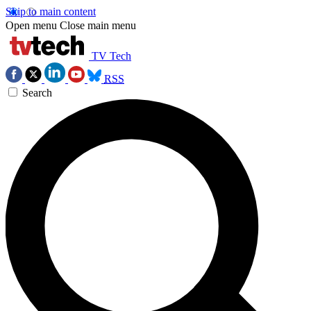
Skip to main content
Open menu
Close main menu
TV Tech
RSS
Search