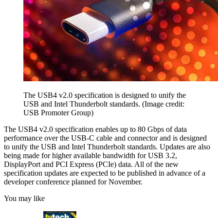
The USB4 v2.0 specification is designed to unify the
USB and Intel Thunderbolt standards.
(Image credit:
USB Promoter Group)
The USB4 v2.0 specification enables up to 80 Gbps of data
performance over the USB-C cable and connector and is designed
to unify the USB and Intel Thunderbolt standards. Updates are also
being made for higher available bandwidth for USB 3.2,
DisplayPort and PCI Express (PCIe) data. All of the new
specification updates are expected to be published in advance of a
developer conference planned for November.
You may like