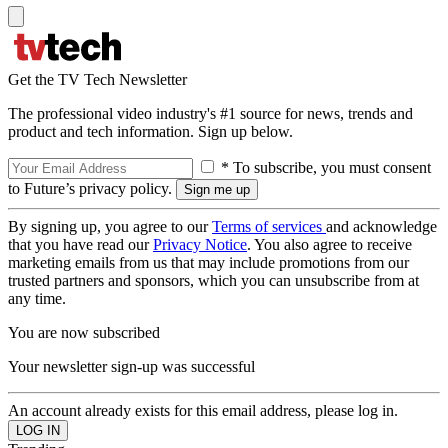
Get the TV Tech Newsletter
The professional video industry's #1 source for news, trends and
product and tech information. Sign up below.
* To subscribe, you must consent
to Future’s privacy policy.
By signing up, you agree to our
Terms of services
and acknowledge
that you have read our
Privacy Notice
. You also agree to receive
marketing emails from us that may include promotions from our
trusted partners and sponsors, which you can unsubscribe from at
any time.
You are now subscribed
Your newsletter sign-up was successful
An account already exists for this email address, please log in.