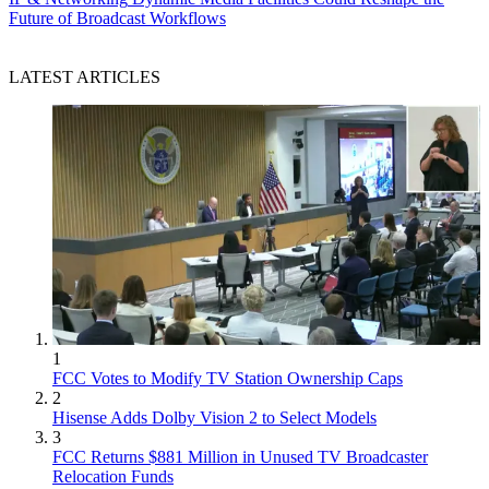
Future of Broadcast Workflows
LATEST ARTICLES
1
FCC Votes to Modify TV Station Ownership Caps
2
Hisense Adds Dolby Vision 2 to Select Models
3
FCC Returns $881 Million in Unused TV Broadcaster
Relocation Funds