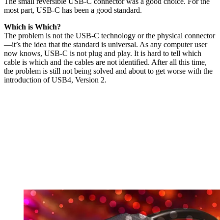
The small reversible USB-C connector was a good choice. For the
most part, USB-C has been a good standard.
Which is Which?
The problem is not the USB-C technology or the physical connector
—it’s the idea that the standard is universal. As any computer user
now knows, USB-C is not plug and play. It is hard to tell which
cable is which and the cables are not identified. After all this time,
the problem is still not being solved and about to get worse with the
introduction of USB4, Version 2.