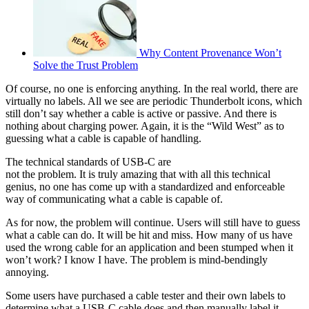
Why Content Provenance Won’t
Solve the Trust Problem
Of course, no one is enforcing anything. In the real world, there are
virtually no labels. All we see are periodic Thunderbolt icons, which
still don’t say whether a cable is active or passive. And there is
nothing about charging power. Again, it is the “Wild West” as to
guessing what a cable is capable of handling.
The technical standards of USB-C are
not the problem. It is truly amazing that with all this technical
genius, no one has come up with a standardized and enforceable
way of communicating what a cable is capable of.
As for now, the problem will continue. Users will still have to guess
what a cable can do. It will be hit and miss. How many of us have
used the wrong cable for an application and been stumped when it
won’t work? I know I have. The problem is mind-bendingly
annoying.
Some users have purchased a cable tester and their own labels to
determine what a USB-C cable does and then manually label it.