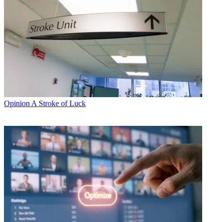
Opinion
A Stroke of Luck