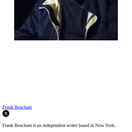
Frank Beacham
Frank Beacham is an independent writer based in New York.