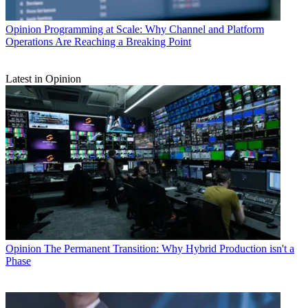
Opinion
Programming at Scale: Why Channel and Platform
Operations Are Reaching a Breaking Point
Latest in Opinion
Opinion
The Permanent Transition: Why Hybrid Production isn't a
Phase