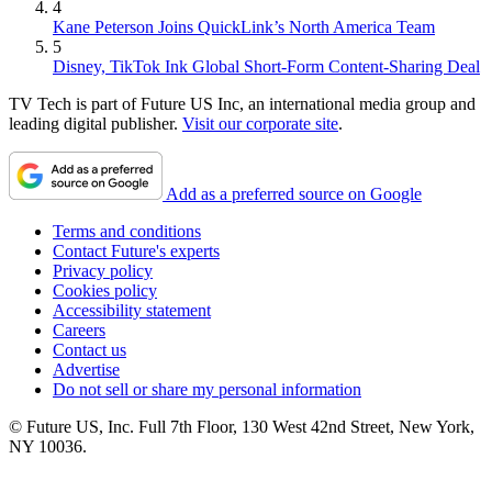
4
Kane Peterson Joins QuickLink’s North America Team
5
Disney, TikTok Ink Global Short-Form Content-Sharing Deal
TV Tech is part of Future US Inc, an international media group and
leading digital publisher.
Visit our corporate site
.
Add as a preferred source on Google
Terms and conditions
Contact Future's experts
Privacy policy
Cookies policy
Accessibility statement
Careers
Contact us
Advertise
Do not sell or share my personal information
© Future US, Inc. Full 7th Floor, 130 West 42nd Street, New York,
NY 10036.