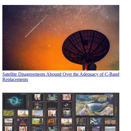
Satellite
Disagreements Abound Over the Adequacy of C-Band
Replacements