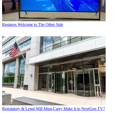
Business
Welcome to The Other Side
Regulatory & Legal
Will Must-Carry Make It to NextGen TV?