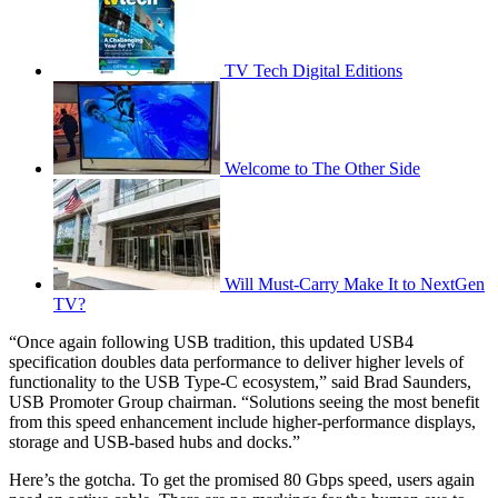
TV Tech Digital Editions
Welcome to The Other Side
Will Must-Carry Make It to NextGen
TV?
“Once again following USB tradition, this updated USB4
specification doubles data performance to deliver higher levels of
functionality to the USB Type-C ecosystem,” said Brad Saunders,
USB Promoter Group chairman. “Solutions seeing the most benefit
from this speed enhancement include higher-performance displays,
storage and USB-based hubs and docks.”
Here’s the gotcha. To get the promised 80 Gbps speed, users again