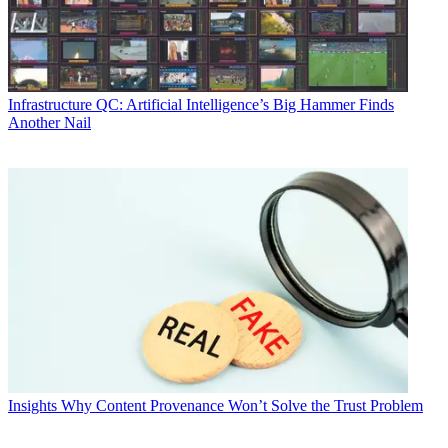
Infrastructure
QC: Artificial Intelligence’s Big Hammer Finds
Another Nail
Insights
Why Content Provenance Won’t Solve the Trust Problem