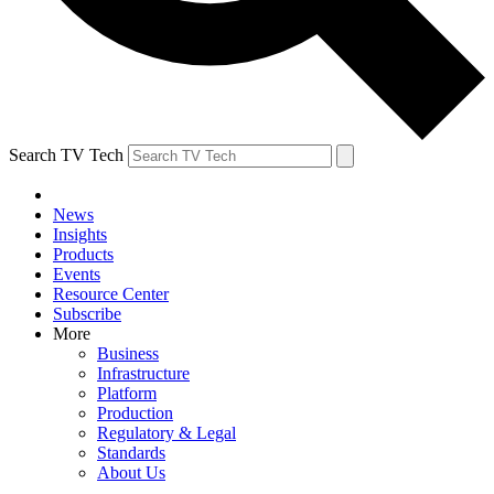
Search TV Tech
News
Insights
Products
Events
Resource Center
Subscribe
More
Business
Infrastructure
Platform
Production
Regulatory & Legal
Standards
About Us