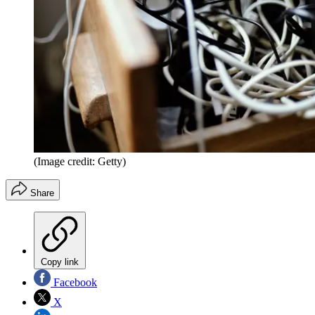
(Image credit: Getty)
Share
Copy link
Facebook
X