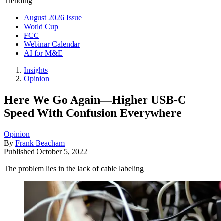
Trending
August 2026 Issue
World Cup
FCC
Webinar Calendar
AI for M&E
Insights
Opinion
Here We Go Again—Higher USB-C
Speed With Confusion Everywhere
Opinion
By
Frank Beacham
Published
October 5, 2022
The problem lies in the lack of cable labeling