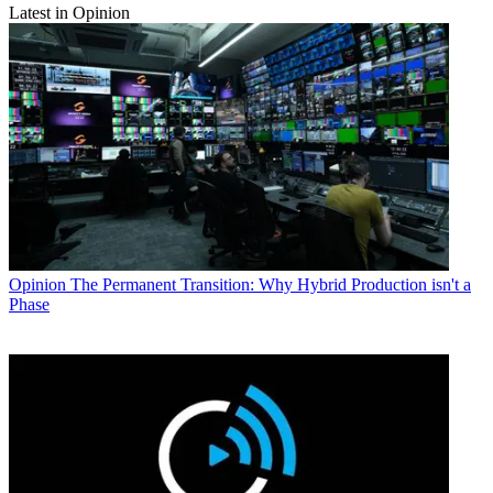
Latest in Opinion
Opinion
The Permanent Transition: Why Hybrid Production isn't a
Phase