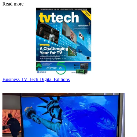
Read more
Business
TV Tech Digital Editions