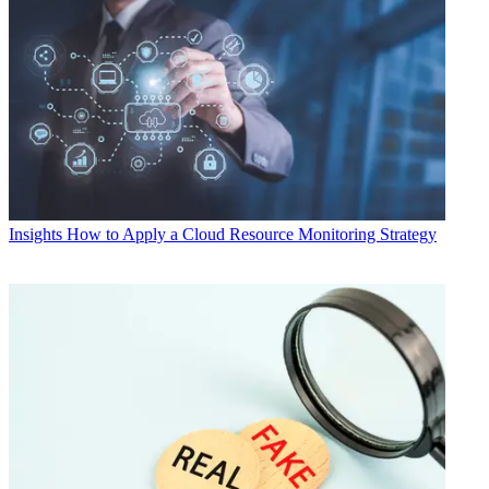
Insights
How to Apply a Cloud Resource Monitoring Strategy