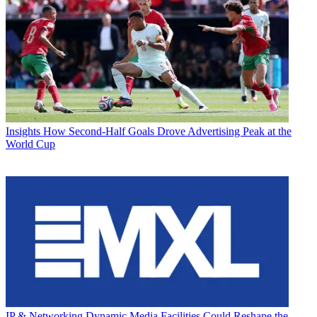
Insights
How Second-Half Goals Drove Advertising Peak at the
World Cup
IP & Networking
Dynamic Media Facilities Could Reshape the