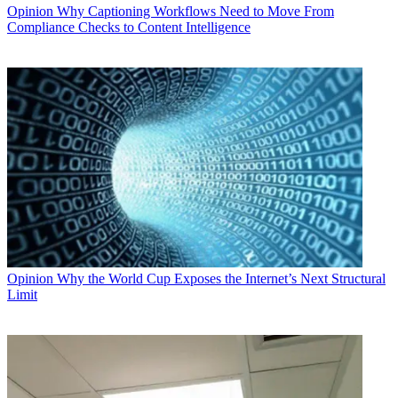
Opinion
Why Captioning Workflows Need to Move From
Compliance Checks to Content Intelligence
Opinion
Why the World Cup Exposes the Internet’s Next Structural
Limit