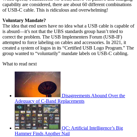
capability are considered, there are about 60 different combinations
of USB-C cable. This is ridiculous and overwhelming!
Voluntary Mandate?
The idea that end users have no idea what a USB cable is capable of
is absurd—it’s not that the UBS standards group hasn’t tried to
correct the problem. The USB Implementers Forum (USB-IF)
attempted to force labeling on cables and accessories. In 2021, it
created a system of logos in its “Certified USB Logo Program.” The
group wanted to “voluntarily” mandate labels on USB-C cabling.
What to read next
Disagreements Abound Over the
Adequacy of C-Band Replacements
QC: Artificial Intelligence’s Big
Hammer Finds Another Nail