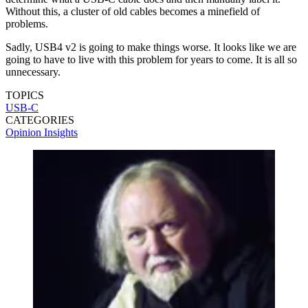
Without this, a cluster of old cables becomes a minefield of
problems.
Sadly, USB4 v2 is going to make things worse. It looks like we are
going to have to live with this problem for years to come. It is all so
unnecessary.
TOPICS
USB-C
CATEGORIES
Opinion
Insights