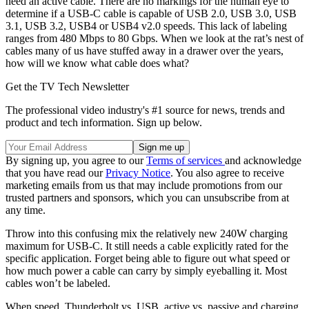
need an active cable. There are no markings for the human eye to
determine if a USB-C cable is capable of USB 2.0, USB 3.0, USB
3.1, USB 3.2, USB4 or USB4 v2.0 speeds. This lack of labeling
ranges from 480 Mbps to 80 Gbps. When we look at the rat’s nest of
cables many of us have stuffed away in a drawer over the years,
how will we know what cable does what?
Get the TV Tech Newsletter
The professional video industry's #1 source for news, trends and
product and tech information. Sign up below.
By signing up, you agree to our
Terms of services
and acknowledge
that you have read our
Privacy Notice
. You also agree to receive
marketing emails from us that may include promotions from our
trusted partners and sponsors, which you can unsubscribe from at
any time.
Throw into this confusing mix the relatively new 240W charging
maximum for USB-C. It still needs a cable explicitly rated for the
specific application. Forget being able to figure out what speed or
how much power a cable can carry by simply eyeballing it. Most
cables won’t be labeled.
When speed, Thunderbolt vs. USB, active vs. passive and charging