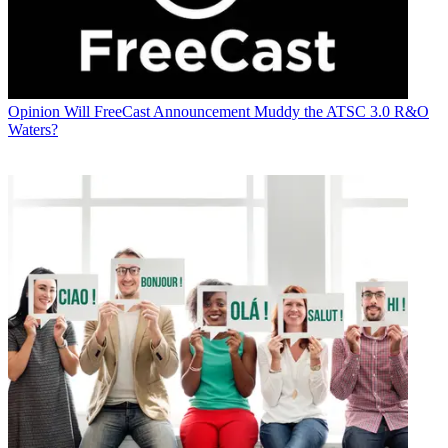
Opinion
Will FreeCast Announcement Muddy the ATSC 3.0 R&O
Waters?