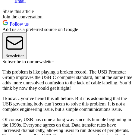
Email
Share this article
Join the conversation
Follow us
Add us as a preferred source on Google
Newsletter
Subscribe to our newsletter
This problem is like playing a broken record. The USB Promoter
Group improves the USB-C computer standard, but at the same time
adds more unresolved confusion to the lack of cable labeling. You’d
think by now they could get it right!
I know…you’ve heard this all before. But it is astounding that the
USB governing body can’t seem to solve this problem. It is not a
complex engineering issue, but a simple communications issue.
Of course, USB has come a long way since its humble beginning in
the 1990s. Everyone agrees on that. Data transfer rates have
increased dramatically, allowing users to run dozens of peripherals.