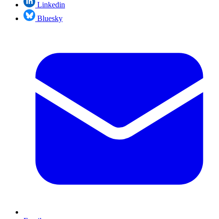
Linkedin
Bluesky