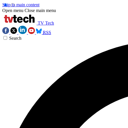
Skip to main content
Open menu
Close main menu
TV Tech
RSS
Search