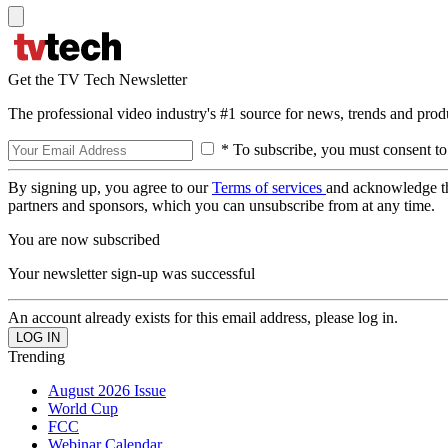
Get the TV Tech Newsletter
The professional video industry's #1 source for news, trends and prod
* To subscribe, you must consent to
By signing up, you agree to our
Terms of services
and acknowledge t
partners and sponsors, which you can unsubscribe from at any time.
You are now subscribed
Your newsletter sign-up was successful
An account already exists for this email address, please log in.
Trending
August 2026 Issue
World Cup
FCC
Webinar Calendar