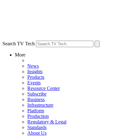
Search TV Tech
More
News
Insights
Products
Events
Resource Center
Subscribe
Business
Infrastructure
Platform
Production
Regulatory & Legal
Standards
About Us