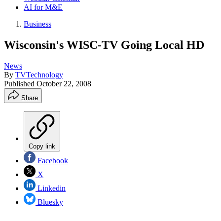
AI for M&E
Business
Wisconsin's WISC-TV Going Local HD
News
By
TVTechnology
Published
October 22, 2008
Share
Copy link
Facebook
X
Linkedin
Bluesky