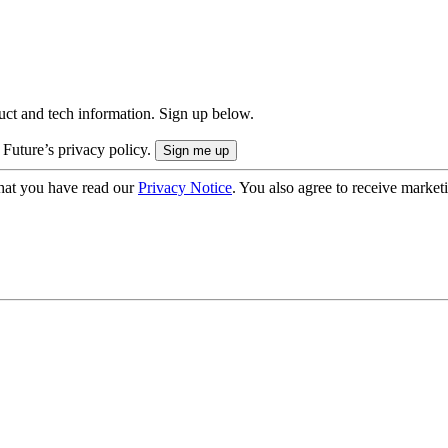
uct and tech information. Sign up below.
 Future’s privacy policy.
hat you have read our
Privacy Notice
. You also agree to receive market