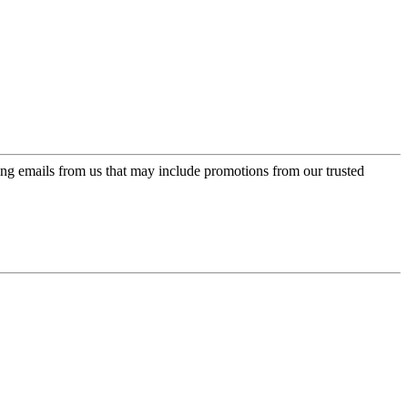
ing emails from us that may include promotions from our trusted