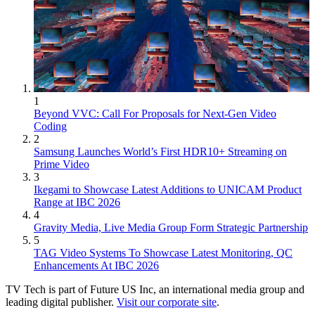
1
Beyond VVC: Call For Proposals for Next-Gen Video
Coding
2
Samsung Launches World’s First HDR10+ Streaming on
Prime Video
3
Ikegami to Showcase Latest Additions to UNICAM Product
Range at IBC 2026
4
Gravity Media, Live Media Group Form Strategic Partnership
5
TAG Video Systems To Showcase Latest Monitoring, QC
Enhancements At IBC 2026
TV Tech is part of Future US Inc, an international media group and
leading digital publisher.
Visit our corporate site
.