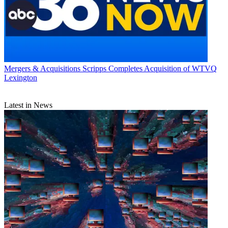
Mergers & Acquisitions
Scripps Completes Acquisition of WTVQ
Lexington
Latest in News