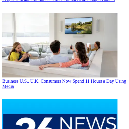
Business
U.S., U.K. Consumers Now Spend 11 Hours a Day Using
Media