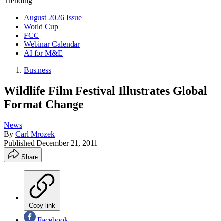
Trending
August 2026 Issue
World Cup
FCC
Webinar Calendar
AI for M&E
Business
Wildlife Film Festival Illustrates Global
Format Change
News
By
Carl Mrozek
Published
December 21, 2011
Share
Copy link
Facebook