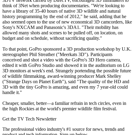
3DTV network carried by DirecTV, encouraged 3D filmmakers to
think of 3Net when producing documentaries. "We're looking to
have a library of 35-40 hours of native 3D wildlife and natural
history programming by the end of 2012," he said, adding that he
also seemed open to the use of new economical 3D camcorders, like
Sony's NXCAM and Panasonic's 3DA1. "Their mobility has
allowed many shots and scenes to be pulled off, on location, on
budget and on schedule, without sacrificing quality."
To that point, GoPro sponsored a 3D production workshop by U.K.
stereographer Phil Streather ("Meerkats 3D"). Participants
conceived and shot a video with the GoPro's 3D Hero camera,
edited it with GoPro Studio and showed it in the auditorium on LG
3D monitors at week's end. Strangely portending the possible future
of wildlife filmmaking, award-winning producer Mark Shelley
("Strange Days on Planet Earth"), said "The quality of the HD and
3D with the tiny GoPro is amazing, and even my 7 year-old could
handle it."
Cheaper, smaller, better—a familiar refrain in tech circles, even in
the high Rockies at the world's premier wildlife film festival.
Get the TV Tech Newsletter
The professional video industry's #1 source for news, trends and
product and tech information. Sign up below.