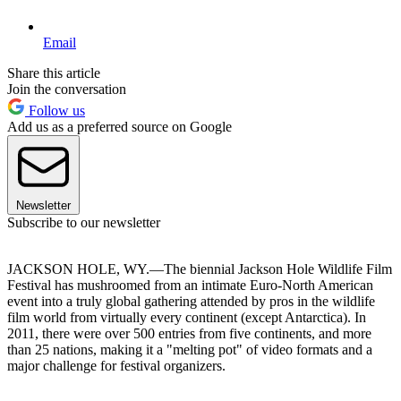
Email
Share this article
Join the conversation
Follow us
Add us as a preferred source on Google
Newsletter
Subscribe to our newsletter
JACKSON HOLE, WY.—The biennial Jackson Hole Wildlife Film
Festival has mushroomed from an intimate Euro-North American
event into a truly global gathering attended by pros in the wildlife
film world from virtually every continent (except Antarctica). In
2011, there were over 500 entries from five continents, and more
than 25 nations, making it a "melting pot" of video formats and a
major challenge for festival organizers.