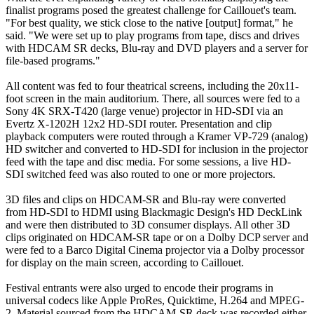
finalist programs posed the greatest challenge for Caillouet's team.
"For best quality, we stick close to the native [output] format," he
said. "We were set up to play programs from tape, discs and drives
with HDCAM SR decks, Blu-ray and DVD players and a server for
file-based programs."
All content was fed to four theatrical screens, including the 20x11-
foot screen in the main auditorium. There, all sources were fed to a
Sony 4K SRX-T420 (large venue) projector in HD-SDI via an
Evertz X-1202H 12x2 HD-SDI router. Presentation and clip
playback computers were routed through a Kramer VP-729 (analog)
HD switcher and converted to HD-SDI for inclusion in the projector
feed with the tape and disc media. For some sessions, a live HD-
SDI switched feed was also routed to one or more projectors.
3D files and clips on HDCAM-SR and Blu-ray were converted
from HD-SDI to HDMI using Blackmagic Design's HD DeckLink
and were then distributed to 3D consumer displays. All other 3D
clips originated on HDCAM-SR tape or on a Dolby DCP server and
were fed to a Barco Digital Cinema projector via a Dolby processor
for display on the main screen, according to Caillouet.
Festival entrants were also urged to encode their programs in
universal codecs like Apple ProRes, Quicktime, H.264 and MPEG-
2. Material sourced from the HDCAM-SR deck was recorded either