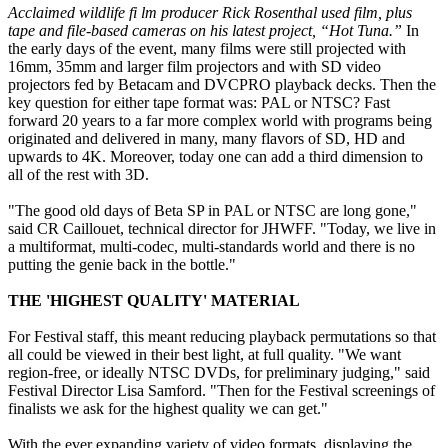
Acclaimed wildlife fi lm producer Rick Rosenthal used film, plus
tape and file-based cameras on his latest project, “Hot Tuna.”
In
the early days of the event, many films were still projected with
16mm, 35mm and larger film projectors and with SD video
projectors fed by Betacam and DVCPRO playback decks. Then the
key question for either tape format was: PAL or NTSC? Fast
forward 20 years to a far more complex world with programs being
originated and delivered in many, many flavors of SD, HD and
upwards to 4K. Moreover, today one can add a third dimension to
all of the rest with 3D.
"The good old days of Beta SP in PAL or NTSC are long gone,"
said CR Caillouet, technical director for JHWFF. "Today, we live in
a multiformat, multi-codec, multi-standards world and there is no
putting the genie back in the bottle."
THE 'HIGHEST QUALITY' MATERIAL
For Festival staff, this meant reducing playback permutations so that
all could be viewed in their best light, at full quality. "We want
region-free, or ideally NTSC DVDs, for preliminary judging," said
Festival Director Lisa Samford. "Then for the Festival screenings of
finalists we ask for the highest quality we can get."
With the ever expanding variety of video formats, displaying the