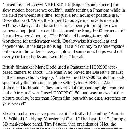
"I used my high-speed ARRI SR2HS [Super 16mm camera] for
slow motion because we couldn't justify renting a Phantom while in
the field for weeks at a time, for just a few hours of possible use,"
Rosenthal said. "Also, the Super 16 footage upconverts nicely to
HD these days, and it doesn't cost me a penny to bring my own
camera along, just in case. He also used the Sony F900 for much of
the underwater shooting. "The F900 and housing is my old
workhorse for underwater work. Quality-wise it's excellent and
dependable. In the large housing, it is a bit clunky to handle topside,
but once in the water it's very stable and sometimes helps ward off
overly curious sharks and swordfish," he said.
British filmmaker Mark Dodd used a Panasonic HDX900 tape-
based camera to shoot "The Man Who Saved the Desert" a finalist
in the conservation category. "I chose the HDX900 for its film look,
specifically the 'film-neg' capture settings by ex BBCer, Alan
Roberts," Dodd said. "They proved vital for handling high contrast
in the African desert. I used DVCPRO, 50i and was amazed at the
picture quality, better than 35mm film, but with no dust, scratches or
gate weave!"
3D also had a pervasive presence at the festival, including "Born to
Be Wild 3D," "Flying Monsters 3D" and "The Last Reef." During a
3D marketplace panel, Tim Pastore, vice president of 3Net, the