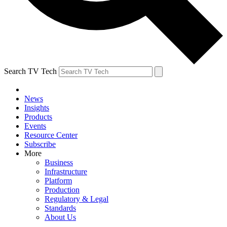
Search TV Tech
News
Insights
Products
Events
Resource Center
Subscribe
More
Business
Infrastructure
Platform
Production
Regulatory & Legal
Standards
About Us