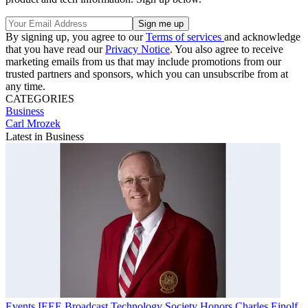
By signing up, you agree to our
Terms of services
and acknowledge
that you have read our
Privacy Notice
. You also agree to receive
marketing emails from us that may include promotions from our
trusted partners and sponsors, which you can unsubscribe from at
any time.
CATEGORIES
Business
Carl Mrozek
Latest in Business
Events
IEEE Broadcast Technology Society Honors Charles Einolf