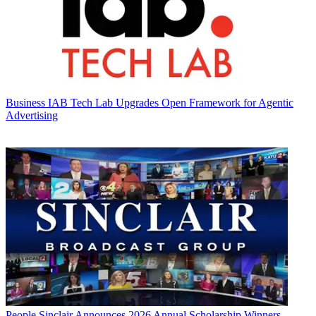
Business
IAB Tech Lab Upgrades Open Framework for Agentic
Advertising
People
Sinclair Announces 2026 Annual Scholarship Winners