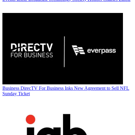
Business
DirecTV For Business Inks New Agreement to Sell NFL
Sunday Ticket