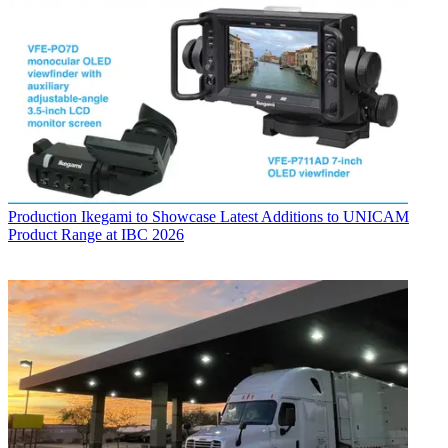
Production
Ikegami to Showcase Latest Additions to UNICAM
Product Range at IBC 2026