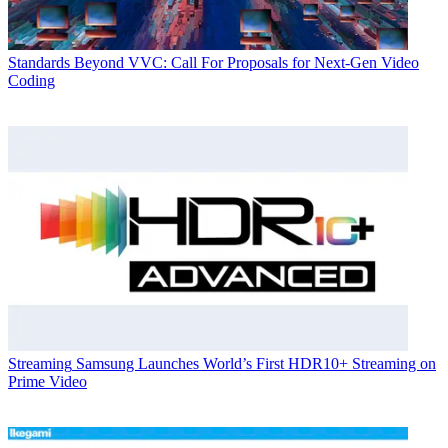
Standards
Beyond VVC: Call For Proposals for Next-Gen Video
Coding
Streaming
Samsung Launches World’s First HDR10+ Streaming on
Prime Video