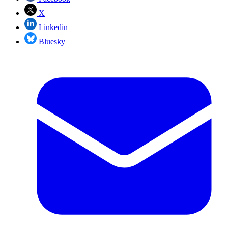
X
Linkedin
Bluesky