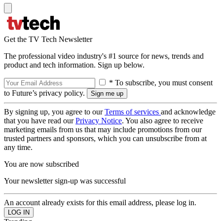
Get the TV Tech Newsletter
The professional video industry's #1 source for news, trends and
product and tech information. Sign up below.
* To subscribe, you must consent
to Future’s privacy policy.
By signing up, you agree to our
Terms of services
and acknowledge
that you have read our
Privacy Notice
. You also agree to receive
marketing emails from us that may include promotions from our
trusted partners and sponsors, which you can unsubscribe from at
any time.
You are now subscribed
Your newsletter sign-up was successful
An account already exists for this email address, please log in.