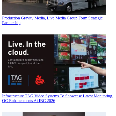
Production
Gravity Media, Live Media Group Form Strategic
Partnership
Infrastructure
TAG Video Systems To Showcase Latest Monitoring,
QC Enhancements At IBC 2026