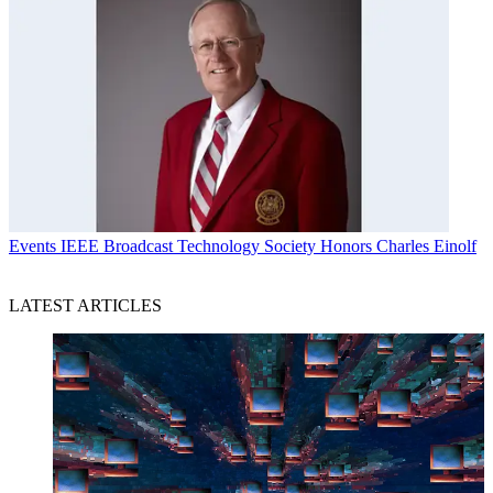
Events
IEEE Broadcast Technology Society Honors Charles Einolf
LATEST ARTICLES