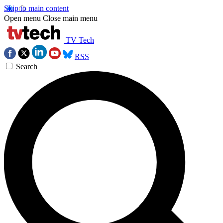
Skip to main content
Open menu
Close main menu
TV Tech
RSS
Search