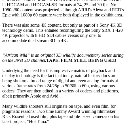
in HDCAM and HDCAM-SR formats at 24, 25 and 30 fps. No
1080p/60 content was projected, although ARRI's Alexa and RED's
Epic with 1080p 60 capture were both displayed in the exhibit area.
There was also some 4K content, but only as part of a Sony 4K 3D
technology demo. This entailed reconfiguring the Sony SRX T-420
4K projector with 8 HD-SDI cables versus only one, to
accommodate dual stream 3D in 4K.
“African Wild” is an original 3D wildlife documentary series airing
on the 3Net 3D channel.
TAPE, FILM STILL BEING USED
Underlying the need for this impressive matrix of playback and
display technology is the fact that today, natural history docs are
being shot on a broad range of digital and even analog formats at
various frame rates from 24/25p to 50/60i to 60p, using various
codecs. They are then edited in a variety of codecs and platforms,
albeit primarily Apple and Avid.
Many wildlife shooters still originate on tape, and even film, for
pragmatic reasons. Two-time Emmy Award-winning filmmaker
Rick Rosenthal used film, plus tape and file-based cameras on his
latest project, "Hot Tuna."