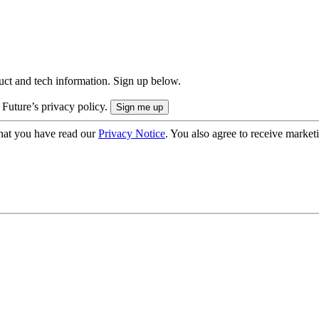
uct and tech information. Sign up below.
 Future’s privacy policy.
hat you have read our
Privacy Notice
. You also agree to receive market