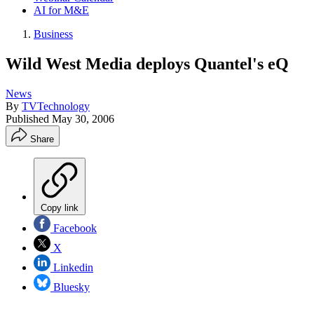
AI for M&E
Business
Wild West Media deploys Quantel's eQ
News
By
TVTechnology
Published
May 30, 2006
Share
Copy link
Facebook
X
Linkedin
Bluesky