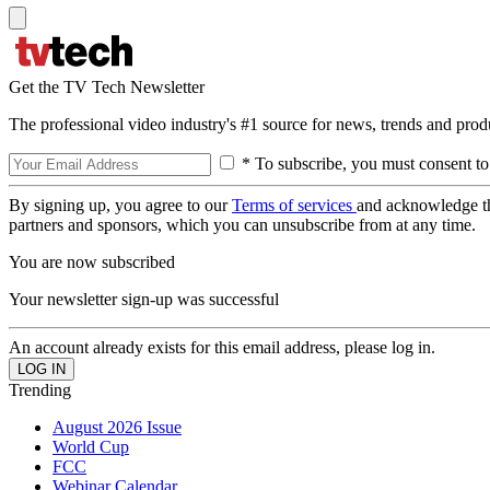
Get the TV Tech Newsletter
The professional video industry's #1 source for news, trends and prod
* To subscribe, you must consent to
By signing up, you agree to our
Terms of services
and acknowledge t
partners and sponsors, which you can unsubscribe from at any time.
You are now subscribed
Your newsletter sign-up was successful
An account already exists for this email address, please log in.
Trending
August 2026 Issue
World Cup
FCC
Webinar Calendar