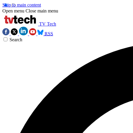
Skip to main content
Open menu
Close main menu
TV Tech
RSS
Search