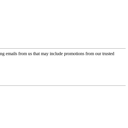
ing emails from us that may include promotions from our trusted