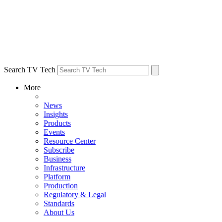
Search TV Tech
More
News
Insights
Products
Events
Resource Center
Subscribe
Business
Infrastructure
Platform
Production
Regulatory & Legal
Standards
About Us