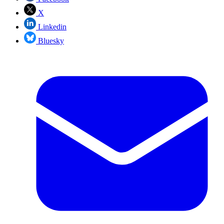
X
Linkedin
Bluesky