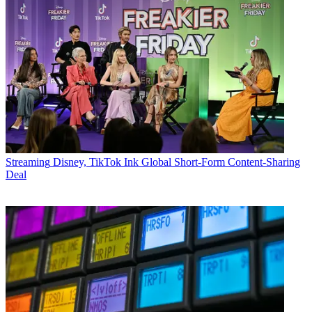
Streaming
Disney, TikTok Ink Global Short-Form Content-Sharing
Deal