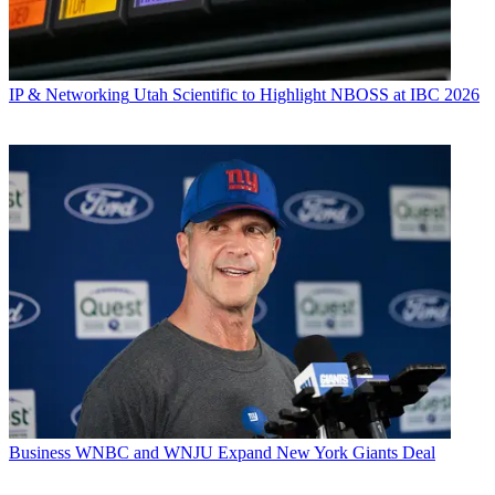
IP & Networking
Utah Scientific to Highlight NBOSS at IBC 2026
Business
WNBC and WNJU Expand New York Giants Deal