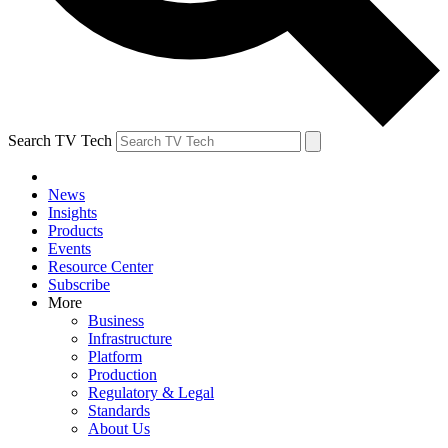
Search TV Tech
News
Insights
Products
Events
Resource Center
Subscribe
More
Business
Infrastructure
Platform
Production
Regulatory & Legal
Standards
About Us