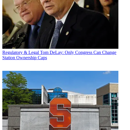
Regulatory & Legal
Tom DeLay: Only Congress Can Change
Station Ownership Caps