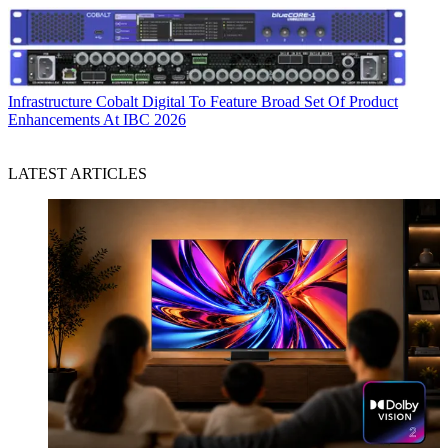
Infrastructure
Cobalt Digital To Feature Broad Set Of Product
Enhancements At IBC 2026
LATEST ARTICLES