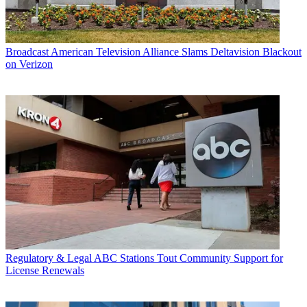
Broadcast
American Television Alliance Slams Deltavision Blackout
on Verizon
Regulatory & Legal
ABC Stations Tout Community Support for
License Renewals