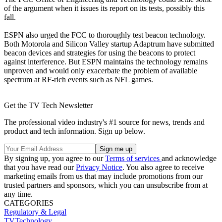
of the argument when it issues its report on its tests, possibly this
fall.
ESPN also urged the FCC to thoroughly test beacon technology.
Both Motorola and Silicon Valley startup Adaptrum have submitted
beacon devices and strategies for using the beacons to protect
against interference. But ESPN maintains the technology remains
unproven and would only exacerbate the problem of available
spectrum at RF-rich events such as NFL games.
Get the TV Tech Newsletter
The professional video industry's #1 source for news, trends and
product and tech information. Sign up below.
By signing up, you agree to our
Terms of services
and acknowledge
that you have read our
Privacy Notice
. You also agree to receive
marketing emails from us that may include promotions from our
trusted partners and sponsors, which you can unsubscribe from at
any time.
CATEGORIES
Regulatory & Legal
TVTechnology