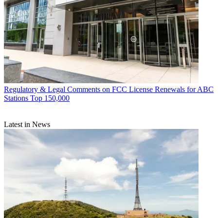
Regulatory & Legal
Comments on FCC License Renewals for ABC
Stations Top 150,000
Latest in News