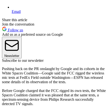
Email
Share this article
Join the conversation
Follow us
Add us as a preferred source on Google
Newsletter
Subscribe to our newsletter
Pushing back on the PR onslaught by Google and its cohorts in the
White Spaces Coalition—Google said the FCC rigged the wireless
mic tests at FedEx Field outside Washington—ESPN has released
some details of its observation of the tests.
Before Google charged that the FCC rigged its own tests, the White
Spaces Coalition claimed it was pleased that at the same tests, a
spectrum-sensing device from Philips Research successfully
detected TV signals.