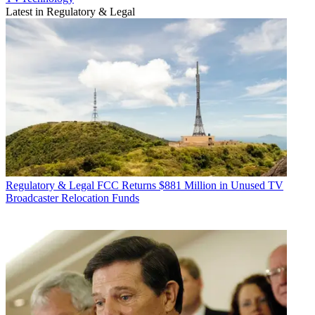
Latest in Regulatory & Legal
Regulatory & Legal
FCC Returns $881 Million in Unused TV
Broadcaster Relocation Funds