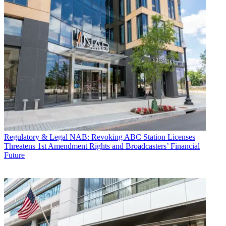
Regulatory & Legal
NAB: Revoking ABC Station Licenses
Threatens 1st Amendment Rights and Broadcasters’ Financial
Future