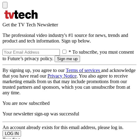
Get the TV Tech Newsletter
The professional video industry's #1 source for news, trends and
product and tech information. Sign up below.
* To subscribe, you must consent
to Future’s privacy policy.
By signing up, you agree to our
Terms of services
and acknowledge
that you have read our
Privacy Notice
. You also agree to receive
marketing emails from us that may include promotions from our
trusted partners and sponsors, which you can unsubscribe from at
any time.
You are now subscribed
Your newsletter sign-up was successful
An account already exists for this email address, please log in.