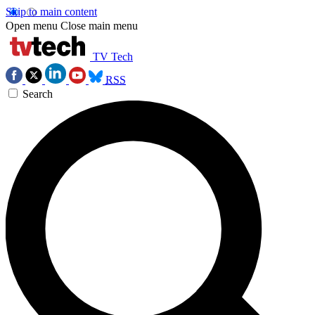
Skip to main content
Open menu
Close main menu
TV Tech
RSS
Search