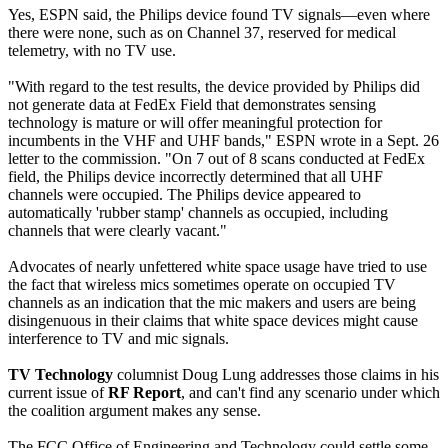
Yes, ESPN said, the Philips device found TV signals—even where
there were none, such as on Channel 37, reserved for medical
telemetry, with no TV use.
"With regard to the test results, the device provided by Philips did
not generate data at FedEx Field that demonstrates sensing
technology is mature or will offer meaningful protection for
incumbents in the VHF and UHF bands," ESPN wrote in a Sept. 26
letter to the commission. "On 7 out of 8 scans conducted at FedEx
field, the Philips device incorrectly determined that all UHF
channels were occupied. The Philips device appeared to
automatically 'rubber stamp' channels as occupied, including
channels that were clearly vacant."
Advocates of nearly unfettered white space usage have tried to use
the fact that wireless mics sometimes operate on occupied TV
channels as an indication that the mic makers and users are being
disingenuous in their claims that white space devices might cause
interference to TV and mic signals.
TV Technology
columnist Doug Lung addresses those claims in his
current issue of
RF Report
, and can't find any scenario under which
the coalition argument makes any sense.
The FCC Office of Engineering and Technology could settle some