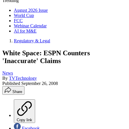
Trending
August 2026 Issue
World Cup
FCC
Webinar Calendar
AI for M&E
Regulatory & Legal
White Space: ESPN Counters
'Inaccurate' Claims
News
By
TVTechnology
Published
September 26, 2008
Share
Copy link
Facebook