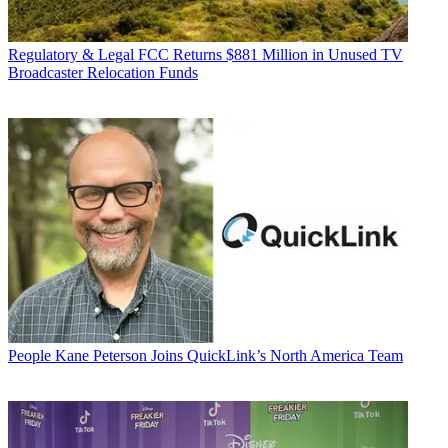
Regulatory & Legal
FCC Returns $881 Million in Unused TV
Broadcaster Relocation Funds
People
Kane Peterson Joins QuickLink’s North America Team