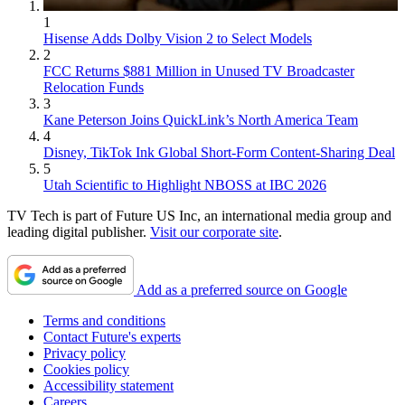
1
Hisense Adds Dolby Vision 2 to Select Models
2
FCC Returns $881 Million in Unused TV Broadcaster
Relocation Funds
3
Kane Peterson Joins QuickLink’s North America Team
4
Disney, TikTok Ink Global Short-Form Content-Sharing Deal
5
Utah Scientific to Highlight NBOSS at IBC 2026
TV Tech is part of Future US Inc, an international media group and
leading digital publisher.
Visit our corporate site
.
Add as a preferred source on Google
Terms and conditions
Contact Future's experts
Privacy policy
Cookies policy
Accessibility statement
Careers