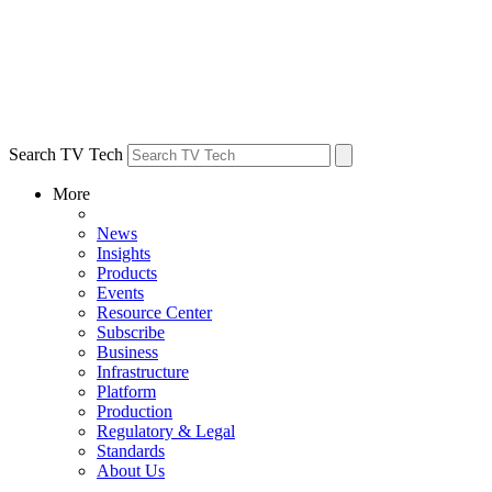
Search TV Tech
More
News
Insights
Products
Events
Resource Center
Subscribe
Business
Infrastructure
Platform
Production
Regulatory & Legal
Standards
About Us