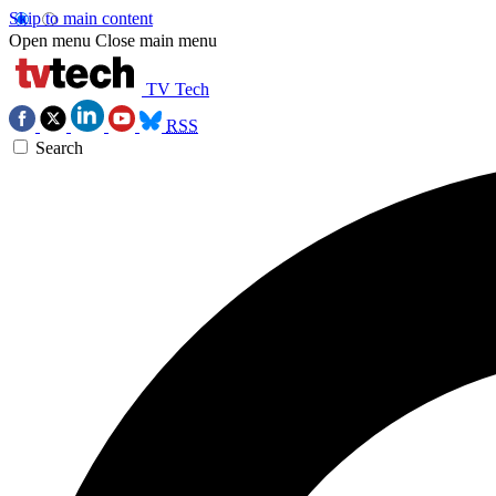
Skip to main content
Open menu
Close main menu
TV Tech
RSS
Search