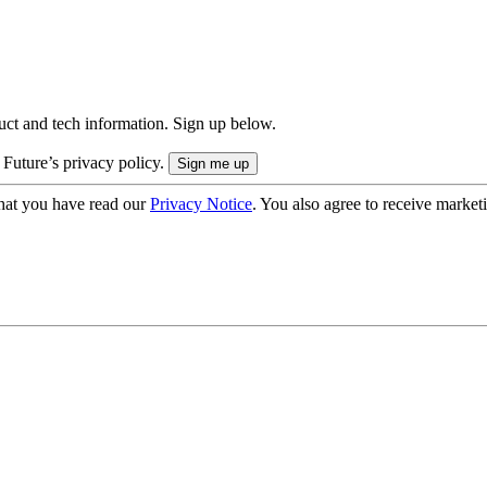
uct and tech information. Sign up below.
 Future’s privacy policy.
hat you have read our
Privacy Notice
. You also agree to receive market