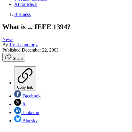
AI for M&E
Business
What is ... IEEE 1394?
News
By
TVTechnology
Published
December 22, 2003
Share
Copy link
Facebook
X
Linkedin
Bluesky