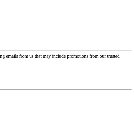
ing emails from us that may include promotions from our trusted