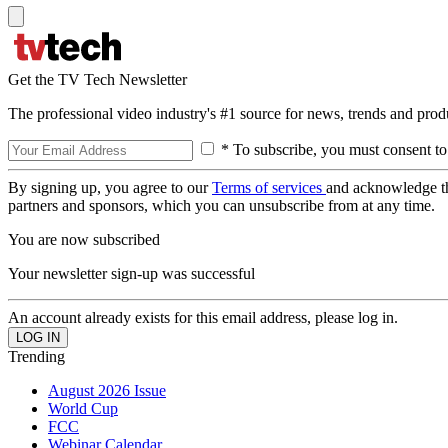
Get the TV Tech Newsletter
The professional video industry's #1 source for news, trends and prod
* To subscribe, you must consent to
By signing up, you agree to our
Terms of services
and acknowledge t
partners and sponsors, which you can unsubscribe from at any time.
You are now subscribed
Your newsletter sign-up was successful
An account already exists for this email address, please log in.
Trending
August 2026 Issue
World Cup
FCC
Webinar Calendar