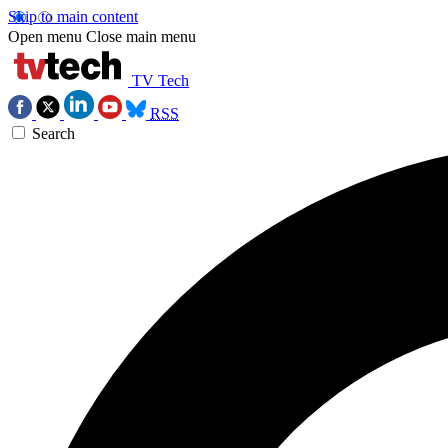
Skip to main content
Open menu
Close main menu
TV Tech
RSS
Search