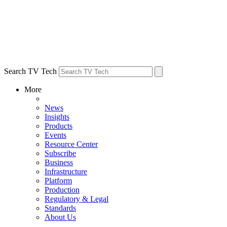
Search TV Tech
More
News
Insights
Products
Events
Resource Center
Subscribe
Business
Infrastructure
Platform
Production
Regulatory & Legal
Standards
About Us