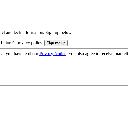
uct and tech information. Sign up below.
 Future’s privacy policy.
hat you have read our
Privacy Notice
. You also agree to receive market