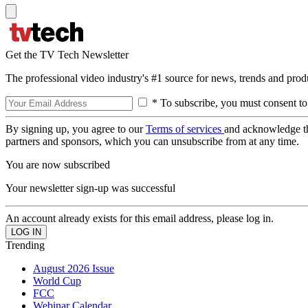
Get the TV Tech Newsletter
The professional video industry's #1 source for news, trends and prod
* To subscribe, you must consent to
By signing up, you agree to our
Terms of services
and acknowledge t
partners and sponsors, which you can unsubscribe from at any time.
You are now subscribed
Your newsletter sign-up was successful
An account already exists for this email address, please log in.
Trending
August 2026 Issue
World Cup
FCC
Webinar Calendar