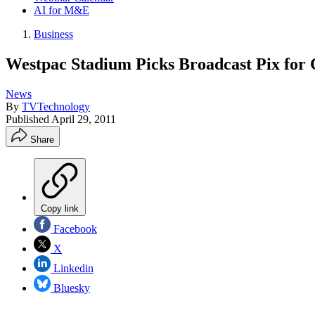
AI for M&E
Business
Westpac Stadium Picks Broadcast Pix for
News
By
TVTechnology
Published
April 29, 2011
Share
Copy link
Facebook
X
Linkedin
Bluesky