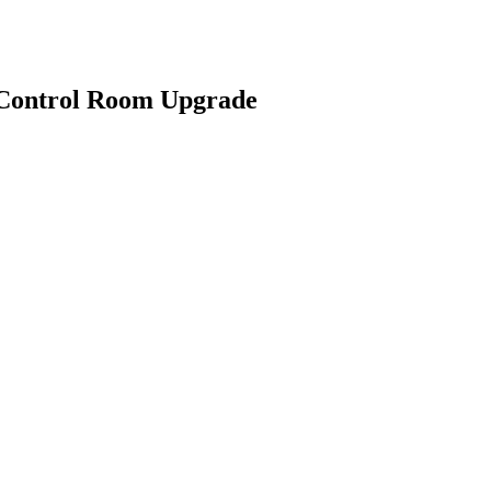
 Control Room Upgrade