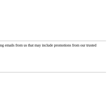
ing emails from us that may include promotions from our trusted