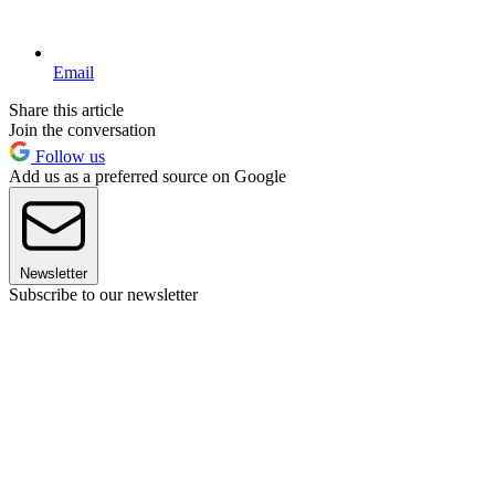
Email
Share this article
Join the conversation
Follow us
Add us as a preferred source on Google
Newsletter
Subscribe to our newsletter