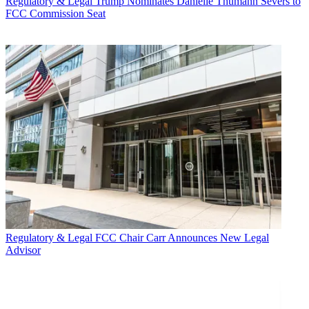
Regulatory & Legal
Trump Nominates Danielle Thumann Severs to
FCC Commission Seat
Regulatory & Legal
FCC Chair Carr Announces New Legal
Advisor