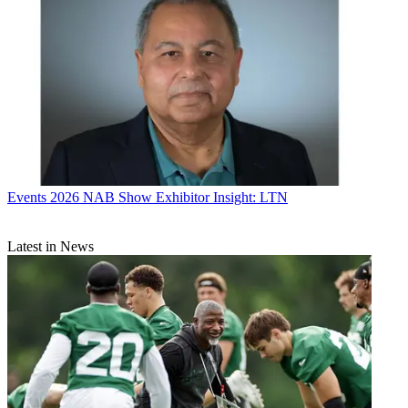
Events
2026 NAB Show Exhibitor Insight: LTN
Latest in News