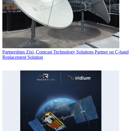
Partnerships
Zixi, Comcast Technology Solutions Partner on C-band
Replacement Solution