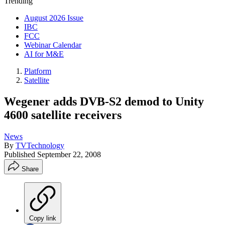
Trending
August 2026 Issue
IBC
FCC
Webinar Calendar
AI for M&E
Platform
Satellite
Wegener adds DVB-S2 demod to Unity
4600 satellite receivers
News
By
TVTechnology
Published
September 22, 2008
Share
Copy link