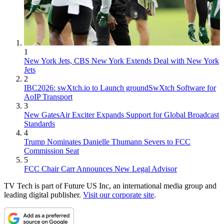
1
New York Jets, CBS New York Extends Deal with New York
Jets
2
IBC2026: swXtch.io to Launch groundSwXtch Software for
AoIP Transport
3
New GatesAir Exciter Expands Support for Global Broadcast
Standards
4
Trump Nominates Danielle Thumann Severs to FCC
Commission Seat
5
FCC Chair Carr Announces New Legal Advisor
TV Tech is part of Future US Inc, an international media group and
leading digital publisher.
Visit our corporate site
.