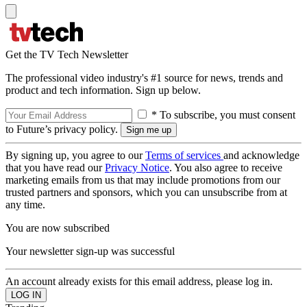
Get the TV Tech Newsletter
The professional video industry's #1 source for news, trends and
product and tech information. Sign up below.
* To subscribe, you must consent
to Future’s privacy policy.
By signing up, you agree to our
Terms of services
and acknowledge
that you have read our
Privacy Notice
. You also agree to receive
marketing emails from us that may include promotions from our
trusted partners and sponsors, which you can unsubscribe from at
any time.
You are now subscribed
Your newsletter sign-up was successful
An account already exists for this email address, please log in.