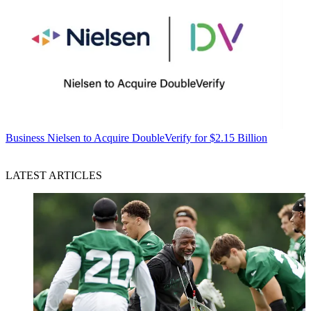
Business
Nielsen to Acquire DoubleVerify for $2.15 Billion
LATEST ARTICLES