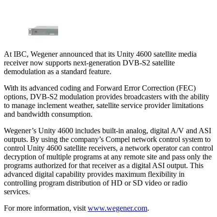
At IBC, Wegener announced that its Unity 4600 satellite media
receiver now supports next-generation DVB-S2 satellite
demodulation as a standard feature.
With its advanced coding and Forward Error Correction (FEC)
options, DVB-S2 modulation provides broadcasters with the ability
to manage inclement weather, satellite service provider limitations
and bandwidth consumption.
Wegener’s Unity 4600 includes built-in analog, digital A/V and ASI
outputs. By using the company’s Compel network control system to
control Unity 4600 satellite receivers, a network operator can control
decryption of multiple programs at any remote site and pass only the
programs authorized for that receiver as a digital ASI output. This
advanced digital capability provides maximum flexibility in
controlling program distribution of HD or SD video or radio
services.
For more information, visit
www.wegener.com
.