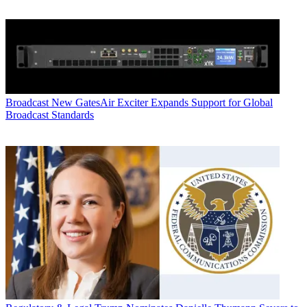
Broadcast
New GatesAir Exciter Expands Support for Global
Broadcast Standards