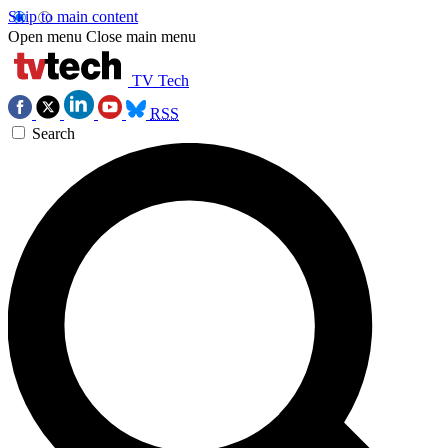
Skip to main content
Open menu
Close main menu
TV Tech
RSS
Search