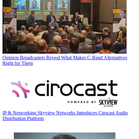
Opinion
Broadcasters Reveal What Makes C-Band Alternatives
Right for Them
IP & Networking
Skyview Networks Introduces Cirocast Audio
Distribution Platform