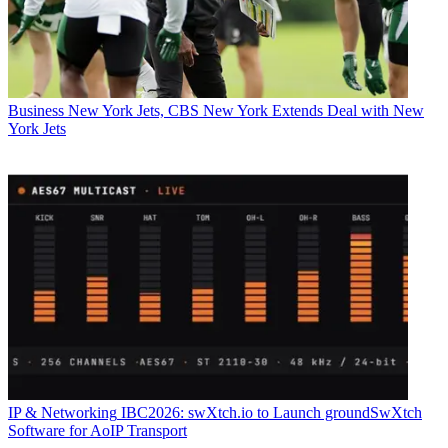
Business
New York Jets, CBS New York Extends Deal with New
York Jets
IP & Networking
IBC2026: swXtch.io to Launch groundSwXtch
Software for AoIP Transport