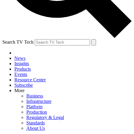
Search TV Tech
News
Insights
Products
Events
Resource Center
Subscribe
More
Business
Infrastructure
Platform
Production
Regulatory & Legal
Standards
About Us