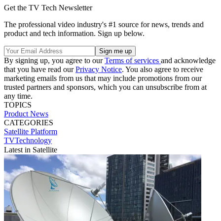
Get the TV Tech Newsletter
The professional video industry's #1 source for news, trends and
product and tech information. Sign up below.
By signing up, you agree to our
Terms of services
and acknowledge
that you have read our
Privacy Notice
. You also agree to receive
marketing emails from us that may include promotions from our
trusted partners and sponsors, which you can unsubscribe from at
any time.
TOPICS
Product News
CATEGORIES
Satellite
Platform
TVTechnology
Latest in Satellite