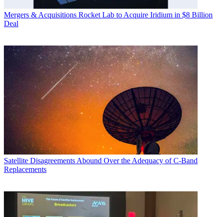
Mergers & Acquisitions
Rocket Lab to Acquire Iridium in $8 Billion
Deal
Satellite
Disagreements Abound Over the Adequacy of C-Band
Replacements