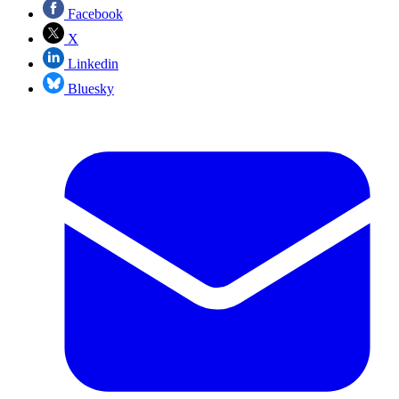
Facebook
X
Linkedin
Bluesky