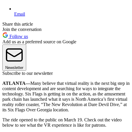
Email
Share this article
Join the conversation
Follow us
Add us as a preferred source on Google
Newsletter
Subscribe to our newsletter
ATLANTA—
Many believe that virtual reality is the next big step in
content development and are searching for ways to integrate the
technology. Six Flags is getting in on the action, as the amusement
park chain has launched what it says is North America’s first virtual
reality roller coaster, “The New Revolution at Dare Devil Dive,” at
its Six Flags Over Georgia location.
The ride opened to the public on March 19. Check out the video
below to see what the VR experience is like for patrons.