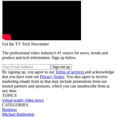
Get the TV Tech Newsletter
The professional video industry's #1 source for news, trends and
product and tech information. Sign up below.
By signing up, you agree to our
Terms of services
and acknowledge
that you have read our
Privacy Notice
. You also agree to receive
marketing emails from us that may include promotions from our
trusted partners and sponsors, which you can unsubscribe from at
any time.
TOPICS
virtual reality
video
news
CATEGORIES
Business
Michael Balderston