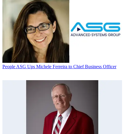
People
ASG Ups Michele Ferreira to Chief Business Officer