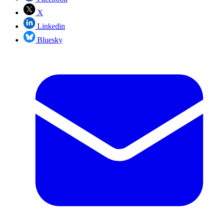
X
Linkedin
Bluesky