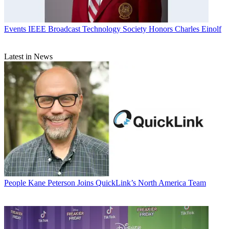
Events
IEEE Broadcast Technology Society Honors Charles Einolf
Latest in News
People
Kane Peterson Joins QuickLink’s North America Team