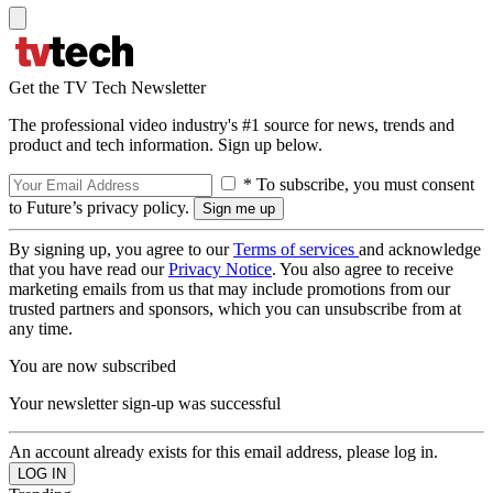
Get the TV Tech Newsletter
The professional video industry's #1 source for news, trends and
product and tech information. Sign up below.
* To subscribe, you must consent
to Future’s privacy policy.
By signing up, you agree to our
Terms of services
and acknowledge
that you have read our
Privacy Notice
. You also agree to receive
marketing emails from us that may include promotions from our
trusted partners and sponsors, which you can unsubscribe from at
any time.
You are now subscribed
Your newsletter sign-up was successful
An account already exists for this email address, please log in.