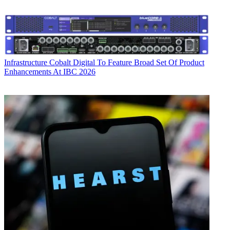
Infrastructure
Cobalt Digital To Feature Broad Set Of Product
Enhancements At IBC 2026