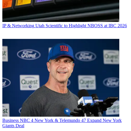
IP & Networking
Utah Scientific to Highlight NBOSS at IBC 2026
Business
NBC 4 New York & Telemundo 47 Expand New York
Giants Deal