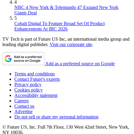
4
NBC 4 New York & Telemundo 47 Expand New York
Giants Deal
5
Cobalt Digital To Feature Broad Set Of Product
Enhancements At IBC 2026
TV Tech is part of Future US Inc, an international media group and
leading digital publisher.
Visit our corporate site
.
Add as a preferred source on Google
Terms and conditions
Contact Future's experts
Privacy policy
Cookies policy
Accessibility statement
Careers
Contact us
Advertise
Do not sell or share my personal information
© Future US, Inc. Full 7th Floor, 130 West 42nd Street, New York,
NY 10036.