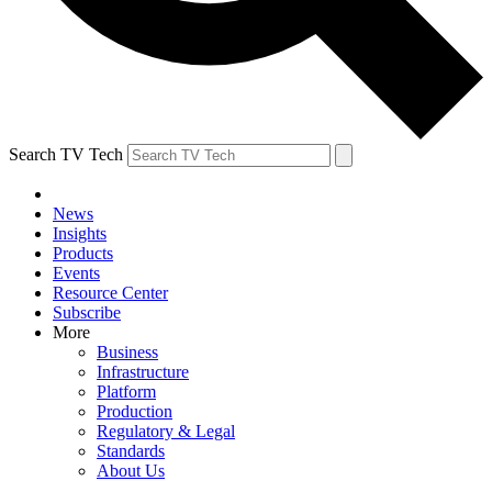
Search TV Tech
News
Insights
Products
Events
Resource Center
Subscribe
More
Business
Infrastructure
Platform
Production
Regulatory & Legal
Standards
About Us