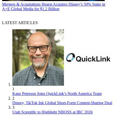
Mergers & Acquisitions
Hearst Acquires Disney’s 50% Stake in
A+E Global Media for $1.2 Billion
LATEST ARTICLES
1
Kane Peterson Joins QuickLink’s North America Team
2
Disney, TikTok Ink Global Short-Form Content-Sharing Deal
3
Utah Scientific to Highlight NBOSS at IBC 2026