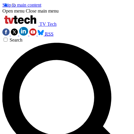
Skip to main content
Open menu
Close main menu
TV Tech
RSS
Search