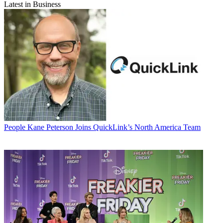
Latest in Business
People
Kane Peterson Joins QuickLink’s North America Team