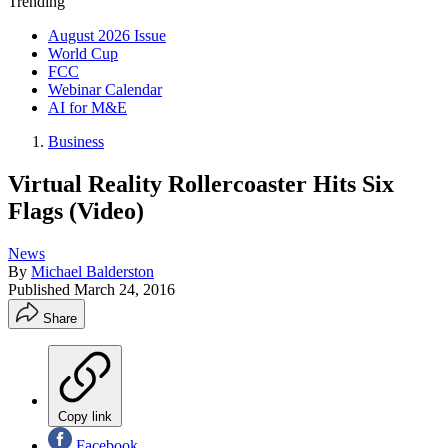
Trending
August 2026 Issue
World Cup
FCC
Webinar Calendar
AI for M&E
Business
Virtual Reality Rollercoaster Hits Six
Flags (Video)
News
By
Michael Balderston
Published
March 24, 2016
Share
Copy link
Facebook