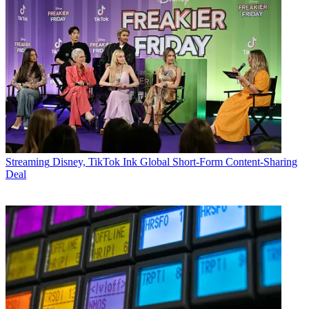
Streaming
Disney, TikTok Ink Global Short-Form Content-Sharing
Deal