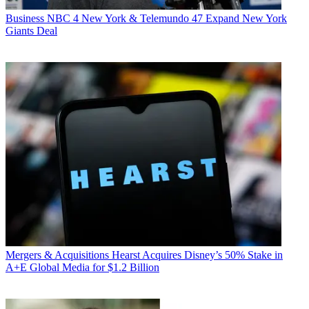
Business
NBC 4 New York & Telemundo 47 Expand New York
Giants Deal
Mergers & Acquisitions
Hearst Acquires Disney’s 50% Stake in
A+E Global Media for $1.2 Billion