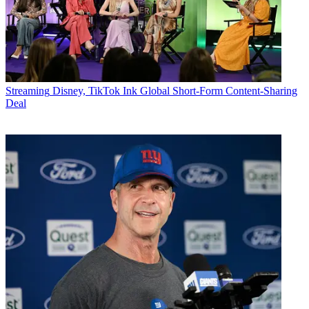
Streaming
Disney, TikTok Ink Global Short-Form Content-Sharing
Deal