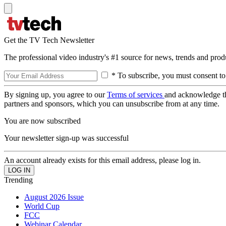
Get the TV Tech Newsletter
The professional video industry's #1 source for news, trends and prod
* To subscribe, you must consent to
By signing up, you agree to our
Terms of services
and acknowledge t
partners and sponsors, which you can unsubscribe from at any time.
You are now subscribed
Your newsletter sign-up was successful
An account already exists for this email address, please log in.
Trending
August 2026 Issue
World Cup
FCC
Webinar Calendar