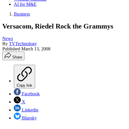
AI for M&E
Business
Versacom, Riedel Rock the Grammys
News
By
TVTechnology
Published
March 13, 2008
Share
Copy link
Facebook
X
Linkedin
Bluesky