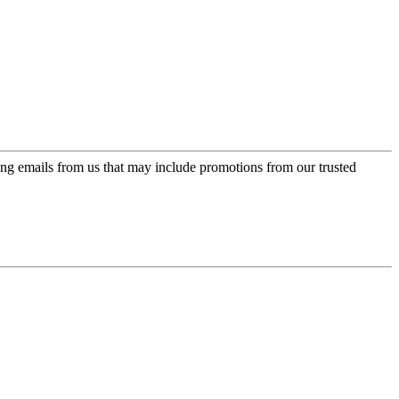
ing emails from us that may include promotions from our trusted