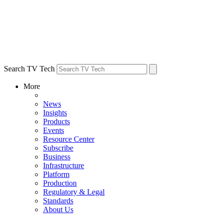
Search TV Tech
More
News
Insights
Products
Events
Resource Center
Subscribe
Business
Infrastructure
Platform
Production
Regulatory & Legal
Standards
About Us