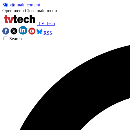
Skip to main content
Open menu
Close main menu
TV Tech
RSS
Search