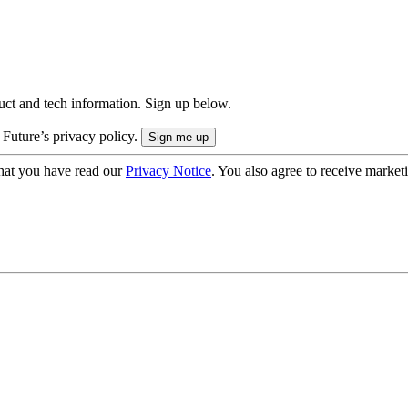
uct and tech information. Sign up below.
 Future’s privacy policy.
hat you have read our
Privacy Notice
. You also agree to receive market