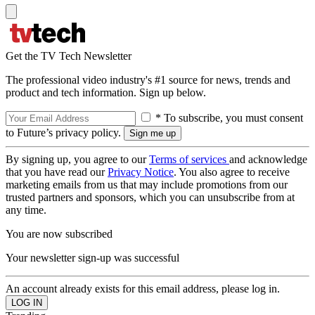
Get the TV Tech Newsletter
The professional video industry's #1 source for news, trends and
product and tech information. Sign up below.
* To subscribe, you must consent
to Future’s privacy policy.
By signing up, you agree to our
Terms of services
and acknowledge
that you have read our
Privacy Notice
. You also agree to receive
marketing emails from us that may include promotions from our
trusted partners and sponsors, which you can unsubscribe from at
any time.
You are now subscribed
Your newsletter sign-up was successful
An account already exists for this email address, please log in.