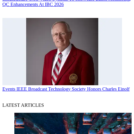
QC Enhancements At IBC 2026
Events
IEEE Broadcast Technology Society Honors Charles Einolf
LATEST ARTICLES