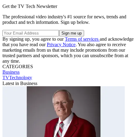
Get the TV Tech Newsletter
The professional video industry's #1 source for news, trends and
product and tech information. Sign up below.
By signing up, you agree to our
Terms of services
and acknowledge
that you have read our
Privacy Notice
. You also agree to receive
marketing emails from us that may include promotions from our
trusted partners and sponsors, which you can unsubscribe from at
any time.
CATEGORIES
Business
TVTechnology
Latest in Business