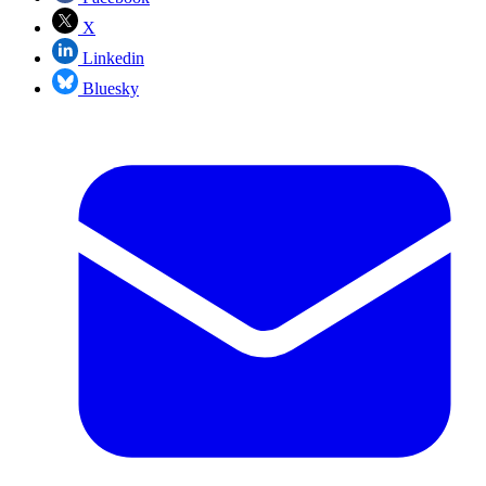
X
Linkedin
Bluesky