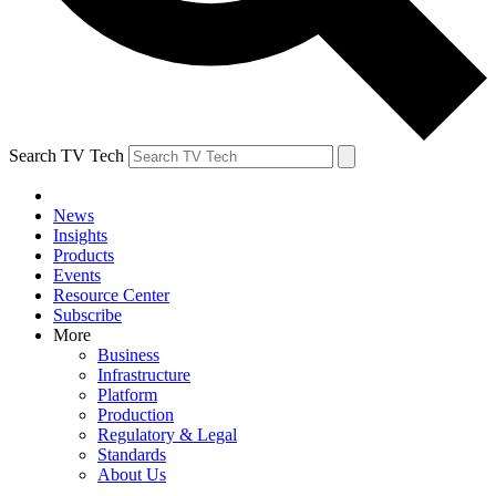
Search TV Tech
News
Insights
Products
Events
Resource Center
Subscribe
More
Business
Infrastructure
Platform
Production
Regulatory & Legal
Standards
About Us