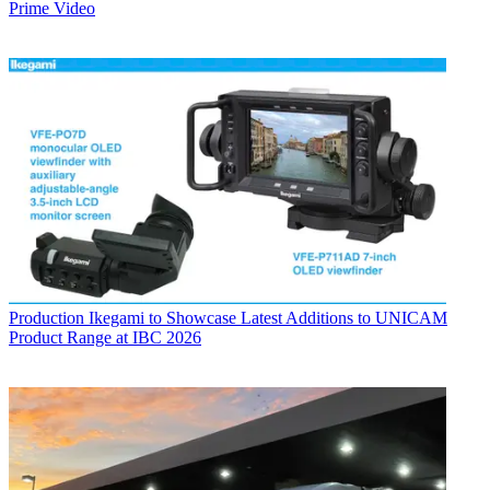
Prime Video
Production
Ikegami to Showcase Latest Additions to UNICAM
Product Range at IBC 2026