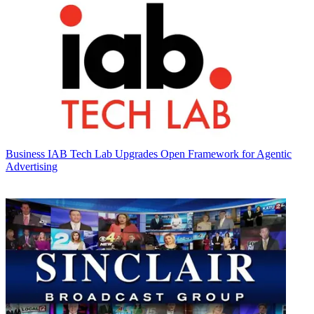
Business
IAB Tech Lab Upgrades Open Framework for Agentic
Advertising