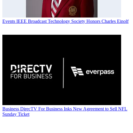
Events
IEEE Broadcast Technology Society Honors Charles Einolf
Business
DirecTV For Business Inks New Agreement to Sell NFL
Sunday Ticket