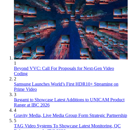
1
Beyond VVC: Call For Proposals for Next-Gen Video
Coding
2
Samsung Launches World’s First HDR10+ Streaming on
Prime Video
3
Ikegami to Showcase Latest Additions to UNICAM Product
Range at IBC 2026
4
Gravity Media, Live Media Group Form Strategic Partnership
5
TAG Video Systems To Showcase Latest Monitoring, QC