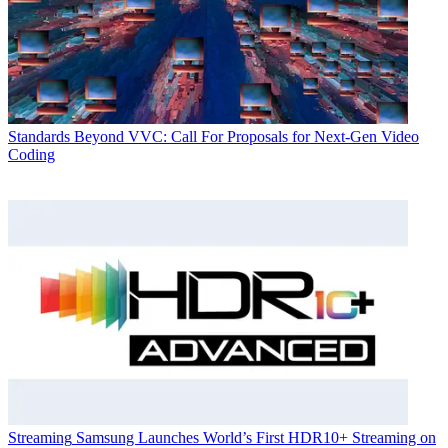
Standards
Beyond VVC: Call For Proposals for Next-Gen Video
Coding
Streaming
Samsung Launches World’s First HDR10+ Streaming on