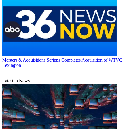
Mergers & Acquisitions
Scripps Completes Acquisition of WTVQ
Lexington
Latest in News