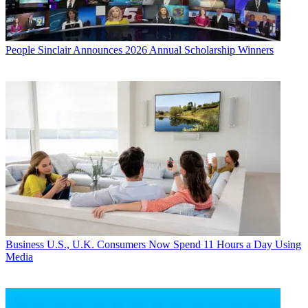
People
Sinclair Announces 2026 Annual Scholarship Winners
Business
U.S., U.K. Consumers Now Spend 11 Hours a Day Using
Media