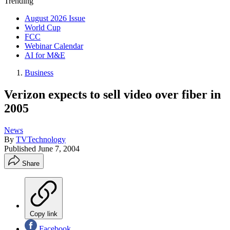
Trending
August 2026 Issue
World Cup
FCC
Webinar Calendar
AI for M&E
Business
Verizon expects to sell video over fiber in
2005
News
By
TVTechnology
Published
June 7, 2004
Share
Copy link
Facebook