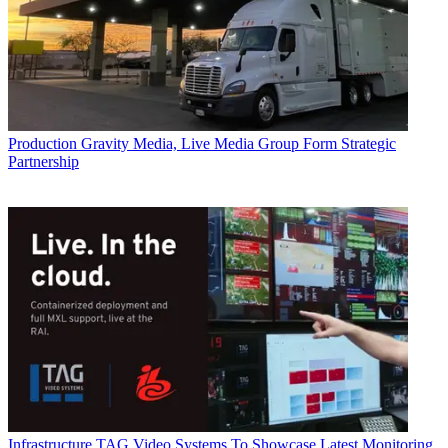
Production
Gravity Media, Live Media Group Form Strategic
Partnership
Infrastructure
TAG Video Systems To Showcase Latest Monitoring,