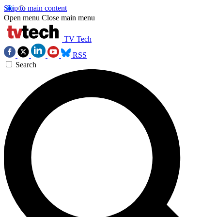
Skip to main content
Open menu
Close main menu
TV Tech
RSS
Search