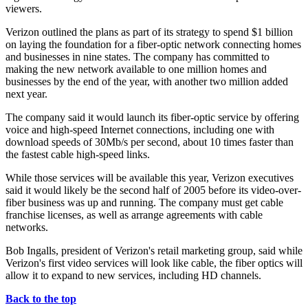
viewers.
Verizon outlined the plans as part of its strategy to spend $1 billion
on laying the foundation for a fiber-optic network connecting homes
and businesses in nine states. The company has committed to
making the new network available to one million homes and
businesses by the end of the year, with another two million added
next year.
The company said it would launch its fiber-optic service by offering
voice and high-speed Internet connections, including one with
download speeds of 30Mb/s per second, about 10 times faster than
the fastest cable high-speed links.
While those services will be available this year, Verizon executives
said it would likely be the second half of 2005 before its video-over-
fiber business was up and running. The company must get cable
franchise licenses, as well as arrange agreements with cable
networks.
Bob Ingalls, president of Verizon's retail marketing group, said while
Verizon's first video services will look like cable, the fiber optics will
allow it to expand to new services, including HD channels.
Back to the top