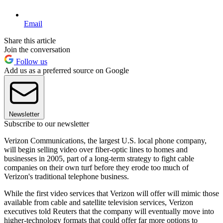
Email
Share this article
Join the conversation
Follow us
Add us as a preferred source on Google
Newsletter
Subscribe to our newsletter
Verizon Communications, the largest U.S. local phone company,
will begin selling video over fiber-optic lines to homes and
businesses in 2005, part of a long-term strategy to fight cable
companies on their own turf before they erode too much of
Verizon's traditional telephone business.
While the first video services that Verizon will offer will mimic those
available from cable and satellite television services, Verizon
executives told Reuters that the company will eventually move into
higher-technology formats that could offer far more options to