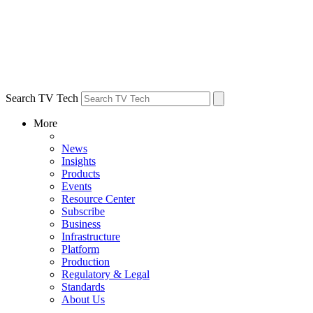
Search TV Tech
More
News
Insights
Products
Events
Resource Center
Subscribe
Business
Infrastructure
Platform
Production
Regulatory & Legal
Standards
About Us