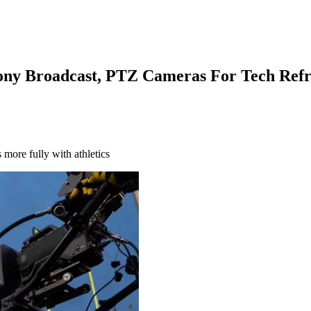
 Sony Broadcast, PTZ Cameras For Tech Ref
ore fully with athletics