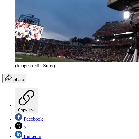
(Image credit: Sony)
Share
Copy link
Facebook
X
Linkedin