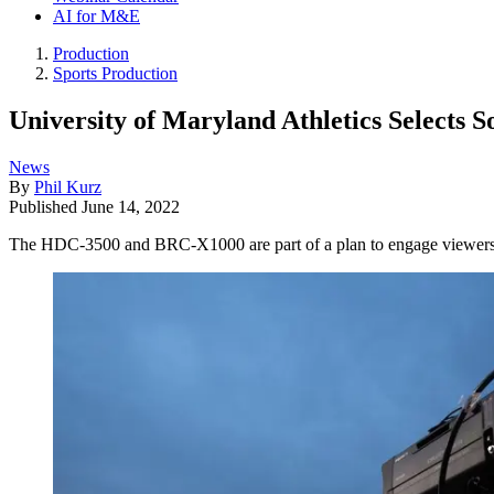
AI for M&E
Production
Sports Production
University of Maryland Athletics Selects
News
By
Phil Kurz
Published
June 14, 2022
The HDC-3500 and BRC-X1000 are part of a plan to engage viewers m