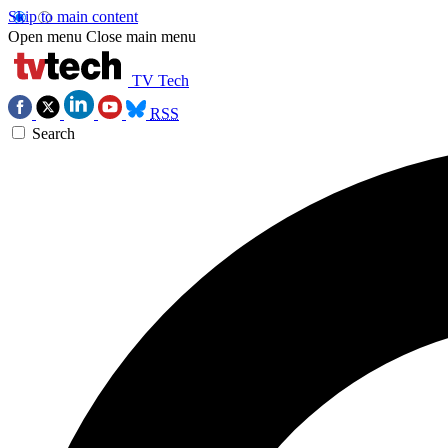
Skip to main content
Open menu
Close main menu
TV Tech
RSS
Search