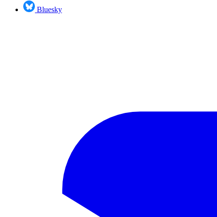
Bluesky