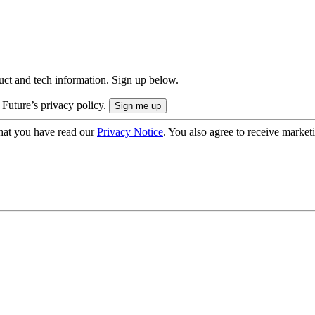
uct and tech information. Sign up below.
 Future’s privacy policy.
hat you have read our
Privacy Notice
. You also agree to receive market