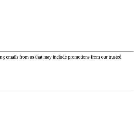
ing emails from us that may include promotions from our trusted