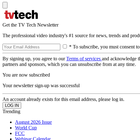
Get the TV Tech Newsletter
The professional video industry's #1 source for news, trends and prod
* To subscribe, you must consent to
By signing up, you agree to our
Terms of services
and acknowledge t
partners and sponsors, which you can unsubscribe from at any time.
You are now subscribed
Your newsletter sign-up was successful
An account already exists for this email address, please log in.
Trending
August 2026 Issue
World Cup
FCC
Webinar Calendar