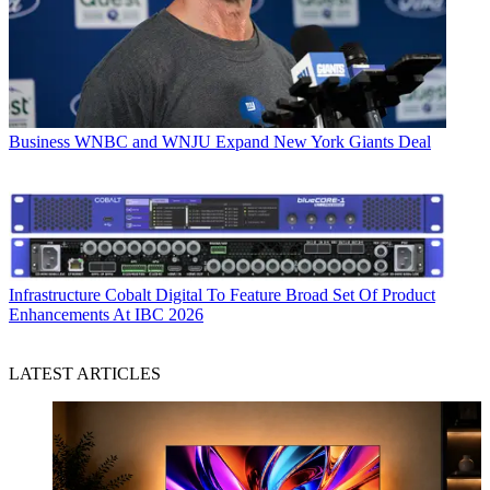
Business
WNBC and WNJU Expand New York Giants Deal
Infrastructure
Cobalt Digital To Feature Broad Set Of Product
Enhancements At IBC 2026
LATEST ARTICLES