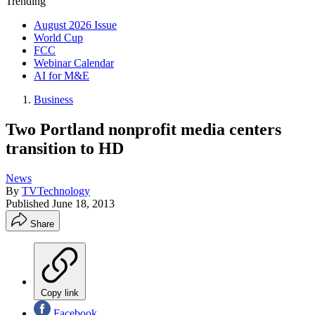
Trending
August 2026 Issue
World Cup
FCC
Webinar Calendar
AI for M&E
Business
Two Portland nonprofit media centers
transition to HD
News
By
TVTechnology
Published
June 18, 2013
Share
Copy link
Facebook