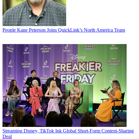
People
Kane Peterson Joins QuickLink’s North America Team
Streaming
Disney, TikTok Ink Global Short-Form Content-Sharing
Deal