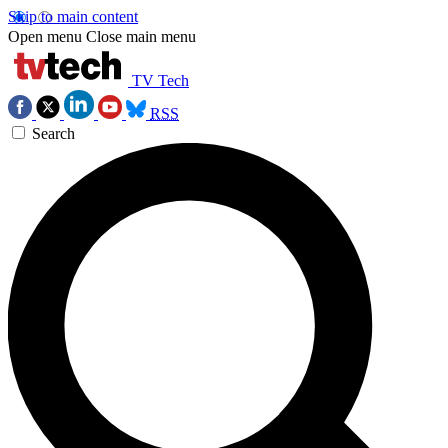
Skip to main content
Open menu
Close main menu
TV Tech
RSS
Search