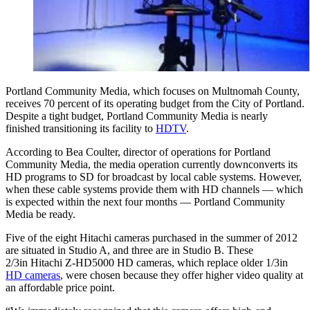
Portland Community Media, which focuses on Multnomah County,
receives 70 percent of its operating budget from the City of Portland.
Despite a tight budget, Portland Community Media is nearly
finished transitioning its facility to
HDTV
.
According to Bea Coulter, director of operations for Portland
Community Media, the media operation currently downconverts its
HD programs to SD for broadcast by local cable systems. However,
when these cable systems provide them with HD channels — which
is expected within the next four months — Portland Community
Media be ready.
Five of the eight Hitachi cameras purchased in the summer of 2012
are situated in Studio A, and three are in Studio B. These
2/3in Hitachi Z-HD5000 HD cameras, which replace older 1/3in
HD cameras
, were chosen because they offer higher video quality at
an affordable price point.