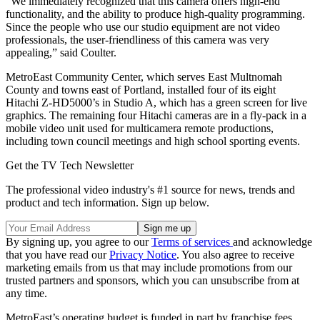
“We immediately recognized that this camera offers high-end
functionality, and the ability to produce high-quality programming.
Since the people who use our studio equipment are not video
professionals, the user-friendliness of this camera was very
appealing,” said Coulter.
MetroEast Community Center, which serves East Multnomah
County and towns east of Portland, installed four of its eight
Hitachi Z-HD5000’s in Studio A, which has a green screen for live
graphics. The remaining four Hitachi cameras are in a fly-pack in a
mobile video unit used for multicamera remote productions,
including town council meetings and high school sporting events.
Get the TV Tech Newsletter
The professional video industry's #1 source for news, trends and
product and tech information. Sign up below.
By signing up, you agree to our
Terms of services
and acknowledge
that you have read our
Privacy Notice
. You also agree to receive
marketing emails from us that may include promotions from our
trusted partners and sponsors, which you can unsubscribe from at
any time.
MetroEast’s operating budget is funded in part by franchise fees