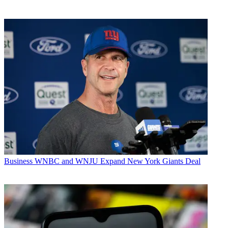
Business
WNBC and WNJU Expand New York Giants Deal