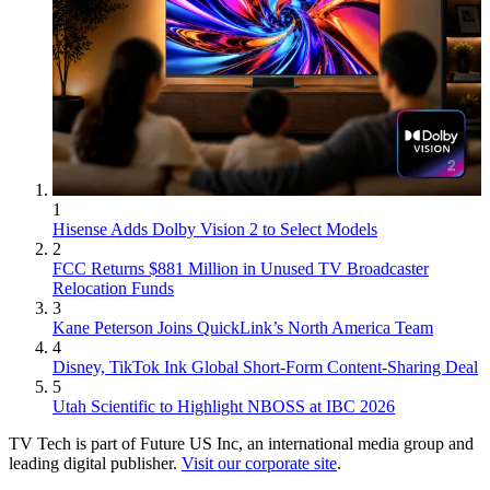
1
Hisense Adds Dolby Vision 2 to Select Models
2
FCC Returns $881 Million in Unused TV Broadcaster
Relocation Funds
3
Kane Peterson Joins QuickLink’s North America Team
4
Disney, TikTok Ink Global Short-Form Content-Sharing Deal
5
Utah Scientific to Highlight NBOSS at IBC 2026
TV Tech is part of Future US Inc, an international media group and
leading digital publisher.
Visit our corporate site
.