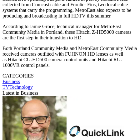
collected from Comcast cable and Frontier Fios, two local cable
systems that carry the programming. MetroEast also expects to be
producing and broadcasting in full HDTV this summer.
According to Jamie Groce, technical manager for MetroEast
Community Media in Portland, these Hitachi Z-HD5000 cameras
are the first step in their transition to HD.
Both Portland Community Media and MetroEast Community Media
received cameras outfitted with FUJINON HD lenses as well
as Hitachi CU-HD500 camera control units and Hitachi RU-
1000VR control panels.
CATEGORIES
Business
TVTechnology
Latest in Business