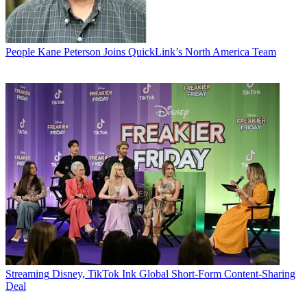
People
Kane Peterson Joins QuickLink’s North America Team
Streaming
Disney, TikTok Ink Global Short-Form Content-Sharing
Deal