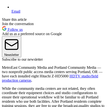
Email
Share this article
Join the conversation
Follow us
Add us as a preferred source on Google
Newsletter
Subscribe to our newsletter
MetroEast Community Media and Portland Community Media —
two nonprofit public access media centers serving Portland, OR —
have each installed eight Hitachi Z-HD5000
HDTV studio/field
production cameras
.
While the community media centers are not related, they often
coordinate their equipment choices and studio configurations to
ensure their operational workflow will be familiar to all Portland
residents who use both facilities. After Portland residents complete
training sessions, they are free to use the broadcast-quality studios to