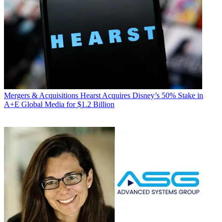
Mergers & Acquisitions
Hearst Acquires Disney’s 50% Stake in
A+E Global Media for $1.2 Billion