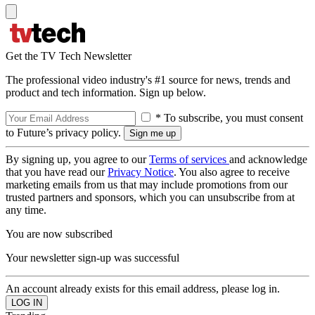
Get the TV Tech Newsletter
The professional video industry's #1 source for news, trends and
product and tech information. Sign up below.
* To subscribe, you must consent
to Future’s privacy policy.
By signing up, you agree to our
Terms of services
and acknowledge
that you have read our
Privacy Notice
. You also agree to receive
marketing emails from us that may include promotions from our
trusted partners and sponsors, which you can unsubscribe from at
any time.
You are now subscribed
Your newsletter sign-up was successful
An account already exists for this email address, please log in.