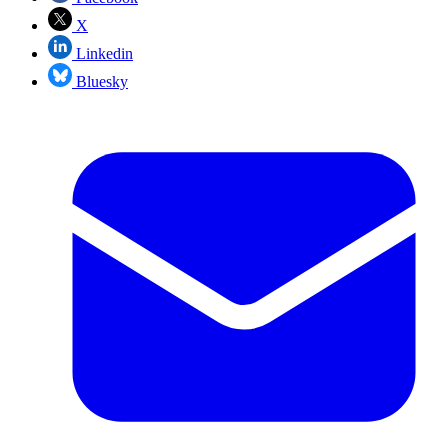
X
Linkedin
Bluesky