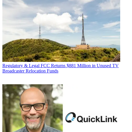
Regulatory & Legal
FCC Returns $881 Million in Unused TV
Broadcaster Relocation Funds