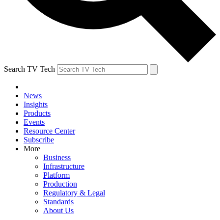
Search TV Tech
News
Insights
Products
Events
Resource Center
Subscribe
More
Business
Infrastructure
Platform
Production
Regulatory & Legal
Standards
About Us