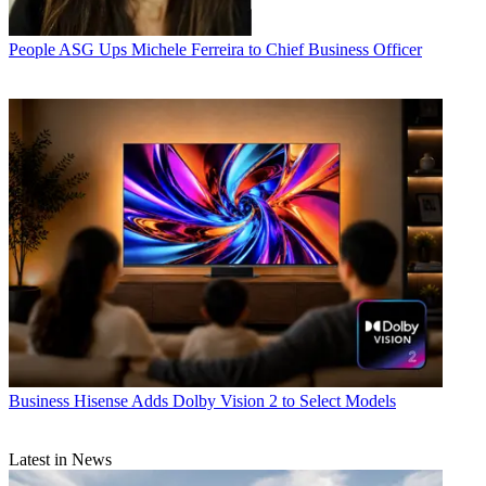
People
ASG Ups Michele Ferreira to Chief Business Officer
Business
Hisense Adds Dolby Vision 2 to Select Models
Latest in News