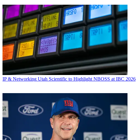
IP & Networking
Utah Scientific to Highlight NBOSS at IBC 2026