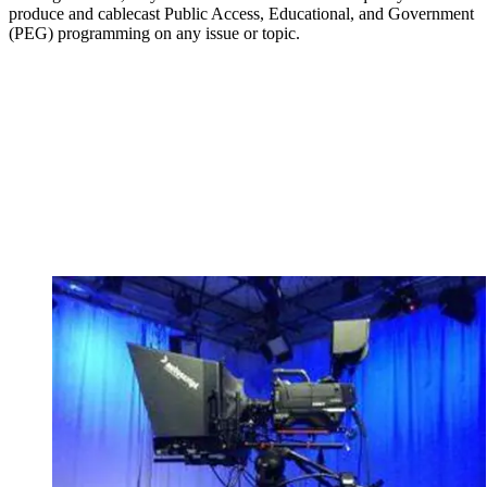
produce and cablecast Public Access, Educational, and Government
(PEG) programming on any issue or topic.