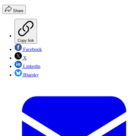
Share
Copy link
Facebook
X
Linkedin
Bluesky