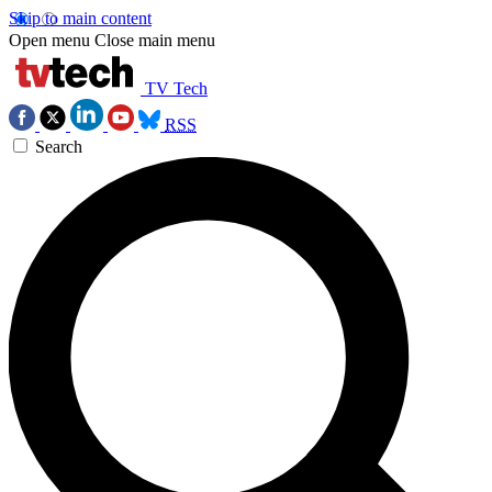
Skip to main content
Open menu
Close main menu
TV Tech
RSS
Search