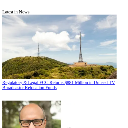
Latest in News
Regulatory & Legal
FCC Returns $881 Million in Unused TV
Broadcaster Relocation Funds