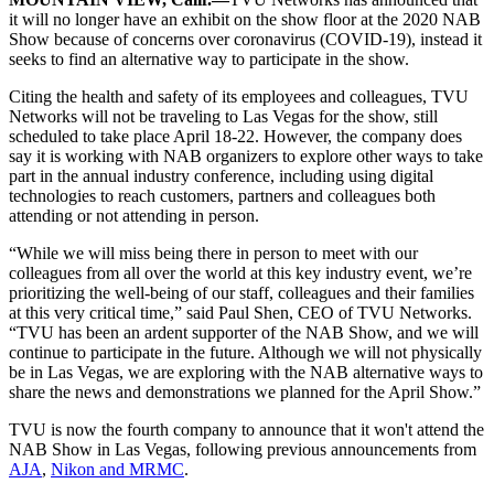
it will no longer have an exhibit on the show floor at the 2020 NAB
Show because of concerns over coronavirus (COVID-19), instead it
seeks to find an alternative way to participate in the show.
Citing the health and safety of its employees and colleagues, TVU
Networks will not be traveling to Las Vegas for the show, still
scheduled to take place April 18-22. However, the company does
say it is working with NAB organizers to explore other ways to take
part in the annual industry conference, including using digital
technologies to reach customers, partners and colleagues both
attending or not attending in person.
“While we will miss being there in person to meet with our
colleagues from all over the world at this key industry event, we’re
prioritizing the well-being of our staff, colleagues and their families
at this very critical time,” said Paul Shen, CEO of TVU Networks.
“TVU has been an ardent supporter of the NAB Show, and we will
continue to participate in the future. Although we will not physically
be in Las Vegas, we are exploring with the NAB alternative ways to
share the news and demonstrations we planned for the April Show.”
TVU is now the fourth company to announce that it won't attend the
NAB Show in Las Vegas, following previous announcements from
AJA
,
Nikon and MRMC
.