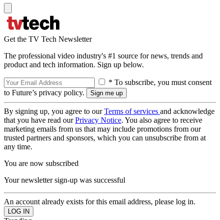
Get the TV Tech Newsletter
The professional video industry's #1 source for news, trends and
product and tech information. Sign up below.
* To subscribe, you must consent
to Future’s privacy policy.
By signing up, you agree to our
Terms of services
and acknowledge
that you have read our
Privacy Notice
. You also agree to receive
marketing emails from us that may include promotions from our
trusted partners and sponsors, which you can unsubscribe from at
any time.
You are now subscribed
Your newsletter sign-up was successful
An account already exists for this email address, please log in.