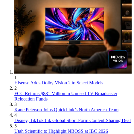
1
Hisense Adds Dolby Vision 2 to Select Models
2
FCC Returns $881 Million in Unused TV Broadcaster
Relocation Funds
3
Kane Peterson Joins QuickLink’s North America Team
4
Disney, TikTok Ink Global Short-Form Content-Sharing Deal
5
Utah Scientific to Highlight NBOSS at IBC 2026