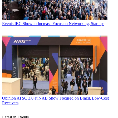
Events
IBC Show to Increase Focus on Networking, Startups
Opinion
ATSC 3.0 at NAB Show Focused on Brazil, Low-Cost
Receivers
Latest in Events