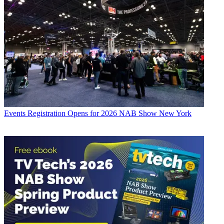
Events
Registration Opens for 2026 NAB Show New York