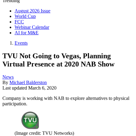
Trending
August 2026 Issue
World Cup
FCC
Webinar Calendar
AI for M&E
Events
TVU Not Going to Vegas, Planning
Virtual Presence at 2020 NAB Show
News
By
Michael Balderston
Last updated
March 6, 2020
Company is working with NAB to explore alternatives to physical
participation.
(Image credit: TVU Networks)