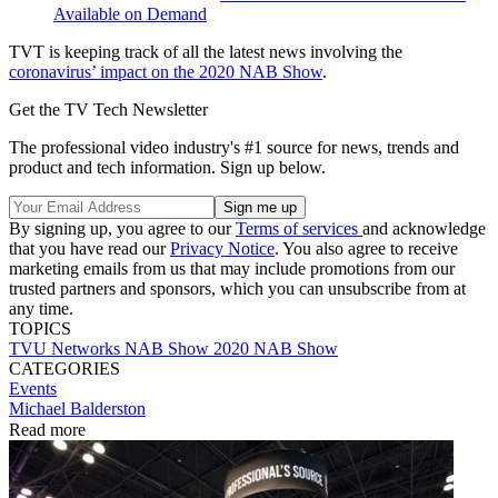
Available on Demand
TVT is keeping track of all the latest news involving the
coronavirus’ impact on the 2020 NAB Show
.
Get the TV Tech Newsletter
The professional video industry's #1 source for news, trends and
product and tech information. Sign up below.
By signing up, you agree to our
Terms of services
and acknowledge
that you have read our
Privacy Notice
. You also agree to receive
marketing emails from us that may include promotions from our
trusted partners and sponsors, which you can unsubscribe from at
any time.
TOPICS
TVU Networks
NAB Show
2020 NAB Show
CATEGORIES
Events
Michael Balderston
Read more