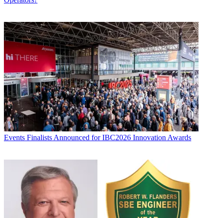
Events
Finalists Announced for IBC2026 Innovation Awards