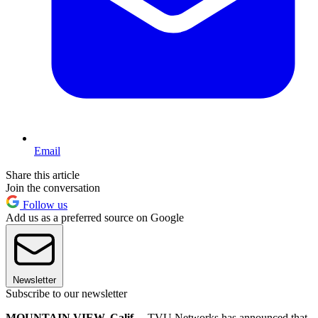
Email
Share this article
Join the conversation
Follow us
Add us as a preferred source on Google
Newsletter
Subscribe to our newsletter
MOUNTAIN VIEW, Calif.—
TVU Networks has announced that