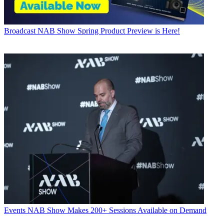
Broadcast
NAB Show Spring Product Preview is Here!
Events
NAB Show Makes 200+ Sessions Available on Demand