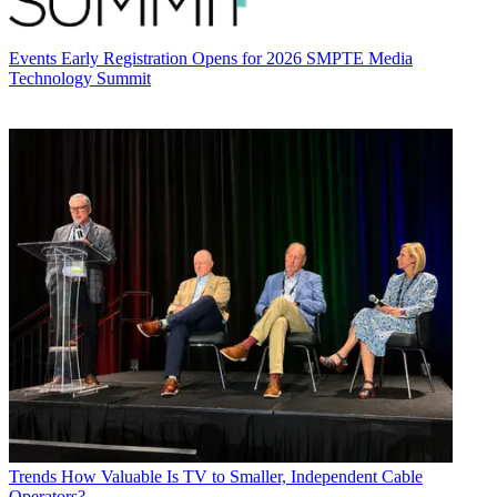
Events
Early Registration Opens for 2026 SMPTE Media
Technology Summit
Trends
How Valuable Is TV to Smaller, Independent Cable
Operators?