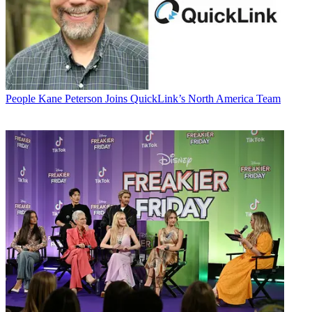
People
Kane Peterson Joins QuickLink’s North America Team