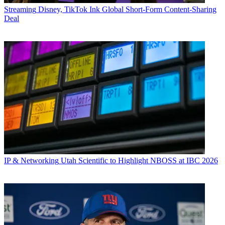
Streaming
Disney, TikTok Ink Global Short-Form Content-Sharing
Deal
IP & Networking
Utah Scientific to Highlight NBOSS at IBC 2026