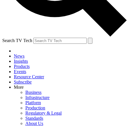
Search TV Tech
News
Insights
Products
Events
Resource Center
Subscribe
More
Business
Infrastructure
Platform
Production
Regulatory & Legal
Standards
About Us