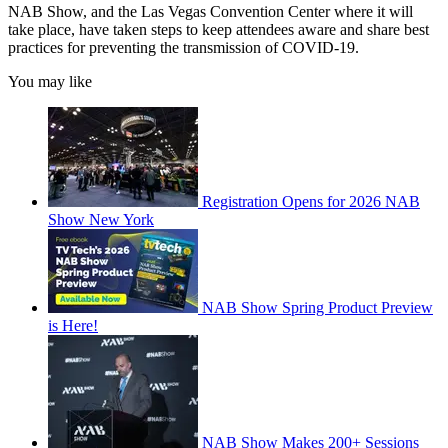
NAB Show, and the Las Vegas Convention Center where it will
take place, have taken steps to keep attendees aware and share best
practices for preventing the transmission of COVID-19.
You may like
Registration Opens for 2026 NAB
Show New York
NAB Show Spring Product Preview
is Here!
NAB Show Makes 200+ Sessions