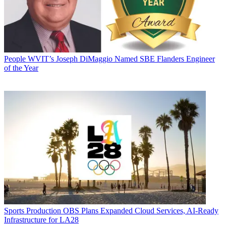
People
WVIT’s Joseph DiMaggio Named SBE Flanders Engineer
of the Year
Sports Production
OBS Plans Expanded Cloud Services, AI-Ready
Infrastructure for LA28