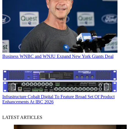
Business
WNBC and WNJU Expand New York Giants Deal
Infrastructure
Cobalt Digital To Feature Broad Set Of Product
Enhancements At IBC 2026
LATEST ARTICLES