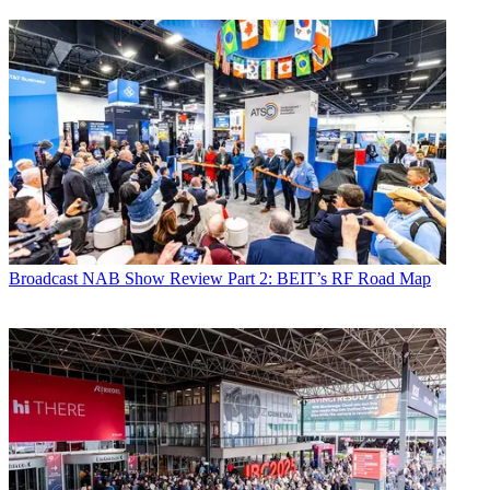
Broadcast
NAB Show Review Part 2: BEIT’s RF Road Map