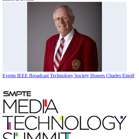
Events
IEEE Broadcast Technology Society Honors Charles Einolf